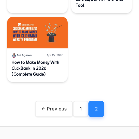
Tool
Anil Agarwal
Apr 15, 2026
How to Make Money With
ClickBank In 2026
(Complete Guide)
← Previous
1
2