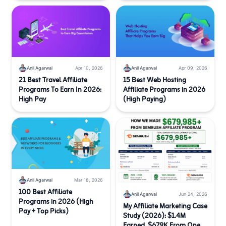
Anil Agarwal
Apr 10, 2026
Anil Agarwal
Apr 09, 2026
21 Best Travel Affiliate
15 Best Web Hosting
Programs To Earn In 2026:
Affiliate Programs in 2026
High Pay
(High Paying)
Anil Agarwal
Mar 18, 2026
100 Best Affiliate
Anil Agarwal
Jun 24, 2026
Programs in 2026 (High
My Affiliate Marketing Case
Pay + Top Picks)
Study (2026): $1.4M
Earned, $679K From One