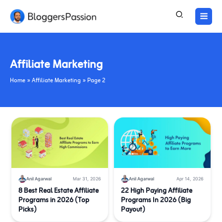
Skip
to
content
Affiliate Marketing
Home
Affiliate Marketing
Page 2
Anil Agarwal
Mar 31, 2026
Anil Agarwal
Apr 14, 2026
8 Best Real Estate Affiliate
22 High Paying Affiliate
Programs in 2026 (Top
Programs In 2026 (Big
Picks)
Payout)