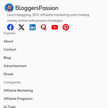
Learn blogging, SEO, affiliate marketing and making
money online with proven strategies
Explore
About
Contact
Blog
Advertisement
Ebook
Categories
Affiliate Marketing
Affiliate Programs
Ai Tools