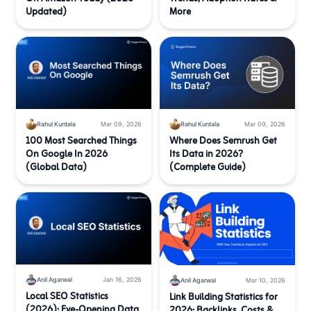
Updated)
More
Rahul Kuntala
Mar 09, 2026
Rahul Kuntala
Mar 09, 2026
100 Most Searched Things
Where Does Semrush Get
On Google In 2026
Its Data in 2026?
(Global Data)
(Complete Guide)
Anil Agarwal
Jan 16, 2026
Anil Agarwal
Mar 10, 2026
Local SEO Statistics
Link Building Statistics for
(2026): Eye-Opening Data
2026: Backlinks, Costs &