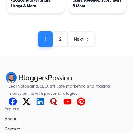
(2026): Market Share,
Users, Revenue, Subscribers
Usage & More
& More
1
2
Next →
Learn blogging, SEO, affiliate marketing and making
money online with proven strategies
Explore
About
Contact