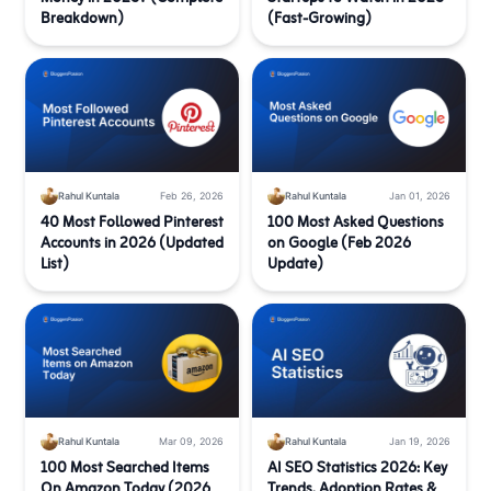
Breakdown)
(Fast-Growing)
Rahul Kuntala
Feb 26, 2026
Rahul Kuntala
Jan 01, 2026
40 Most Followed Pinterest
100 Most Asked Questions
Accounts in 2026 (Updated
on Google (Feb 2026
List)
Update)
Rahul Kuntala
Mar 09, 2026
Rahul Kuntala
Jan 19, 2026
100 Most Searched Items
AI SEO Statistics 2026: Key
On Amazon Today (2026
Trends, Adoption Rates &