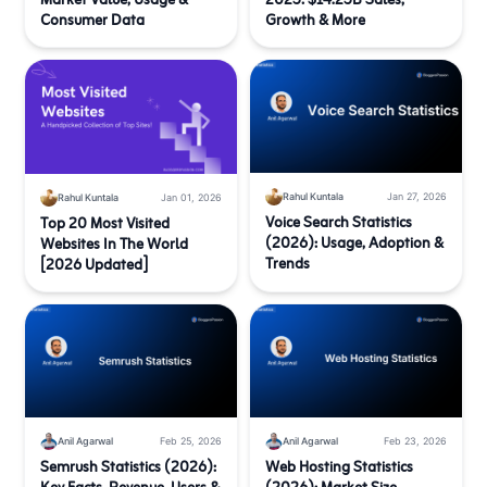
Market Value, Usage &
2025: $14.25B Sales,
Consumer Data
Growth & More
Rahul Kuntala
Jan 27, 2026
Rahul Kuntala
Jan 01, 2026
Voice Search Statistics
Top 20 Most Visited
(2026): Usage, Adoption &
Websites In The World
Trends
[2026 Updated]
Anil Agarwal
Feb 25, 2026
Anil Agarwal
Feb 23, 2026
Semrush Statistics (2026):
Web Hosting Statistics