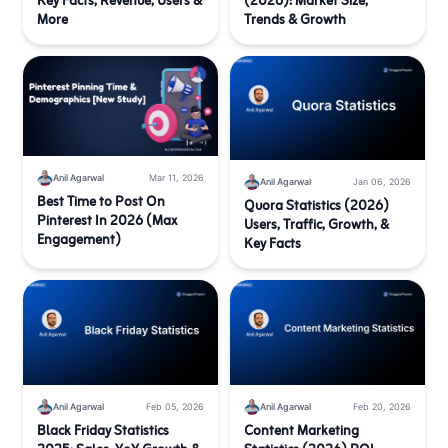
Key Facts, Revenue, Users &
(2026): Market Size,
More
Trends & Growth
Anil Agarwal
Mar 11, 2026
Anil Agarwal
Jan 06, 2026
Best Time to Post On
Quora Statistics (2026)
Pinterest In 2026 (Max
Users, Traffic, Growth, &
Engagement)
Key Facts
Anil Agarwal
Feb 05, 2026
Anil Agarwal
Feb 20, 2026
Black Friday Statistics
Content Marketing