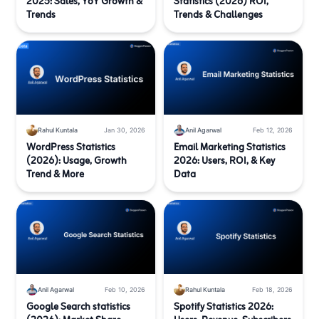
2025: Sales, YoY Growth &
Statistics (2026) ROI,
Trends
Trends & Challenges
Rahul Kuntala
Jan 30, 2026
Anil Agarwal
Feb 12, 2026
WordPress Statistics
Email Marketing Statistics
(2026): Usage, Growth
2026: Users, ROI, & Key
Trend & More
Data
Anil Agarwal
Feb 10, 2026
Rahul Kuntala
Feb 18, 2026
Google Search statistics
Spotify Statistics 2026: