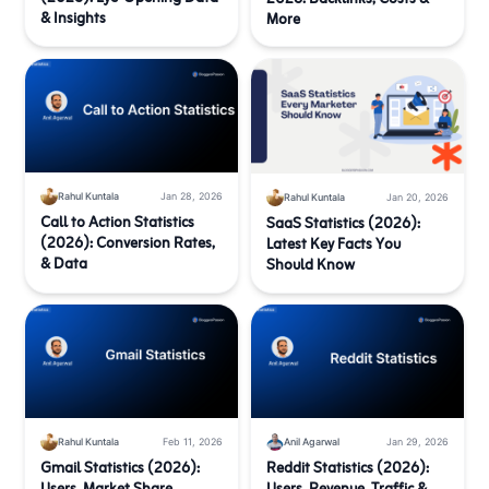
& Insights
More
Rahul Kuntala
Jan 28, 2026
Rahul Kuntala
Jan 20, 2026
Call to Action Statistics
SaaS Statistics (2026):
(2026): Conversion Rates,
Latest Key Facts You
& Data
Should Know
Rahul Kuntala
Feb 11, 2026
Anil Agarwal
Jan 29, 2026
Gmail Statistics (2026):
Reddit Statistics (2026):