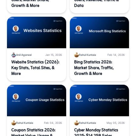
Users, Market Share,
Users, Revenue, Traffic &
Growth & More
Data
Anil Agarwal
Jan 15, 2026
Rahul Kuntala
Feb 14, 2026
Website Statistics (2026):
Bing Statistics 2026:
Key Stats, Total Sites, &
Market Share, Traffic,
More
Growth & More
Rahul Kuntala
Feb 04, 2026
Rahul Kuntala
May 05, 2026
Coupon Statistics 2026:
Cyber Monday Statistics