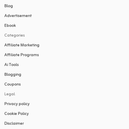
Blog
Advertisement
Ebook
Categories
Affiliate Marketing
Affiliate Programs
Ai Tools
Blogging
Coupons
Legal
Privacy policy
Cookie Policy
Disclaimer