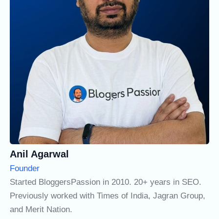
Anil Agarwal
Founder
Started BloggersPassion in 2010. 20+ years in SEO.
Previously worked with Times of India, Jagran Group,
and Merit Nation.