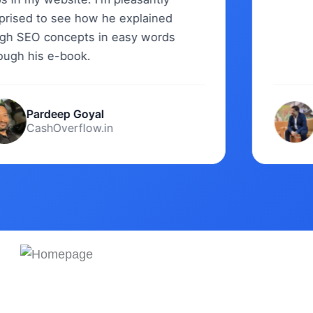
sed to see how he explained
SEO concepts in easy words
h his e-book.
Pardeep Goyal
Sw
CashOverflow.in
Di