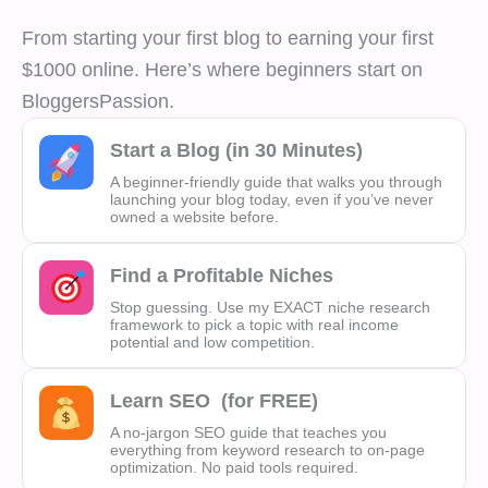
From starting your first blog to earning your first
$1000 online. Here’s where beginners start on
BloggersPassion.
Start a Blog (in 30 Minutes)
A beginner-friendly guide that walks you through
launching your blog today, even if you’ve never
owned a website before.
Find a Profitable Niches
Stop guessing. Use my EXACT niche research
framework to pick a topic with real income
potential and low competition.
Learn SEO
(for FREE)
A no-jargon SEO guide that teaches you
everything from keyword research to on-page
optimization. No paid tools required.