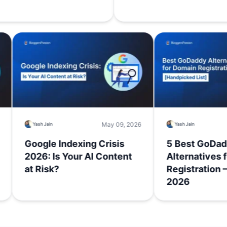
 18, 2026
May 09, 2026
Yash Jain
Yash Jain
me:
Google Indexing Crisis
5 Best
’t
2026: Is Your AI Content
Alterna
at Risk?
Registr
2026