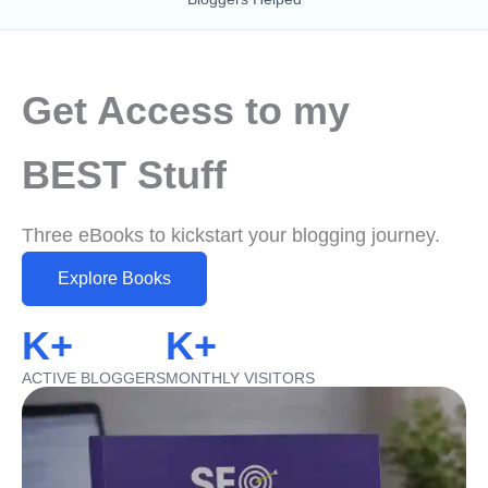
Get Access to my
BEST Stuff
Three eBooks to kickstart your blogging journey.
Explore Books
K+
K+
ACTIVE BLOGGERS
MONTHLY VISITORS