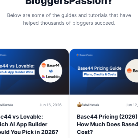
BloggersPassion?
Below are some of the guides and tutorials that have
helped thousands of bloggers succeed.
Jun 16, 2026
Jun 12, 2026
Rahul Kuntala
s Lovable:
Base44 Pricing (2026):
App Builder
How Much Does Base44
u Pick in 2026?
Cost?