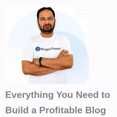
Everything You Need to
Build a Profitable Blog