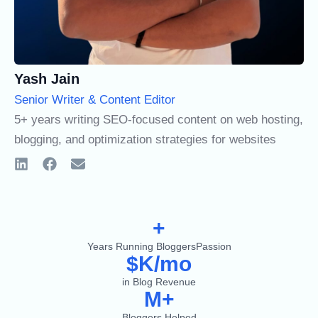
Yash Jain
Senior Writer & Content Editor
5+ years writing SEO-focused content on web hosting,
blogging, and optimization strategies for websites
+
Years Running BloggersPassion
$
K/mo
in Blog Revenue
M+
Bloggers Helped