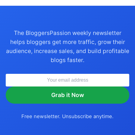
The BloggersPassion weekly newsletter
helps bloggers get more traffic, grow their
audience, increase sales, and build profitable
blogs faster.
Grab it Now
Free newsletter. Unsubscribe anytime.