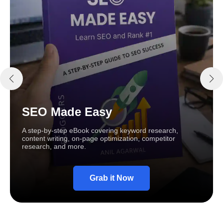
SEO Made Easy
A step-by-step eBook covering keyword research,
content writing, on-page optimization, competitor
research, and more.
Grab it Now