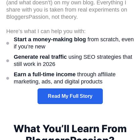
(and what doesn’t) on my own blog. Everything I
share with you is taken from real experiments on
BloggersPassion, not theory.
Here’s what I can help you with:
Start a money-making blog
from scratch, even
if you’re new
Generate real traffic
using SEO strategies that
still work in 2026
Earn a full-time income
through affiliate
marketing, ads, and digital products
Read My Full Story
What You’ll Learn From