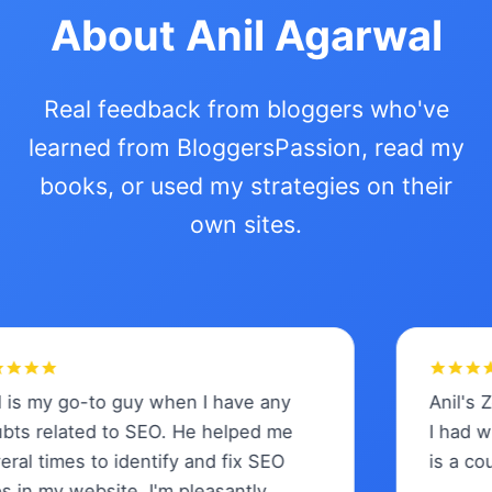
About Anil Agarwal
Real feedback from bloggers who've
learned from BloggersPassion, read my
books, or used my strategies on their
own sites.
 my go-to guy when I have any
Anil's Zero
 related to SEO. He helped me
I had when
 times to identify and fix SEO
is a course 
 my website. I'm pleasantly