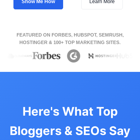
Show Me How
Learn More
FEATURED ON FORBES, HUBSPOT, SEMRUSH,
HOSTINGER & 100+ TOP MARKETING SITES.
Here's What Top
Bloggers & SEOs Say