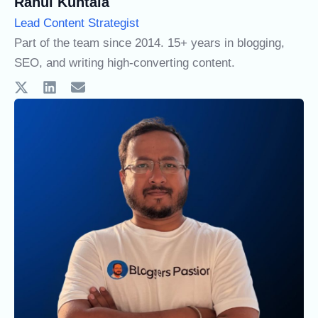
Rahul Kuntala
Lead Content Strategist
Part of the team since 2014. 15+ years in blogging,
SEO, and writing high-converting content.