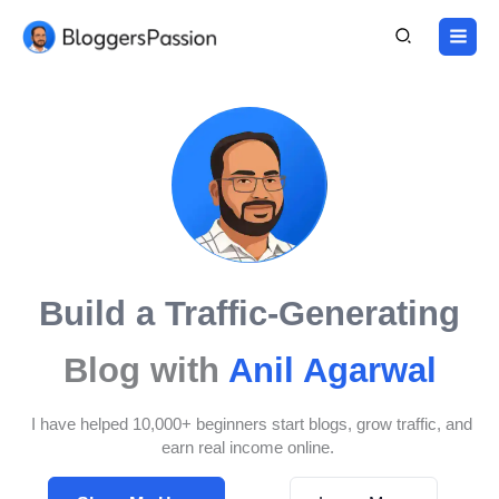
Skip
to
content
Build a Traffic-Generating
Blog with
Anil Agarwal
I have helped 10,000+ beginners start blogs, grow traffic, and
earn real income online.