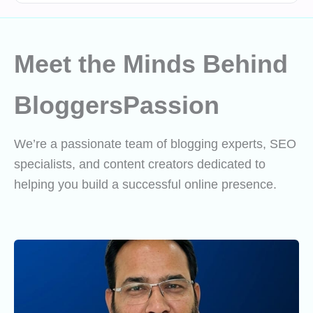
Meet the Minds Behind
BloggersPassion
We’re a passionate team of blogging experts, SEO
specialists, and content creators dedicated to
helping you build a successful online presence.