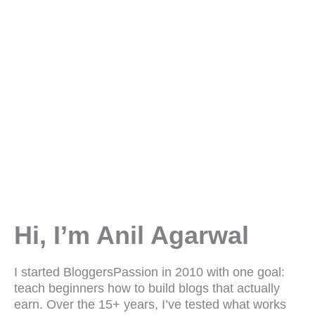
Hi, I’m Anil Agarwal
I started BloggersPassion in 2010 with one goal:
teach beginners how to build blogs that actually
earn. Over the 15+ years, I’ve tested what works