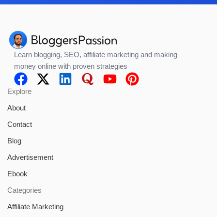
Learn blogging, SEO, affiliate marketing and making
money online with proven strategies
Explore
About
Contact
Blog
Advertisement
Ebook
Categories
Affiliate Marketing