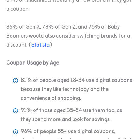
89% of Millennials would try a new brand if they got
a coupon.
86% of Gen X, 78% of Gen Z, and 76% of Baby
Boomers would also consider switching brands for a
discount. (
Statista
)
Coupon Usage by Age
81% of people aged 18–34 use digital coupons
because they like technology and the
convenience of shopping.
91% of those aged 35–54 use them too, as
they spend more and look for savings.
96% of people 55+ use digital coupons,