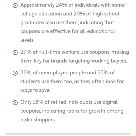
Approximately 24% of individuals with some
college education and 20% of high school
graduates also use them, indicating that
coupons are effective for all educational
levels.
27% of full-time workers use coupons, making
them key for brands targeting working buyers.
22% of unemployed people and 25% of
students use them too, as they often look for
ways to save.
Only 18% of retired individuals use digital
coupons, indicating room for growth among
older shoppers.