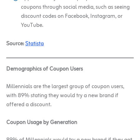
coupons through social media, such as seeing
discount codes on Facebook, Instagram, or
YouTube.
Source:
Statista
Demographics of Coupon Users
Millennials are the largest group of coupon users,
with 89% stating they would try a new brand if
offered a discount.
Coupon Usage by Generation