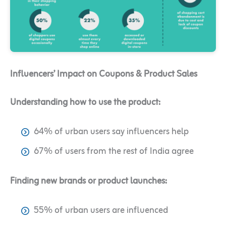
Influencers’ Impact on Coupons & Product Sales
Understanding how to use the product:
64% of urban users say influencers help
67% of users from the rest of India agree
Finding new brands or product launches:
55% of urban users are influenced