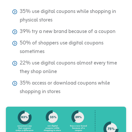
35% use digital coupons while shopping in
physical stores
39% try a new brand because of a coupon
50% of shoppers use digital coupons
sometimes
22% use digital coupons almost every time
they shop online
35% access or download coupons while
shopping in stores