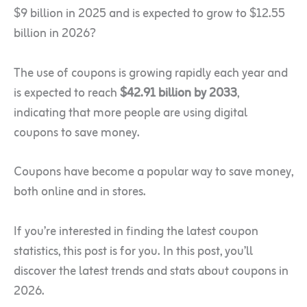
$9 billion in 2025 and is expected to grow to $12.55
billion in 2026?
The
use of coupons is growing rapidly each year and
is expected to reach
$42.91 billion by 2033
,
indicating that more
people are using digital
coupons to save money.
Coupons have become a popular way to save money,
both online and in stores.
If you’re interested in finding the latest coupon
statistics, this post is for you. In this post, you’ll
discover the latest trends and stats about coupons in
2026.