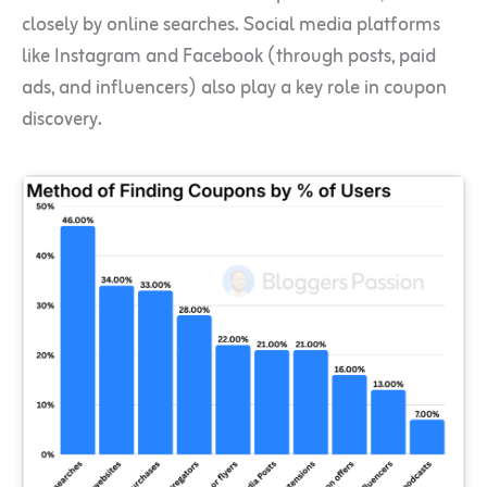
closely by online searches. Social media platforms
like Instagram and Facebook (through posts, paid
ads, and influencers) also play a key role in coupon
discovery.