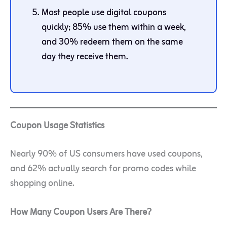
Most people use digital coupons
quickly; 85% use them within a week,
and 30% redeem them on the same
day they receive them.
Coupon Usage Statistics
Nearly 90% of US consumers have used coupons,
and 62% actually search for promo codes while
shopping online.
How Many Coupon Users Are There?