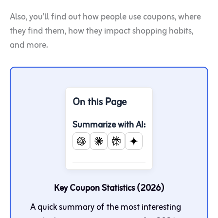
Also, you’ll find out how people use coupons, where
they find them, how they impact shopping habits,
and more.
On this Page
Summarize with AI:
Key Coupon Statistics (2026)
A quick summary of the most interesting