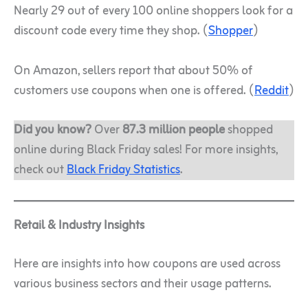
Nearly 29 out of every 100 online shoppers look for a
discount code every time they shop. (
Shopper
)
On Amazon, sellers report that about 50% of
customers use coupons when one is offered. (
Reddit
)
Did you know?
Over
87.3 million people
shopped
online during Black Friday sales! For more insights,
check out
Black Friday Statistics
.
Retail & Industry Insights
Here are insights into how coupons are used across
various business sectors and their usage patterns.