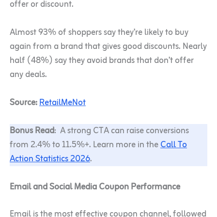
offer or discount.
Almost 93% of shoppers say they’re likely to buy
again from a brand that gives good discounts. Nearly
half (48%) say they avoid brands that don’t offer
any deals.
Source:
RetailMeNot
Bonus Read
: A strong CTA can raise conversions
from 2.4% to 11.5%+. Learn more in the
Call To
Action Statistics 2026
.
Email and Social Media Coupon Performance
Email is the most effective coupon channel, followed