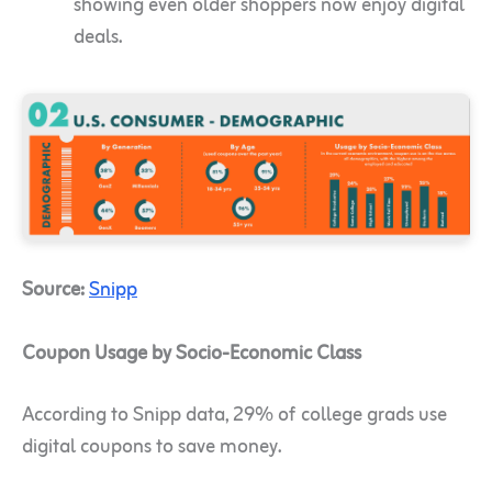
showing even older shoppers now enjoy digital
deals.
Source:
Snipp
Coupon Usage by Socio-Economic Class
According to Snipp data, 29% of college grads use
digital coupons to save money.