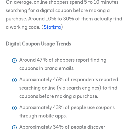
On average, online shoppers spend 5 to 10 minutes
searching for a digital coupon before making a
purchase. Around 10% to 30% of them actually find
a working code. (
Statista
)
Digital Coupon Usage Trends
Around 47% of shoppers report finding
coupons in brand emails.
Approximately 46% of respondents reported
searching online (via search engines) to find
coupons before making a purchase.
Approximately 43% of people use coupons
through mobile apps.
Approximately 34% of people discover