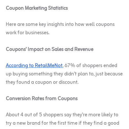
Coupon Marketing Statistics
Here are some key insights into how well coupons
work for businesses.
Coupons’ Impact on Sales and Revenue
According to RetailMeNot
, 67% of shoppers ended
up buying something they didn’t plan to, just because
they found a coupon or discount.
Conversion Rates from Coupons
About 4 out of 5 shoppers say they’re more likely to
try a new brand for the first time if they find a good