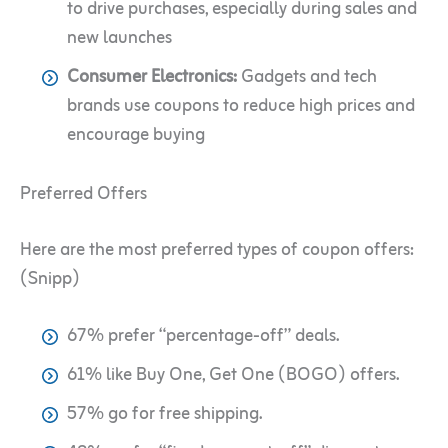
to drive purchases, especially during sales and
new launches
Consumer Electronics:
Gadgets and tech
brands use coupons to reduce high prices and
encourage buying
Preferred Offers
Here are the most preferred types of coupon offers:
(Snipp)
67% prefer “percentage-off” deals.
61% like Buy One, Get One (BOGO) offers.
57% go for free shipping.