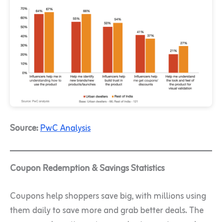
Source:
PwC Analysis
Coupon Redemption & Savings Statistics
Coupons help shoppers save big, with millions using
them daily to save more and grab better deals. The