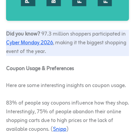
Did you know?
97.3 million shoppers participated in
Cyber Monday 2026
, making it the biggest shopping
event of the year.
Coupon Usage & Preferences
Here are some interesting insights on coupon usage.
83% of people say coupons influence how they shop.
Interestingly, 75% of people abandon their online
shopping carts due to high prices or the lack of
available coupons. (
Snipp
)