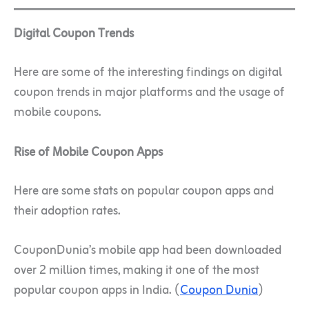
Digital Coupon Trends
Here are some of the interesting findings on digital
coupon trends in major platforms and the usage of
mobile coupons.
Rise of Mobile Coupon Apps
Here are some stats on popular coupon apps and
their adoption rates.
CouponDunia’s mobile app had been downloaded
over 2 million times, making it one of the most
popular coupon apps in India. (
Coupon Dunia
)