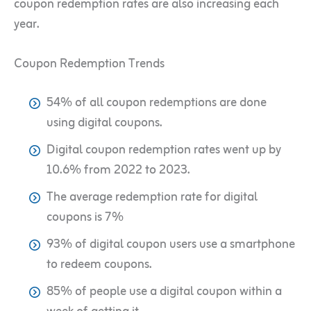
coupon redemption rates are also increasing each
year.
Coupon Redemption Trends
54% of all coupon redemptions are done
using digital coupons.
Digital coupon redemption rates went up by
10.6% from 2022 to 2023.
The average redemption rate for digital
coupons is 7%
93% of digital coupon users use a smartphone
to redeem coupons.
85% of people use a digital coupon within a