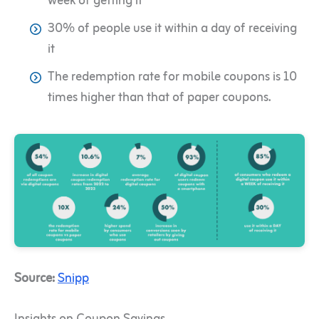
week of getting it
30% of people use it within a day of receiving
it
The redemption rate for mobile coupons is 10
times higher than that of paper coupons.
Source:
Snipp