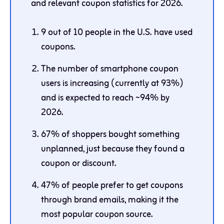
and relevant coupon statistics for 2026.
9 out of 10 people in the U.S. have used
coupons.
The number of smartphone coupon
users is increasing (currently at 93%)
and is expected to reach ~94% by
2026.
67% of shoppers bought something
unplanned, just because they found a
coupon or discount.
47% of people prefer to get coupons
through brand emails, making it the
most popular coupon source.