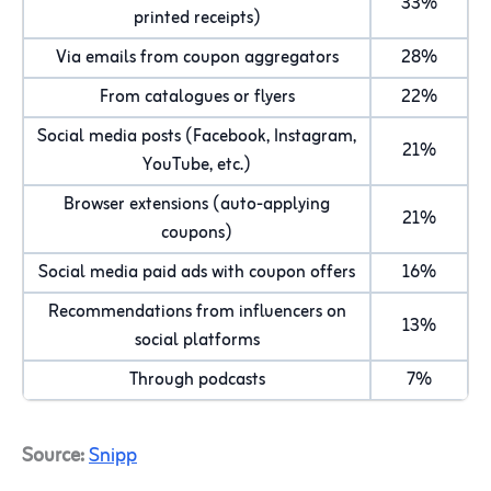
33%
printed receipts)
Via emails from coupon aggregators
28%
From catalogues or flyers
22%
Social media posts (Facebook, Instagram,
21%
YouTube, etc.)
Browser extensions (auto-applying
21%
coupons)
Social media paid ads with coupon offers
16%
Recommendations from influencers on
13%
social platforms
Through podcasts
7%
Source:
Snipp