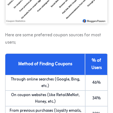
Here are some preferred coupon sources for most
users;
% of
Method of Finding Coupons
Users
Through online searches (Google, Bing,
46%
etc.)
On coupon websites (like RetailMeNot,
34%
Honey, etc.)
From previous purchases (loyalty emails,