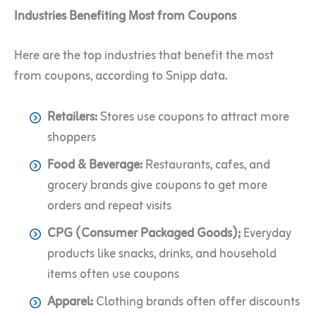
Industries Benefiting Most from Coupons
Here are the top industries that benefit the most
from coupons, according to Snipp data.
Retailers:
Stores use coupons to attract more
shoppers
Food & Beverage:
Restaurants, cafes, and
grocery brands give coupons to get more
orders and repeat visits
CPG (Consumer Packaged Goods);
Everyday
products like snacks, drinks, and household
items often use coupons
Apparel:
Clothing brands often offer discounts