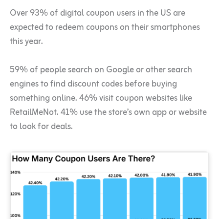
Over 93% of digital coupon users in the US are
expected to redeem coupons on their smartphones
this year.
59% of people search on Google or other search
engines to find discount codes before buying
something online. 46% visit coupon websites like
RetailMeNot. 41% use the store’s own app or website
to look for deals.