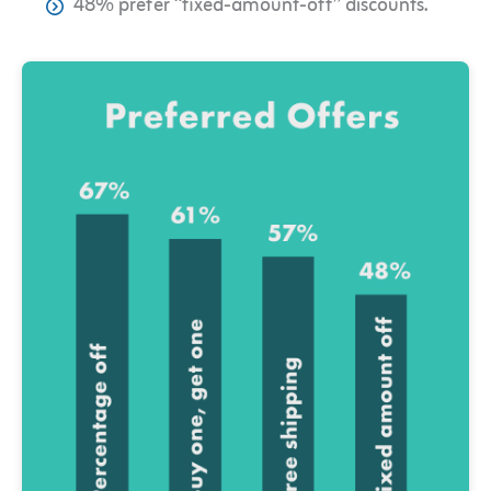
48% prefer “fixed-amount-off” discounts.