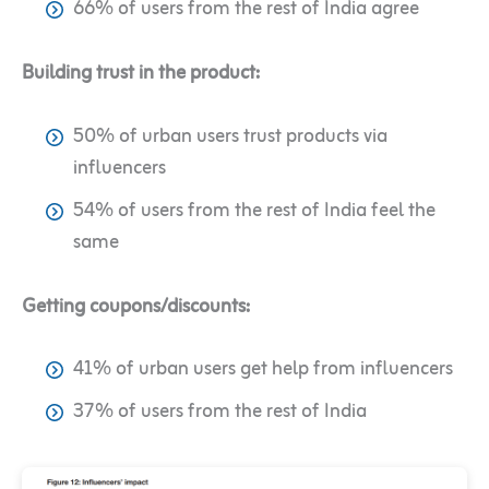
66% of users from the rest of India agree
Building trust in the product:
50% of urban users trust products via
influencers
54% of users from the rest of India feel the
same
Getting coupons/discounts:
41% of urban users get help from influencers
37% of users from the rest of India