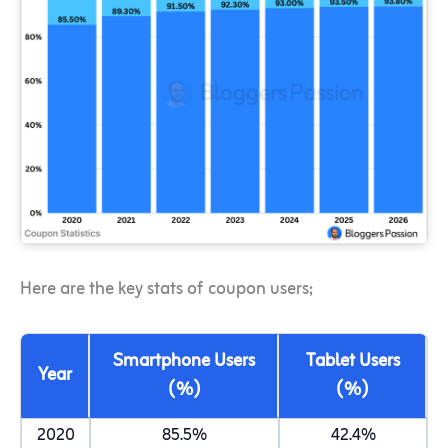
Here are the key stats of coupon users;
Smartphone Users
Tablet Users
Year
(%)
(%)
2020
85.5%
42.4%