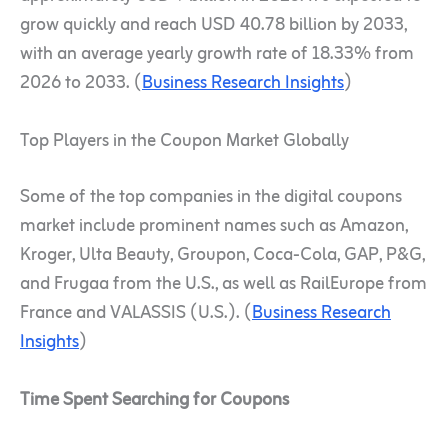
grow quickly and reach USD 40.78 billion by 2033,
with an average yearly growth rate of 18.33% from
2026 to 2033. (
Business Research Insights
)
Top Players in the Coupon Market Globally
Some of the top companies in the digital coupons
market include prominent names such as Amazon,
Kroger, Ulta Beauty, Groupon, Coca-Cola, GAP, P&G,
and Frugaa from the U.S., as well as RailEurope from
France and VALASSIS (U.S.). (
Business Research
Insights
)
Time Spent Searching for Coupons