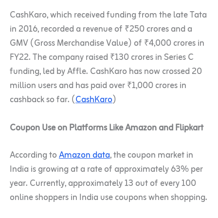
CashKaro, which received funding from the late Tata
in 2016, recorded a revenue of ₹250 crores and a
GMV (Gross Merchandise Value) of ₹4,000 crores in
FY22. The company raised ₹130 crores in Series C
funding, led by Affle. CashKaro has now crossed 20
million users and has paid over ₹1,000 crores in
cashback so far. (
CashKaro
)
Coupon Use on Platforms Like Amazon and Flipkart
According to
Amazon data
, the coupon market in
India is growing at a rate of approximately 63% per
year. Currently, approximately 13 out of every 100
online shoppers in India use coupons when shopping.