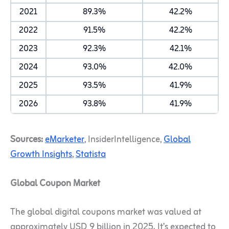
2021
89.3%
42.2%
2022
91.5%
42.2%
2023
92.3%
42.1%
2024
93.0%
42.0%
2025
93.5%
41.9%
2026
93.8%
41.9%
Sources:
eMarketer
, InsiderIntelligence,
Global
Growth Insights
,
Statista
Global Coupon Market
The global digital coupons market was valued at
approximately USD 9 billion in 2025. It’s expected to