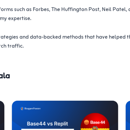
orms such as Forbes, The Huffington Post, Neil Patel, 
 my expertise.
 strategies and data-backed methods that have helped 
h traffic.
ala