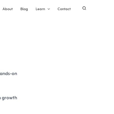
About
Blog
Learn
Contact
 hands-on
en growth