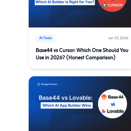
AI Tools
Jun 22, 2026
Base44 vs Cursor: Which One Should You
Use in 2026? (Honest Comparison)