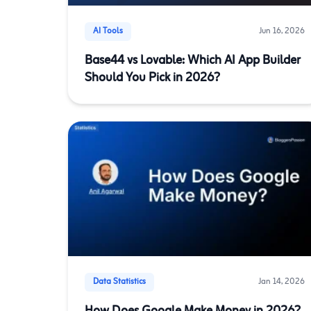
AI Tools
Jun 16, 2026
Base44 vs Lovable: Which AI App Builder
Should You Pick in 2026?
Data Statistics
Jan 14, 2026