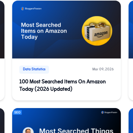
Data Statistics
Mar 09, 2026
100 Most Searched Items On Amazon
Today (2026 Updated)