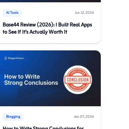
AI Tools
Jun 12, 2026
Base44 Review (2026): I Built Real Apps
to See If It’s Actually Worth It
Blogging
Jan 07, 2026