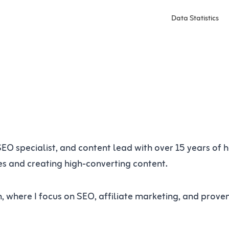
Data Statistics
 SEO specialist, and content lead with over 15 years of
tes and creating high-converting content.
n, where I focus on SEO, affiliate marketing, and prov