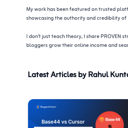
My work has been featured on trusted platf
showcasing the authority and credibility of
I don’t just teach theory, I share PROVEN
bloggers grow their online income and searc
Latest Articles by Rahul Kunt