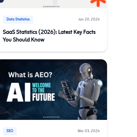
Data Statistics
Jan 20, 2026
SaaS Statistics (2026): Latest Key Facts
You Should Know
SEO
Mar 03, 2026