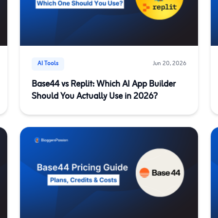
AI Tools
Jun 20, 2026
Base44 vs Replit: Which AI App Builder
Should You Actually Use in 2026?