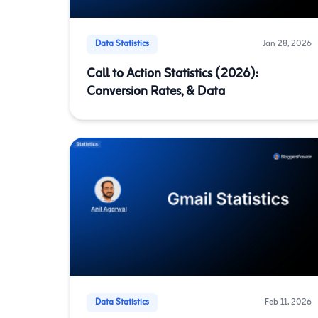
Data Statistics
Jan 28, 2026
Call to Action Statistics (2026):
Conversion Rates, & Data
Data Statistics
Feb 11, 2026