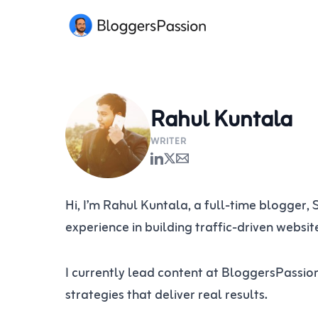
Skip
to
content
Rahul Kuntala
WRITER
Hi, I’m Rahul Kuntala, a full-time blogger,
experience in building traffic-driven websi
I currently lead content at BloggersPassio
strategies that deliver real results.