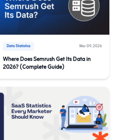
Data Statistics
Mar 09, 2026
Where Does Semrush Get Its Data in
2026? (Complete Guide)