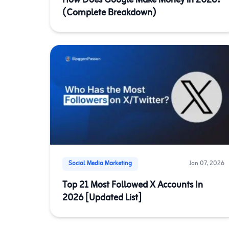
How Does Google Make Money in 2026?
(Complete Breakdown)
Social Media Marketing
Jan 07, 2026
Top 21 Most Followed X Accounts In
2026 [Updated List]