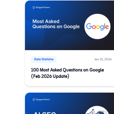
Data Statistics
Jan 01, 2026
100 Most Asked Questions on Google
(Feb 2026 Update)