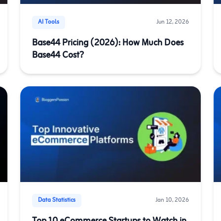
AI Tools
Jun 12, 2026
Base44 Pricing (2026): How Much Does
Base44 Cost?
Data Statistics
Jan 10, 2026