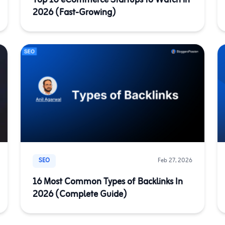
Top 10 eCommerce Startups to Watch in
2026 (Fast-Growing)
SEO
Feb 27, 2026
16 Most Common Types of Backlinks In
2026 (Complete Guide)