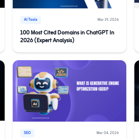
AI Tools
Mar 19, 2026
100 Most Cited Domains in ChatGPT In
2026 (Expert Analysis)
SEO
Mar 04, 2026