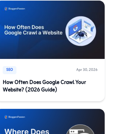
SEO
Apr 30, 2026
How Often Does Google Crawl Your
Website? (2026 Guide)