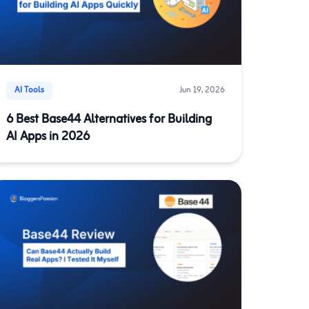
AI Tools
Jun 19, 2026
6 Best Base44 Alternatives for Building
AI Apps in 2026