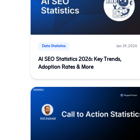
Data Statistics
Jan 19, 2026
AI SEO Statistics 2026: Key Trends,
Adoption Rates & More