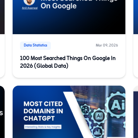
Data Statistics
Mar 09, 2026
100 Most Searched Things On Google In
2026 (Global Data)