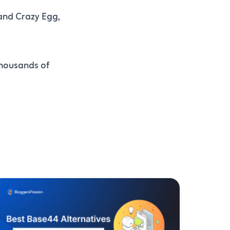
and Crazy Egg,
thousands of