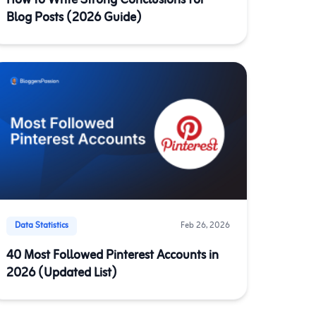
How to Write Strong Conclusions for
Blog Posts (2026 Guide)
Data Statistics
Feb 26, 2026
40 Most Followed Pinterest Accounts in
2026 (Updated List)