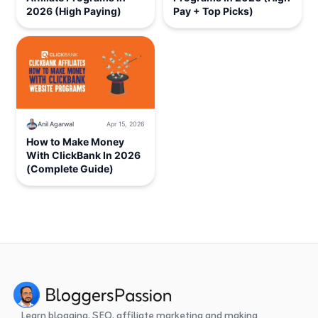
2026 (High Paying)
Pay + Top Picks)
Anil Agarwal
Apr 15, 2026
How to Make Money
With ClickBank In 2026
(Complete Guide)
Learn blogging, SEO, affiliate marketing and making