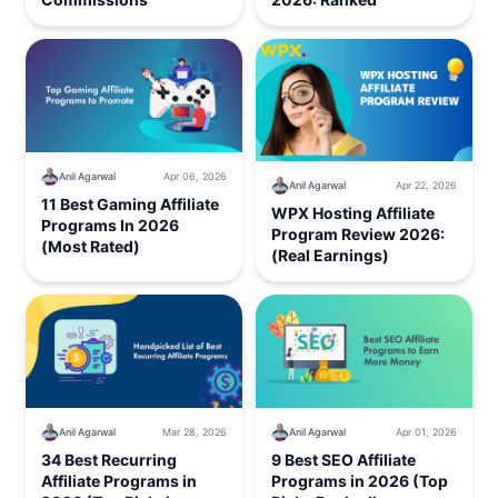
Anil Agarwal
Apr 06, 2026
Anil Agarwal
Apr 22, 2026
11 Best Gaming Affiliate
WPX Hosting Affiliate
Programs In 2026
Program Review 2026:
(Most Rated)
(Real Earnings)
Anil Agarwal
Mar 28, 2026
Anil Agarwal
Apr 01, 2026
34 Best Recurring
9 Best SEO Affiliate
Affiliate Programs in
Programs in 2026 (Top