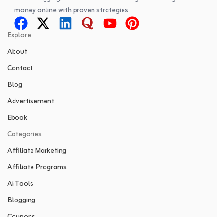
money online with proven strategies
Explore
About
Contact
Blog
Advertisement
Ebook
Categories
Affiliate Marketing
Affiliate Programs
Ai Tools
Blogging
Coupons