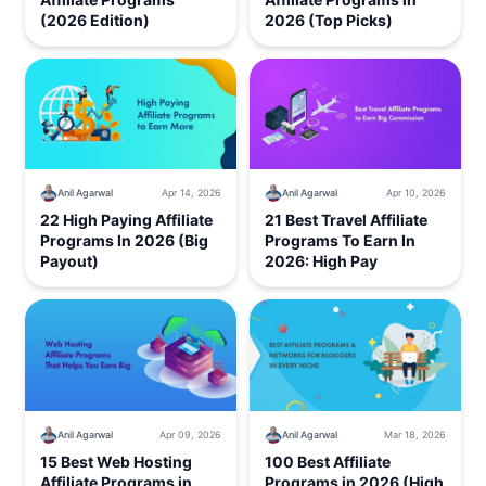
(2026 Edition)
2026 (Top Picks)
Anil Agarwal
Apr 14, 2026
Anil Agarwal
Apr 10, 2026
22 High Paying Affiliate
21 Best Travel Affiliate
Programs In 2026 (Big
Programs To Earn In
Payout)
2026: High Pay
Anil Agarwal
Apr 09, 2026
Anil Agarwal
Mar 18, 2026
15 Best Web Hosting
100 Best Affiliate
Affiliate Programs in
Programs in 2026 (High