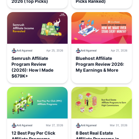
2026 (Top Picks)
Picks Ranked)
Anil Agarwal
Apr 25, 2026
Anil Agarwal
Apr 21, 2026
Semrush Affiliate
Bluehost Affiliate
Program Review
Program Review 2026:
(2026): How I Made
My Earnings & More
$679K+
Anil Agarwal
Mar 27, 2026
Anil Agarwal
Mar 31, 2026
12 Best Pay Per Click
8 Best Real Estate
Affiliate Programs
Affiliate Programs in