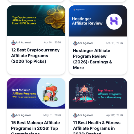
Anil Agarwal
Apr 04, 2026
Anil Agarwal
Feb 18, 2026
12 Best Cryptocurrency
Hostinger Affiliate
Affiliate Programs
Program Review
(2026 Top Picks)
(2026): Earnings &
More
Anil Agarwal
May 01, 2026
Anil Agarwal
Apr 02, 2026
15 Best Makeup Affiliate
11 Best Health & Fitness
Programs in 2026: Top
Affiliate Programs in
Commissions
2026: Ranked