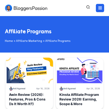
Skip
to
content
Affiliate Programs
Home
Affiliate Marketing
Affiliate Programs
Anil Agarwal
Apr 16, 2026
Anil Agarwal
Apr 24, 2026
Awin Review (2026):
Kinsta Affiliate Program
Features, Pros & Cons
Review 2026: Earning,
(Is It Worth It?)
Scope & More