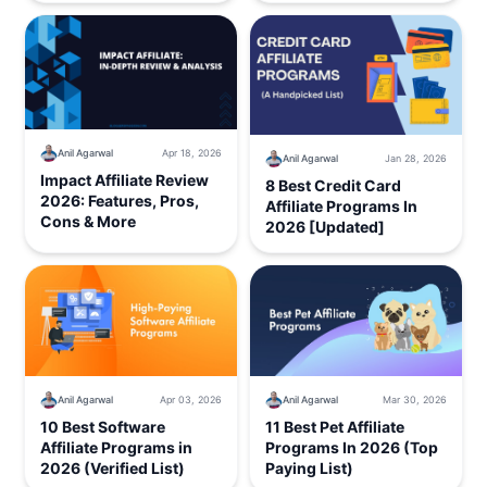
Anil Agarwal
Apr 18, 2026
Anil Agarwal
Jan 28, 2026
Impact Affiliate Review
8 Best Credit Card
2026: Features, Pros,
Affiliate Programs In
Cons & More
2026 [Updated]
Anil Agarwal
Mar 30, 2026
Anil Agarwal
Apr 03, 2026
11 Best Pet Affiliate
10 Best Software
Programs In 2026 (Top
Affiliate Programs in
Paying List)
2026 (Verified List)