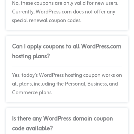
No, these coupons are only valid for new users.
Currently, WordPress.com does not offer any
special renewal coupon codes.
Can I apply coupons to all WordPress.com
hosting plans?
Yes, today’s WordPress hosting coupon works on
all plans, including the Personal, Business, and
Commerce plans.
Is there any WordPress domain coupon
code available?