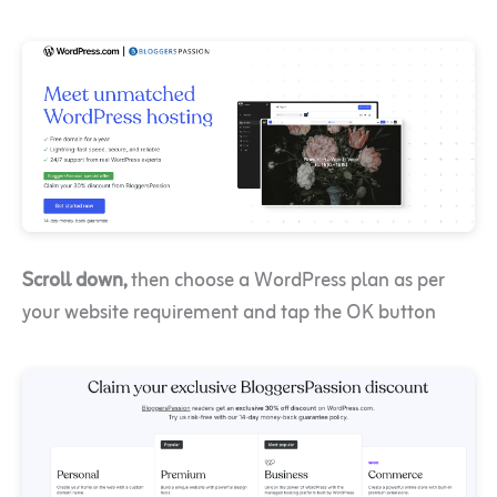
Scroll down,
then choose a WordPress plan as per
your website requirement and tap the OK button