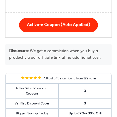
Activate Coupon (Auto Applied)
Disclosure:
We get a commission when you buy a
product via our affiliate link at no additional cost.
4.8 out of 5 stars found from 122 votes
Active WordPress.com
3
Coupons
Verified Discount Codes
3
Biggest Savings Today
Up to 69% + 30% OFF