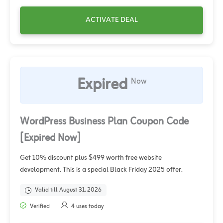
ACTIVATE DEAL
Expired
Now
WordPress Business Plan Coupon Code
[Expired Now]
Get 10% discount plus $499 worth free website
development. This is a special Black Friday 2025 offer.
Valid till August 31, 2026
Verified
4 uses today