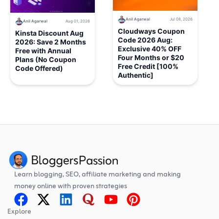
Anil Agarwal
Jul 08, 2026
Anil Agarwal
Aug 01, 2026
Cloudways Coupon
Kinsta Discount Aug
Code 2026 Aug:
2026: Save 2 Months
Exclusive 40% OFF
Free with Annual
Four Months or $20
Plans (No Coupon
Free Credit [100%
Code Offered)
Authentic]
Learn blogging, SEO, affiliate marketing and making
money online with proven strategies
Explore