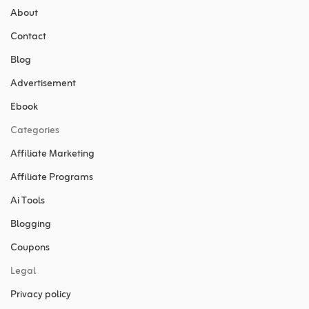
About
Contact
Blog
Advertisement
Ebook
Categories
Affiliate Marketing
Affiliate Programs
Ai Tools
Blogging
Coupons
Legal
Privacy policy