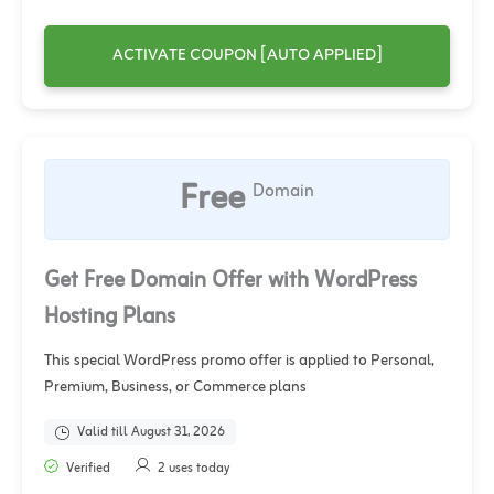
ACTIVATE COUPON [AUTO APPLIED]
Free
Domain
Get Free Domain Offer with WordPress
Hosting Plans
This special WordPress promo offer is applied to Personal,
Premium, Business, or Commerce plans
Valid till August 31, 2026
Verified
2 uses today