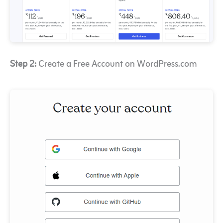
Step 2:
Create a Free Account on WordPress.com