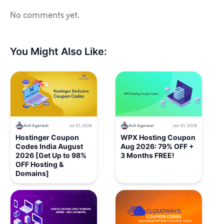
No comments yet.
You Might Also Like:
Anil Agarwal
Jul 31, 2026
Anil Agarwal
Jun 01, 2026
Hostinger Coupon
WPX Hosting Coupon
Codes India August
Aug 2026: 79% OFF +
2026 [Get Up to 98%
3 Months FREE!
OFF Hosting &
Domains]