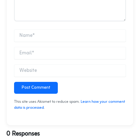
Post Comment
This site uses Akismet to reduce spam.
Learn how your comment
data is processed
.
0 Responses