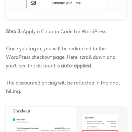
Step 3:
Apply a Coupon Code for WordPress
Once you log in, you will be redirected to the
WordPress checkout page. Here, scroll down and
you’ll see the discount is
auto-applied
.
The discounted pricing will be reflected in the final
billing.