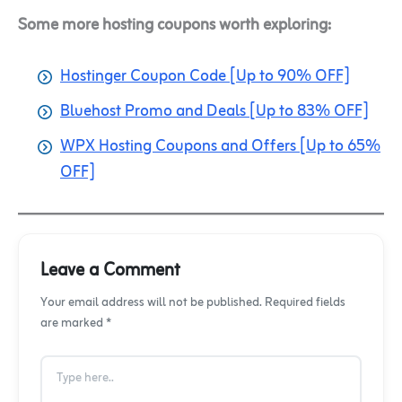
Some more hosting coupons worth exploring:
Hostinger Coupon Code [Up to 90% OFF]
Bluehost Promo and Deals [Up to 83% OFF]
WPX Hosting Coupons and Offers [Up to 65%
OFF]
Leave a Comment
Your email address will not be published. Required fields
are marked *