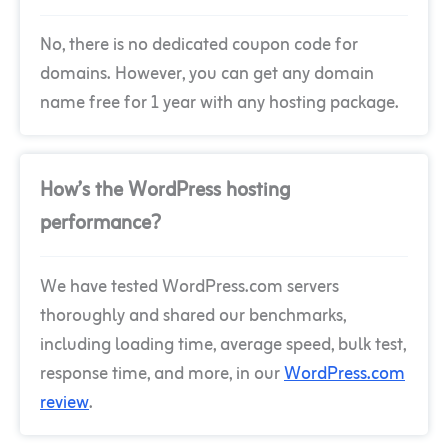
No, there is no dedicated coupon code for
domains. However, you can get any domain
name free for 1 year with any hosting package.
How’s the WordPress hosting
performance?
We have tested WordPress.com servers
thoroughly and shared our benchmarks,
including loading time, average speed, bulk test,
response time, and more, in our
WordPress.com
review
.