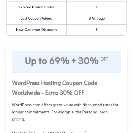
Expired Promo Codes
1
Last Coupon Added
3 Min ago
New Customer Discounts
3
Up to 69% + 30%
OFF
WordPress Hosting Coupon Code
Worldwide – Extra 30% OFF
WordPress.com offers great value with discounted rates for
longer commitments. For example, the Personal plan
pricing: