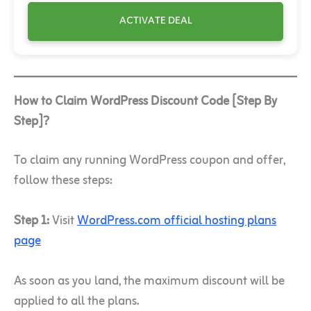
ACTIVATE DEAL
How to Claim WordPress Discount Code [Step By
Step]?
To claim any running WordPress coupon and offer,
follow these steps:
Step 1:
Visit
WordPress.com official hosting plans
page
As soon as you land, the maximum discount will be
applied to all the plans.