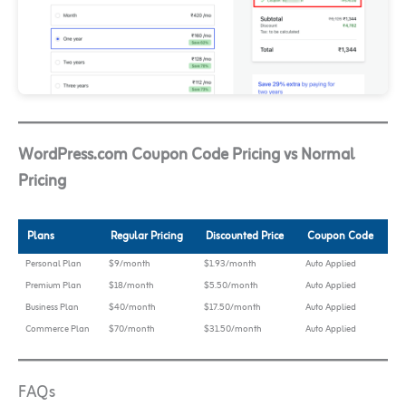
WordPress.com Coupon Code Pricing vs Normal
Pricing
Plans
Regular Pricing
Discounted Price
Coupon Code
Personal Plan
$9/month
$1.93/month
Auto Applied
Premium Plan
$18/month
$5.50/month
Auto Applied
Business Plan
$40/month
$17.50/month
Auto Applied
Commerce Plan
$70/month
$31.50/month
Auto Applied
FAQs