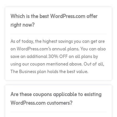
Which is the best WordPress.com offer
right now?
As of today, the highest savings you can get are
on WordPress.com’s annual plans. You can also
save an additional 30% OFF on all plans by
using our coupon mentioned above. Out of all,
The Business plan holds the best value.
Are these coupons applicable to existing
WordPress.com customers?