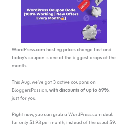
WordPress.com hosting prices change fast and
today’s coupon is one of the biggest drops of the
month.
This Aug, we’ve got 3 active coupons on
BloggersPassion,
with discounts of up to 69%
,
just for you.
Right now, you can grab a WordPress.com deal
for only $1.93 per month, instead of the usual $9.