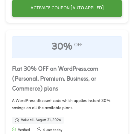
ACTIVATE COUPON [AUTO APPLIED]
30%
OFF
Flat 30% OFF on WordPress.com
(Personal, Premium, Business, or
Commerce) plans
A WordPress discount code which applies instant 30%
savings on all the available plans.
Valid till August 31, 2026
Verified
4 uses today