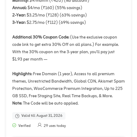
Monthly:
$9/month (₹420) (No discount)
Annual:
$4/mo (₹160) (55% savings)
2-Year:
$3.25/mo (₹128) (63% savings)
3-Year:
$2.75/mo (₹112) (69% savings)
Additional 30% Coupon Code:
(Use the exclusive coupon
code link to get extra 30% Off on all plans.) For example.
With the 30% coupon on the 3-year plan, you’ll pay just
$1.93 per month —
Highlights:
Free Domain (1 year), Access to all premium
themes, Unrestricted Bandwidth, Global CDN, Akismet Spam
Protection, WooCommerce Premium Integration, Up to 225
GB SSD, Free Staging Site, Real Time Backups, & More.
Note:
The Code will be auto applied.
Valid till August 31, 2026
Verified
29 uses today