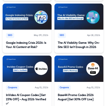
SEO
May 09, 2026
SEO
Apr 18, 2026
Google Indexing Crisis 2026: Is
The AI Visibility Game: Why On-
Your AI Content at Risk?
Site SEO Isn’t Enough in 2026
Coupons
Aug 01, 2026
Coupons
Aug 01, 2026
InVideo AI Coupon Codes [Get
Base44 Promo Codes 2026
15% OFF] – Aug 2026 Verified
August [Get 30% OFF Live]
✅