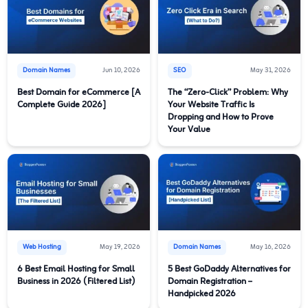
Domain Names
Jun 10, 2026
SEO
May 31, 2026
Best Domain for eCommerce [A
The “Zero-Click” Problem: Why
Complete Guide 2026]
Your Website Traffic Is
Dropping and How to Prove
Your Value
Web Hosting
May 19, 2026
Domain Names
May 16, 2026
6 Best Email Hosting for Small
5 Best GoDaddy Alternatives for
Business in 2026 (Filtered List)
Domain Registration –
Handpicked 2026