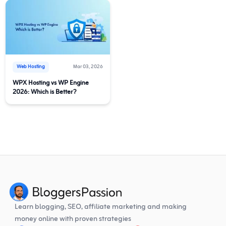
Web Hosting
Mar 03, 2026
WPX Hosting vs WP Engine
2026: Which is Better?
Learn blogging, SEO, affiliate marketing and making
money online with proven strategies