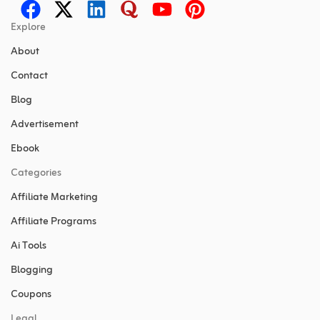
Explore
About
Contact
Blog
Advertisement
Ebook
Categories
Affiliate Marketing
Affiliate Programs
Ai Tools
Blogging
Coupons
Legal