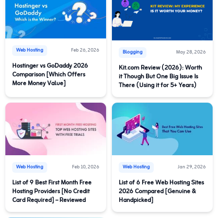
Web Hosting
Feb 26, 2026
Blogging
May 28, 2026
Hostinger vs GoDaddy 2026
Kit.com Review (2026): Worth
Comparison [Which Offers
it Though But One Big Issue Is
More Money Value]
There (Using it for 5+ Years)
Web Hosting
Feb 10, 2026
Web Hosting
Jan 29, 2026
List of 9 Best First Month Free
List of 6 Free Web Hosting Sites
Hosting Providers [No Credit
2026 Compared [Genuine &
Card Required] – Reviewed
Handpicked]