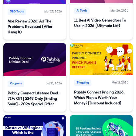
AI Tools
Mar 26, 2026
SEO Tools
Mar 27, 2026
11 Best AI Video Generators To
Moz Review 2026: All The
Use In 2026 (Ultimate List)
Problems Revealed (After
Using It)
Blogging
Mar 11, 2026
Coupons
Jul 31, 2026
Pabbly Connect Pricing 2026:
Pabbly Connect Lifetime Deal:
Which Plan is Worth Your
71% Off | $349 Only [Ending
Money? [Discount Included]
Soon] – 2026 Special Offer