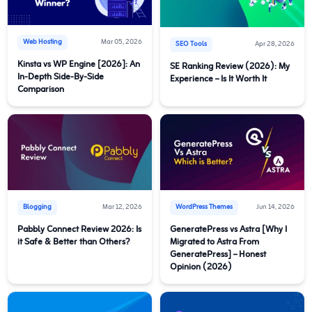
Web Hosting
Mar 05, 2026
SEO Tools
Apr 28, 2026
Kinsta vs WP Engine [2026]: An
SE Ranking Review (2026): My
In-Depth Side-By-Side
Experience – Is It Worth It
Comparison
Blogging
Mar 12, 2026
WordPress Themes
Jun 14, 2026
Pabbly Connect Review 2026: Is
GeneratePress vs Astra [Why I
it Safe & Better than Others?
Migrated to Astra From
GeneratePress] – Honest
Opinion (2026)