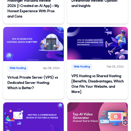
Hostinger Horizons Review
DreamHost Review: Opinion
2026 [I Created an AI App] – My
and Insights
Honest Experience With Pros
and Cons
Web Hosting
Feb 03, 2026
Web Hosting
Apr 08, 2026
VPS Hosting vs Shared Hosting
Virtual Private Server (VPS) vs
[Benefits, Disadvantages, Which
Dedicated Server Hosting:
One Fits Your Website, and
Which is Better?
More]