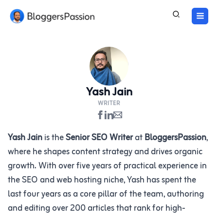
Skip
to
content
Yash Jain
WRITER
Yash Jain
is the
Senior SEO Writer
at
BloggersPassion
,
where he shapes content strategy and drives organic
growth. With over five years of practical experience in
the SEO and web hosting niche, Yash has spent the
last four years as a core pillar of the team, authoring
and editing over 200 articles that rank for high-