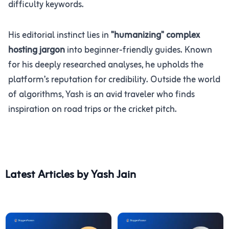
difficulty keywords.
His editorial instinct lies in
"humanizing" complex
hosting jargon
into beginner-friendly guides. Known
for his deeply researched analyses, he upholds the
platform’s reputation for credibility. Outside the world
of algorithms, Yash is an avid traveler who finds
inspiration on road trips or the cricket pitch.
Latest Articles by Yash Jain