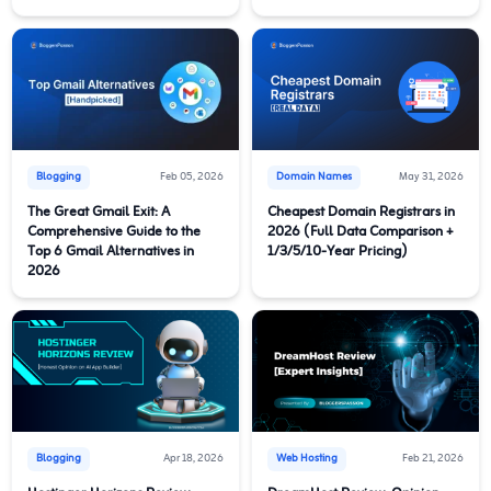
Blogging
Feb 05, 2026
Domain Names
May 31, 2026
The Great Gmail Exit: A
Cheapest Domain Registrars in
Comprehensive Guide to the
2026 (Full Data Comparison +
Top 6 Gmail Alternatives in
1/3/5/10-Year Pricing)
2026
Blogging
Apr 18, 2026
Web Hosting
Feb 21, 2026