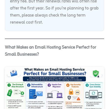
entry fee. But their renewal rates will often rise
after the first year. So if you’re planning to grab
them, please always check the long term
renewal cost first.
What Makes an Email Hosting Service Perfect for
Small Businesses?