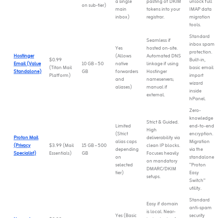
a single
pasting of DKIM
unlock full
on sub-tier)
main
tokens into your
IMAP data
inbox)
registrar.
migration
tools.
Standard
Seamless if
inbox spam
Yes
hosted on-site.
protection.
Hostinger
(Allows
Automated DNS
$0.99
Built-in,
Email (Value
10 GB – 50
native
linkage if using
(Titan Mail
basic email
Standalone)
GB
forwarders
Hostinger
Platform)
import
and
nameservers;
wizard
aliases)
manual if
inside
external.
hPanel.
Zero-
knowledge
Strict & Guided.
Limited
end-to-end
High
(Strict
encryption.
Proton Mail
deliverability via
alias caps
Migration
(Privacy
$3.99 (Mail
15 GB – 500
clean IP blocks.
depending
via the
Specialist)
Essentials)
GB
Focuses heavily
on
standalone
on mandatory
selected
“Proton
DMARC/DKIM
tier)
Easy
setups.
Switch”
utility.
Standard
Easy if domain
anti-spam
is local. Near-
Yes (Basic
security