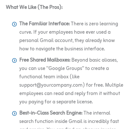
What We Like (The Pros):
The Familiar Interface:
There is zero learning
curve. If your employees have ever used a
personal Gmail account, they already know
how to navigate the business interface.
Free Shared Mailboxes:
Beyond basic aliases,
you can use “Google Groups” to create a
functional team inbox (like
support@yourcompany.com) for free. Multiple
employees can read and reply from it without
you paying for a separate license.
Best-in-Class Search Engine:
The internal
search function inside Gmail is incredibly fast