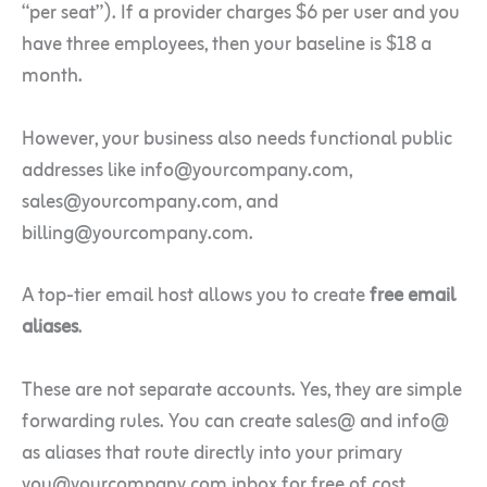
“per seat”). If a provider charges $6 per user and you
have three employees, then your baseline is $18 a
month.
However, your business also needs functional public
addresses like info@yourcompany.com,
sales@yourcompany.com, and
billing@yourcompany.com.
A top-tier email host allows you to create
free email
aliases
.
These are not separate accounts. Yes, they are simple
forwarding rules. You can create sales@ and info@
as aliases that route directly into your primary
you@yourcompany.com inbox for free of cost.