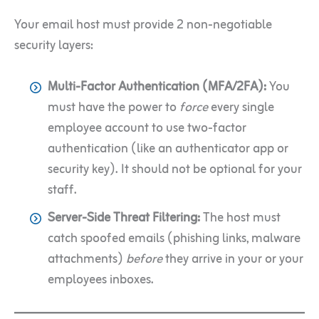
Your email host must provide 2 non-negotiable
security layers:
Multi-Factor Authentication (MFA/2FA):
You
must have the power to
force
every single
employee account to use two-factor
authentication (like an authenticator app or
security key). It should not be optional for your
staff.
Server-Side Threat Filtering:
The host must
catch spoofed emails (phishing links, malware
attachments)
before
they arrive in your or your
employees inboxes.