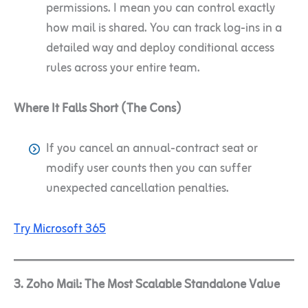
permissions. I mean you can control exactly
how mail is shared. You can track log-ins in a
detailed way and deploy conditional access
rules across your entire team.
Where It Falls Short (The Cons)
If you cancel an annual-contract seat or
modify user counts then you can suffer
unexpected cancellation penalties.
Try Microsoft 365
3. Zoho Mail: The Most Scalable Standalone Value