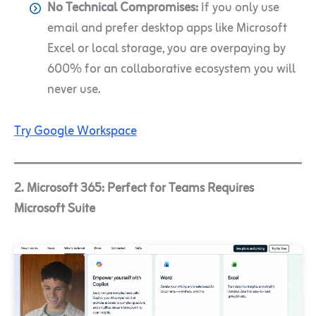
No Technical Compromises:
If you only use
email and prefer desktop apps like Microsoft
Excel or local storage, you are overpaying by
600% for an collaborative ecosystem you will
never use.
Try Google Workspace
2. Microsoft 365: Perfect for Teams Requires
Microsoft Suite