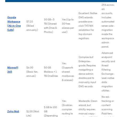
2FA across
all
Excellent. Native
accounts.
Google
DNS wizards
Includes
30 GB – 5
Yes (Up to
Workspace
$7.20
provide one-
automated
TB (Shared
30 free
(All-in-One
(Billed
click TXT/MX
server-side
with Drive &
aliases per
Suite)
annually)
validation for
migration
Photos)
user)
top domain
inside the
registrars.
workspace
admin
panel.
Advanced
Complex but
endpoint
Enterprise-
security and
Yes
grade. Requires
threat
Microsoft
$6.00
50 GB
(Supports
navigating a
filtering.
365
(Basic tier,
Mailbox + 1
shared
dense admin
Exchange-
annual)
TB OneDrive
mailboxes
dashboard to
level native
& aliases)
manually input
data
DNS records.
migration
utilities.
No ad-
Yes
Moderate. Clean
tracking or
(Enables
wizard, but
content
5 GB to 100
complex
strictly requires
scanning.
Zoho Mail
$1.00 (Mail
GB
routing to
manual copy-
Paid tiers
Lite)
(Depending