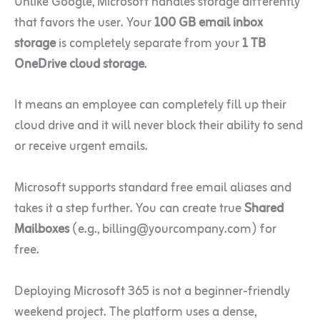
Unlike Google, Microsoft handles storage differently
that favors the user. Your
100 GB email inbox
storage
is completely separate from your
1 TB
OneDrive cloud storage
.
It means an employee can completely fill up their
cloud drive and it will never block their ability to send
or receive urgent emails.
Microsoft supports standard free email aliases and
takes it a step further. You can create true
Shared
Mailboxes
(e.g., billing@yourcompany.com) for
free.
Deploying Microsoft 365 is not a beginner-friendly
weekend project. The platform uses a dense,