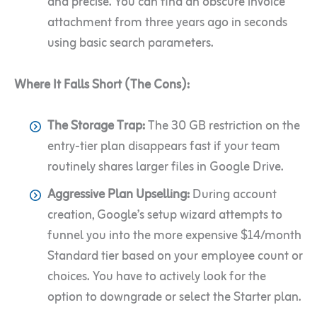
and precise. You can find an obscure invoice
attachment from three years ago in seconds
using basic search parameters.
Where It Falls Short (The Cons):
The Storage Trap:
The 30 GB restriction on the
entry-tier plan disappears fast if your team
routinely shares larger files in Google Drive.
Aggressive Plan Upselling:
During account
creation, Google’s setup wizard attempts to
funnel you into the more expensive $14/month
Standard tier based on your employee count or
choices. You have to actively look for the
option to downgrade or select the Starter plan.