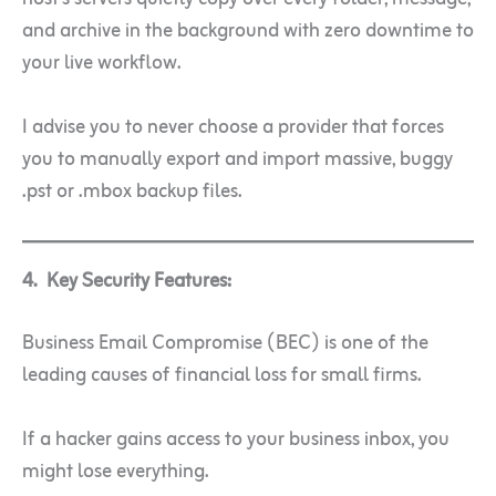
and archive in the background with zero downtime to
your live workflow.
I advise you to never choose a provider that forces
you to manually export and import massive, buggy
.pst or .mbox backup files.
4. Key Security Features:
Business Email Compromise (BEC) is one of the
leading causes of financial loss for small firms.
If a hacker gains access to your business inbox, you
might lose everything.