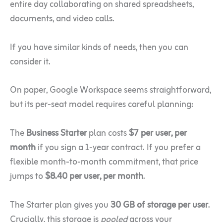
entire day collaborating on shared spreadsheets,
documents, and video calls.
If you have similar kinds of needs, then you can
consider it.
On paper, Google Workspace seems straightforward,
but its per-seat model requires careful planning:
The
Business Starter
plan costs
$7 per user, per
month
if you sign a 1-year contract. If you prefer a
flexible month-to-month commitment, that price
jumps to
$8.40 per user, per month
.
The Starter plan gives you
30 GB of storage per user
.
Crucially, this storage is
pooled
across your