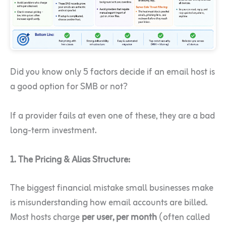
Did you know only 5 factors decide if an email host is
a good option for SMB or not?
If a provider fails at even one of these, they are a bad
long-term investment.
1. The Pricing & Alias Structure:
The biggest financial mistake small businesses make
is misunderstanding how email accounts are billed.
Most hosts charge
per user, per month
(often called