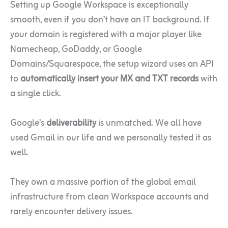
Setting up Google Workspace is exceptionally
smooth, even if you don’t have an IT background. If
your domain is registered with a major player like
Namecheap, GoDaddy, or Google
Domains/Squarespace, the setup wizard uses an API
to
automatically insert your MX and TXT records
with
a single click.
Google’s
deliverability
is unmatched. We all have
used Gmail in our life and we personally tested it as
well.
They own a massive portion of the global email
infrastructure from clean Workspace accounts and
rarely encounter delivery issues.