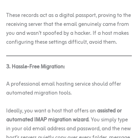
These records act as a digital passport, proving to the
receiving server that the email genuinely came from
you and wasn’t spoofed by a hacker. If a host makes
configuring these settings difficult, avoid them.
3. Hassle-Free Migration:
A professional email hosting service should offer
automated migration tools.
Ideally, you want a host that offers an
assisted or
automated IMAP migration wizard
. You simply type
in your old email address and password, and the new
host’s servers quietly copy over every folder, message,