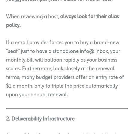
When reviewing a host,
always look for their alias
policy.
If a email provider forces you to buy a brand-new
“seat” just to have a standalone info@ inbox, your
monthly bill will balloon rapidly as your business
scales. Furthermore, look closely at the renewal
terms; many budget providers offer an entry rate of
$1 a month, only to triple the price automatically
upon your annual renewal.
2. Deliverability Infrastructure