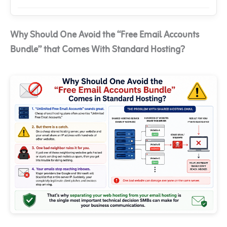
Why Should One Avoid the “Free Email Accounts
Bundle” that Comes With Standard Hosting?