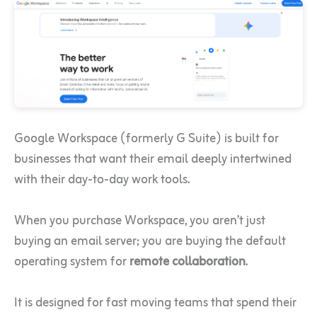
Google Workspace (formerly G Suite) is built for
businesses that want their email deeply intertwined
with their day-to-day work tools.
When you purchase Workspace, you aren’t just
buying an email server; you are buying the default
operating system for
remote collaboration
.
It is designed for fast moving teams that spend their