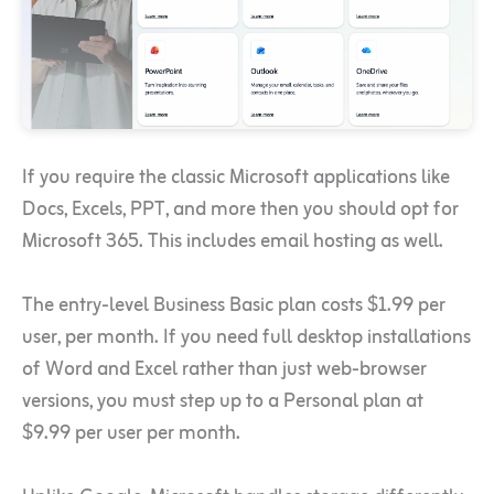
If you require the classic Microsoft applications like
Docs, Excels, PPT, and more then you should opt for
Microsoft 365. This includes email hosting as well.
The entry-level Business Basic plan costs $1.99 per
user, per month. If you need full desktop installations
of Word and Excel rather than just web-browser
versions, you must step up to a Personal plan at
$9.99 per user per month.