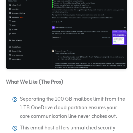
What We Like (The Pros)
Separating the 100 GB mailbox limit from the
1 TB OneDrive cloud partition ensures your
core communication line never chokes out.
This email host offers unmatched security