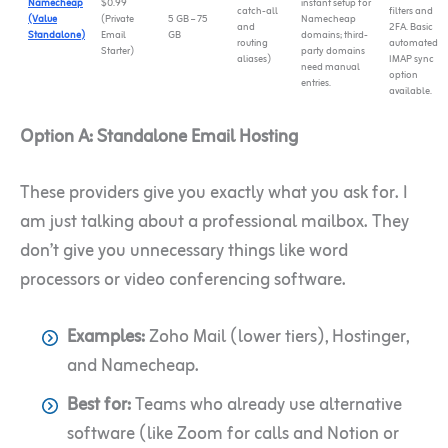
Namecheap
$0.99
instant setup for
catch-all
filters and
(Value
(Private
5 GB – 75
Namecheap
and
2FA. Basic
Standalone)
Email
GB
domains; third-
routing
automated
Starter)
party domains
aliases)
IMAP sync
need manual
option
entries.
available.
Option A: Standalone Email Hosting
These providers give you exactly what you ask for. I
am just talking about a professional mailbox. They
don’t give you unnecessary things like word
processors or video conferencing software.
Examples:
Zoho Mail (lower tiers), Hostinger,
and Namecheap.
Best for:
Teams who already use alternative
software (like Zoom for calls and Notion or