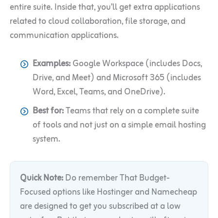
entire suite. Inside that, you’ll get extra applications
related to cloud collaboration, file storage, and
communication applications.
Examples:
Google Workspace (includes Docs,
Drive, and Meet) and Microsoft 365 (includes
Word, Excel, Teams, and OneDrive).
Best for:
Teams that rely on a complete suite
of tools and not just on a simple email hosting
system.
Quick Note:
Do remember That Budget-
Focused options like Hostinger and Namecheap
are designed to get you subscribed at a low