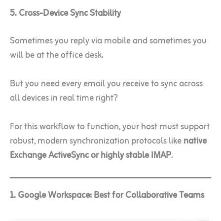
5. Cross-Device Sync Stability
Sometimes you reply via mobile and sometimes you
will be at the office desk.
But you need every email you receive to sync across
all devices in real time right?
For this workflow to function, your host must support
robust, modern synchronization protocols like
native
Exchange ActiveSync or highly stable IMAP
.
1. Google Workspace: Best for Collaborative Teams