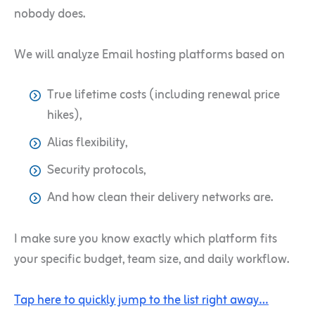
nobody does.
We will analyze Email hosting platforms based on
True lifetime costs (including renewal price
hikes),
Alias flexibility,
Security protocols,
And how clean their delivery networks are.
I make sure you know exactly which platform fits
your specific budget, team size, and daily workflow.
Tap here to quickly jump to the list right away…