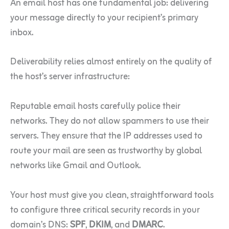
An email host has one fundamental job: delivering
your message directly to your recipient’s primary
inbox.
Deliverability relies almost entirely on the quality of
the host’s server infrastructure:
Reputable email hosts carefully police their
networks. They do not allow spammers to use their
servers. They ensure that the IP addresses used to
route your mail are seen as trustworthy by global
networks like Gmail and Outlook.
Your host must give you clean, straightforward tools
to configure three critical security records in your
domain’s DNS:
SPF
,
DKIM
, and
DMARC
.