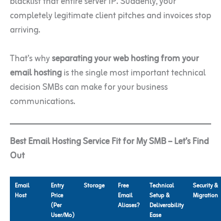
blacklist that entire server IP. Suddenly, your
completely legitimate client pitches and invoices stop
arriving.
That’s why
separating your web hosting from your
email hosting
is the single most important technical
decision SMBs can make for your business
communications.
Best Email Hosting Service Fit for My SMB – Let’s Find
Out
Email
Entry
Storage
Free
Technical
Security &
Host
Price
Email
Setup &
Migration
(Per
Aliases?
Deliverability
User/Mo)
Ease