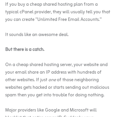
If you buy a cheap shared hosting plan from a
typical cPanel provider, they will usually tell you that
you can create “Unlimited Free Email Accounts.”
It sounds like an awesome deal.
But there is a catch.
On a cheap shared hosting server, your website and
your email share an IP address with hundreds of
other websites. If just
one
of those neighboring
websites gets hacked or starts sending out malicious
spam then you get into trouble for doing nothing.
Major providers like Google and Microsoft will