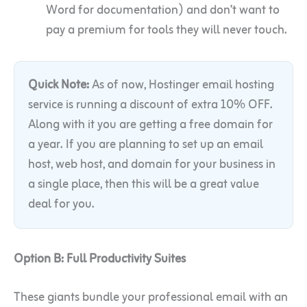
Word for documentation) and don’t want to
pay a premium for tools they will never touch.
Quick Note:
As of now, Hostinger email hosting
service is running a discount of extra 10% OFF.
Along with it you are getting a free domain for
a year. If you are planning to set up an email
host, web host, and domain for your business in
a single place, then this will be a great value
deal for you.
Option B: Full Productivity Suites
These giants bundle your professional email with an