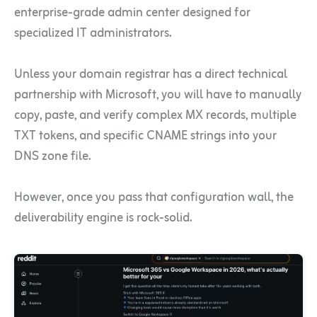
enterprise-grade admin center designed for
specialized IT administrators.
Unless your domain registrar has a direct technical
partnership with Microsoft, you will have to manually
copy, paste, and verify complex MX records, multiple
TXT tokens, and specific CNAME strings into your
DNS zone file.
However, once you pass that configuration wall, the
deliverability engine is rock-solid.