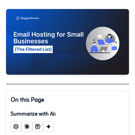
On this Page
Summarize with AI: