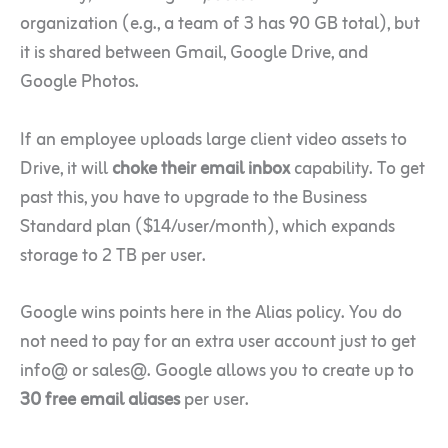
organization (e.g., a team of 3 has 90 GB total), but
it is shared between Gmail, Google Drive, and
Google Photos.
If an employee uploads large client video assets to
Drive, it will
choke their email inbox
capability. To get
past this, you have to upgrade to the Business
Standard plan ($14/user/month), which expands
storage to 2 TB per user.
Google wins points here in the Alias policy. You do
not need to pay for an extra user account just to get
info@ or sales@. Google allows you to create up to
30 free email aliases
per user.