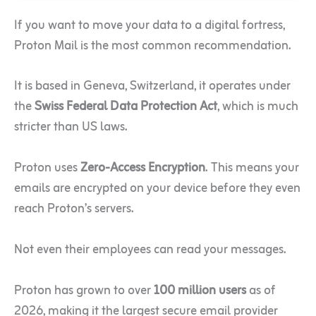
If you want to move your data to a digital fortress,
Proton Mail is the most common recommendation.
It is based in Geneva, Switzerland, it operates under
the
Swiss Federal Data Protection Act
, which is much
stricter than US laws.
Proton uses
Zero-Access Encryption
. This means your
emails are encrypted on your device before they even
reach Proton’s servers.
Not even their employees can read your messages.
Proton has grown to over
100 million users
as of
2026, making it the largest secure email provider