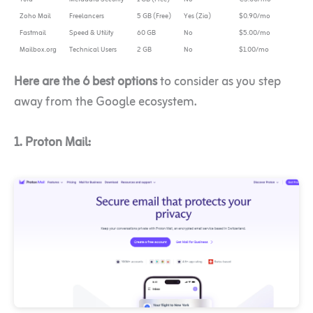
Zoho Mail
Freelancers
5 GB (Free)
Yes (Zia)
$0.90/mo
Fastmail
Speed & Utility
60 GB
No
$5.00/mo
Mailbox.org
Technical Users
2 GB
No
$1.00/mo
Here are the 6 best options
to consider as you step
away from the Google ecosystem.
1. Proton Mail: