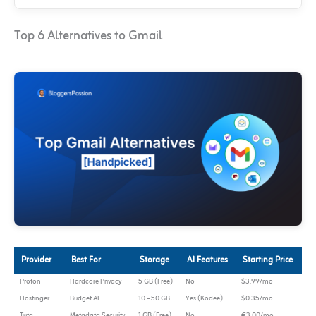
Top 6 Alternatives to Gmail
Provider
Best For
Storage
AI Features
Starting Price
Proton
Hardcore Privacy
5 GB (Free)
No
$3.99/mo
Hostinger
Budget AI
10 – 50 GB
Yes (Kodee)
$0.35/mo
Tuta
Metadata Security
1 GB (Free)
No
€3.00/mo