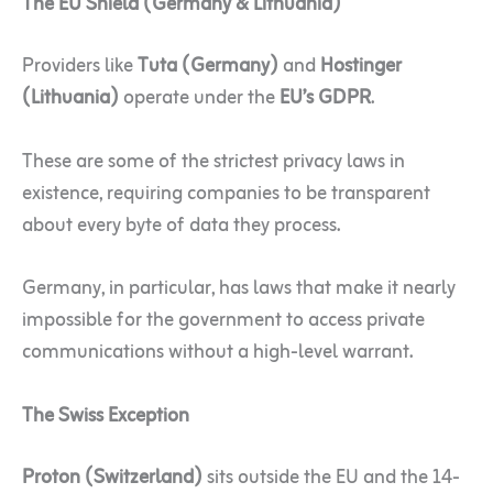
The EU Shield (Germany & Lithuania)
Providers like
Tuta (Germany)
and
Hostinger
(Lithuania)
operate under the
EU’s GDPR
.
These are some of the strictest privacy laws in
existence, requiring companies to be transparent
about every byte of data they process.
Germany, in particular, has laws that make it nearly
impossible for the government to access private
communications without a high-level warrant.
The Swiss Exception
Proton (Switzerland)
sits outside the EU and the 14-