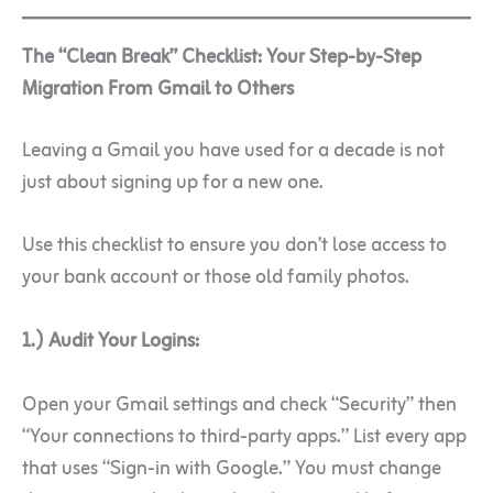
The “Clean Break” Checklist: Your Step-by-Step
Migration From Gmail to Others
Leaving a Gmail you have used for a decade is not
just about signing up for a new one.
Use this checklist to ensure you don’t lose access to
your bank account or those old family photos.
1.) Audit Your Logins:
Open your Gmail settings and check “Security” then
“Your connections to third-party apps.” List every app
that uses “Sign-in with Google.” You must change