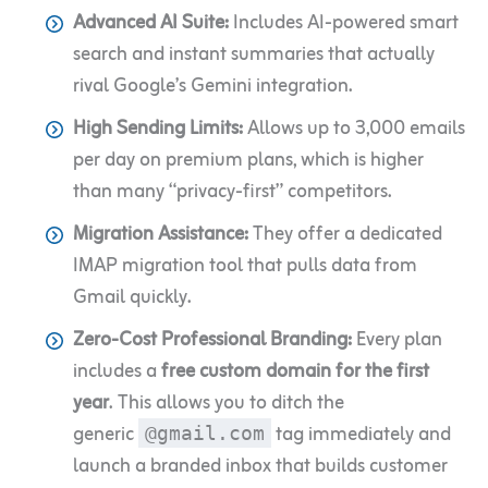
Advanced AI Suite:
Includes AI-powered smart
search and instant summaries that actually
rival Google’s Gemini integration.
High Sending Limits:
Allows up to 3,000 emails
per day on premium plans, which is higher
than many “privacy-first” competitors.
Migration Assistance:
They offer a dedicated
IMAP migration tool that pulls data from
Gmail quickly.
Zero-Cost Professional Branding:
Every plan
includes a
free custom domain for the first
year
. This allows you to ditch the
generic
tag immediately and
@gmail.com
launch a branded inbox that builds customer