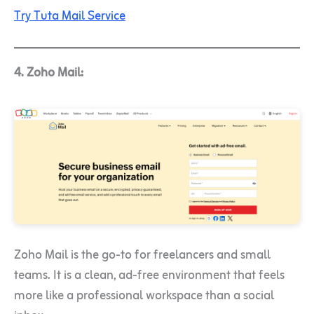
Try Tuta Mail Service
4. Zoho Mail:
Zoho Mail is the go-to for freelancers and small
teams. It is a clean, ad-free environment that feels
more like a professional workspace than a social