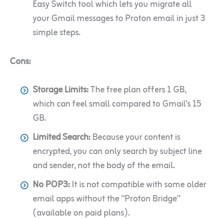
Easy Switch tool which lets you migrate all
your Gmail messages to Proton email in just 3
simple steps.
Cons:
Storage Limits:
The free plan offers 1 GB,
which can feel small compared to Gmail’s 15
GB.
Limited Search:
Because your content is
encrypted, you can only search by subject line
and sender, not the body of the email.
No POP3:
It is not compatible with some older
email apps without the “Proton Bridge”
(available on paid plans).