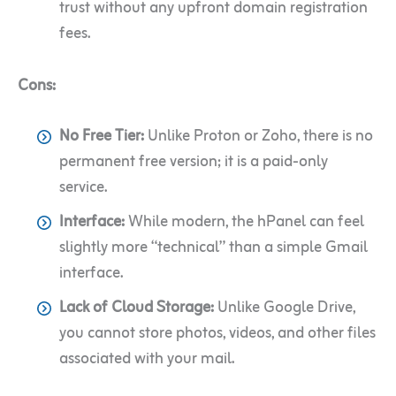
trust without any upfront domain registration
fees.
Cons:
No Free Tier:
Unlike Proton or Zoho, there is no
permanent free version; it is a paid-only
service.
Interface:
While modern, the hPanel can feel
slightly more “technical” than a simple Gmail
interface.
Lack of Cloud Storage:
Unlike Google Drive,
you cannot store photos, videos, and other files
associated with your mail.