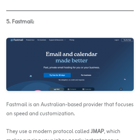
5. Fastmail:
Fastmail is an Australian-based provider that focuses
on speed and customization.
They use a modern protocol called
JMAP
, which