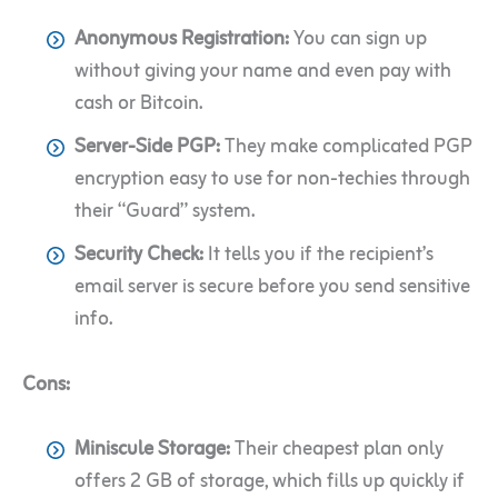
Anonymous Registration:
You can sign up
without giving your name and even pay with
cash or Bitcoin.
Server-Side PGP:
They make complicated PGP
encryption easy to use for non-techies through
their “Guard” system.
Security Check:
It tells you if the recipient’s
email server is secure before you send sensitive
info.
Cons:
Miniscule Storage:
Their cheapest plan only
offers 2 GB of storage, which fills up quickly if