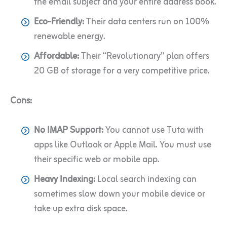
the email subject and your entire address book.
Eco-Friendly:
Their data centers run on 100%
renewable energy.
Affordable:
Their “Revolutionary” plan offers
20 GB of storage for a very competitive price.
Cons:
No IMAP Support:
You cannot use Tuta with
apps like Outlook or Apple Mail. You must use
their specific web or mobile app.
Heavy Indexing:
Local search indexing can
sometimes slow down your mobile device or
take up extra disk space.