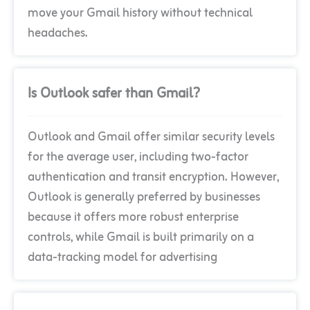
move your Gmail history without technical
headaches.
Is Outlook safer than Gmail?
Outlook and Gmail offer similar security levels
for the average user, including two-factor
authentication and transit encryption. However,
Outlook is generally preferred by businesses
because it offers more robust enterprise
controls, while Gmail is built primarily on a
data-tracking model for advertising