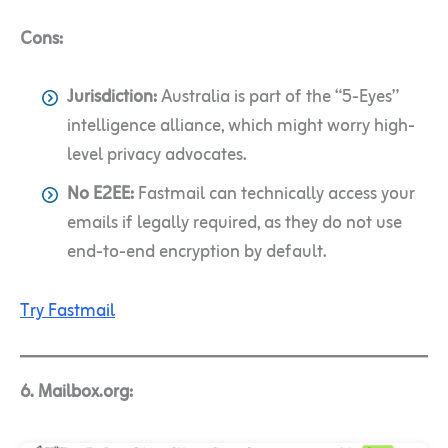
Cons:
Jurisdiction:
Australia is part of the “5-Eyes”
intelligence alliance, which might worry high-
level privacy advocates.
No E2EE:
Fastmail can technically access your
emails if legally required, as they do not use
end-to-end encryption by default.
Try Fastmail
6. Mailbox.org: