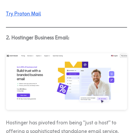
Try Proton Mail
2. Hostinger Business Email:
Hostinger has pivoted from being “just a host” to
offering a sophisticated standalone email service.