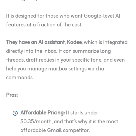
It is designed for those who want Google-level AI
features at a fraction of the cost.
They have an AI assistant
,
Kodee
, which is integrated
directly into the inbox. It can summarize long
threads, draft replies in your specific tone, and even
help you manage mailbox settings via chat
commands.
Pros:
Affordable Pricing:
It starts under
$0.35/month, and that’s why it is the most
affordable Gmail competitor.