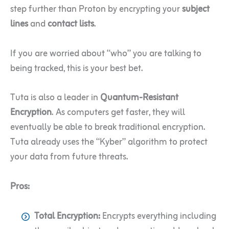
step further than Proton by encrypting your
subject
lines
and
contact lists
.
If you are worried about “who” you are talking to
being tracked, this is your best bet.
Tuta is also a leader in
Quantum-Resistant
Encryption
. As computers get faster, they will
eventually be able to break traditional encryption.
Tuta already uses the “Kyber” algorithm to protect
your data from future threats.
Pros:
Total Encryption:
Encrypts everything including