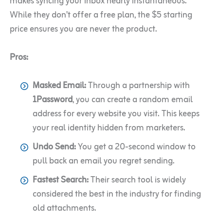
makes syncing your inbox nearly instantaneous.
While they don’t offer a free plan, the $5 starting
price ensures you are never the product.
Pros:
Masked Email:
Through a partnership with
1Password
, you can create a random email
address for every website you visit. This keeps
your real identity hidden from marketers.
Undo Send:
You get a 20-second window to
pull back an email you regret sending.
Fastest Search:
Their search tool is widely
considered the best in the industry for finding
old attachments.