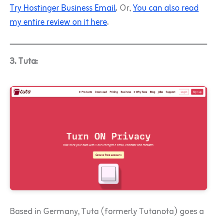
Try Hostinger Business Email
. Or,
You can also read
my entire review on it here
.
3. Tuta:
Based in Germany, Tuta (formerly Tutanota) goes a