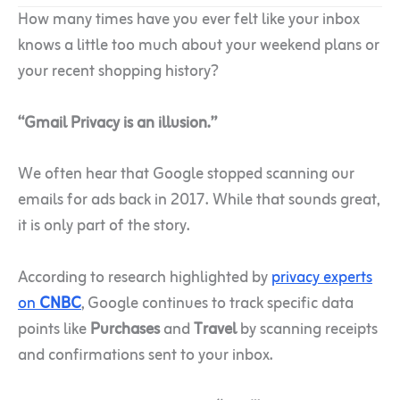
How many times have you ever felt like your inbox
knows a little too much about your weekend plans or
your recent shopping history?
“Gmail Privacy is an illusion.”
We often hear that Google stopped scanning our
emails for ads back in 2017. While that sounds great,
it is only part of the story.
According to research highlighted by
privacy experts
on
CNBC
, Google continues to track specific data
points like
Purchases
and
Travel
by scanning receipts
and confirmations sent to your inbox.