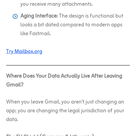
you receive many attachments.
Aging Interface:
The design is functional but
looks a bit dated compared to modern apps
like Fastmail.
Try Mailbox.org
Where Does Your Data Actually Live After Leaving
Gmail?
When you leave Gmail, you aren’t just changing an
app; you are changing the legal jurisdiction of your
data.