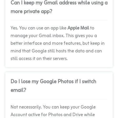
Can I keep my Gmail address while using a
more private app?
Yes. You can use an app like
Apple Mail
to
manage your Gmail inbox. This gives you a
better interface and more features, but keep in
mind that Google still hosts the data and can
still access it on their servers.
Do I lose my Google Photos if I switch
email?
Not necessarily. You can keep your Google
Account active for Photos and Drive while