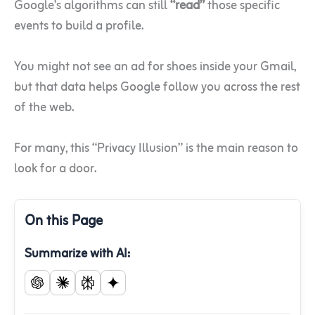
Google’s algorithms can still
“read”
those specific
events to build a profile.
You might not see an ad for shoes inside your Gmail,
but that data helps Google follow you across the rest
of the web.
For many, this “Privacy Illusion” is the main reason to
look for a door.
On this Page
Summarize with AI: