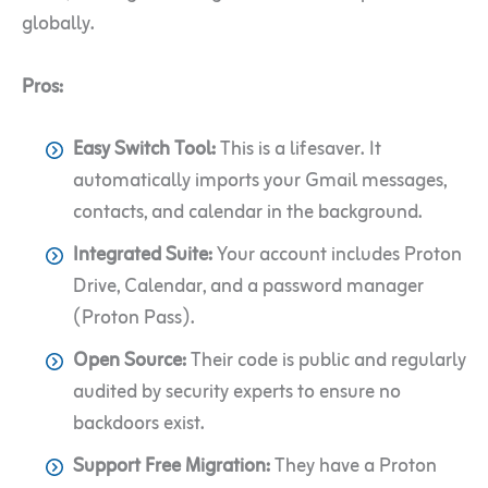
globally.
Pros:
Easy Switch Tool:
This is a lifesaver. It
automatically imports your Gmail messages,
contacts, and calendar in the background.
Integrated Suite:
Your account includes Proton
Drive, Calendar, and a password manager
(Proton Pass).
Open Source:
Their code is public and regularly
audited by security experts to ensure no
backdoors exist.
Support Free Migration:
They have a Proton