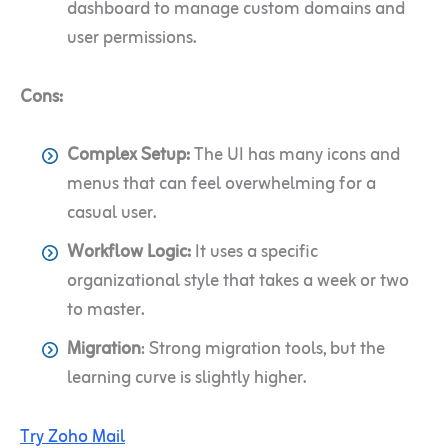
dashboard to manage custom domains and
user permissions.
Cons:
Complex Setup:
The UI has many icons and
menus that can feel overwhelming for a
casual user.
Workflow Logic:
It uses a specific
organizational style that takes a week or two
to master.
Migration
: Strong migration tools, but the
learning curve is slightly higher.
Try Zoho Mail