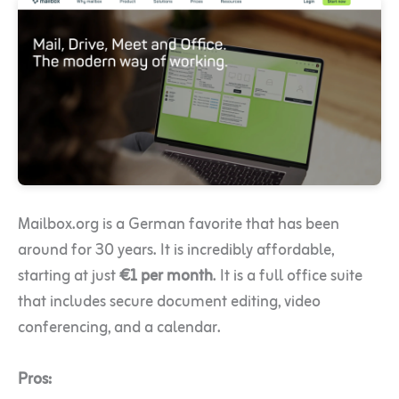
Mailbox.org is a German favorite that has been
around for 30 years. It is incredibly affordable,
starting at just
€1 per month
. It is a full office suite
that includes secure document editing, video
conferencing, and a calendar.
Pros: