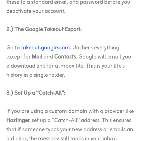
these to a standard email and password before you
deactivate your account.
2.) The Google Takeout Export:
Go to
takeout.google.com
. Uncheck everything
except for
Mail
and
Contacts
. Google will email you
a download link for a .mbox file. This is your life’s
history in a single folder.
3.) Set Up a “Catch-All”:
If you are using a custom domain with a provider like
Hostinger
, set up a “Catch-All” address. This ensures
that if someone typos your new address or emails an
old alias, the message still lands in your inbox.