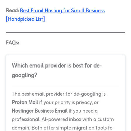
Read:
Best Email Hosting for Small Business
[Handpicked List]
FAQs:
Which email provider is best for de-
googling?
The best email provider for de-googling is
Proton Mail
if your priority is privacy, or
Hostinger Business Email
if you need a
professional, AI-powered inbox with a custom
domain. Both offer simple migration tools to