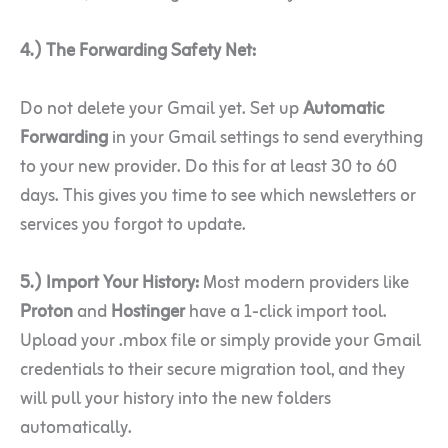
4.) The Forwarding Safety Net:
Do not delete your Gmail yet. Set up
Automatic
Forwarding
in your Gmail settings to send everything
to your new provider. Do this for at least 30 to 60
days. This gives you time to see which newsletters or
services you forgot to update.
5.) Import Your History:
Most modern providers like
Proton
and
Hostinger
have a 1-click import tool.
Upload your .mbox file or simply provide your Gmail
credentials to their secure migration tool, and they
will pull your history into the new folders
automatically.