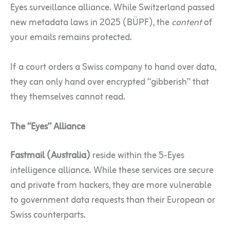
Eyes surveillance alliance. While Switzerland passed
new metadata laws in 2025 (BÜPF), the
content
of
your emails remains protected.
If a court orders a Swiss company to hand over data,
they can only hand over encrypted “gibberish” that
they themselves cannot read.
The “Eyes” Alliance
Fastmail (Australia)
reside within the 5-Eyes
intelligence alliance. While these services are secure
and private from hackers, they are more vulnerable
to government data requests than their European or
Swiss counterparts.