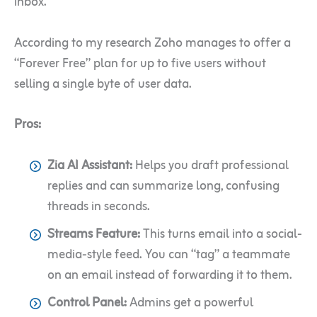
inbox.
According to my research Zoho manages to offer a
“Forever Free” plan for up to five users without
selling a single byte of user data.
Pros:
Zia AI Assistant:
Helps you draft professional
replies and can summarize long, confusing
threads in seconds.
Streams Feature:
This turns email into a social-
media-style feed. You can “tag” a teammate
on an email instead of forwarding it to them.
Control Panel:
Admins get a powerful