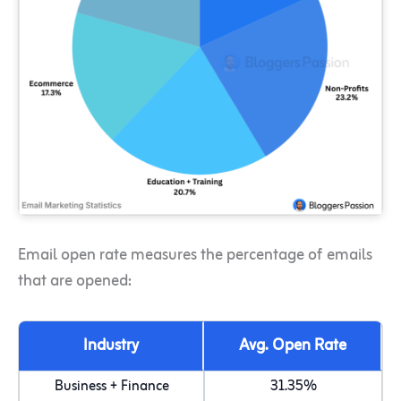
Email open rate measures the percentage of emails
that are opened:
Industry
Avg. Open Rate
Business + Finance
31.35%