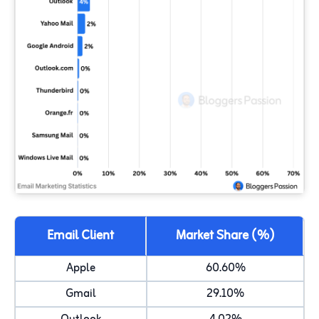
Email Client
Market Share (%)
Apple
60.60%
Gmail
29.10%