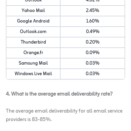
Outlook
4.02%
Yahoo Mail
2.45%
Google Android
1.60%
Outlook.com
0.49%
Thunderbird
0.20%
Orange.fr
0.09%
Samsung Mail
0.03%
Windows Live Mail
0.03%
4. What is the average email deliverability rate?
The average email deliverability for all email service
providers is 83-85%.