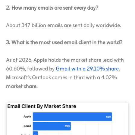
2. How many emails are sent every day?
About 347 billion emails are sent daily worldwide.
3. What is the most used email client in the world?
As of 2026, Apple holds the market share lead with
60.60%, followed by
Gmail with a 29.10% share
.
Microsoft’s Outlook comes in third with a 4.02%
market share.