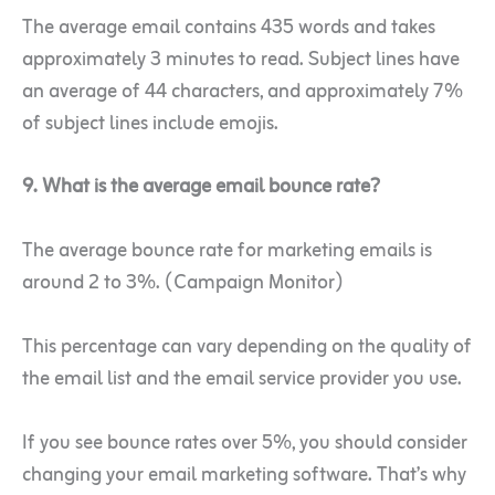
The average email contains 435 words and takes
approximately 3 minutes to read. Subject lines have
an average of 44 characters, and approximately 7%
of subject lines include emojis.
9. What is the average email bounce rate?
The average bounce rate for marketing emails is
around 2 to 3%. (Campaign Monitor)
This percentage can vary depending on the quality of
the email list and the email service provider you use.
If you see bounce rates over 5%, you should consider
changing your email marketing software. That’s why