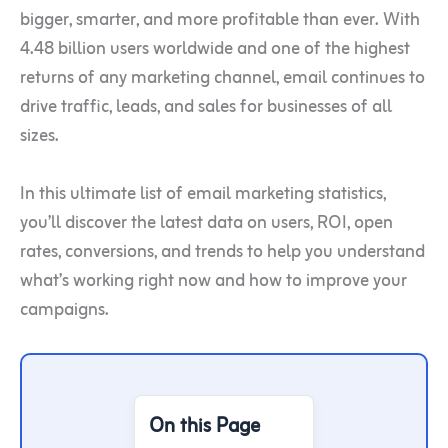
bigger, smarter, and more profitable than ever. With
4.48 billion users worldwide and one of the highest
returns of any marketing channel, email continues to
drive traffic, leads, and sales for businesses of all
sizes.
In this ultimate list of email marketing statistics,
you’ll discover the latest data on users, ROI, open
rates, conversions, and trends to help you understand
what’s working right now and how to improve your
campaigns.
On this Page