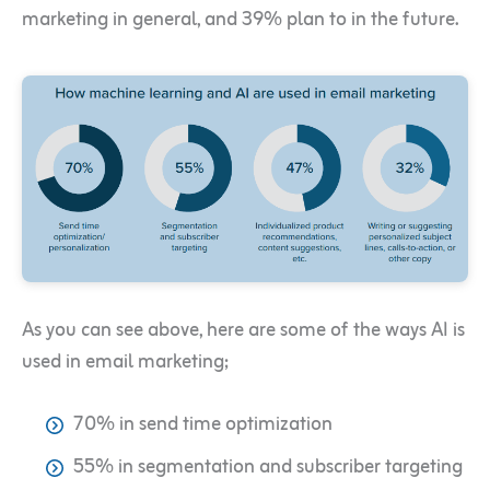
marketing in general, and 39% plan to in the future.
As you can see above, here are some of the ways AI is
used in email marketing;
70% in send time optimization
55% in segmentation and subscriber targeting