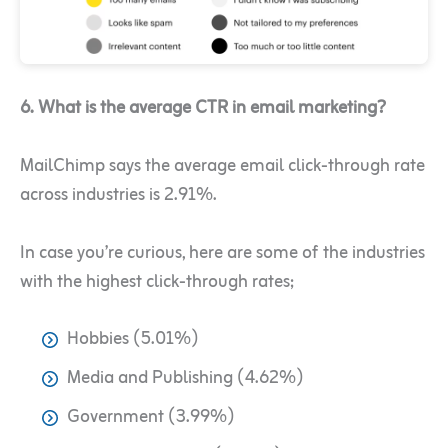
6. What is the average CTR in email marketing?
MailChimp says the average email click-through rate
across industries is 2.91%.
In case you’re curious, here are some of the industries
with the highest click-through rates;
Hobbies (5.01%)
Media and Publishing (4.62%)
Government (3.99%)