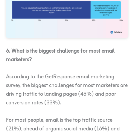
6. What is the biggest challenge for most email
marketers?
According to the GetResponse email marketing
survey, the biggest challenges for most marketers are
driving traffic to landing pages (45%) and poor
conversion rates (33%).
For most people, email is the top traffic source
(21%), ahead of organic social media (16%) and