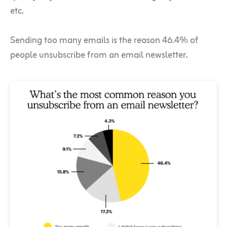
etc.
Sending too many emails is the reason 46.4% of
people unsubscribe from an email newsletter.