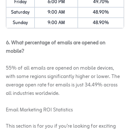
Friday
6:00 PM
49.70%
Saturday
9:00 AM
48.90%
Sunday
9:00 AM
48.90%
6. What percentage of emails are opened on
mobile?
55% of all emails are opened on mobile devices,
with some regions significantly higher or lower. The
average open rate for emails is just 34.49% across
all industries worldwide.
Email Marketing ROI Statistics
This section is for you if you’re looking for exciting