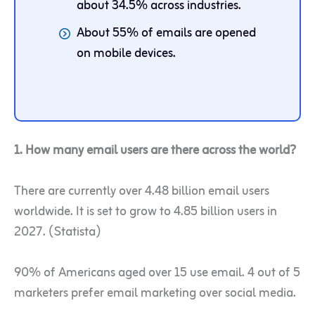
about 34.5% across industries.
About 55% of emails are opened
on mobile devices.
1. How many email users are there across the world?
There are currently over 4.48 billion email users
worldwide. It is set to grow to 4.85 billion users in
2027. (Statista)
90% of Americans aged over 15 use email. 4 out of 5
marketers prefer email marketing over social media.