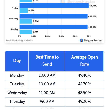
Best Time to
Average Open
Day
Send
Rate
Monday
10:00 AM
49.40%
Tuesday
10:00 AM
48.70%
Wednesday
11:00 AM
48.50%
Thursday
9:00 AM
49.20%