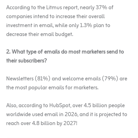
According to the Litmus report, nearly 37% of
companies intend to increase their overall
investment in email, while only 1.3% plan to
decrease their email budget.
2. What type of emails do most marketers send to
their subscribers?
Newsletters (81%) and welcome emails (79%) are
the most popular emails for marketers.
Also, according to HubSpot, over 4.5 billion people
worldwide used email in 2026, and it is projected to
reach over 4.8 billion by 2027!