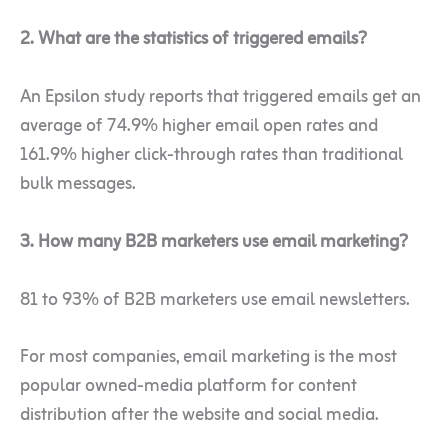
2. What are the statistics of triggered emails?
An Epsilon study reports that triggered emails get an
average of 74.9% higher email open rates and
161.9% higher click-through rates than traditional
bulk messages.
3. How many B2B marketers
use email marketing?
81 to 93% of B2B marketers use email newsletters.
For most companies, email marketing is the most
popular owned-media platform for content
distribution after the website and social media.