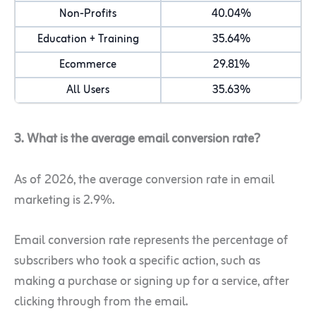
Non-Profits
40.04%
Education + Training
35.64%
Ecommerce
29.81%
All Users
35.63%
3. What is the average email conversion rate?
As of 2026, the average conversion rate in email
marketing is 2.9%.
Email conversion rate represents the percentage of
subscribers who took a specific action, such as
making a purchase or signing up for a service, after
clicking through from the email.