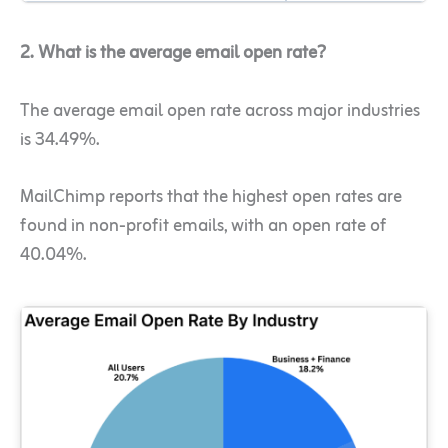
2. What is the average email open rate?
The average email open rate across major industries
is 34.49%.
MailChimp reports that the highest open rates are
found in non-profit emails, with an open rate of
40.04%.