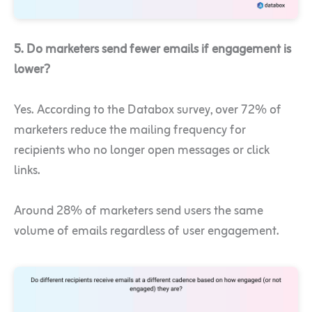
5. Do marketers send fewer emails if engagement is
lower?
Yes. According to the Databox survey, over 72% of
marketers reduce the mailing frequency for
recipients who no longer open messages or click
links.
Around 28% of marketers send users the same
volume of emails regardless of user engagement.