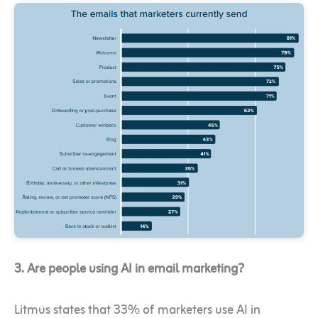
3. Are people using AI in email marketing?
Litmus states that 33% of marketers use AI in