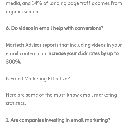
media, and 14% of landing page traffic comes from
organic search.
6. Do videos in email help with conversions?
Martech Advisor reports that including videos in your
email content can
increase your click rates by up to
300%.
Is Email Marketing Effective?
Here are some of the must-know email marketing
statistics.
1. Are companies investing in email marketing?