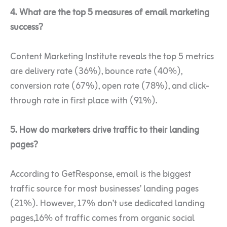
4. What are the top 5 measures of email marketing
success?
Content Marketing Institute reveals the top 5 metrics
are delivery rate (36%), bounce rate (40%),
conversion rate (67%), open rate (78%), and click-
through rate in first place with (91%).
5. How do marketers drive traffic to their landing
pages?
According to GetResponse, email is the biggest
traffic source for most businesses’ landing pages
(21%). However, 17% don’t use dedicated landing
pages,16% of traffic comes from organic social