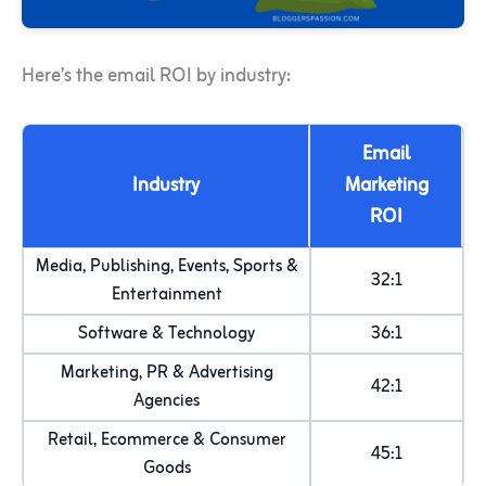
Here’s the email ROI by industry:
Email
Industry
Marketing
ROI
Media, Publishing, Events, Sports &
32:1
Entertainment
Software & Technology
36:1
Marketing, PR & Advertising
42:1
Agencies
Retail, Ecommerce & Consumer
45:1
Goods