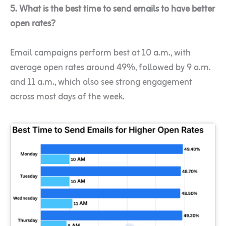
5. What is the best time to send emails to have better
open rates?
Email campaigns perform best at 10 a.m., with
average open rates around 49%, followed by 9 a.m.
and 11 a.m., which also see strong engagement
across most days of the week.