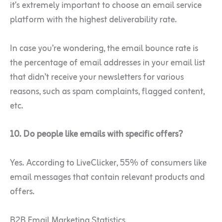
it’s extremely important to choose an email service
platform with the highest deliverability rate.
In case you’re wondering, the email bounce rate is
the percentage of email addresses in your email list
that didn’t receive your newsletters for various
reasons, such as spam complaints, flagged content,
etc.
10. Do people like emails with specific offers?
Yes. According to LiveClicker, 55% of consumers like
email messages that contain relevant products and
offers.
B2B Email Marketing Statistics