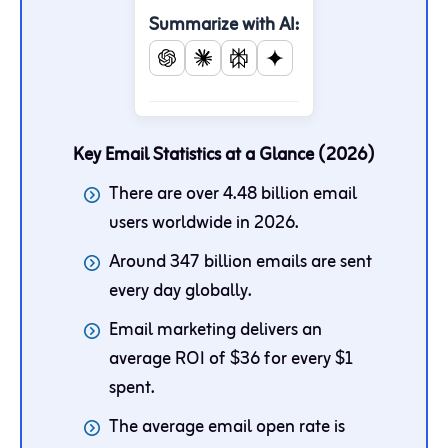
Summarize with AI:
Key Email Statistics at a Glance (2026)
There are over 4.48 billion email
users worldwide in 2026.
Around 347 billion emails are sent
every day globally.
Email marketing delivers an
average ROI of $36 for every $1
spent.
The average email open rate is