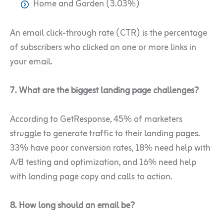
Home and Garden (3.03%)
An email click-through rate (CTR) is the percentage
of subscribers who clicked on one or more links in
your email.
7. What are the biggest landing page challenges?
According to GetResponse, 45% of marketers
struggle to generate traffic to their landing pages.
33% have poor conversion rates, 18% need help with
A/B testing and optimization, and 16% need help
with landing page copy and calls to action.
8. How long should an email be?