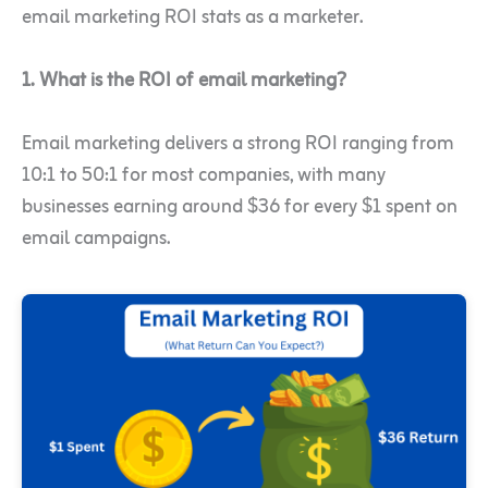
email marketing ROI stats as a marketer.
1. What is the ROI of email marketing?
Email marketing delivers a strong ROI ranging from
10:1 to 50:1 for most companies, with many
businesses earning around $36 for every $1 spent on
email campaigns.