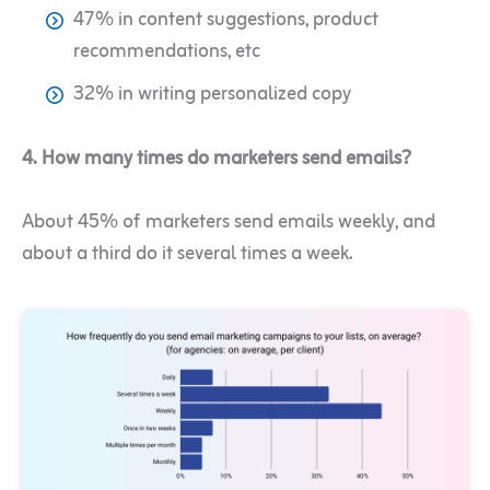
47% in content suggestions, product
recommendations, etc
32% in writing personalized copy
4. How many times do marketers send emails?
About 45% of marketers send emails weekly, and
about a third do it several times a week.