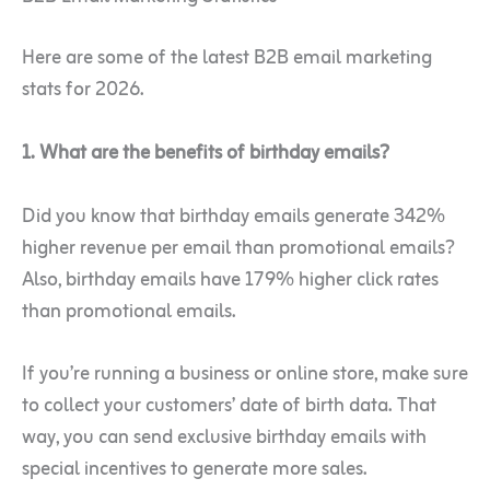
Here are some of the latest B2B email marketing
stats for 2026.
1. What are the benefits of birthday emails?
Did you know that birthday emails generate 342%
higher revenue per email than promotional emails?
Also, birthday emails have 179% higher click rates
than promotional emails.
If you’re running a business or online store, make sure
to collect your customers’ date of birth data. That
way, you can send exclusive birthday emails with
special incentives to generate more sales.