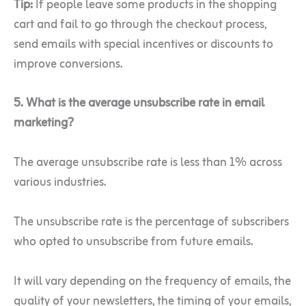
Tip:
If people leave some products in the shopping
cart and fail to go through the checkout process,
send emails with special incentives or discounts to
improve conversions.
5. What is the average unsubscribe rate in email
marketing?
The average unsubscribe rate is less than 1% across
various industries.
The unsubscribe rate is the percentage of subscribers
who opted to unsubscribe from future emails.
It will vary depending on the frequency of emails, the
quality of your newsletters, the timing of your emails,