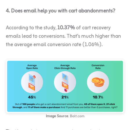
4. Does email help you with cart abandonments?
According to the study,
10.37%
of cart recovery
emails lead to conversions. That’s much higher than
the average email conversion rate (1.06%).
Image Source
: Bolt.com