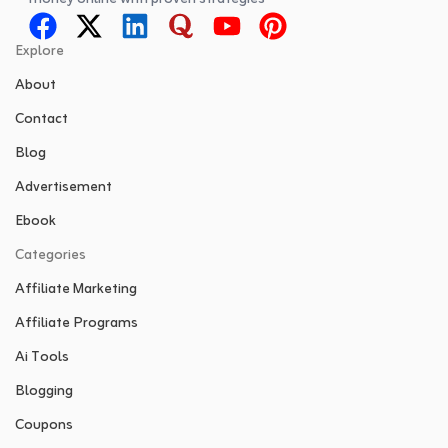
Explore
About
Contact
Blog
Advertisement
Ebook
Categories
Affiliate Marketing
Affiliate Programs
Ai Tools
Blogging
Coupons