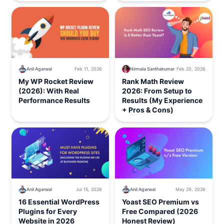
Nirmala Santhakumar
Feb 20, 2026
Anil Agarwal
Feb 11, 2026
Rank Math Review
My WP Rocket Review
2026: From Setup to
(2026): With Real
Results (My Experience
Performance Results
+ Pros & Cons)
Anil Agarwal
Jul 15, 2026
Anil Agarwal
May 29, 2026
16 Essential WordPress
Yoast SEO Premium vs
Plugins for Every
Free Compared (2026
Website in 2026
Honest Review)