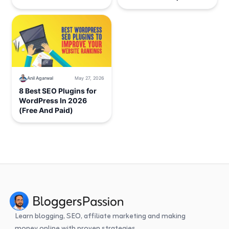
Anil Agarwal
May 27, 2026
8 Best SEO Plugins for
WordPress In 2026
(Free And Paid)
Learn blogging, SEO, affiliate marketing and making
money online with proven strategies