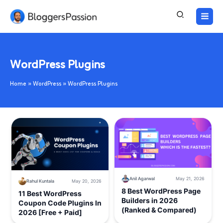
Skip
to
content
WordPress Plugins
Home
WordPress
WordPress Plugins
Anil Agarwal
May 21, 2026
Rahul Kuntala
May 20, 2026
8 Best WordPress Page
11 Best WordPress
Builders in 2026
Coupon Code Plugins In
(Ranked & Compared)
2026 [Free + Paid]