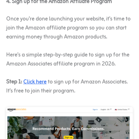
4. Sign up for the Amazon Affiliate Program
Once you’re done launching your website, it’s time to
join the Amazon affiliate program so you can start
earning money through Amazon products.
Here’s a simple step-by-step guide to sign up for the
Amazon Associates affiliate program in 2026.
Step 1:
Click here
to sign up for Amazon Associates.
It’s free to join their program.