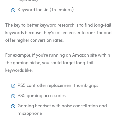
KeywordTool.io (freemium)
The key to better keyword research is to find long-tail
keywords because they’re often easier to rank for and
offer higher conversion rates.
For example, if you’re running an Amazon site within
the gaming niche, you could target long-tail
keywords like;
PS5 controller replacement thumb grips
PS5 gaming accessories
Gaming headset with noise cancellation and
microphone