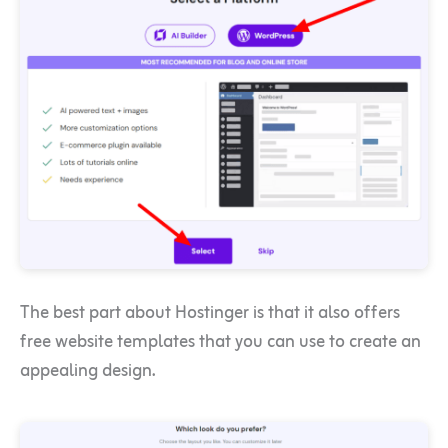
The best part about Hostinger is that it also offers
free website templates that you can use to create an
appealing design.