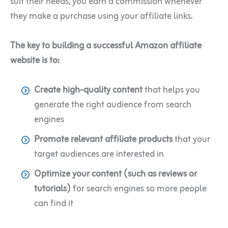
suit their needs, you earn a commission whenever
they make a purchase using your affiliate links.
The key to building a successful Amazon affiliate
website is to:
Create high-quality content
that helps you
generate the right audience from search
engines
Promote relevant affiliate products
that your
target audiences are interested in
Optimize your content (such as reviews or
tutorials)
for search engines so more people
can find it