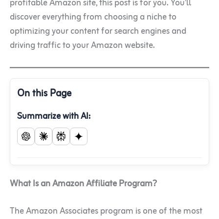
profitable Amazon site, this post is for you. You’ll
discover everything from choosing a niche to
optimizing your content for search engines and
driving traffic to your Amazon website.
On this Page
Summarize with AI:
What Is an Amazon Affiliate Program?
The Amazon Associates program is one of the most