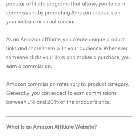
popular affiliate programs that allows you to earn
commissions by promoting Amazon products on
your website or social media.
As an Amazon affiliate, you create unique product
links and share them with your audience. Whenever
someone clicks your links and makes a purchase, you
earn a commission.
Amazon commission rates vary by product category.
Generally, you can expect to earn commissions
between 1% and 20% of the product’s price.
What Is an Amazon Affiliate Website?