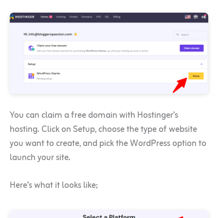
You can claim a free domain with Hostinger’s
hosting. Click on Setup, choose the type of website
you want to create, and pick the WordPress option to
launch your site.
Here’s what it looks like;