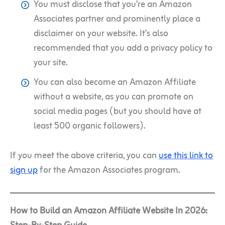
You must disclose that you’re an Amazon
Associates partner and prominently place a
disclaimer on your website. It’s also
recommended that you add a privacy policy to
your site.
You can also become an Amazon Affiliate
without a website, as you can promote on
social media pages (but you should have at
least 500 organic followers).
If you meet the above criteria, you can
use this link to
sign up
for the Amazon Associates program.
How to Build an Amazon Affiliate Website In 2026: