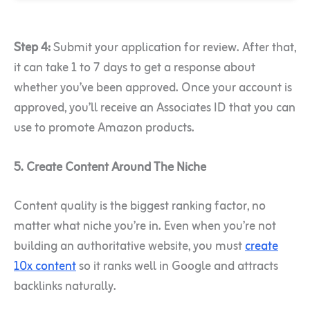
Step 4:
Submit your application for review. After that,
it can take 1 to 7 days to get a response about
whether you’ve been approved. Once your account is
approved, you’ll receive an Associates ID that you can
use to promote Amazon products.
5. Create Content Around The Niche
Content quality is the biggest ranking factor, no
matter what niche you’re in. Even when you’re not
building an authoritative website, you must
create
10x content
so it ranks well in Google and attracts
backlinks naturally.