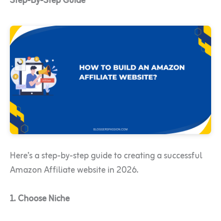
Step-By-Step Guide
Here’s a step-by-step guide to creating a successful
Amazon Affiliate website in 2026.
1. Choose Niche