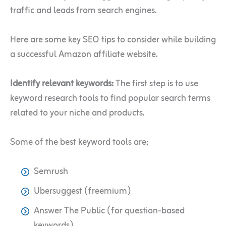
traffic and leads from search engines.
Here are some key SEO tips to consider while building
a successful Amazon affiliate website.
Identify relevant keywords:
The first step is to use
keyword research tools to find popular search terms
related to your niche and products.
Some of the best keyword tools are;
Semrush
Ubersuggest (freemium)
Answer The Public (for question-based
keywords)