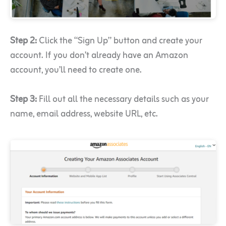
Step 2:
Click the “Sign Up” button and create your
account. If you don’t already have an Amazon
account, you’ll need to create one.
Step 3:
Fill out all the necessary details such as your
name, email address, website URL, etc.