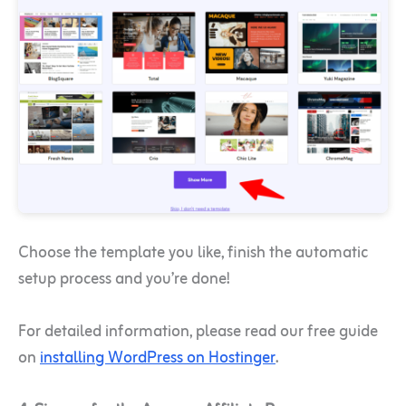
Choose the template you like, finish the automatic
setup process and you’re done!
For detailed information, please read our free guide
on
installing WordPress on Hostinger
.