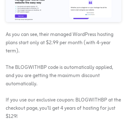
As you can see, their managed WordPress hosting
plans start only at $2.99 per month (with 4-year
term).
The BLOGWITHBP code is automatically applied,
and you are getting the maximum discount
automatically.
If you use our exclusive coupon: BLOGWITHBP at the
checkout page, you’ll get 4 years of hosting for just
$129!