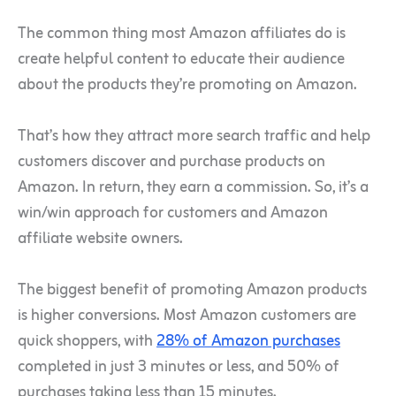
The common thing most Amazon affiliates do is
create helpful content to educate their audience
about the products they’re promoting on Amazon.
That’s how they attract more search traffic and help
customers discover and purchase products on
Amazon. In return, they earn a commission. So, it’s a
win/win approach for customers and Amazon
affiliate website owners.
The biggest benefit of promoting Amazon products
is higher conversions. Most Amazon customers are
quick shoppers, with
28% of Amazon purchases
completed in just 3 minutes or less, and 50% of
purchases taking less than 15 minutes.