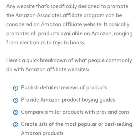
Any website that’s specifically designed to promote
the Amazon Associates affiliate program can be
considered an Amazon affiliate website. It basically
promotes all products available on Amazon, ranging
from electronics to toys to books.
Here’s a quick breakdown of what people commonly
do with Amazon affiliate websites:
Publish detailed reviews of products
Provide Amazon product buying guides
Compare similar products with pros and cons
Create lists of the most popular or best-selling
Amazon products