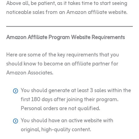
Above all, be patient, as it takes time to start seeing
noticeable sales from an Amazon affiliate website.
Amazon Affiliate Program Website Requirements
Here are some of the key requirements that you
should know to become an affiliate partner for
Amazon Associates.
You should generate at least 3 sales within the
first 180 days after joining their program.
Personal orders are not qualified.
You should have an active website with
original, high-quality content.