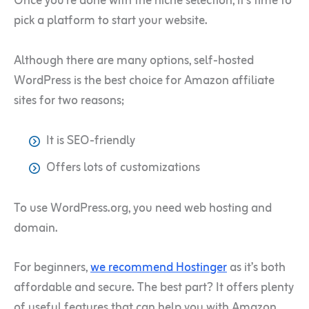
Once you’re done with the niche selection, it’s time to
pick a platform to start your website.
Although there are many options, self-hosted
WordPress is the best choice for Amazon affiliate
sites for two reasons;
It is SEO-friendly
Offers lots of customizations
To use WordPress.org, you need web hosting and
domain.
For beginners,
we recommend Hostinger
as it’s both
affordable and secure. The best part? It offers plenty
of useful features that can help you with Amazon