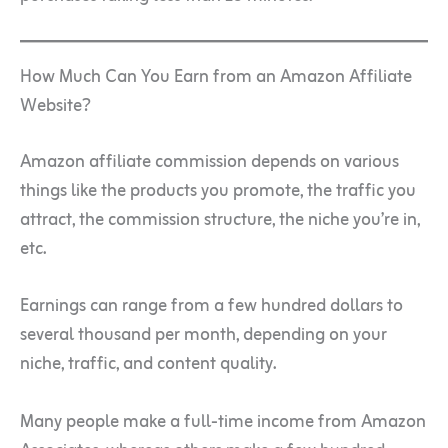
How Much Can You Earn from an Amazon Affiliate
Website?
Amazon affiliate commission depends on various
things like the products you promote, the traffic you
attract, the commission structure, the niche you’re in,
etc.
Earnings can range from a few hundred dollars to
several thousand per month, depending on your
niche, traffic, and content quality.
Many people make a full-time income from Amazon