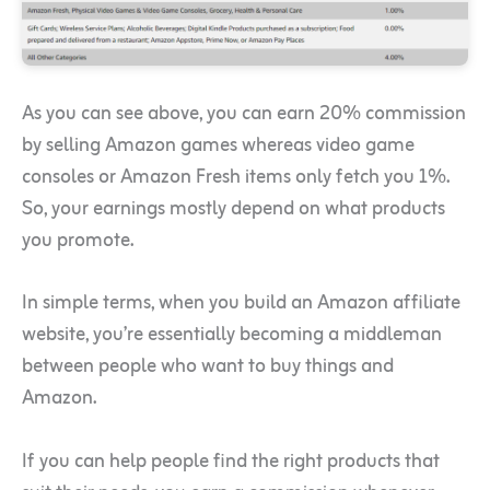
As you can see above, you can earn 20% commission
by selling Amazon games whereas video game
consoles or Amazon Fresh items only fetch you 1%.
So, your earnings mostly depend on what products
you promote.
In simple terms, when you build an Amazon affiliate
website, you’re essentially becoming a middleman
between people who want to buy things and
Amazon.
If you can help people find the right products that