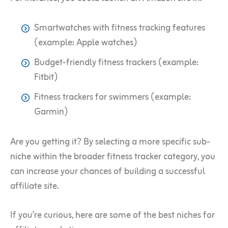
Smartwatches with fitness tracking features
(example: Apple watches)
Budget-friendly fitness trackers (example:
Fitbit)
Fitness trackers for swimmers (example:
Garmin)
Are you getting it? By selecting a more specific sub-
niche within the broader fitness tracker category, you
can increase your chances of building a successful
affiliate site.
If you’re curious, here are some of the best niches for