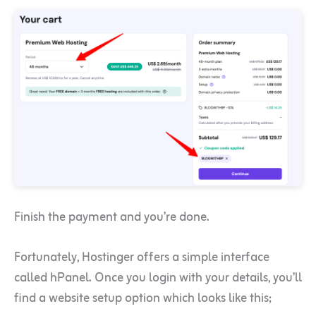
Finish the payment and you’re done.
Fortunately, Hostinger offers a simple interface
called hPanel. Once you login with your details, you’ll
find a website setup option which looks like this;