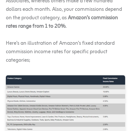
Associates, whereas others make a few hundred
dollars each month. Also, your commissions depend
on the product category, as
Amazon’s commission
rates range from 1 to 20%
.
Here’s an illustration of Amazon’s fixed standard
commission income rates for specific product
categories;