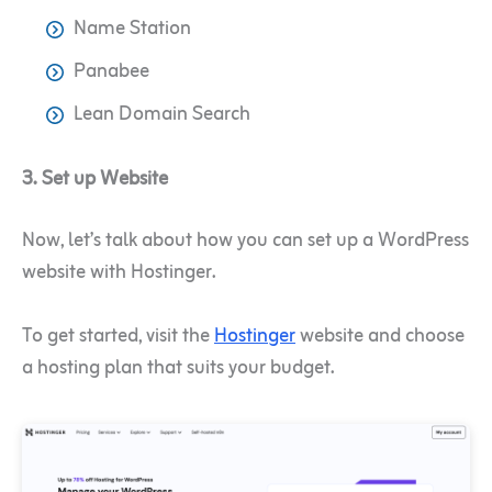
Name Station
Panabee
Lean Domain Search
3. Set up Website
Now, let’s talk about how you can set up a WordPress
website with Hostinger.
To get started, visit the
Hostinger
website and choose
a hosting plan that suits your budget.