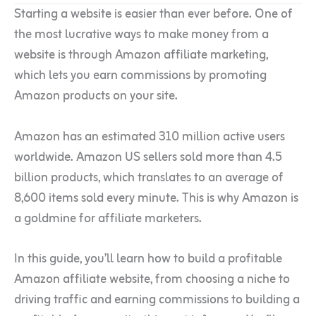
Starting a website is easier than ever before. One of
the most lucrative ways to make money from a
website is through Amazon affiliate marketing,
which lets you earn commissions by promoting
Amazon products on your site.
Amazon has an estimated 310 million active users
worldwide. Amazon US sellers sold more than 4.5
billion products, which translates to an average of
8,600 items sold every minute. This is why Amazon is
a goldmine for affiliate marketers.
In this guide, you’ll learn how to build a profitable
Amazon affiliate website, from choosing a niche to
driving traffic and earning commissions to building a