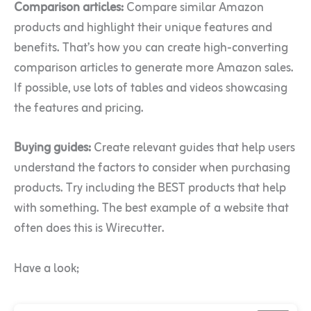
Comparison articles:
Compare similar Amazon
products and highlight their unique features and
benefits. That’s how you can create high-converting
comparison articles to generate more Amazon sales.
If possible, use lots of tables and videos showcasing
the features and pricing.
Buying guides:
Create relevant guides that help users
understand the factors to consider when purchasing
products. Try including the BEST products that help
with something. The best example of a website that
often does this is Wirecutter.
Have a look;