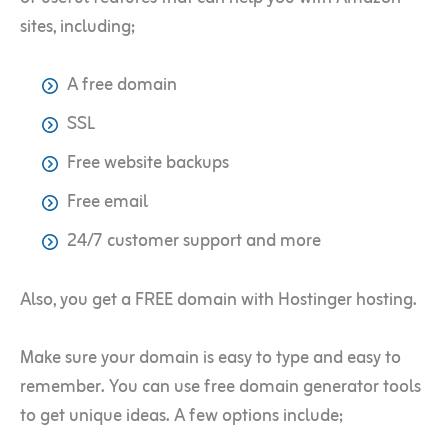
sites, including;
A free domain
SSL
Free website backups
Free email
24/7 customer support and more
Also, you get a FREE domain with Hostinger hosting.
Make sure your domain is easy to type and easy to
remember. You can use free domain generator tools
to get unique ideas. A few options include;