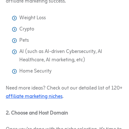
affiliate marketing success.
Weight Loss
Crypto
Pets
AI (such as AI-driven Cybersecurity, AI
Healthcare, AI marketing, etc)
Home Security
Need more ideas? Check out our detailed list of 120+
affiliate marketing niches
.
2. Choose and Host Domain