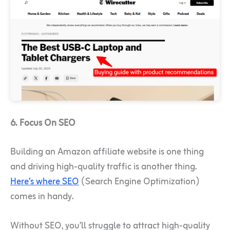
6. Focus On SEO
Building an Amazon affiliate website is one thing
and driving high-quality traffic is another thing.
Here’s where SEO
(Search Engine Optimization)
comes in handy.
Without SEO, you’ll struggle to attract high-quality