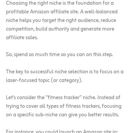
Choosing the right niche is the foundation for a
profitable Amazon affiliate site. A well-balanced
niche helps you target the right audience, reduce
competition, build authority and generate more
affiliate sales.
So, spend as much time as you can on this step.
The key to successful niche selection is to focus on a
laser-focused topic (or category).
Let’s consider the “fitness tracker” niche. Instead of
trying to cover all types of fitness trackers, focusing
on a specific sub-niche can give you better results.
For instance, you could launch an Amazon site in: