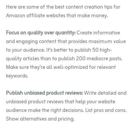
Here are some of the best content creation tips for
Amazon affiliate websites that make money.
Focus on quality over quantity:
Create informative
and engaging content that provides maximum value
to your audience. It’s better to publish 50 high-
quality articles than to publish 200 mediocre posts.
Make sure they’re all well-optimized for relevant
keywords.
Publish unbiased product reviews:
Write detailed and
unbiased product reviews that help your website
audience make the right decisions. List pros and cons.
Show alternatives and pricing.