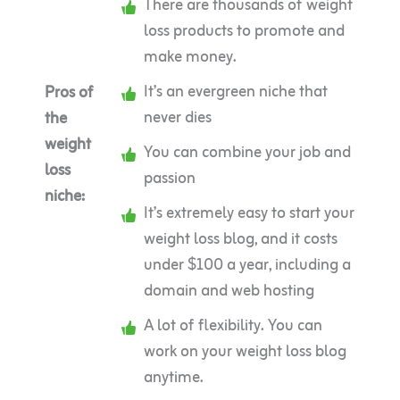
There are thousands of weight
loss products to promote and
make money.
It’s an evergreen niche that
Pros of
never dies
the
weight
You can combine your job and
loss
passion
niche:
It’s extremely easy to start your
weight loss blog, and it costs
under $100 a year, including a
domain and web hosting
A lot of flexibility. You can
work on your weight loss blog
anytime.