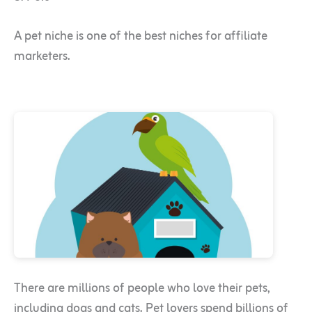
A pet niche is one of the best niches for affiliate
marketers.
There are millions of people who love their pets,
including dogs and cats. Pet lovers spend billions of