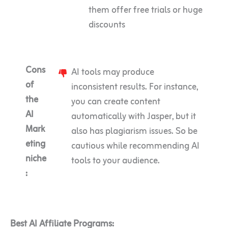
them offer free trials or huge
discounts
Cons
AI tools may produce
of
inconsistent results. For instance,
the
you can create content
AI
automatically with Jasper, but it
Mark
also has plagiarism issues. So be
eting
cautious while recommending AI
niche
tools to your audience.
:
Best AI Affiliate Programs: