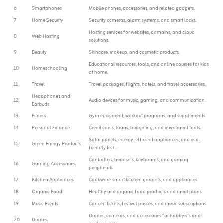
6
Smartphones
Mobile phones, accessories, and related gadgets.
7
Home Security
Security cameras, alarm systems, and smart locks.
Hosting services for websites, domains, and cloud
8
Web Hosting
solutions.
9
Beauty
Skincare, makeup, and cosmetic products.
Educational resources, tools, and online courses for kids
10
Homeschooling
at home.
11
Travel
Travel packages, flights, hotels, and travel accessories.
Headphones and
12
Audio devices for music, gaming, and communication.
Earbuds
13
Fitness
Gym equipment, workout programs, and supplements.
14
Personal Finance
Credit cards, loans, budgeting, and investment tools.
Solar panels, energy-efficient appliances, and eco-
15
Green Energy Products
friendly tech.
Controllers, headsets, keyboards, and gaming
16
Gaming Accessories
peripherals.
17
Kitchen Appliances
Cookware, smart kitchen gadgets, and appliances.
18
Organic Food
Healthy and organic food products and meal plans.
19
Music Events
Concert tickets, festival passes, and music subscriptions.
Drones, cameras, and accessories for hobbyists and
20
Drones