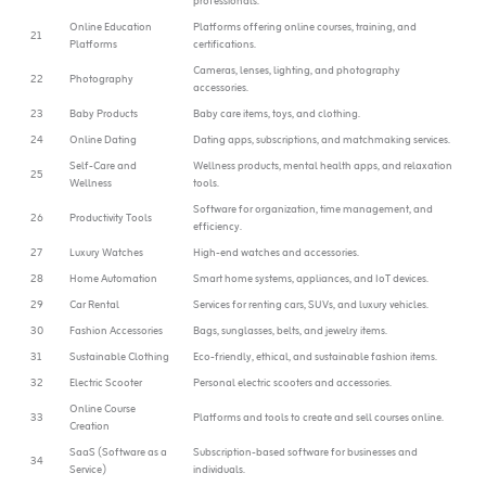
professionals.
Online Education
Platforms offering online courses, training, and
21
Platforms
certifications.
Cameras, lenses, lighting, and photography
22
Photography
accessories.
23
Baby Products
Baby care items, toys, and clothing.
24
Online Dating
Dating apps, subscriptions, and matchmaking services.
Self-Care and
Wellness products, mental health apps, and relaxation
25
Wellness
tools.
Software for organization, time management, and
26
Productivity Tools
efficiency.
27
Luxury Watches
High-end watches and accessories.
28
Home Automation
Smart home systems, appliances, and IoT devices.
29
Car Rental
Services for renting cars, SUVs, and luxury vehicles.
30
Fashion Accessories
Bags, sunglasses, belts, and jewelry items.
31
Sustainable Clothing
Eco-friendly, ethical, and sustainable fashion items.
32
Electric Scooter
Personal electric scooters and accessories.
Online Course
33
Platforms and tools to create and sell courses online.
Creation
SaaS (Software as a
Subscription-based software for businesses and
34
Service)
individuals.