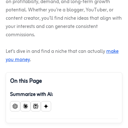
on profitability, demand, and long-term growth
potential. Whether you’re a blogger, YouTuber, or
content creator, you’ll find niche ideas that align with
your interests and can generate consistent
commissions.
Let’s dive in and find a niche that can actually
make
you money
.
On this Page
Summarize with AI: