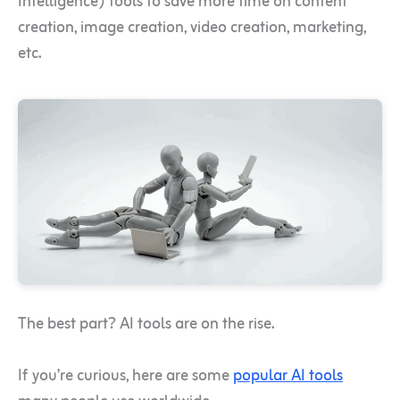
Intelligence) tools to save more time on content
creation, image creation, video creation, marketing,
etc.
The best part? AI tools are on the rise.
If you’re curious, here are some
popular AI tools