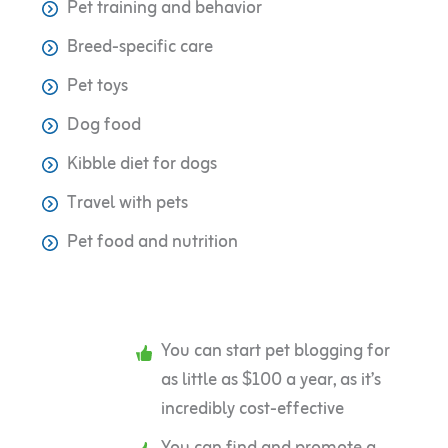
Pet training and behavior
Breed-specific care
Pet toys
Dog food
Kibble diet for dogs
Travel with pets
Pet food and nutrition
You can start pet blogging for
as little as $100 a year, as it’s
incredibly cost-effective