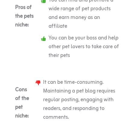
You can find and promote a
Pros of
wide range of pet products
the pets
and earn money as an
niche:
affiliate
You can be your boss and help
other pet lovers to take care of
their pets
It can be time-consuming.
Cons
Maintaining a pet blog requires
of the
regular posting, engaging with
pet
readers, and responding to
niche:
comments.