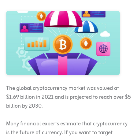
The global cryptocurrency market was valued at
$1.69 billion in 2021 and is projected to reach over $5
billion by 2030.
Many financial experts estimate that cryptocurrency
is the future of currency. If you want to target