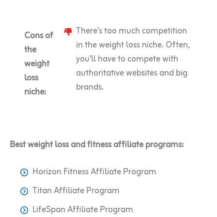
There’s too much competition
Cons of
in the weight loss niche. Often,
the
you’ll have to compete with
weight
authoritative websites and big
loss
brands.
niche:
Best weight loss and fitness affiliate programs:
Horizon Fitness Affiliate Program
Titan Affiliate Program
LifeSpan Affiliate Program