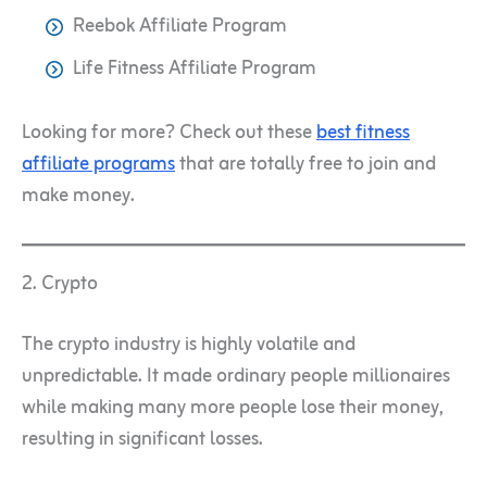
Reebok Affiliate Program
​​Life Fitness Affiliate Program
Looking for more? Check out these
best fitness
affiliate programs
that are totally free to join and
make money.
2. Crypto
The crypto industry is highly volatile and
unpredictable. It made ordinary people millionaires
while making many more people lose their money,
resulting in significant losses.