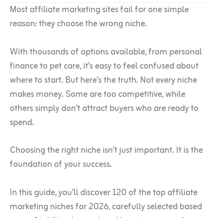
Most affiliate marketing sites fail for one simple
reason: they choose the wrong niche.
With thousands of options available, from personal
finance to pet care, it’s easy to feel confused about
where to start. But here’s the truth. Not every niche
makes money. Some are too competitive, while
others simply don’t attract buyers who are ready to
spend.
Choosing the right niche isn’t just important. It is the
foundation of your success.
In this guide, you’ll discover 120 of the top affiliate
marketing niches for 2026, carefully selected based