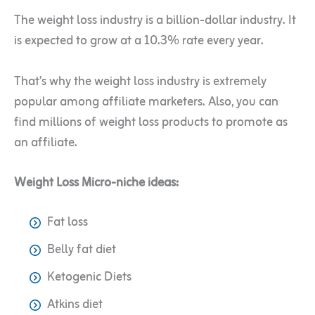
The weight loss industry is a billion-dollar industry. It
is expected to grow at a 10.3% rate every year.
That’s why the weight loss industry is extremely
popular among affiliate marketers. Also, you can
find millions of weight loss products to promote as
an affiliate.
Weight Loss Micro-niche ideas:
Fat loss
Belly fat diet
Ketogenic Diets
Atkins diet