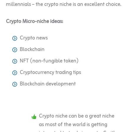
millennials – the crypto niche is an excellent choice.
Crypto Micro-niche ideas:
Crypto news
Blockchain
NFT (non-fungible token)
Cryptocurrency trading tips
Blockchain development
Crypto niche can be a great niche
as most of the world is getting