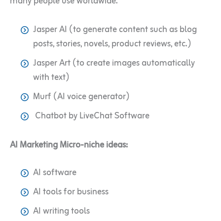
many people use worldwide.
Jasper AI (to generate content such as blog
posts, stories, novels, product reviews, etc.)
Jasper Art (to create images automatically
with text)
Murf (AI voice generator)
Chatbot by LiveChat Software
AI Marketing Micro-niche ideas:
AI software
AI tools for business
AI writing tools