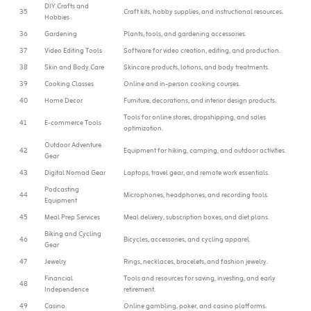
DIY Crafts and
35
Craft kits, hobby supplies, and instructional resources.
Hobbies
36
Gardening
Plants, tools, and gardening accessories.
37
Video Editing Tools
Software for video creation, editing, and production.
38
Skin and Body Care
Skincare products, lotions, and body treatments.
39
Cooking Classes
Online and in-person cooking courses.
40
Home Decor
Furniture, decorations, and interior design products.
Tools for online stores, dropshipping, and sales
41
E-commerce Tools
optimization.
Outdoor Adventure
42
Equipment for hiking, camping, and outdoor activities.
Gear
43
Digital Nomad Gear
Laptops, travel gear, and remote work essentials.
Podcasting
44
Microphones, headphones, and recording tools.
Equipment
45
Meal Prep Services
Meal delivery, subscription boxes, and diet plans.
Biking and Cycling
46
Bicycles, accessories, and cycling apparel.
Gear
47
Jewelry
Rings, necklaces, bracelets, and fashion jewelry.
Financial
Tools and resources for saving, investing, and early
48
Independence
retirement.
49
Casino
Online gambling, poker, and casino platforms.