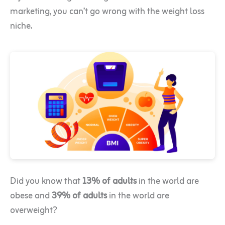
marketing, you can’t go wrong with the weight loss
niche.
Did you know that
13% of adults
in the world are
obese and
39% of adults
in the world are
overweight?