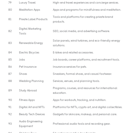
79
Luxury Travel
High-end travel experiences and concierge services.
80
Meditation Apps
Apps and programs for mindfulness and meditation.
Tools and platforms for creating private brand
81
Private Label Products
products.
Digital Marketing
82
SEO, social media, and advertising software.
Tools
Solar panels, wind turbines, and eco-friendly energy
83
Renewable Energy
solutions.
84
Electric Bicycles
E-bikes and related accessories.
85
Jobs
Job boards, career platforms, and recruitment tools.
86
Pet Insurance
Insurance services for pets.
87
Shoes
Sneakers, formal shoes, and casual footwear.
88
Wedding Planning
Services, venues, and planning tools.
Programs, courses, and resources for international
89
Study Abroad
education.
90
Fitness Apps
Apps for workouts, tracking, and nutrition.
91
Digital Art and NFTs
Platforms for NFTs, crypto art, and digital collectibles.
92
Beauty Tech Devices
Gadgets for skincare, makeup, and personal care.
Audio Engineering
93
Professional audio tools and recording gear.
Equipment