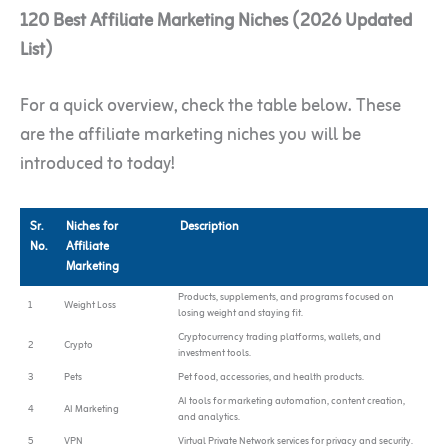
120 Best Affiliate Marketing Niches (2026 Updated
List)
For a quick overview, check the table below. These
are the affiliate marketing niches you will be
introduced to today!
Sr.
Niches for
Description
No.
Affiliate
Marketing
Products, supplements, and programs focused on
1
Weight Loss
losing weight and staying fit.
Cryptocurrency trading platforms, wallets, and
2
Crypto
investment tools.
3
Pets
Pet food, accessories, and health products.
AI tools for marketing automation, content creation,
4
AI Marketing
and analytics.
5
VPN
Virtual Private Network services for privacy and security.