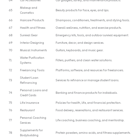
64
Car Accessories
Car gadgets, safety, and maintenance products.
Makeup and
65
Beauty products for face, eyes, and lips.
Cosmetics
66
Haircare Products
Shampoos, conditioners, treatments, and styling tools.
67
Health and Fitness
Overall wellness, nutrition, and exercise products.
68
Survival Gear
Emergency kits, tools, and outdoor survival equipment.
69
Interior Designing
Furniture, decor, and design services.
70
Musical Instruments
Guitars, keyboards, and music gear.
Water Purification
71
Filters, purifiers, and clean water solutions.
Systems
72
Freelancing Tools
Platforms, software, and resources for freelancers.
Student Loan
73
Services to refinance or manage student loans.
Refinancing
Personal Loans and
74
Banking and finance products for individuals.
Credit Cards
75
Life Insurance
Policies for health, life, and financial protection.
76
Restaurant
Food delivery, reservations, and restaurant services.
Personal Coaching
77
Life coaching, business coaching, and mentorship.
Services
Supplements for
78
Protein powders, amino acids, and fitness supplements.
Bodybuilding