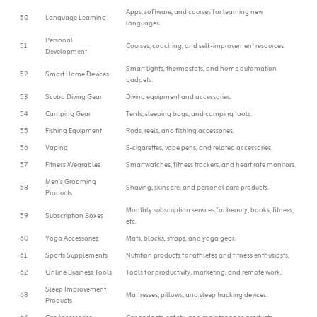
Apps, software, and courses for learning new
50
Language Learning
languages.
Personal
51
Courses, coaching, and self-improvement resources.
Development
Smart lights, thermostats, and home automation
52
Smart Home Devices
gadgets.
53
Scuba Diving Gear
Diving equipment and accessories.
54
Camping Gear
Tents, sleeping bags, and camping tools.
55
Fishing Equipment
Rods, reels, and fishing accessories.
56
Vaping
E-cigarettes, vape pens, and related accessories.
57
Fitness Wearables
Smartwatches, fitness trackers, and heart rate monitors.
Men’s Grooming
58
Shaving, skincare, and personal care products.
Products
Monthly subscription services for beauty, books, fitness,
59
Subscription Boxes
etc.
60
Yoga Accessories
Mats, blocks, straps, and yoga gear.
61
Sports Supplements
Nutrition products for athletes and fitness enthusiasts.
62
Online Business Tools
Tools for productivity, marketing, and remote work.
Sleep Improvement
63
Mattresses, pillows, and sleep tracking devices.
Products