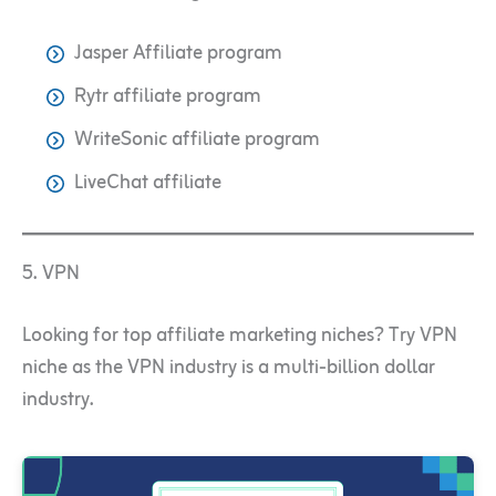
Jasper Affiliate program
Rytr affiliate program
WriteSonic affiliate program
LiveChat affiliate
5. VPN
Looking for top affiliate marketing niches? Try VPN
niche as the VPN industry is a multi-billion dollar
industry.