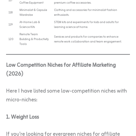
117
Coffee Equipment
premium coffee accessories.
Minimalist & Capsule
Clothing and accessories for minimalist fashion
118
Wardrobe
enthusiasts.
At-Home Lab &
STEM kits and experiments for kids and adults for
119
Science Kits
learning science at home.
Remote Team
Services and products for companies to enhance
120
Building & Productivity
remote work collaboration and team engagement.
Tools
Low Competition Niches for Affiliate Marketing
(2026)
Here I have listed some low-competition niches with
micro-niches:
1. Weight Loss
If you’re looking for evergreen niches for affiliate