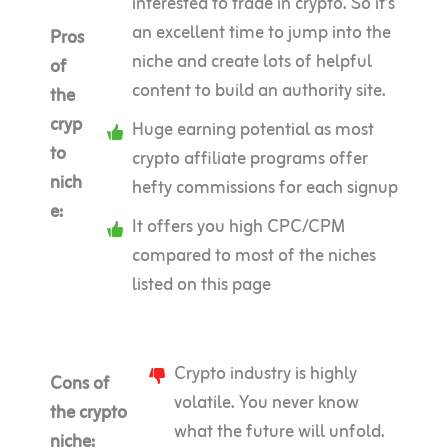
interested to trade in crypto. So it’s
an excellent time to jump into the
Pros
niche and create lots of helpful
of
content to build an authority site.
the
cryp
Huge earning potential as most
to
crypto affiliate programs offer
nich
hefty commissions for each signup
e:
It offers you high CPC/CPM
compared to most of the niches
listed on this page
Crypto industry is highly
Cons of
volatile. You never know
the crypto
what the future will unfold.
niche: