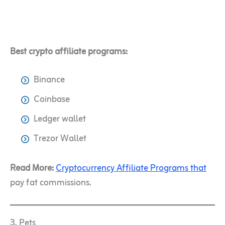
Best crypto affiliate programs:
Binance
Coinbase
Ledger wallet
Trezor Wallet
Read More:
Cryptocurrency Affiliate Programs that
pay fat commissions.
3. Pets