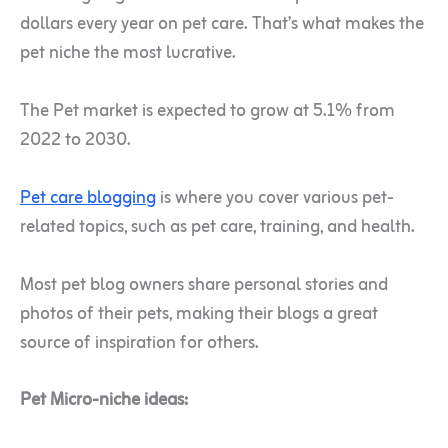
dollars every year on pet care. That’s what makes the
pet niche the most lucrative.
The Pet market is expected to grow at 5.1% from
2022 to 2030.
Pet care blogging
is where you cover various pet-
related topics, such as pet care, training, and health.
Most pet blog owners share personal stories and
photos of their pets, making their blogs a great
source of inspiration for others.
Pet Micro-niche ideas: