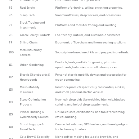
94
Children Toys
Educational and fun toys for kids.
95
Real Estate
Platforms for buying, selling, or renting properties.
96
Sleep Tech
Smart mattresses, sleep trackers, and accessories.
Stock Trading and
97
Platforms and tools for trading and investing.
Investments
98
Green Beauty Products
Eco-friendly, natural, and sustainable cosmetics.
99
Sitting Chairs
Ergonomic office chairs and home seating solutions.
Meal Kit Delivery
100
Subscription-based meal kits and prepped ingredients.
Services
Products, tools, and kits for growing plants in
111
Urban Gardening
apartments, balconies, or small urban spaces.
Electric Skateboards &
Personal electric mobility devices and accessories for
112
Hoverboards
urban commuting.
Micro-Mobility
Insurance products specifically for scooters, e-bikes,
113
Insurance
and small personal electric vehicles.
Sleep Optimization
Non-tech sleep aids like weighted blankets, blackout
114
Products
curtains, and herbal sleep supplements.
Ethical Hacking &
Online courses, certifications, and tools for learning
115
Cybersecurity Courses
ethical hacking.
Smart Luggage &
Connected suitcases, GPS trackers, and travel gadgets
116
Travel Tech
for tech-savvy travelers.
Cold Brew & Specialty
Niche coffee-making tools, cold brew kits, and