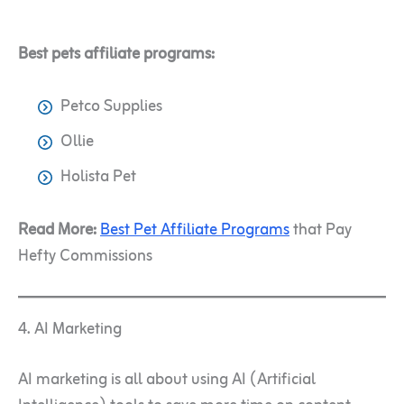
Best pets affiliate programs:
Petco Supplies
Ollie
Holista Pet
Read More:
Best Pet Affiliate Programs
that Pay
Hefty Commissions
4. AI Marketing
AI marketing is all about using AI (Artificial