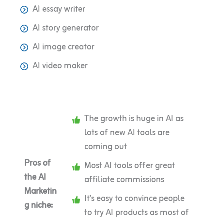
AI essay writer
AI story generator
AI image creator
AI video maker
The growth is huge in AI as
lots of new AI tools are
coming out
Pros of
Most AI tools offer great
the AI
affiliate commissions
Marketin
It’s easy to convince people
g niche:
to try AI products as most of