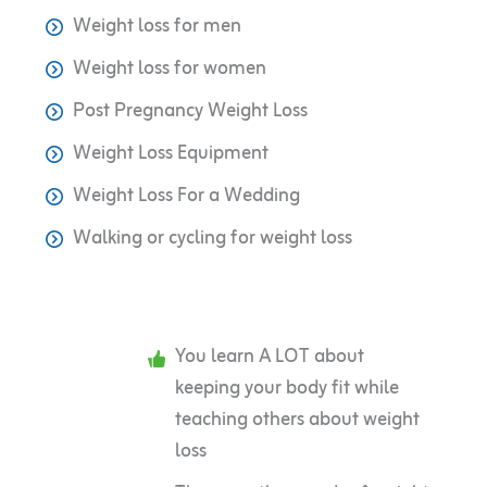
Weight loss for men
Weight loss for women
Post Pregnancy Weight Loss
Weight Loss Equipment
Weight Loss For a Wedding
Walking or cycling for weight loss
You learn A LOT about
keeping your body fit while
teaching others about weight
loss