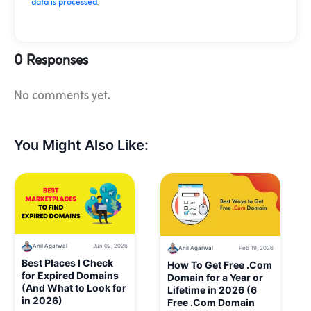
data is processed
.
0 Responses
No comments yet.
You Might Also Like:
Anil Agarwal
Jun 02, 2026
Anil Agarwal
Feb 19, 2026
Best Places I Check
How To Get Free .Com
for Expired Domains
Domain for a Year or
(And What to Look for
Lifetime in 2026 (6
in 2026)
Free .Com Domain