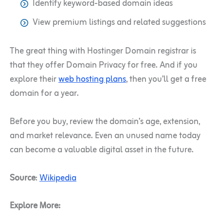
Identify keyword-based domain ideas
View premium listings and related suggestions
The great thing with Hostinger Domain registrar is
that they offer Domain Privacy for free. And if you
explore their
web hosting plans
, then you’ll get a free
domain for a year.
Before you buy, review the domain’s age, extension,
and market relevance. Even an unused name today
can become a valuable digital asset in the future.
Source
:
Wikipedia
Explore More: