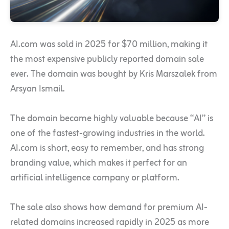
AI.com was sold in 2025 for $70 million, making it
the most expensive publicly reported domain sale
ever. The domain was bought by Kris Marszalek from
Arsyan Ismail.
The domain became highly valuable because “AI” is
one of the fastest-growing industries in the world.
AI.com is short, easy to remember, and has strong
branding value, which makes it perfect for an
artificial intelligence company or platform.
The sale also shows how demand for premium AI-
related domains increased rapidly in 2025 as more