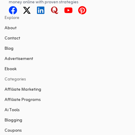
money online with proven strategies
Explore
About
Contact
Blog
Advertisement
Ebook
Categories
Affiliate Marketing
Affiliate Programs
Ai Tools
Blogging
Coupons