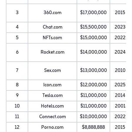
3
360.com
$17,000,000
2015
4
Chat.com
$15,500,000
2023
5
NFTs.com
$15,000,000
2022
6
Rocket.com
$14,000,000
2024
7
Sex.com
$13,000,000
2010
8
Icon.com
$12,000,000
2025
9
Tesla.com
$11,000,000
2014
10
Hotels.com
$11,000,000
2001
11
Connect.com
$10,000,000
2022
12
Porno.com
$8,888,888
2015