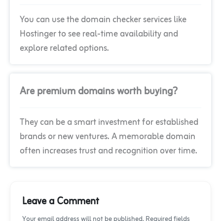
You can use the domain checker services like
Hostinger to see real-time availability and
explore related options.
Are premium domains worth buying?
They can be a smart investment for established
brands or new ventures. A memorable domain
often increases trust and recognition over time.
Leave a Comment
Your email address will not be published. Required fields