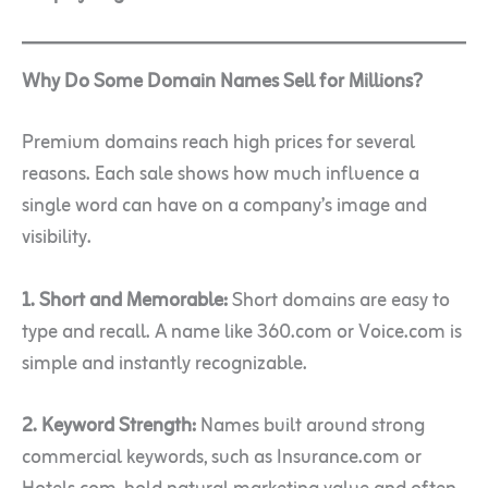
Why Do Some Domain Names Sell for Millions?
Premium domains reach high prices for several
reasons. Each sale shows how much influence a
single word can have on a company’s image and
visibility.
1. Short and Memorable:
Short domains are easy to
type and recall. A name like 360.com or Voice.com is
simple and instantly recognizable.
2. Keyword Strength:
Names built around strong
commercial keywords, such as Insurance.com or