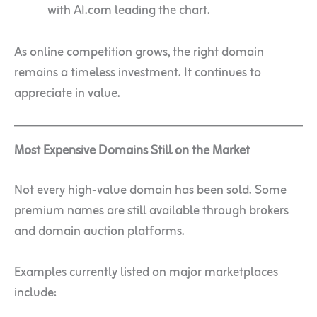
with AI.com leading the chart.
As online competition grows, the right domain
remains a timeless investment. It continues to
appreciate in value.
Most Expensive Domains Still on the Market
Not every high-value domain has been sold. Some
premium names are still available through brokers
and domain auction platforms.
Examples currently listed on major marketplaces
include: