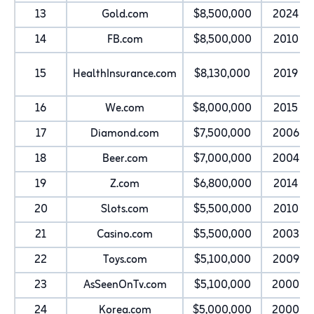
13
Gold.com
$8,500,000
2024
14
FB.com
$8,500,000
2010
15
HealthInsurance.com
$8,130,000
2019
16
We.com
$8,000,000
2015
17
Diamond.com
$7,500,000
2006
18
Beer.com
$7,000,000
2004
19
Z.com
$6,800,000
2014
20
Slots.com
$5,500,000
2010
21
Casino.com
$5,500,000
2003
22
Toys.com
$5,100,000
2009
23
AsSeenOnTv.com
$5,100,000
2000
24
Korea.com
$5,000,000
2000