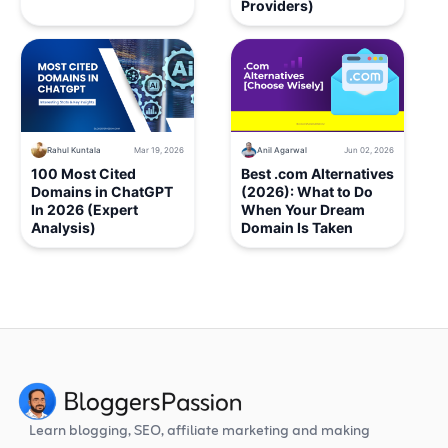
Providers)
Rahul Kuntala
Mar 19, 2026
Anil Agarwal
Jun 02, 2026
100 Most Cited
Best .com Alternatives
Domains in ChatGPT
(2026): What to Do
In 2026 (Expert
When Your Dream
Analysis)
Domain Is Taken
Learn blogging, SEO, affiliate marketing and making