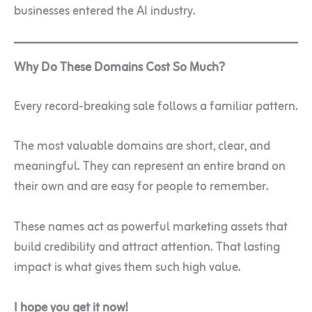
businesses entered the AI industry.
Why Do These Domains Cost So Much?
Every record-breaking sale follows a familiar pattern.
The most valuable domains are short, clear, and
meaningful. They can represent an entire brand on
their own and are easy for people to remember.
These names act as powerful marketing assets that
build credibility and attract attention. That lasting
impact is what gives them such high value.
I hope you get it now!