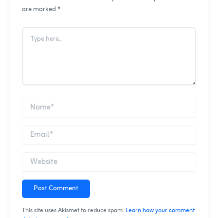
are marked *
Post Comment
This site uses Akismet to reduce spam.
Learn how your comment