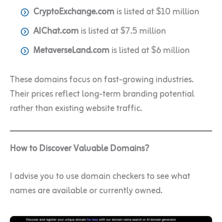
CryptoExchange.com
is listed at $10 million
AIChat.com
is listed at $7.5 million
MetaverseLand.com
is listed at $6 million
These domains focus on fast-growing industries.
Their prices reflect long-term branding potential
rather than existing website traffic.
How to Discover Valuable Domains?
I advise you to use domain checkers to see what
names are available or currently owned.