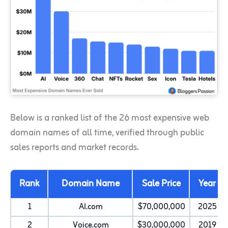
Below is a ranked list of the 26 most expensive web
domain names of all time, verified through public
sales reports and market records.
Rank
Domain Name
Sale Price
Year
1
AI.com
$70,000,000
2025
2
Voice.com
$30,000,000
2019