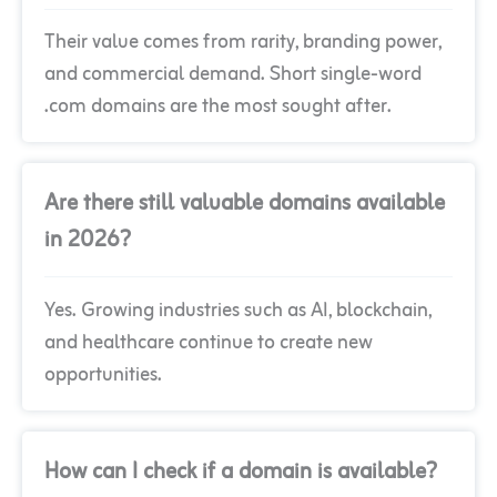
Their value comes from rarity, branding power,
and commercial demand. Short single-word
.com domains are the most sought after.
Are there still valuable domains available
in 2026?
Yes. Growing industries such as AI, blockchain,
and healthcare continue to create new
opportunities.
How can I check if a domain is available?