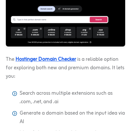
The
Hostinger Domain Checker
is a reliable option
for exploring both new and premium domains. It lets
you:
Search across multiple extensions such as
.com, .net, and .ai
Generate a domain based on the input idea via
AI