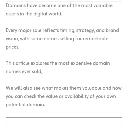
Domains have become one of the most valuable
assets in the digital world.
Every major sale reflects timing, strategy, and brand
vision, with some names selling for remarkable
prices.
This article explores the most expensive domain
names ever sold,
We will also see what makes them valuable and how
you can check the value or availability of your own
potential domain.