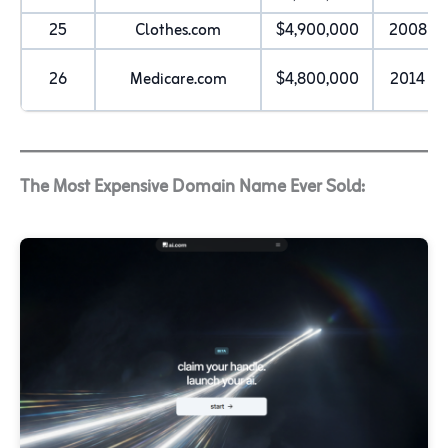
25
Clothes.com
$4,900,000
2008
26
Medicare.com
$4,800,000
2014
The Most Expensive Domain Name Ever Sold: