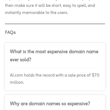
then make sure it will be short, easy to spell, and
instantly memorable to the users.
FAQs:
What is the most expensive domain name
ever sold?
AI.com holds the record with a sale price of $70
million.
Why are domain names so expensive?