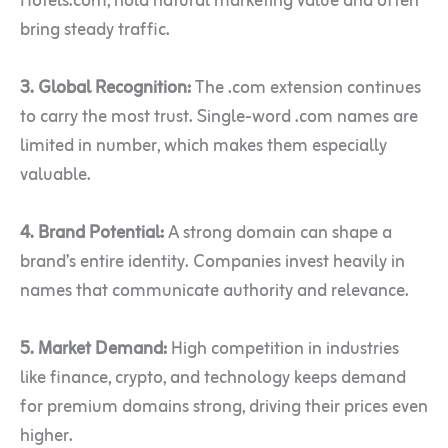
Hotels.com, hold natural marketing value and often
bring steady traffic.
3. Global Recognition:
The .com extension continues
to carry the most trust. Single-word .com names are
limited in number, which makes them especially
valuable.
4. Brand Potential:
A strong domain can shape a
brand’s entire identity. Companies invest heavily in
names that communicate authority and relevance.
5. Market Demand:
High competition in industries
like finance, crypto, and technology keeps demand
for premium domains strong, driving their prices even
higher.