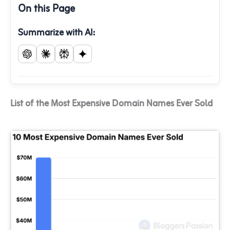
On this Page
Summarize with AI:
List of the Most Expensive Domain Names Ever Sold