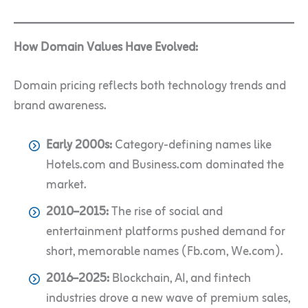
How Domain Values Have Evolved:
Domain pricing reflects both technology trends and
brand awareness.
Early 2000s:
Category-defining names like
Hotels.com and Business.com dominated the
market.
2010–2015:
The rise of social and
entertainment platforms pushed demand for
short, memorable names (Fb.com, We.com).
2016–2025:
Blockchain, AI, and fintech
industries drove a new wave of premium sales,