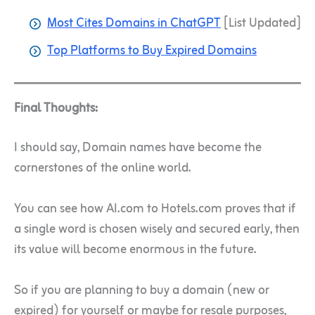
Most Cites Domains in ChatGPT
[List Updated]
Top Platforms to Buy Expired Domains
Final Thoughts:
I should say, Domain names have become the
cornerstones of the online world.
You can see how AI.com to Hotels.com proves that if
a single word is chosen wisely and secured early, then
its value will become enormous in the future.
So if you are planning to buy a domain (new or
expired) for yourself or maybe for resale purposes,