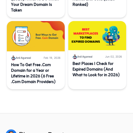
Your Dream Domain Is
Ranked)
Taken
Anil Agarwal
Jun 02, 2026
Anil Agarwal
Feb 19, 2026
Best Places I Check for
How To Get Free .Com
Expired Domains (And
Domain for a Year or
What to Look for in 2026)
Lifetime in 2026 (6 Free
.Com Domain Providers)