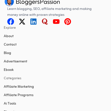
Learn blogging, SEO, affiliate marketing and making
money online with proven strategies
Explore
About
Contact
Blog
Advertisement
Ebook
Categories
Affiliate Marketing
Affiliate Programs
Ai Tools