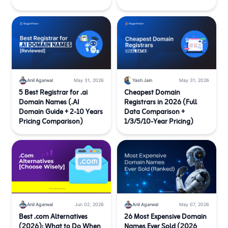
Anil Agarwal
May 31, 2026
Yash Jain
May 31, 2026
5 Best Registrar for .ai
Cheapest Domain
Domain Names (.AI
Registrars in 2026 (Full
Domain Guide + 2-10 Years
Data Comparison +
Pricing Comparison)
1/3/5/10-Year Pricing)
Anil Agarwal
Jun 02, 2026
Anil Agarwal
May 07, 2026
Best .com Alternatives
26 Most Expensive Domain
(2026): What to Do When
Names Ever Sold (2026