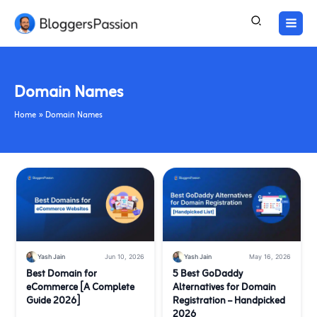
Skip
to
content
Domain Names
Home
Domain Names
Yash Jain
Jun 10, 2026
Yash Jain
May 16, 2026
Best Domain for
5 Best GoDaddy
eCommerce [A Complete
Alternatives for Domain
Guide 2026]
Registration – Handpicked
2026