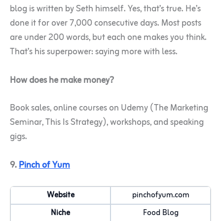
blog is written by Seth himself. Yes, that’s true. He’s
done it for over 7,000 consecutive days. Most posts
are under 200 words, but each one makes you think.
That’s his superpower: saying more with less.
How does he make money?
Book sales, online courses on Udemy (The Marketing
Seminar, This Is Strategy), workshops, and speaking
gigs.
9.
Pinch of Yum
Website
pinchofyum.com
Niche
Food Blog