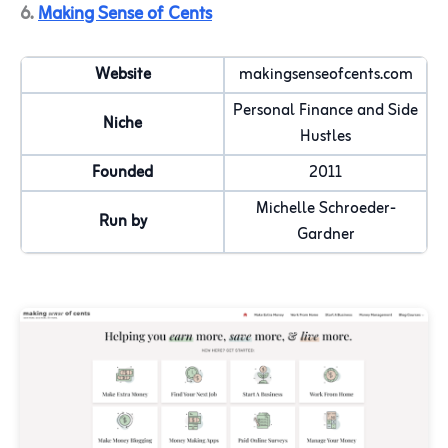
6.
Making Sense of Cents
Website
makingsenseofcents.com
Personal Finance and Side
Niche
Hustles
Founded
2011
Michelle Schroeder-
Run by
Gardner