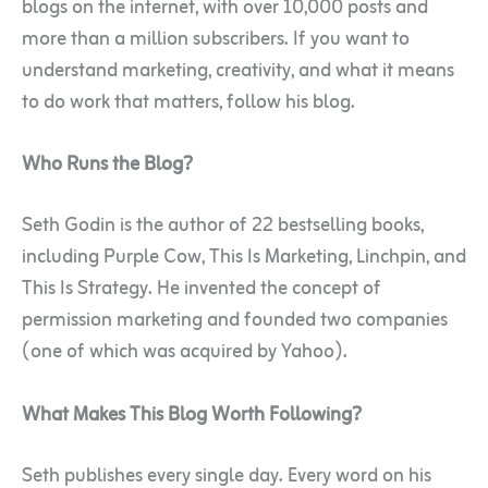
blogs on the internet, with over 10,000 posts and
more than a million subscribers. If you want to
understand marketing, creativity, and what it means
to do work that matters, follow his blog.
Who Runs the Blog?
Seth Godin is the author of 22 bestselling books,
including Purple Cow, This Is Marketing, Linchpin, and
This Is Strategy. He invented the concept of
permission marketing and founded two companies
(one of which was acquired by Yahoo).
What Makes This Blog Worth Following?
Seth publishes every single day. Every word on his