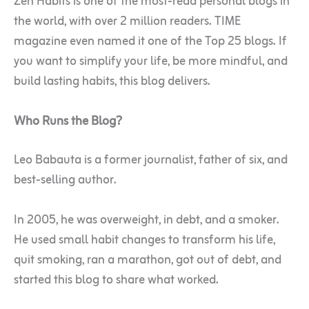
Zen Habits is one of the most-read personal blogs in
the world, with over 2 million readers. TIME
magazine even named it one of the Top 25 blogs. If
you want to simplify your life, be more mindful, and
build lasting habits, this blog delivers.
Who Runs the Blog?
Leo Babauta is a former journalist, father of six, and
best-selling author.
In 2005, he was overweight, in debt, and a smoker.
He used small habit changes to transform his life,
quit smoking, ran a marathon, got out of debt, and
started this blog to share what worked.