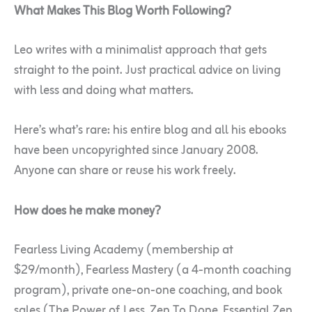
What Makes This Blog Worth Following?
Leo writes with a minimalist approach that gets
straight to the point. Just practical advice on living
with less and doing what matters.
Here’s what’s rare: his entire blog and all his ebooks
have been uncopyrighted since January 2008.
Anyone can share or reuse his work freely.
How does he make money?
Fearless Living Academy (membership at
$29/month), Fearless Mastery (a 4-month coaching
program), private one-on-one coaching, and book
sales (The Power of Less, Zen To Done, Essential Zen