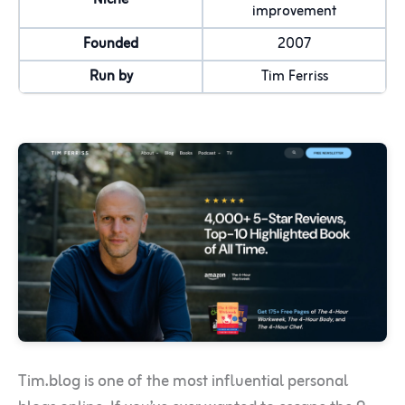
improvement
Founded
2007
Run by
Tim Ferriss
Tim.blog is one of the most influential personal