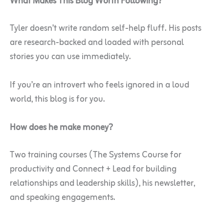
What Makes This Blog Worth Following?
Tyler doesn’t write random self-help fluff. His posts
are research-backed and loaded with personal
stories you can use immediately.
If you’re an introvert who feels ignored in a loud
world, this blog is for you.
How does he make money?
Two training courses (The Systems Course for
productivity and Connect + Lead for building
relationships and leadership skills), his newsletter,
and speaking engagements.