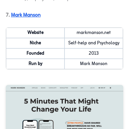
7.
Mark Manson
Website
markmanson.net
Niche
Self-help and Psychology
Founded
2013
Run by
Mark Manson