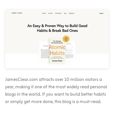
JamesClear.com attracts over 10 million visitors a
year, making it one of the most widely read personal
blogs in the world. If you want to build better habits
or simply get more done, this blog is a must-read.