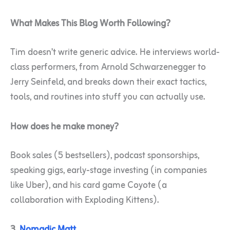
What Makes This Blog Worth Following?
Tim doesn’t write generic advice. He interviews world-
class performers, from Arnold Schwarzenegger to
Jerry Seinfeld, and breaks down their exact tactics,
tools, and routines into stuff you can actually use.
How does he make money?
Book sales (5 bestsellers), podcast sponsorships,
speaking gigs, early-stage investing (in companies
like Uber), and his card game Coyote (a
collaboration with Exploding Kittens).
3.
Nomadic Matt