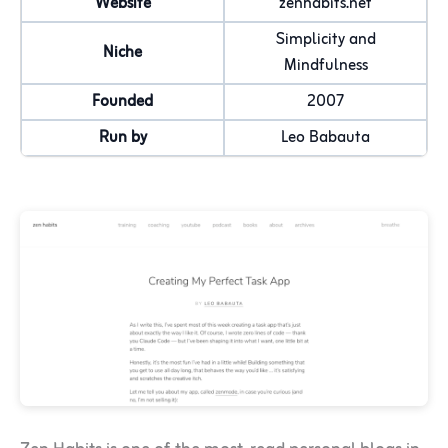
Website
zenhabits.net
Simplicity and
Niche
Mindfulness
Founded
2007
Run by
Leo Babauta