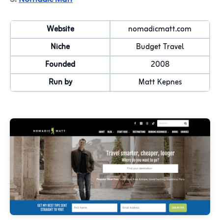
Website
nomadicmatt.com
Niche
Budget Travel
Founded
2008
Run by
Matt Kepnes