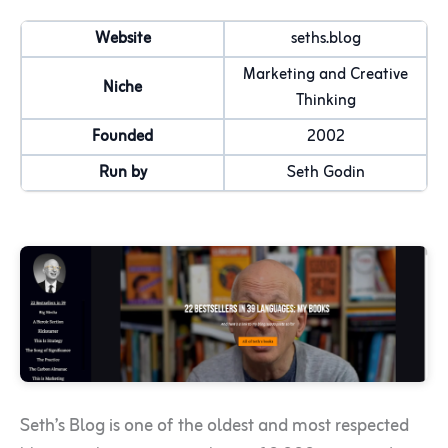
Website
seths.blog
Marketing and Creative
Niche
Thinking
Founded
2002
Run by
Seth Godin
Seth’s Blog is one of the oldest and most respected