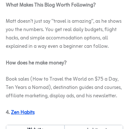
What Makes This Blog Worth Following?
Matt doesn’t just say “travel is amazing”, as he shows
you the numbers. You get real daily budgets, flight
hacks, and simple accommodation options, all
explained in a way even a beginner can follow.
How does he make money?
Book sales (How to Travel the World on $75 a Day,
Ten Years a Nomad), destination guides and courses,
affiliate marketing, display ads, and his newsletter.
4.
Zen Habits