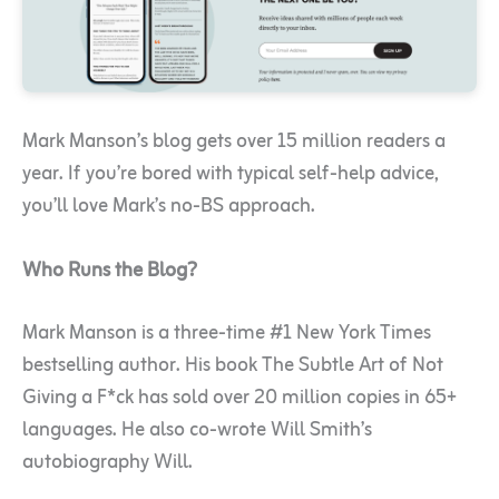
Mark Manson’s blog gets over 15 million readers a
year. If you’re bored with typical self-help advice,
you’ll love Mark’s no-BS approach.
Who Runs the Blog?
Mark Manson is a three-time #1 New York Times
bestselling author. His book The Subtle Art of Not
Giving a F*ck has sold over 20 million copies in 65+
languages. He also co-wrote Will Smith’s
autobiography Will.