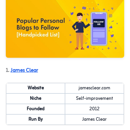
1.
James Clear
Website
jamesclear.com
Niche
Self-improvement
Founded
2012
Run By
James Clear