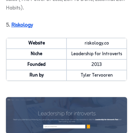
Habits).
5.
Riskology
Website
riskology.co
Niche
Leadership for Introverts
Founded
2013
Run by
Tyler Tervooren