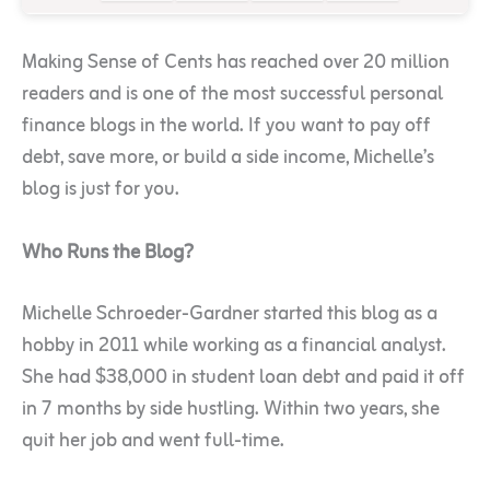
Making Sense of Cents has reached over 20 million
readers and is one of the most successful personal
finance blogs in the world. If you want to pay off
debt, save more, or build a side income, Michelle’s
blog is just for you.
Who Runs the Blog?
Michelle Schroeder-Gardner started this blog as a
hobby in 2011 while working as a financial analyst.
She had $38,000 in student loan debt and paid it off
in 7 months by side hustling. Within two years, she
quit her job and went full-time.