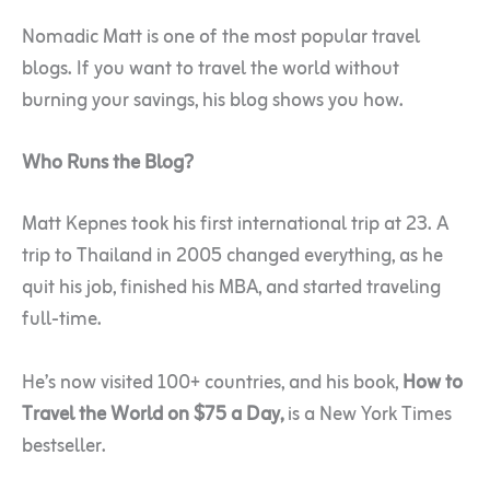
Nomadic Matt is one of the most popular travel
blogs. If you want to travel the world without
burning your savings, his blog shows you how.
Who Runs the Blog?
Matt Kepnes took his first international trip at 23. A
trip to Thailand in 2005 changed everything, as he
quit his job, finished his MBA, and started traveling
full-time.
He’s now visited 100+ countries, and his book,
How to
Travel the World on $75 a Day,
is a New York Times
bestseller.