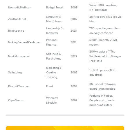
Visited 100+ countries,
NomadicMatt.com
Budget Travel
2008
NYT bestseller
Simplicity &
2M+ readers, TIME Top 25
ZenHabits.net
2007
Mindfulness
blog
Leadership for
TEDx speaker, marathon
Riskology.co
2013
Introverts
on every continent
Personal
$100K+/month, 20M+
MakingSenseofCents.com
2011
Finance
readers
20M+ copies of “The
Self-help &
MarkManson.net
2013
Subtle Art of Not Giving a
Psychology
F*ck” sold
Marketing &
10,000+ posts, 7,000+
Seths.blog
Creative
2002
day streak
Thinking
3M+ social followers,
PinchofYum.com
Food
2010
award-winning blog
Featured in Forbes,
Women’s
CupofJo.com
2007
People and attracts
Lifestyle
millions of visitors