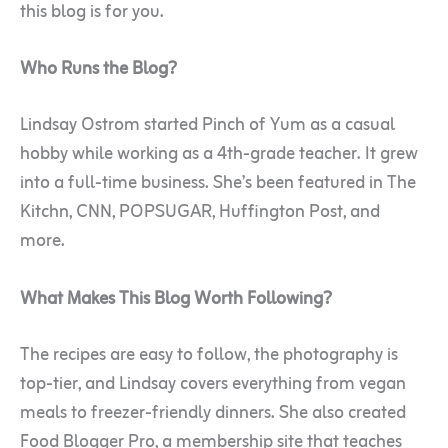
this blog is for you.
Who Runs the Blog?
Lindsay Ostrom started Pinch of Yum as a casual
hobby while working as a 4th-grade teacher. It grew
into a full-time business. She’s been featured in The
Kitchn, CNN, POPSUGAR, Huffington Post, and
more.
What Makes This Blog Worth Following?
The recipes are easy to follow, the photography is
top-tier, and Lindsay covers everything from vegan
meals to freezer-friendly dinners. She also created
Food Blogger Pro, a membership site that teaches