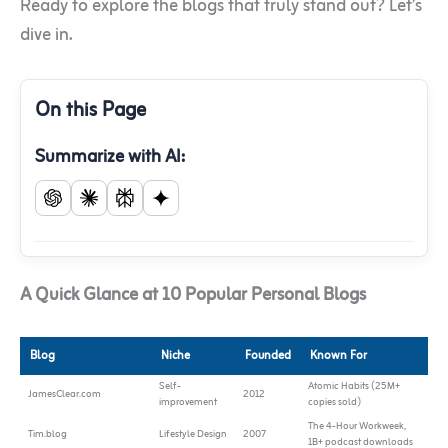
Ready to explore the blogs that truly stand out? Let’s
dive in.
On this Page
Summarize with AI:
A Quick Glance at 10 Popular Personal Blogs
Blog
Niche
Founded
Known For
Self-
Atomic Habits (25M+
JamesClear.com
2012
improvement
copies sold)
The 4-Hour Workweek,
Tim.blog
Lifestyle Design
2007
1B+ podcast downloads