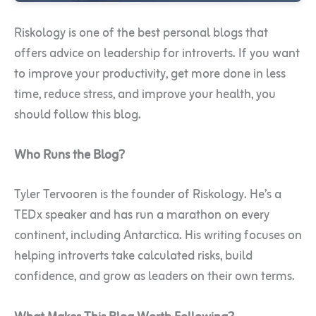
Riskology is one of the best personal blogs that
offers advice on leadership for introverts. If you want
to improve your productivity, get more done in less
time, reduce stress, and improve your health, you
should follow this blog.
Who Runs the Blog?
Tyler Tervooren is the founder of Riskology. He’s a
TEDx speaker and has run a marathon on every
continent, including Antarctica. His writing focuses on
helping introverts take calculated risks, build
confidence, and grow as leaders on their own terms.