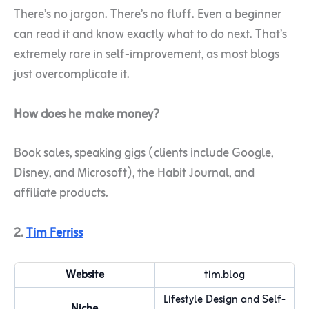
There’s no jargon. There’s no fluff. Even a beginner
can read it and know exactly what to do next. That’s
extremely rare in self-improvement, as most blogs
just overcomplicate it.
How does he make money?
Book sales, speaking gigs (clients include Google,
Disney, and Microsoft), the Habit Journal, and
affiliate products.
2.
Tim Ferriss
Website
tim.blog
Lifestyle Design and Self-
Niche