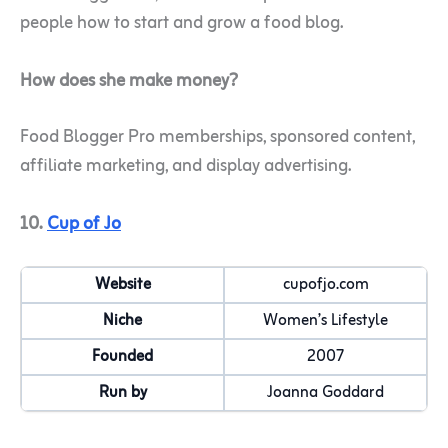
people how to start and grow a food blog.
How does she make money?
Food Blogger Pro memberships, sponsored content,
affiliate marketing, and display advertising.
10.
Cup of Jo
Website
cupofjo.com
Niche
Women’s Lifestyle
Founded
2007
Run by
Joanna Goddard