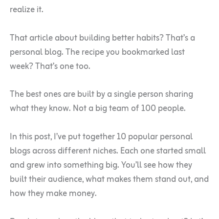
realize it.
That article about building better habits? That’s a
personal blog. The recipe you bookmarked last
week? That’s one too.
The best ones are built by a single person sharing
what they know. Not a big team of 100 people.
In this post, I’ve put together 10 popular personal
blogs across different niches. Each one started small
and grew into something big. You’ll see how they
built their audience, what makes them stand out, and
how they make money.