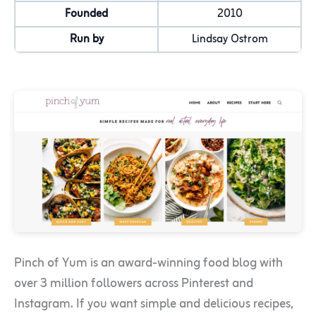
Founded
2010
Run by
Lindsay Ostrom
Pinch of Yum is an award-winning food blog with
over 3 million followers across Pinterest and
Instagram. If you want simple and delicious recipes,