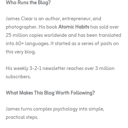
Who Runs the Blog?
James Clear is an author, entrepreneur, and
photographer. His book
Atomic Habits
has sold over
25 million copies worldwide and has been translated
into 60+ languages. It started as a series of posts on
this very blog.
His weekly 3-2-1 newsletter reaches over 3 million
subscribers.
What Makes This Blog Worth Following?
James turns complex psychology into simple,
practical steps.