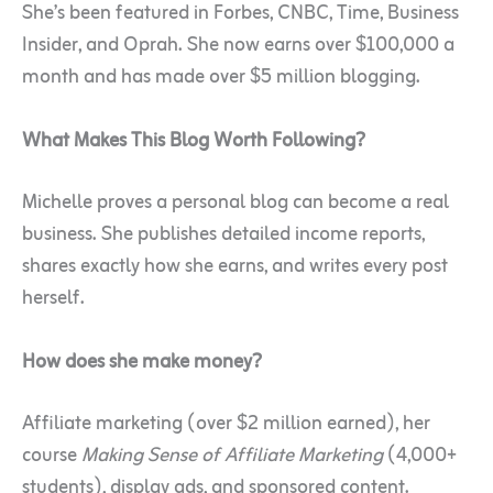
She’s been featured in Forbes, CNBC, Time, Business
Insider, and Oprah. She now earns over $100,000 a
month and has made over $5 million blogging.
What Makes This Blog Worth Following?
Michelle proves a personal blog can become a real
business. She publishes detailed income reports,
shares exactly how she earns, and writes every post
herself.
How does she make money?
Affiliate marketing (over $2 million earned), her
course
Making Sense of Affiliate Marketing
(4,000+
students), display ads, and sponsored content.