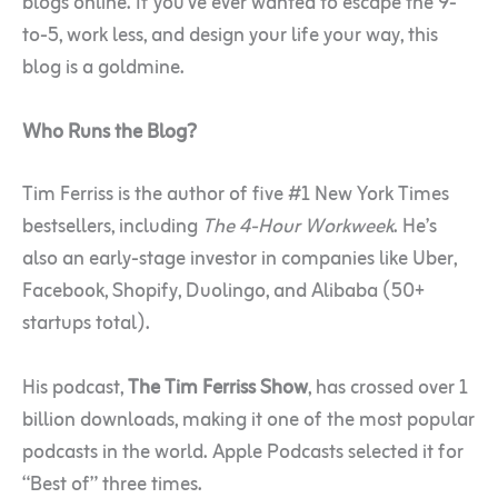
blogs online. If you’ve ever wanted to escape the 9-
to-5, work less, and design your life your way, this
blog is a goldmine.
Who Runs the Blog?
Tim Ferriss is the author of five #1 New York Times
bestsellers, including
The 4-Hour Workweek
. He’s
also an early-stage investor in companies like Uber,
Facebook, Shopify, Duolingo, and Alibaba (50+
startups total).
His podcast,
The Tim Ferriss Show
, has crossed over 1
billion downloads, making it one of the most popular
podcasts in the world. Apple Podcasts selected it for
“Best of” three times.