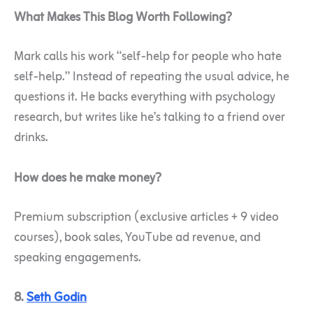
What Makes This Blog Worth Following?
Mark calls his work “self-help for people who hate
self-help.” Instead of repeating the usual advice, he
questions it. He backs everything with psychology
research, but writes like he’s talking to a friend over
drinks.
How does he make money?
Premium subscription (exclusive articles + 9 video
courses), book sales, YouTube ad revenue, and
speaking engagements.
8.
Seth Godin