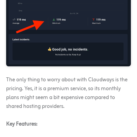
The only thing to worry about with Cloudways is the
pricing. Yes, it is a premium service, so its monthly
plans might seem a bit expensive compared to
shared hosting providers.
Key Features: