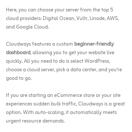
Here, you can choose your server from the top 5
cloud providers: Digital Ocean, Vultr, Linode, AWS,
and Google Cloud.
Cloudways features a custom
beginner-friendly
dashboard
, allowing you to get your website live
quickly. All you need to do is select WordPress,
choose a cloud server, pick a data center, and you’re
good to go.
If you are starting an eCommerce store or your site
experiences sudden bulk traffic, Cloudways is a great
option. With auto-scaling, it automatically meets
urgent resource demands.