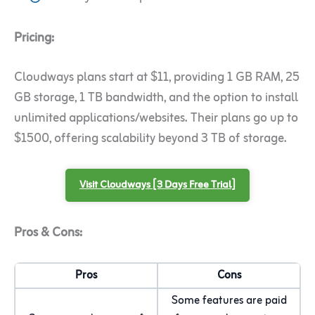
Pricing:
Cloudways plans start at $11, providing 1 GB RAM, 25
GB storage, 1 TB bandwidth, and the option to install
unlimited applications/websites. Their plans go up to
$1500, offering scalability beyond 3 TB of storage.
Visit Cloudways [3 Days Free Trial]
Pros & Cons:
Pros
Cons
Some features are paid