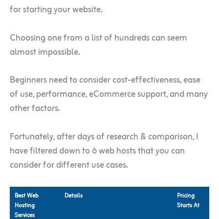
for starting your website.
Choosing one from a list of hundreds can seem
almost impossible.
Beginners need to consider cost-effectiveness, ease
of use, performance, eCommerce support, and many
other factors.
Fortunately, after days of research & comparison, I
have filtered down to 6 web hosts that you can
consider for different use cases.
Best Web
Details
Pricing
Hosting
Starts At
Services