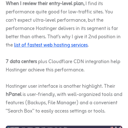
When I review their entry-level plan,
I find its
performance quite good for low-traffic sites. You
can’t expect ultra-level performance, but the
performance Hostinger delivers in its segment is far
better than others. That’s why I give it 2nd position in
the
list of fastest web hosting services
.
7 data centers
plus Cloudflare CDN integration help
Hostinger achieve this performance.
Hostinger user interface is another highlight. Their
hPanel
is user-friendly, with well-organized tools and
features (Backups, File Manager) and a convenient
“Search Box” to easily access settings or tools.