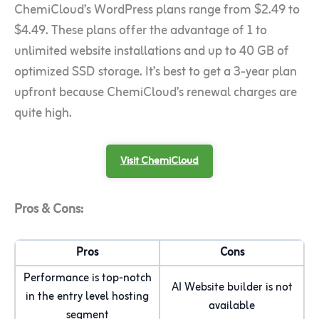
ChemiCloud’s WordPress plans range from $2.49 to
$4.49. These plans offer the advantage of 1 to
unlimited website installations and up to 40 GB of
optimized SSD storage. It’s best to get a 3-year plan
upfront because ChemiCloud’s renewal charges are
quite high.
Visit ChemiCloud
Pros & Cons:
Pros
Cons
Performance is top-notch
AI Website builder is not
in the entry level hosting
available
segment