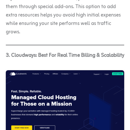
them through special add-ons. This option to add
extra resources helps you avoid high initial expenses
while ensuring your site performs well as traffic
grows.
3. Cloudways: Best For Real Time Billing & Scalability