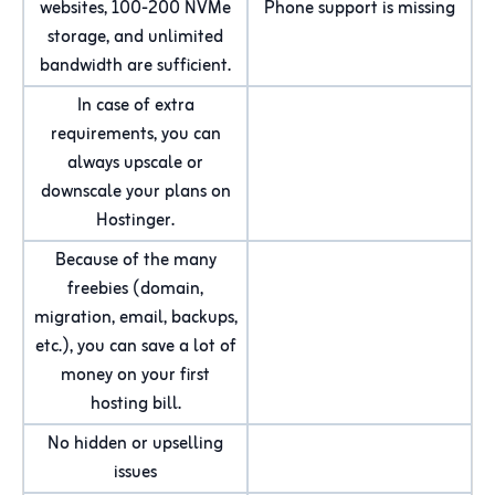
websites, 100-200 NVMe
Phone support is missing
storage, and unlimited
bandwidth are sufficient.
In case of extra
requirements, you can
always upscale or
downscale your plans on
Hostinger.
Because of the many
freebies (domain,
migration, email, backups,
etc.), you can save a lot of
money on your first
hosting bill.
No hidden or upselling
issues