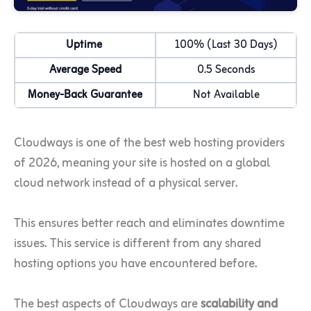
Uptime
100% (Last 30 Days)
Average Speed
0.5 Seconds
Money-Back Guarantee
Not Available
Cloudways is one of the best web hosting providers
of 2026, meaning your site is hosted on a global
cloud network instead of a physical server.
This ensures better reach and eliminates downtime
issues. This service is different from any shared
hosting options you have encountered before.
The best aspects of Cloudways are
scalability and