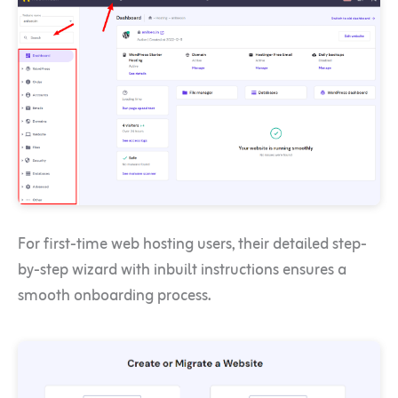
For first-time web hosting users, their detailed step-
by-step wizard with inbuilt instructions ensures a
smooth onboarding process.