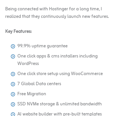
Being connected with Hostinger for a long time, I
realized that they continuously launch new features.
Key Features:
99.9% uptime guarantee
One click apps & cms installers including
WordPress
One click store setup using WooCommerce
7 Global Data centers
Free Migration
SSD NVMe storage & unlimited bandwidth
AI website builder with pre-built templates