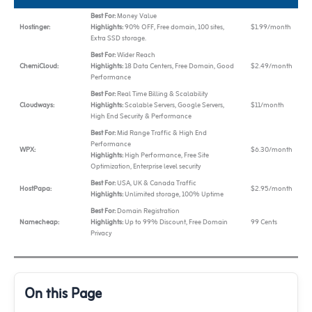
Best For:
Money Value
Hostinger:
Highlights:
90% OFF, Free domain, 100 sites,
$1.99/month
Extra SSD storage.
Best For:
Wider Reach
ChemiCloud:
Highlights:
18 Data Centers, Free Domain, Good
$2.49/month
Performance
Best For:
Real Time Billing & Scalability
Cloudways:
Highlights:
Scalable Servers, Google Servers,
$11/month
High End Security & Performance
Best For:
Mid Range Traffic & High End
Performance
WPX:
$6.30/month
Highlights:
High Performance, Free Site
Optimization, Enterprise level security
Best For:
USA, UK & Canada Traffic
HostPapa:
$2.95/month
Highlights:
Unlimited storage, 100% Uptime
Best For:
Domain Registration
Namecheap:
Highlights:
Up to 99% Discount, Free Domain
99 Cents
Privacy
On this Page