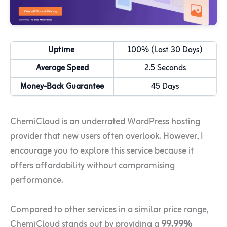
Uptime
100% (Last 30 Days)
Average Speed
2.5 Seconds
Money-Back Guarantee
45 Days
ChemiCloud is an underrated WordPress hosting
provider that new users often overlook. However, I
encourage you to explore this service because it
offers affordability without compromising
performance.
Compared to other services in a similar price range,
ChemiCloud stands out by providing a
99.99%