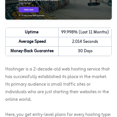
Uptime
99.998% (Last 11 Months)
Average Speed
2.014 Seconds
Money-Back Guarantee
30 Days
Hostinger is a 2-decade-old web hosting service that
has successfully established its place in the market.
Its primary audience is small traffic sites or
individuals who are just starting their websites in the
online world.
Here, you get entry-level plans for every hosting type: