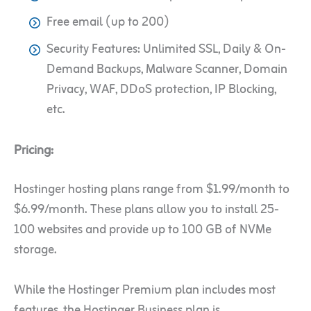
Free email (up to 200)
Security Features: Unlimited SSL, Daily & On-
Demand Backups, Malware Scanner, Domain
Privacy, WAF, DDoS protection, IP Blocking,
etc.
Pricing:
Hostinger hosting plans range from $1.99/month to
$6.99/month. These plans allow you to install 25-
100 websites and provide up to 100 GB of NVMe
storage.
While the Hostinger Premium plan includes most
features, the Hostinger Business plan is