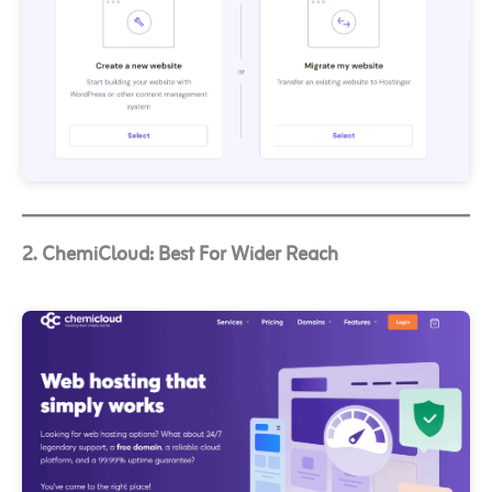
2. ChemiCloud: Best For Wider Reach