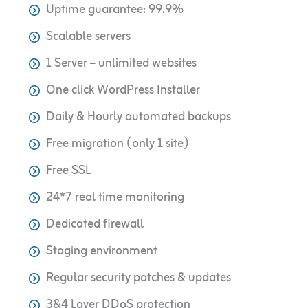
Uptime guarantee: 99.9%
Scalable servers
1 Server – unlimited websites
One click WordPress Installer
Daily & Hourly automated backups
Free migration (only 1 site)
Free SSL
24*7 real time monitoring
Dedicated firewall
Staging environment
Regular security patches & updates
3&4 Layer DDoS protection