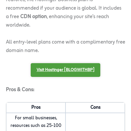
recommended if your audience is global. It includes
a free
CDN option
, enhancing your site’s reach
worldwide.
All entry-level plans come with a complimentary free
domain name.
Visit Hostinger [BLOGWITHBP]
Pros & Cons:
Pros
Cons
For small businesses,
resources such as 25-100