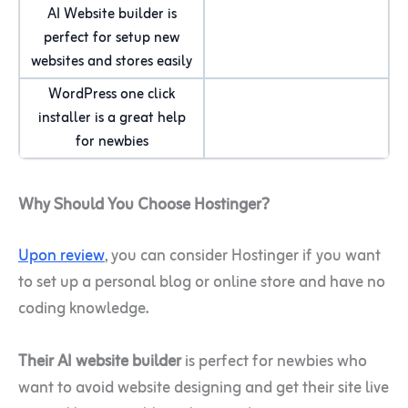
AI Website builder is
perfect for setup new
websites and stores easily
WordPress one click
installer is a great help
for newbies
Why Should You Choose Hostinger?
Upon review
, you can consider Hostinger if you want
to set up a personal blog or online store and have no
coding knowledge.
Their AI website builder
is perfect for newbies who
want to avoid website designing and get their site live