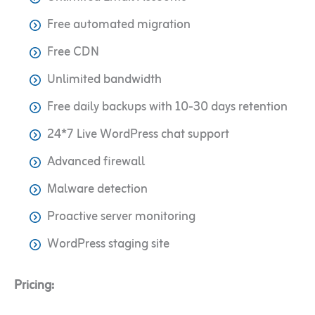
Free automated migration
Free CDN
Unlimited bandwidth
Free daily backups with 10-30 days retention
24*7 Live WordPress chat support
Advanced firewall
Malware detection
Proactive server monitoring
WordPress staging site
Pricing: