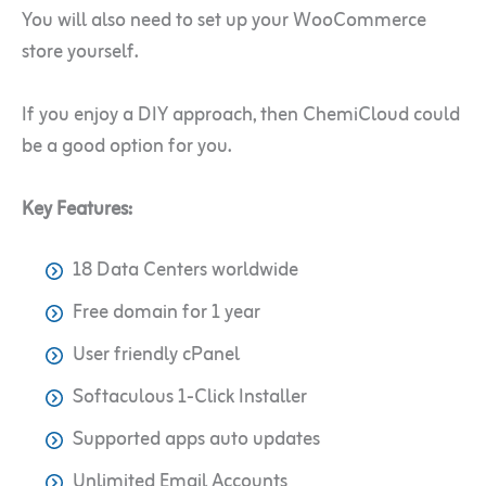
You will also need to set up your WooCommerce
store yourself.
If you enjoy a DIY approach, then ChemiCloud could
be a good option for you.
Key Features:
18 Data Centers worldwide
Free domain for 1 year
User friendly cPanel
Softaculous 1-Click Installer
Supported apps auto updates
Unlimited Email Accounts