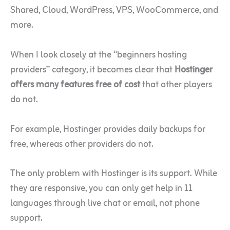
Shared, Cloud, WordPress, VPS, WooCommerce, and
more.
When I look closely at the “beginners hosting
providers” category, it becomes clear that
Hostinger
offers many features free of cost
that other players
do not.
For example, Hostinger provides daily backups for
free, whereas other providers do not.
The only problem with Hostinger is its support. While
they are responsive, you can only get help in 11
languages through live chat or email, not phone
support.