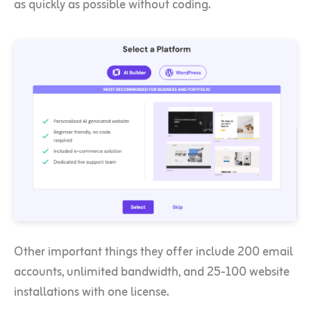
as quickly as possible without coding.
Other important things they offer include 200 email
accounts, unlimited bandwidth, and 25-100 website
installations with one license.