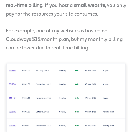
real-time billing
. If you host a
small website,
you only
pay for the resources your site consumes.
For example, one of my websites is hosted on
Cloudways $15/month plan, but my monthly billing
can be lower due to real-time billing.