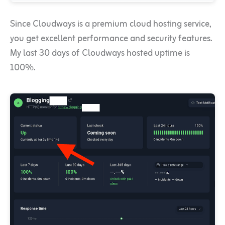
Since Cloudways is a premium cloud hosting service,
you get excellent performance and security features.
My last 30 days of Cloudways hosted uptime is
100%.