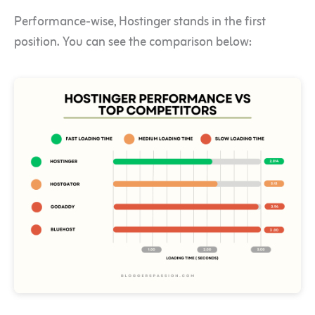
Performance-wise, Hostinger stands in the first
position. You can see the comparison below: