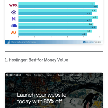
1. Hostinger: Best for Money Value