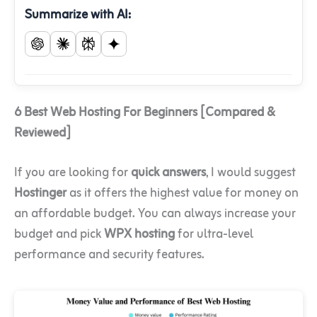
Summarize with AI:
6 Best Web Hosting For Beginners [Compared &
Reviewed]
If you are looking for
quick answers
, I would suggest
Hostinger
as it offers the highest value for money on
an affordable budget. You can always increase your
budget and pick
WPX hosting
for ultra-level
performance and security features.