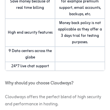
Save money because of
for example premium
real time billing
support, email accounts,
backups, etc.
Money back policy is not
applicable as they offer a
High end security features
3 days trial for testing
purposes.
9 Data centers across the
globe
24*7 live chat support
Why should you choose Cloudways?
Cloudways offers the perfect blend of high security
and performance in hosting.