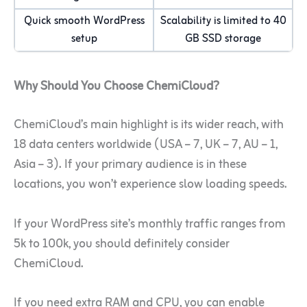
Quick smooth WordPress
Scalability is limited to 40
setup
GB SSD storage
Why Should You Choose ChemiCloud?
ChemiCloud’s main highlight is its wider reach, with
18 data centers worldwide (USA – 7, UK – 7, AU – 1,
Asia – 3). If your primary audience is in these
locations, you won’t experience slow loading speeds.
If your WordPress site’s monthly traffic ranges from
5k to 100k, you should definitely consider
ChemiCloud.
If you need extra RAM and CPU, you can enable