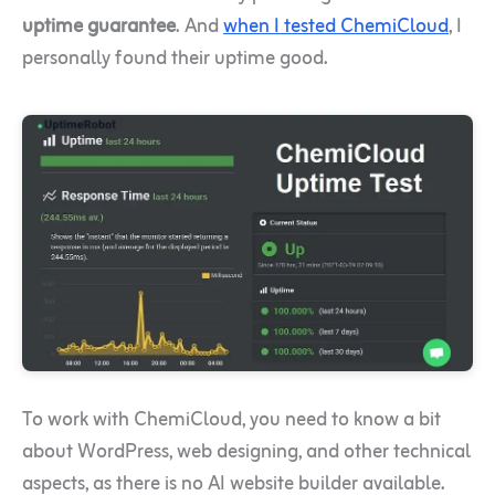
uptime guarantee
. And
when I tested ChemiCloud
, I
personally found their uptime good.
To work with ChemiCloud, you need to know a bit
about WordPress, web designing, and other technical
aspects, as there is no AI website builder available.