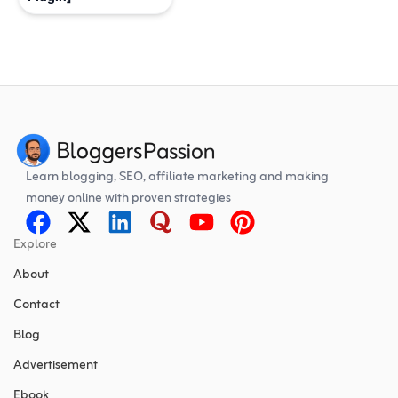
Learn blogging, SEO, affiliate marketing and making
money online with proven strategies
Explore
About
Contact
Blog
Advertisement
Ebook