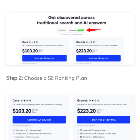
Step 2:
Choose a SE Ranking Plan