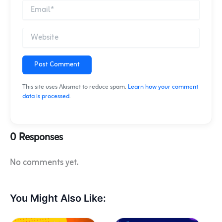
Post Comment
This site uses Akismet to reduce spam.
Learn how your comment
data is processed
.
0 Responses
No comments yet.
You Might Also Like: