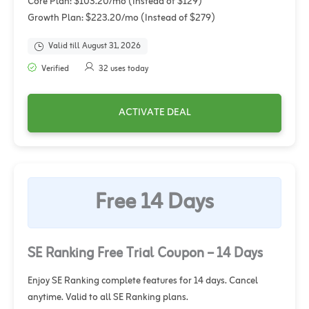
Core Plan: $103.20/mo (Instead of $129)
Growth Plan: $223.20/mo (Instead of $279)
Valid till August 31, 2026
Verified
32 uses today
ACTIVATE DEAL
Free 14 Days
SE Ranking Free Trial Coupon – 14 Days
Enjoy SE Ranking complete features for 14 days. Cancel
anytime. Valid to all SE Ranking plans.