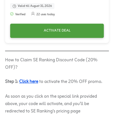
Valid till August 31, 2026
Verified
22 uses today
ACTIVATE DEAL
How to Claim SE Ranking Discount Code (20%
OFF)?
Step 1:
Click here
to activate the 20% OFF promo.
As soon as you click on the special link provided
above, your code will activate, and you’ll be
redirected to SE Ranking’s pricing page