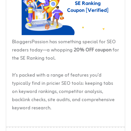
BloggersPassion has something special for SEO
readers today—a whopping
20% OFF coupon
for
the SE Ranking tool.
It’s packed with a range of features you’d
typically find in pricier SEO tools: keeping tabs
on keyword rankings, competitor analysis,
backlink checks, site audits, and comprehensive
keyword research.