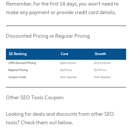
Remember, for the first 14 days, you won’t need to
make any payment or provide credit card details.
Discounted Pricing vs Regular Pricing
SE Ranking
Core
Growth
20% Discount Pricing
$103.20/mo
$223.20/mo
Regular Pricing
$129/mo
$279/mo
Coupon Code
Auto Applied
Auto Applied
Other SEO Tools Coupon:
Looking for deals and discounts from other SEO
tools? Check them out below.