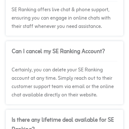
SE Ranking offers live chat & phone support,
ensuring you can engage in online chats with
their staff whenever you need assistance.
Can I cancel my SE Ranking Account?
Certainly, you can delete your SE Ranking
account at any time. Simply reach out to their
customer support team via email or the online
chat available directly on their website.
Is there any lifetime deal available for SE