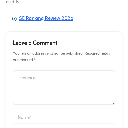
audits.
SE Ranking Review 2026
Leave a Comment
Your email address will not be published. Required fields
are marked *