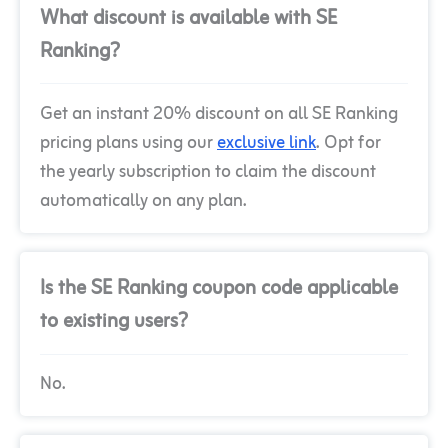
What discount is available with SE
Ranking?
Get an instant 20% discount on all SE Ranking
pricing plans using our
exclusive link
. Opt for
the yearly subscription to claim the discount
automatically on any plan.
Is the SE Ranking coupon code applicable
to existing users?
No.