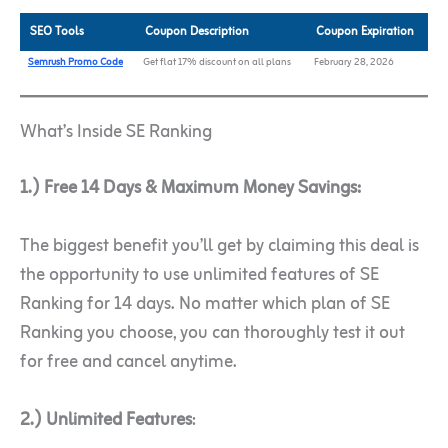
SEO Tools
Coupon Description
Coupon Expiration
Semrush Promo Code
Get flat 17% discount on all plans
February 28, 2026
What’s Inside SE Ranking
1.) Free 14 Days & Maximum Money Savings:
The biggest benefit you’ll get by claiming this deal is
the opportunity to use unlimited features of SE
Ranking for 14 days. No matter which plan of SE
Ranking you choose, you can thoroughly test it out
for free and cancel anytime.
2.) Unlimited Features
: