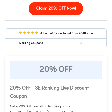
Claim 20% OFF Now!
4.8 out of 5 stars found from 2048 votes
Working Coupons
2
20% OFF
20% OFF – SE Ranking Live Discount
Coupon
Get a 20% OFF on all SE Ranking plans