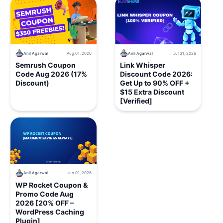
Anil Agarwal
Aug 01, 2026
Anil Agarwal
Jul 31, 2026
Semrush Coupon
Link Whisper
Code Aug 2026 (17%
Discount Code 2026:
Discount)
Get Up to 90% OFF +
$15 Extra Discount
[Verified]
Anil Agarwal
Jun 01, 2026
WP Rocket Coupon &
Promo Code Aug
2026 [20% OFF –
WordPress Caching
Plugin]