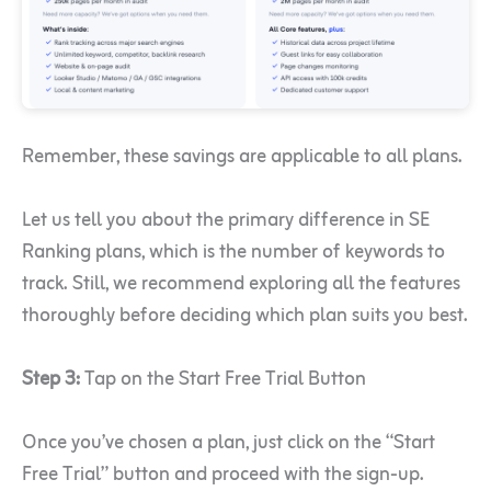
Remember, these savings are applicable to all plans.
Let us tell you about the primary difference in SE
Ranking plans, which is the number of keywords to
track. Still, we recommend exploring all the features
thoroughly before deciding which plan suits you best.
Step 3:
Tap on the Start Free Trial Button
Once you’ve chosen a plan, just click on the “Start
Free Trial” button and proceed with the sign-up.