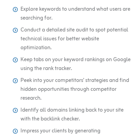
Explore keywords to understand what users are
searching for.
Conduct a detailed site audit to spot potential
technical issues for better website
optimization.
Keep tabs on your keyword rankings on Google
using the rank tracker.
Peek into your competitors’ strategies and find
hidden opportunities through competitor
research.
Identify all domains linking back to your site
with the backlink checker.
Impress your clients by generating