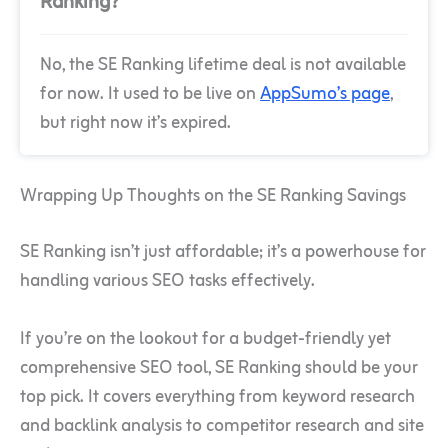
Ranking?
No, the SE Ranking lifetime deal is not available
for now. It used to be live on
AppSumo’s page
,
but right now it’s expired.
Wrapping Up Thoughts on the SE Ranking Savings
SE Ranking isn’t just affordable; it’s a powerhouse for
handling various SEO tasks effectively.
If you’re on the lookout for a budget-friendly yet
comprehensive SEO tool, SE Ranking should be your
top pick. It covers everything from keyword research
and backlink analysis to competitor research and site