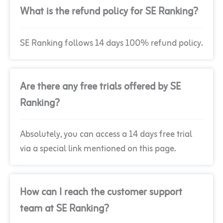
What is the refund policy for SE Ranking?
SE Ranking follows 14 days 100% refund policy.
Are there any free trials offered by SE
Ranking?
Absolutely, you can access a 14 days free trial
via a special link mentioned on this page.
How can I reach the customer support
team at SE Ranking?