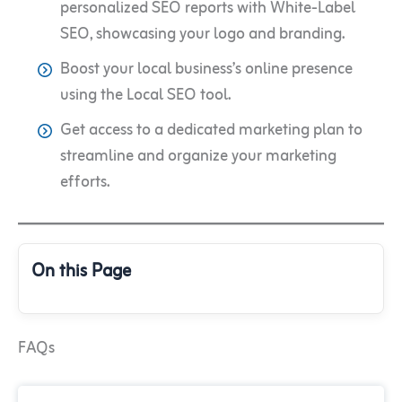
personalized SEO reports with White-Label
SEO, showcasing your logo and branding.
Boost your local business’s online presence
using the Local SEO tool.
Get access to a dedicated marketing plan to
streamline and organize your marketing
efforts.
On this Page
FAQs