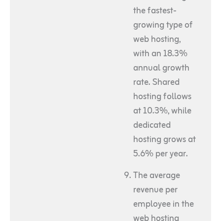
the fastest-
growing type of
web hosting,
with an 18.3%
annual growth
rate. Shared
hosting follows
at 10.3%, while
dedicated
hosting grows at
5.6% per year.
The average
revenue per
employee in the
web hosting