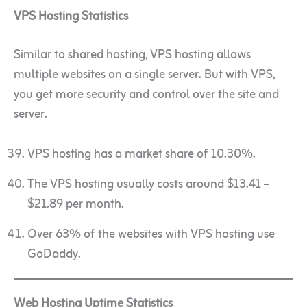
VPS Hosting Statistics
Similar to shared hosting, VPS hosting allows
multiple websites on a single server. But with VPS,
you get more security and control over the site and
server.
VPS hosting has a market share of 10.30%.
The VPS hosting usually costs around $13.41 –
$21.89 per month.
Over 63% of the websites with VPS hosting use
GoDaddy.
Web Hosting Uptime Statistics