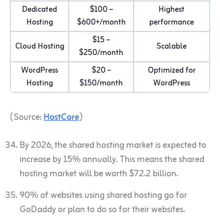
Dedicated
$100 –
Highest
Hosting
$600+/month
performance
$15 –
Cloud Hosting
Scalable
$250/month
WordPress
$20 –
Optimized for
Hosting
$150/month
WordPress
(Source:
HostCore
)
By 2026, the shared hosting market is expected to
increase by 15% annually. This means the shared
hosting market will be worth $72.2 billion.
90% of websites using shared hosting go for
GoDaddy or plan to do so for their websites.