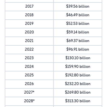
2017
$39.56 billion
2018
$46.49 billion
2019
$52.53 billion
2020
$59.14 billion
2021
$69.37 billion
2022
$96.91 billion
2023
$130.10 billion
2024
$159.90 billion
2025
$192.80 billion
2026
$232.20 billion
2027*
$269.80 billion
2028*
$313.30 billion