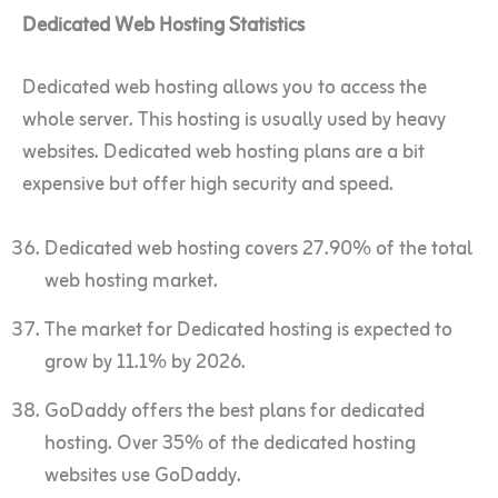
Dedicated Web Hosting Statistics
Dedicated web hosting allows you to access the
whole server. This hosting is usually used by heavy
websites. Dedicated web hosting plans are a bit
expensive but offer high security and speed.
Dedicated web hosting covers 27.90% of the total
web hosting market.
The market for Dedicated hosting is expected to
grow by 11.1% by 2026.
GoDaddy offers the best plans for dedicated
hosting. Over 35% of the dedicated hosting
websites use GoDaddy.