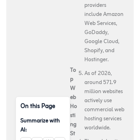
providers
include Amazon
Web Services,
GoDaddy,
Google Cloud,
Shopify, and
Hostinger.
To
As of 2026,
p
around 571.9
W
million websites
eb
actively use
On this Page
Ho
commercial web
sti
hosting services
Summarize with
ng
worldwide.
AI:
St