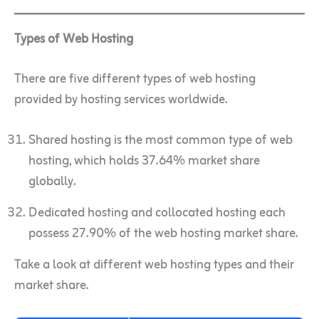
Types of Web Hosting
There are five different types of web hosting
provided by hosting services worldwide.
Shared hosting is the most common type of web
hosting, which holds 37.64% market share
globally.
Dedicated hosting and collocated hosting each
possess 27.90% of the web hosting market share.
Take a look at different web hosting types and their
market share.