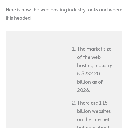
Here is how the web hosting industry looks and where
it is headed.
The market size
of the web
hosting industry
is $232.20
billion as of
2026.
There are 1.15
billion websites
on the internet,
but only about