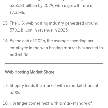
$355.81 billion by 2029, with a growth rate of
17.35%.
The U.S. web hosting industry generated around
$70.1 billion in revenue in 2025.
By the end of 2026, the average spending per
employee in the web hosting market is expected to
be $64.06.
Web Hosting Market Share
Shopify leads the market with a market share of
5.1%.
Hostinger comes next with a market share of