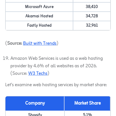
Microsoft Azure
38,410
Akamai Hosted
34,728
Fastly Hosted
32,961
(
Source:
Built with Trends
)
Amazon Web Services is used as a web hosting
provider by 4.6% of all websites as of 2026.
(Source:
W3 Techs
)
Let’s examine web hosting services by market share:
Company
Market Share
Shopify
5.1%