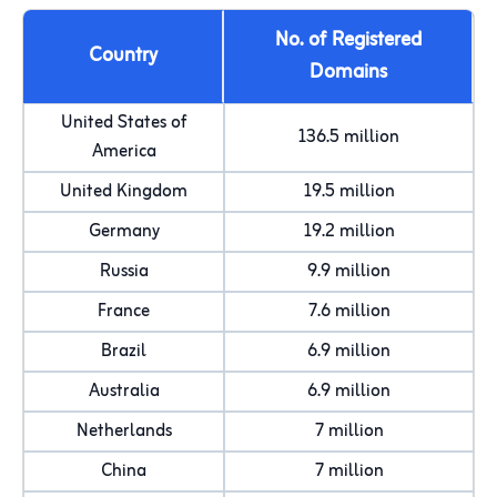
No. of Registered
Country
Domains
United States of
136.5 million
America
United Kingdom
19.5 million
Germany
19.2 million
Russia
9.9 million
France
7.6 million
Brazil
6.9 million
Australia
6.9 million
Netherlands
7 million
China
7 million