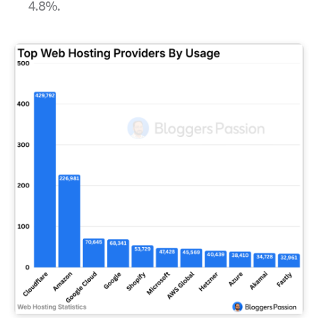
4.8%.