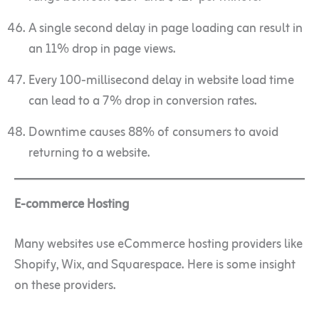
A single second delay in page loading can result in
an 11% drop in page views.
Every 100-millisecond delay in website load time
can lead to a 7% drop in conversion rates.
Downtime causes 88% of consumers to avoid
returning to a website.
E-commerce Hosting
Many websites use eCommerce hosting providers like
Shopify, Wix, and Squarespace. Here is some insight
on these providers.