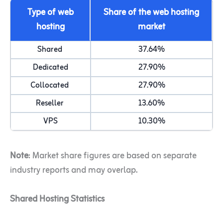
Type of web
Share of the web hosting
hosting
market
Shared
37.64%
Dedicated
27.90%
Collocated
27.90%
Reseller
13.60%
VPS
10.30%
Note
: Market share figures are based on separate
industry reports and may overlap.
Shared Hosting Statistics