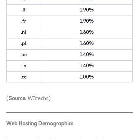
.it
1.90%
.fr
1.90%
.nl
1.60%
.pl
1.60%
.au
1.40%
.in
1.40%
.ca
1.00%
(
Source:
W3techs)
Web Hosting Demographics