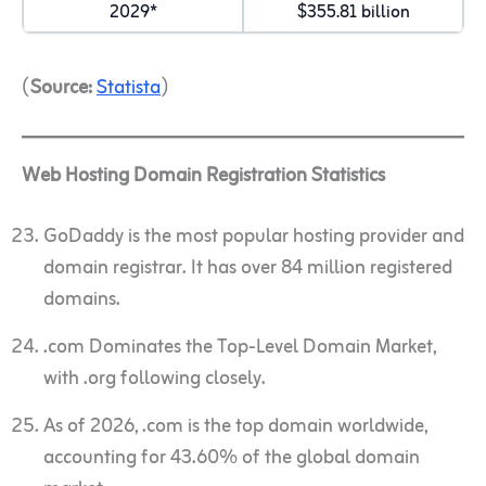
2029*
$355.81 billion
(
Source:
Statista
)
Web Hosting Domain Registration Statistics
GoDaddy is the most popular hosting provider and
domain registrar. It has over 84 million registered
domains.
.com Dominates the Top-Level Domain Market,
with .org following closely.
As of 2026, .com is the top domain worldwide,
accounting for 43.60% of the global domain