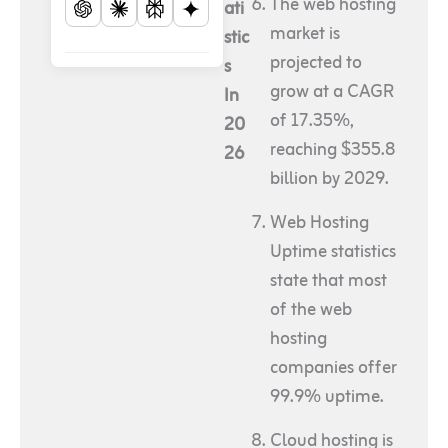
The web hosting
ati
market is
stic
projected to
s
grow at a CAGR
In
of 17.35%,
20
reaching $355.8
26
billion by 2029.
Web Hosting
Uptime statistics
state that most
of the web
hosting
companies offer
99.9% uptime.
Cloud hosting is