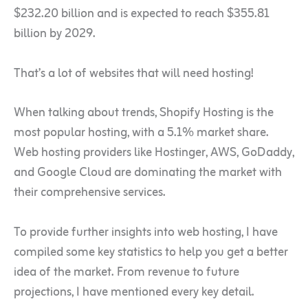
$232.20 billion and is expected to reach $355.81
billion by 2029.
That’s a lot of websites that will need hosting!
When talking about trends, Shopify Hosting is the
most popular hosting, with a 5.1% market share.
Web hosting providers like Hostinger, AWS, GoDaddy,
and Google Cloud are dominating the market with
their comprehensive services.
To provide further insights into web hosting, I have
compiled some key statistics to help you get a better
idea of the market. From revenue to future
projections, I have mentioned every key detail.