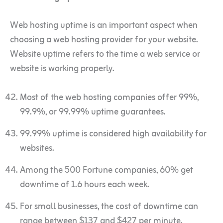
Web hosting uptime is an important aspect when
choosing a web hosting provider for your website.
Website uptime refers to the time a web service or
website is working properly.
Most of the web hosting companies offer 99%,
99.9%, or 99.99% uptime guarantees.
99.99% uptime is considered high availability for
websites.
Among the 500 Fortune companies, 60% get
downtime of 1.6 hours each week.
For small businesses, the cost of downtime can
range between $137 and $427 per minute.