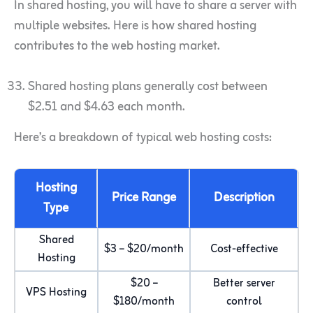
In shared hosting, you will have to share a server with
multiple websites. Here is how shared hosting
contributes to the web hosting market.
Shared hosting plans generally cost between
$2.51 and $4.63 each month.
Here’s a breakdown of typical web hosting costs:
Hosting
Price Range
Description
Type
Shared
$3 – $20/month
Cost-effective
Hosting
$20 –
Better server
VPS Hosting
$180/month
control