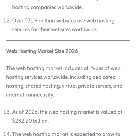
hosting companies worldwide.
Over 571.9 million websites use web hosting
services for their websites worldwide.
Web Hosting Market Size 2026
The web hosting market includes all types of web
hosting services worldwide, including dedicated
hosting, shared hosting, virtual private servers, and
internet connectivity.
As of 2026, the web hosting market is valued at
$232.20 billion.
The web hosting market is expected to grow to