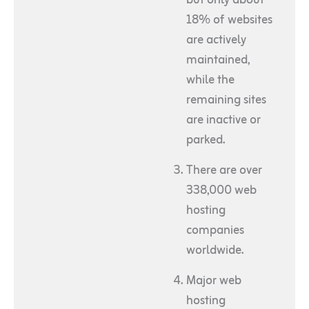
18% of websites
are actively
maintained,
while the
remaining sites
are inactive or
parked.
There are over
338,000 web
hosting
companies
worldwide.
Major web
hosting