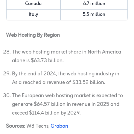
Canada
6.7 million
Italy
5.5 million
Web Hosting By Region
The web hosting market share in North America
alone is $63.73 billion.
By the end of 2024, the web hosting industry in
Asia reached a revenue of $33.52 billion.
The European web hosting market is expected to
generate $64.57 billion in revenue in 2025 and
exceed $114.4 billion by 2029.
Sources
: W3 Techs,
Grabon