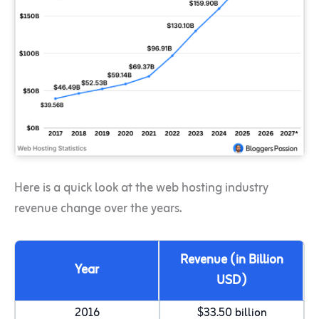
Here is a quick look at the web hosting industry
revenue change over the years.
Revenue (in Billion
Year
USD)
2016
$33.50 billion