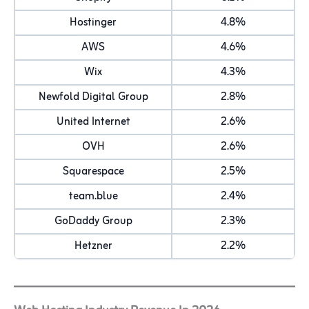
Hostinger
4.8%
AWS
4.6%
Wix
4.3%
Newfold Digital Group
2.8%
United Internet
2.6%
OVH
2.6%
Squarespace
2.5%
team.blue
2.4%
GoDaddy Group
2.3%
Hetzner
2.2%