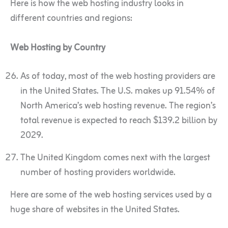
Here is how the web hosting industry looks in
different countries and regions:
Web Hosting by Country
As of today, most of the web hosting providers are
in the United States. The U.S. makes up 91.54% of
North America’s web hosting revenue. The region’s
total revenue is expected to reach $139.2 billion by
2029.
The United Kingdom comes next with the largest
number of hosting providers worldwide.
Here are some of the web hosting services used by a
huge share of websites in the United States.