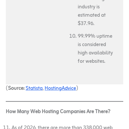
industry is
estimated at
$37.96.
99.99% uptime
is considered
high availability
for websites.
(
Source:
Statista
,
HostingAdvice
)
How Many Web Hosting Companies Are There?
As of 2026, there are more than 338,000 web