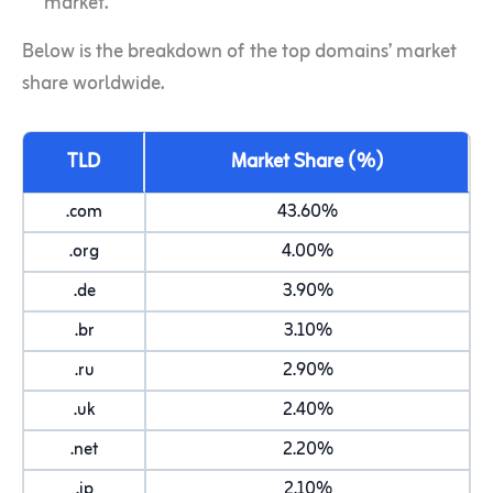
market.
Below is the breakdown of the top domains’ market
share worldwide.
TLD
Market Share (%)
.com
43.60%
.org
4.00%
.de
3.90%
.br
3.10%
.ru
2.90%
.uk
2.40%
.net
2.20%
.jp
2.10%