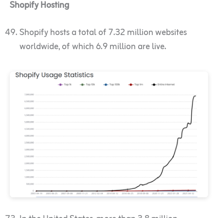
Shopify Hosting
Shopify hosts a total of 7.32 million websites
worldwide, of which 6.9 million are live.