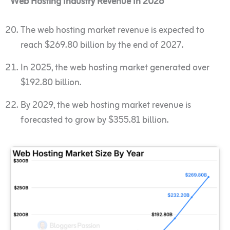
Web Hosting Industry Revenue In 2026
The web hosting market revenue is expected to
reach $269.80 billion by the end of 2027.
In 2025, the web hosting market generated over
$192.80 billion.
By 2029, the web hosting market revenue is
forecasted to grow by $355.81 billion.