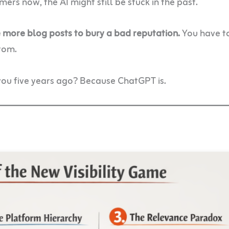
rs now, the AI might still be stuck in the past.
te more blog posts to bury a bad reputation.
You have to
rom.
ou five years ago? Because ChatGPT is.