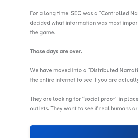
For a long time, SEO was a “Controlled Na
decided what information was most import
the game.
Those days are over.
We have moved into a “Distributed Narrative
the entire internet to see if you are actuall
They are looking for “social proof” in plac
outlets. They want to see if real humans a