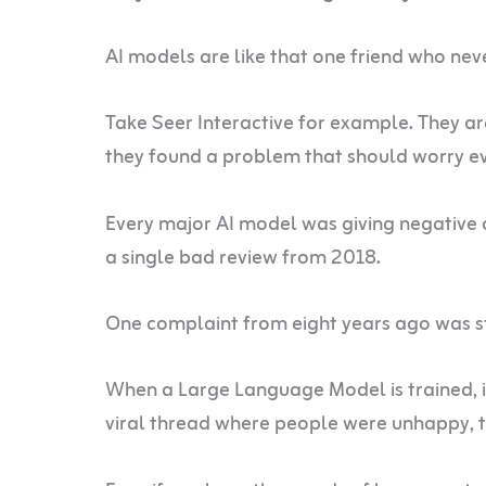
AI models are like that one friend who nev
Take Seer Interactive for example. They ar
they found a problem that should worry ev
Every major AI model was giving negative 
a single bad review from 2018.
One complaint from eight years ago was s
When a Large Language Model is trained, it
viral thread where people were unhappy, t