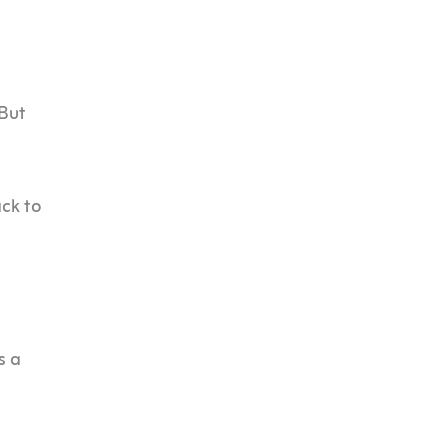
 But
ck to
s a