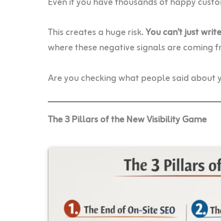
Even if you have thousands of happy custome
This creates a huge risk.
You can’t just wri
where these negative signals are coming f
Are you checking what people said about y
The 3 Pillars of the New Visibility Game