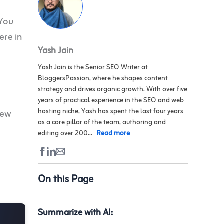
 You
ere in
Yash Jain
Yash Jain is the Senior SEO Writer at
BloggersPassion, where he shapes content
strategy and drives organic growth. With over five
years of practical experience in the SEO and web
hosting niche, Yash has spent the last four years
iew
as a core pillar of the team, authoring and
editing over 200...
Read more
On this Page
Summarize with AI: