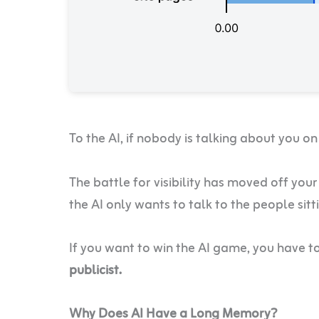
To the AI, if nobody is talking about you on
The battle for visibility has moved off your 
the AI only wants to talk to the people sitt
If you want to win the AI game, you have t
publicist.
Why Does AI Have a Long Memory?