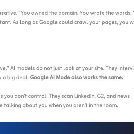
rrative.” You owned the domain. You wrote the words.
ant. As long as Google could crawl your pages, you w
.” AI models do not just look at your site. They interv
y a big deal.
Google AI Mode also works the same.
es you don’t control. They scan LinkedIn, G2, and news
re talking about you when you aren’t in the room.