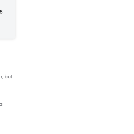
m, but
 a