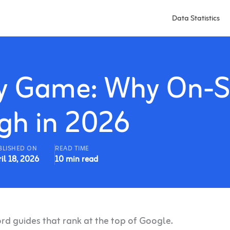
Data Statistics
ity Game: Why On-S
ugh in 2026
BLISHED ON
READ TIME
il 18, 2026
10 min read
d guides that rank at the top of Google.