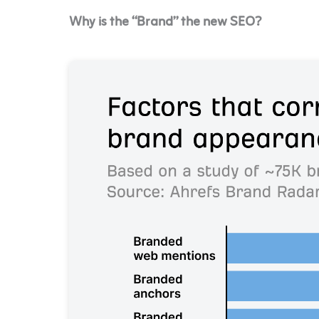
Why is the “Brand” the new SEO?