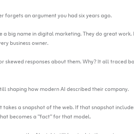
er forgets an argument you had six years ago.
e a big name in digital marketing. They do great work.
ery business owner.
or skewed responses about them. Why? It all traced ba
till shaping how modern AI described their company.
 takes a snapshot of the web. If that snapshot include
hat becomes a “fact” for that model.