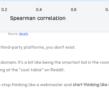
Source:
Ahrefs
 third-party platforms, you don’t exist.
domain. It’s a bit like being the smartest kid in the roo
ing at the “cool table” on Reddit.
o stop thinking like a webmaster and
start thinking like