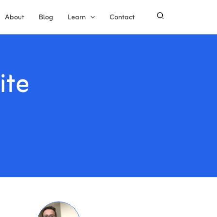
About
Blog
Learn
Contact
ite