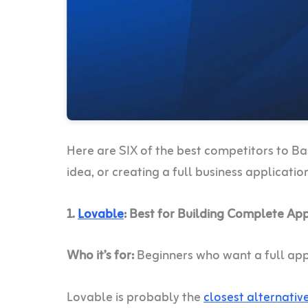
Here are SIX of the best competitors to Ba
idea, or creating a full business applicatio
1.
Lovable
: Best for Building Complete Ap
Who it’s for:
Beginners who want a full app
Lovable is probably the
closest alternativ