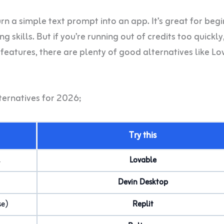
urn a simple text prompt into an app. It’s great for beg
 skills. But if you’re running out of credits too quickl
eatures, there are plenty of good alternatives like Lo
ternatives for 2026;
Try this
l
Lovable
Devin Desktop
se)
Replit