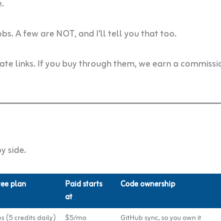
e.
s. A few are NOT, and I’ll tell you that too.
liate links. If you buy through them, we earn a commissi
y side.
ree plan
Paid starts
Code ownership
at
s (5 credits daily)
$5/mo
GitHub sync, so you own it