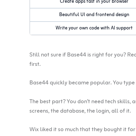
Create apps fast in your browser
Beautiful UI and frontend design
Write your own code with AI support
Still not sure if Base44 is right for you? Re
first.
Base44 quickly became popular. You type w
The best part? You don’t need tech skills, 
screens, the database, the login, all of it.
Wix liked it so much that they bought it fo