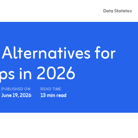
Data Statistics
Alternatives for
ps in 2026
PUBLISHED ON
READ TIME
June 19, 2026
13 min read