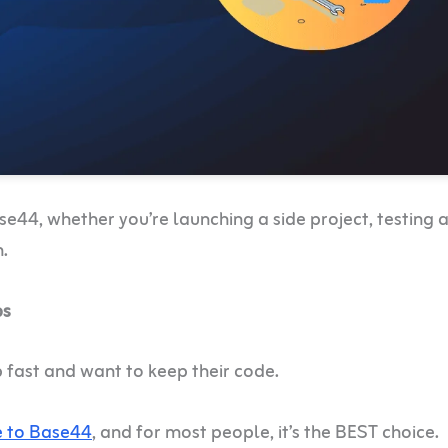
se44, whether you’re launching a side project, testing 
n.
ps
 fast and want to keep their code.
e to Base44
, and for most people, it’s the BEST choice.