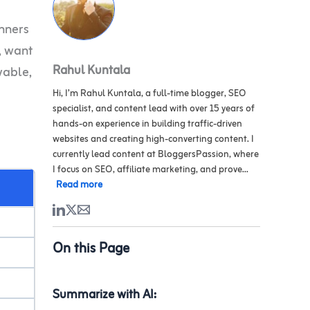
inners
y, want
Rahul Kuntala
vable,
Hi, I’m Rahul Kuntala, a full-time blogger, SEO
specialist, and content lead with over 15 years of
hands-on experience in building traffic-driven
websites and creating high-converting content. I
currently lead content at BloggersPassion, where
I focus on SEO, affiliate marketing, and prove...
Read more
On this Page
Summarize with AI: