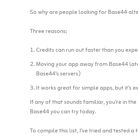
So why are people looking for Base44 alt
Three reasons;
Credits can run out faster than you expe
Moving your app away from Base44 later 
Base44’s servers)
It works great for simple apps, but it’s 
If any of that sounds familiar, you’re in the
Base44 you can try today.
To compile this list, I’ve tried and tested a