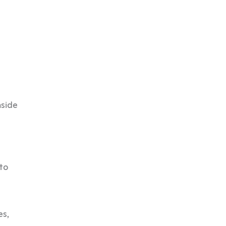
nside
 to
es,