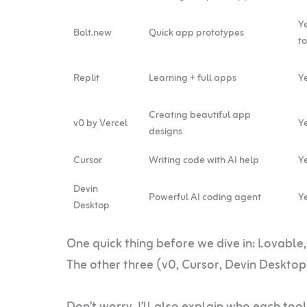
Y
Bolt.new
Quick app prototypes
t
Replit
Learning + full apps
Ye
Creating beautiful app
v0 by Vercel
Ye
designs
Cursor
Writing code with AI help
Ye
Devin
Powerful AI coding agent
Ye
Desktop
One quick thing before we dive in: Lovable,
The other three (v0, Cursor, Devin Desktop)
Don’t worry, I’ll also explain who each tool