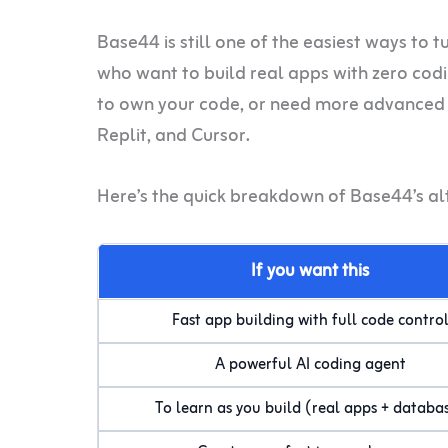
Base44 is still one of the easiest ways to t
who want to build real apps with zero coding
to own your code, or need more advanced f
Replit, and Cursor.
Here’s the quick breakdown of Base44’s al
If you want this
Fast app building with full code contro
A powerful AI coding agent
To learn as you build (real apps + databa