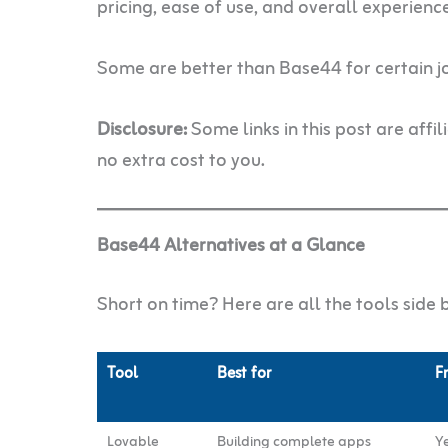
pricing, ease of use, and overall experienc
Some are better than Base44 for certain job
Disclosure:
Some links in this post are affi
no extra cost to you.
Base44 Alternatives at a Glance
Short on time? Here are all the tools side b
Tool
Best for
F
Lovable
Building complete apps
Ye