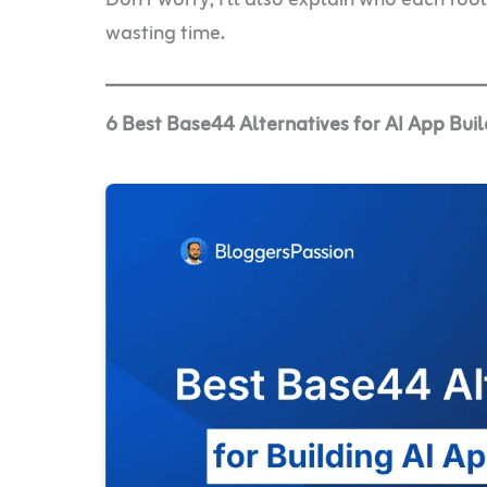
wasting time.
6 Best Base44 Alternatives for AI App Buil