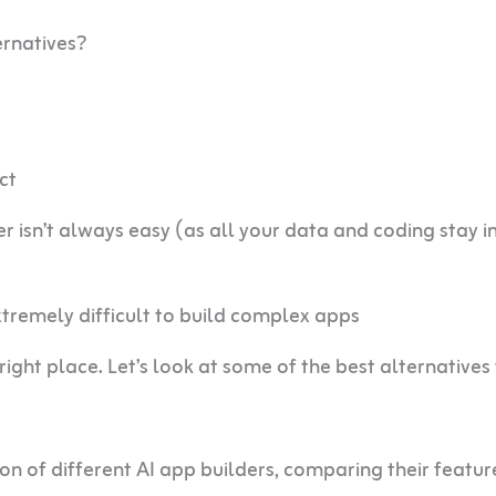
ernatives?
ct
isn’t always easy (as all your data and coding stay i
extremely difficult to build complex apps
 right place. Let’s look at some of the best alternatives
 ton of different AI app builders, comparing their featur