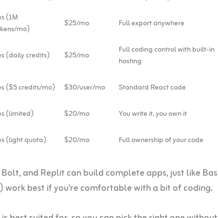
es (1M
$25/mo
Full export anywhere
okens/mo)
Full coding control with built-in
s (daily credits)
$25/mo
hosting
s ($5 credits/mo)
$30/user/mo
Standard React code
s (limited)
$20/mo
You write it, you own it
s (light quota)
$20/mo
Full ownership of your code
 Bolt, and Replit can build complete apps, just like Ba
 work best if you’re comfortable with a bit of coding.
 is best suited for, so you can pick the right one without