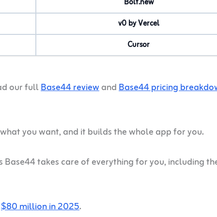
Bolt.new
v0 by Vercel
Cursor
ad our full
Base44 review
and
Base44 pricing breakdo
hat you want, and it builds the whole app for you.
as Base44 takes care of everything for you, including th
r
$80 million in 2025
.