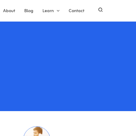
About
Blog
Learn
Contact