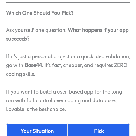
Which One Should You Pick?
Ask yourself one question:
What happens if your app
succeeds?
If it’s just a personal project or a quick idea validation,
go with
Base44
. It’s fast, cheaper, and requires ZERO
coding skills.
If you want to build a user-based app for the long
run with full control over coding and databases,
Lovable is the best choice.
Your Situation
Pick