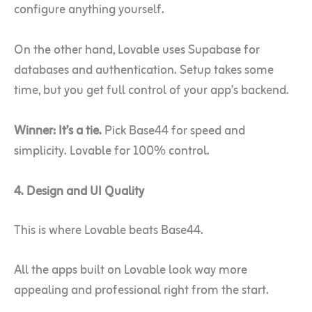
configure anything yourself.
On the other hand, Lovable uses Supabase for
databases and authentication. Setup takes some
time, but you get full control of your app’s backend.
Winner: It’s a tie.
Pick Base44 for speed and
simplicity. Lovable for 100% control.
4. Design and UI Quality
This is where Lovable beats Base44.
All the apps built on Lovable look way more
appealing and professional right from the start.