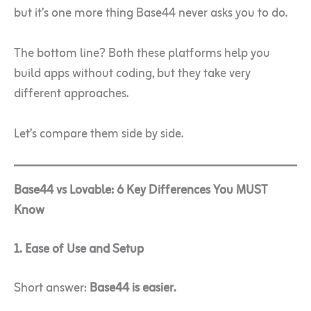
but it’s one more thing Base44 never asks you to do.
The bottom line? Both these platforms help you
build apps without coding, but they take very
different approaches.
Let’s compare them side by side.
Base44 vs Lovable: 6 Key Differences You MUST
Know
1. Ease of Use and Setup
Short answer:
Base44 is easier.