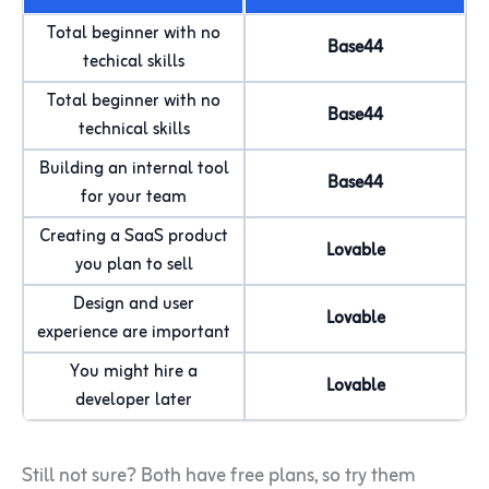
Total beginner with no
Base44
techical skills
Total beginner with no
Base44
technical skills
Building an internal tool
Base44
for your team
Creating a SaaS product
Lovable
you plan to sell
Design and user
Lovable
experience are important
You might hire a
Lovable
developer later
Still not sure? Both have free plans, so try them