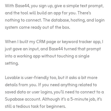
With Base44, you sign up, give a simple text prompt,
and the tool will build an app for you. There’s
nothing to connect. The database, hosting, and login
system come ready out of the box.
When I built my CRM page or keyword tracker app, I
just gave an input, and Base44 turned that prompt
into a working app without touching a single
setting.
Lovable is user-friendly too, but it asks a bit more
details from you. If you need anything related to
saved data or user logins, you’ll need to connect to a
Supabase account. Although it’s a 5-minute job, it’s
still a tedious task for beginners.