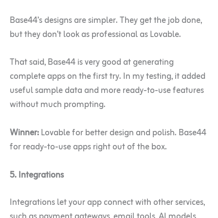
Base44’s designs are simpler. They get the job done,
but they don’t look as professional as Lovable.
That said, Base44 is very good at generating
complete apps on the first try. In my testing, it added
useful sample data and more ready-to-use features
without much prompting.
Winner:
Lovable for better design and polish. Base44
for ready-to-use apps right out of the box.
5. Integrations
Integrations let your app connect with other services,
such as payment gateways, email tools, AI models,