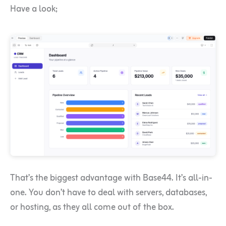
Have a look;
That’s the biggest advantage with Base44. It’s all-in-
one. You don’t have to deal with servers, databases,
or hosting, as they all come out of the box.