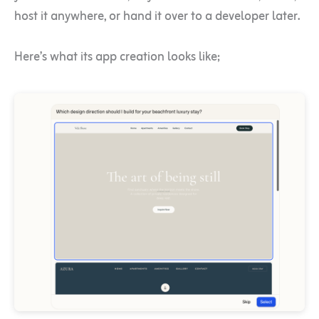
host it anywhere, or hand it over to a developer later.
Here’s what its app creation looks like;