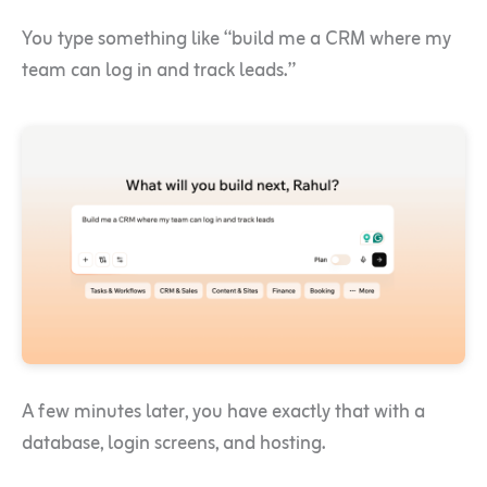
You type something like “build me a CRM where my
team can log in and track leads.”
A few minutes later, you have exactly that with a
database, login screens, and hosting.