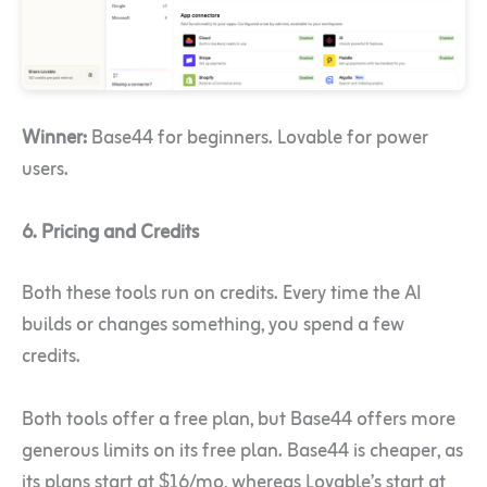
Winner:
Base44 for beginners. Lovable for power
users.
6. Pricing and Credits
Both these tools run on credits. Every time the AI
builds or changes something, you spend a few
credits.
Both tools offer a free plan, but Base44 offers more
generous limits on its free plan. Base44 is cheaper, as
its plans start at $16/mo, whereas Lovable’s start at