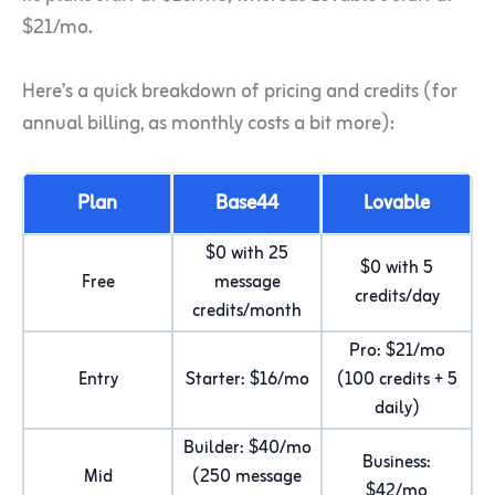
$21/mo.
Here’s a quick breakdown of pricing and credits (for
annual billing, as monthly costs a bit more):
Plan
Base44
Lovable
$0 with 25
$0 with 5
Free
message
credits/day
credits/month
Pro: $21/mo
Entry
Starter: $16/mo
(100 credits + 5
daily)
Builder: $40/mo
Business:
Mid
(250 message
$42/mo