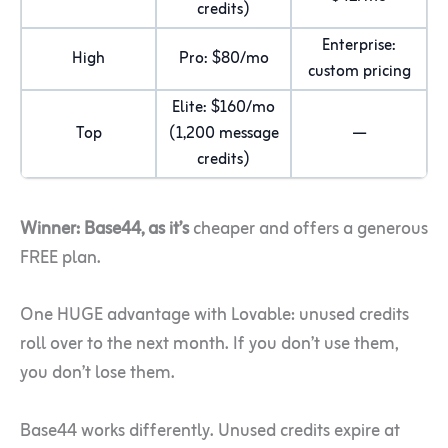
credits)
Enterprise:
High
Pro: $80/mo
custom pricing
Elite: $160/mo
Top
(1,200 message
—
credits)
Winner: Base44, as it’s
cheaper and offers a generous
FREE plan.
One HUGE advantage with Lovable: unused credits
roll over to the next month. If you don’t use them,
you don’t lose them.
Base44 works differently. Unused credits expire at