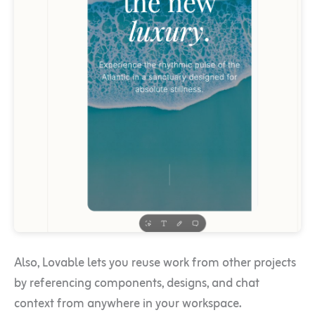
Also, Lovable lets you reuse work from other projects
by referencing components, designs, and chat
context from anywhere in your workspace.