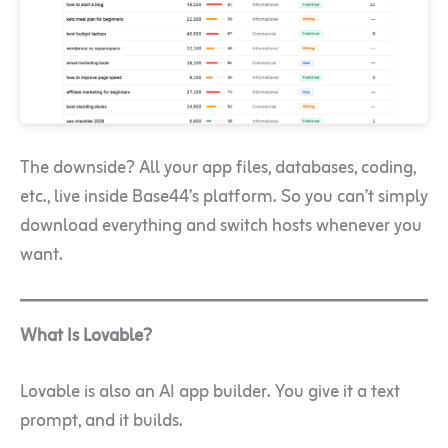
The downside? All your app files, databases, coding,
etc., live inside Base44’s platform. So you can’t simply
download everything and switch hosts whenever you
want.
What Is Lovable?
Lovable is also an AI app builder. You give it a text
prompt, and it builds.