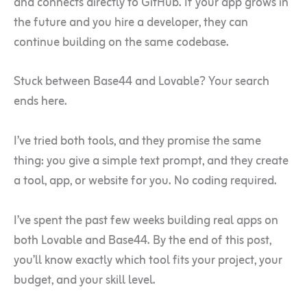
and connects directly to GitHub. If your app grows in
the future and you hire a developer, they can
continue building on the same codebase.
Stuck between Base44 and Lovable? Your search
ends here.
I’ve tried both tools, and they promise the same
thing: you give a simple text prompt, and they create
a tool, app, or website for you. No coding required.
I’ve spent the past few weeks building real apps on
both Lovable and Base44. By the end of this post,
you’ll know exactly which tool fits your project, your
budget, and your skill level.