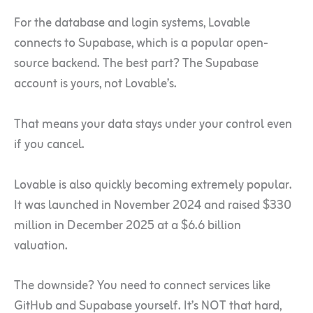
For the database and login systems, Lovable
connects to Supabase, which is a popular open-
source backend. The best part? The Supabase
account is yours, not Lovable’s.
That means your data stays under your control even
if you cancel.
Lovable is also quickly becoming extremely popular.
It was launched in November 2024 and raised $330
million in December 2025 at a $6.6 billion
valuation.
The downside? You need to connect services like
GitHub and Supabase yourself. It’s NOT that hard,