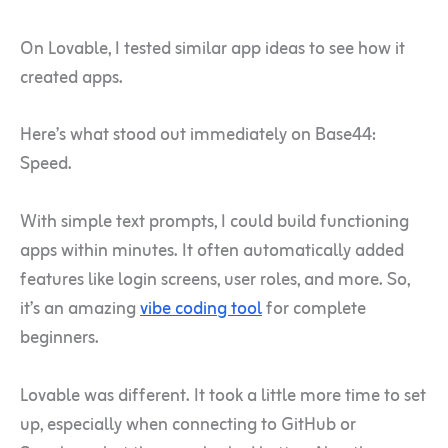
On Lovable, I tested similar app ideas to see how it
created apps.
Here’s what stood out immediately on Base44:
Speed.
With simple text prompts, I could build functioning
apps within minutes. It often automatically added
features like login screens, user roles, and more. So,
it’s an amazing
vibe coding tool
for complete
beginners.
Lovable was different. It took a little more time to set
up, especially when connecting to GitHub or