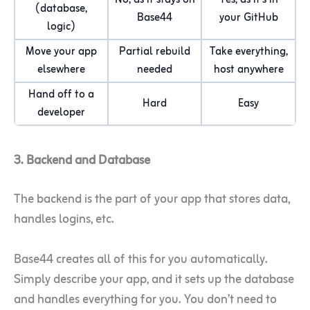
No, as it stays on
Yes, as it’s in
(database,
Base44
your GitHub
logic)
Move your app
Partial rebuild
Take everything,
elsewhere
needed
host anywhere
Hand off to a
Hard
Easy
developer
3. Backend and Database
The backend is the part of your app that stores data,
handles logins, etc.
Base44 creates all of this for you automatically.
Simply describe your app, and it sets up the database
and handles everything for you. You don’t need to