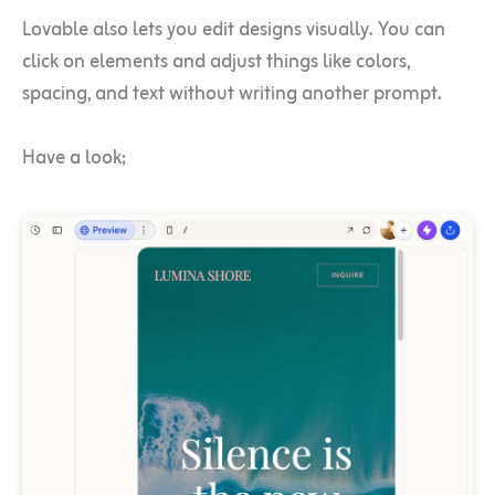
Lovable also lets you edit designs visually. You can
click on elements and adjust things like colors,
spacing, and text without writing another prompt.
Have a look;