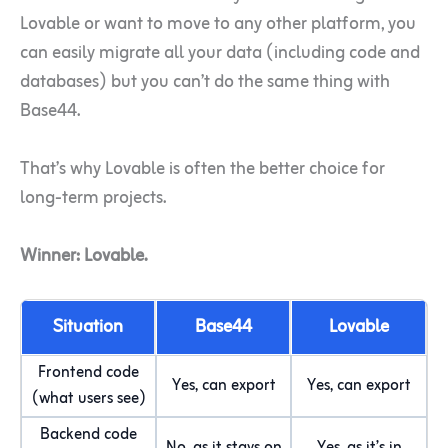
Lovable or want to move to any other platform, you
can easily migrate all your data (including code and
databases) but you can’t do the same thing with
Base44.
That’s why Lovable is often the better choice for
long-term projects.
Winner: Lovable.
Situation
Base44
Lovable
Frontend code
Yes, can export
Yes, can export
(what users see)
Backend code