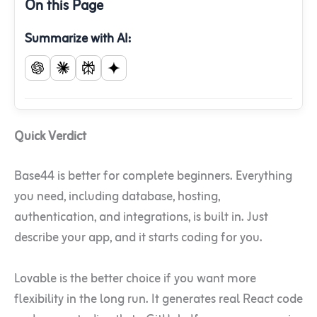
On this Page
Summarize with AI:
Quick Verdict
Base44 is better for complete beginners. Everything
you need, including database, hosting,
authentication, and integrations, is built in. Just
describe your app, and it starts coding for you.
Lovable is the better choice if you want more
flexibility in the long run. It generates real React code