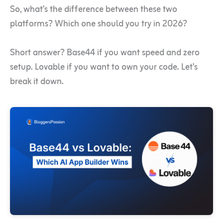
So, what’s the difference between these two
platforms? Which one should you try in 2026?
Short answer? Base44 if you want speed and zero
setup. Lovable if you want to own your code. Let’s
break it down.