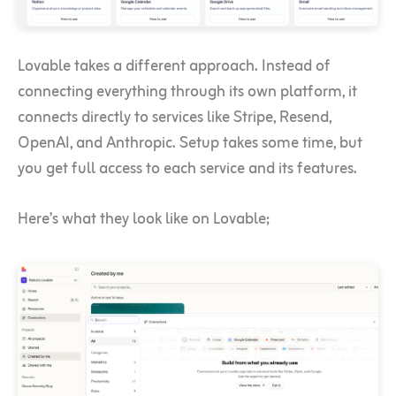
Lovable takes a different approach. Instead of
connecting everything through its own platform, it
connects directly to services like Stripe, Resend,
OpenAI, and Anthropic. Setup takes some time, but
you get full access to each service and its features.
Here’s what they look like on Lovable;