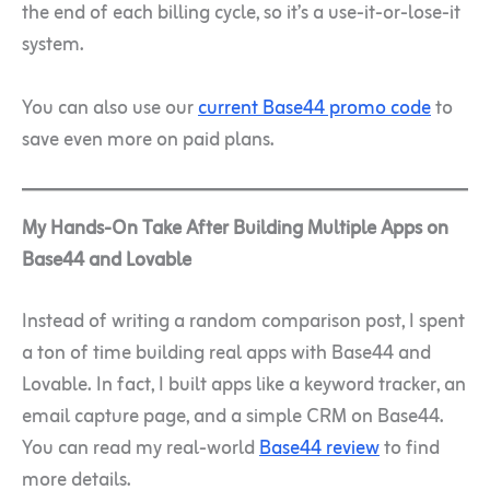
the end of each billing cycle, so it’s a use-it-or-lose-it
system.
You can also use our
current Base44 promo code
to
save even more on paid plans.
My Hands-On Take After Building Multiple Apps on
Base44 and Lovable
Instead of writing a random comparison post, I spent
a ton of time building real apps with Base44 and
Lovable. In fact, I built apps like a keyword tracker, an
email capture page, and a simple CRM on Base44.
You can read my real-world
Base44 review
to find
more details.