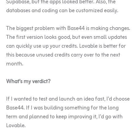
Supabase, but the apps looked better. Also, the
databases and coding can be customized easily.
The biggest problem with Base44 is making changes.
The first version looks good, but even small updates
can quickly use up your credits. Lovable is better for
this because unused credits carry over to the next
month.
What’s my verdict?
If I wanted to test and launch an idea fast, I’d choose
Base44. If I was building something for the long
term and planned to keep improving it, I’d go with
Lovable.