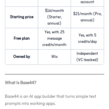
account
$16/month
$21/month (Pro,
Starting price
(Starter,
annual)
annual)
Yes, with 25
Yes, with 5
Free plan
message
credits/day
credits/month
Independent
Owned by
Wix
(VC-backed)
What Is Base44?
Base44 is an AI app builder that turns simple text
prompts into working apps.