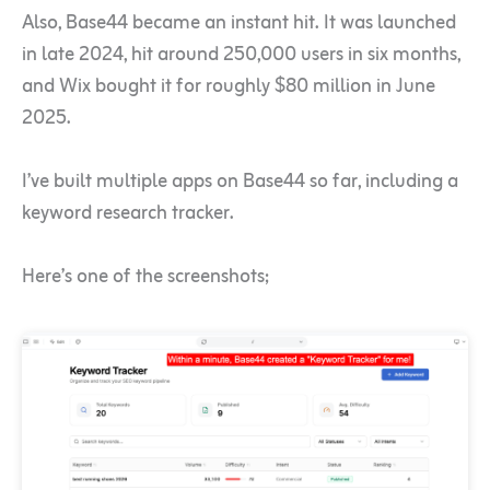
Also, Base44 became an instant hit. It was launched
in late 2024, hit around 250,000 users in six months,
and Wix bought it for roughly $80 million in June
2025.
I’ve built multiple apps on Base44 so far, including a
keyword research tracker.
Here’s one of the screenshots;