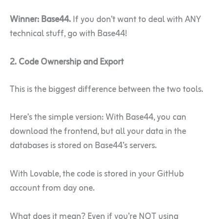
Winner: Base44.
If you don’t want to deal with ANY
technical stuff, go with Base44!
2. Code Ownership and Export
This is the biggest difference between the two tools.
Here’s the simple version: With Base44, you can
download the frontend, but all your data in the
databases is stored on Base44’s servers.
With Lovable, the code is stored in your GitHub
account from day one.
What does it mean? Even if you’re NOT using