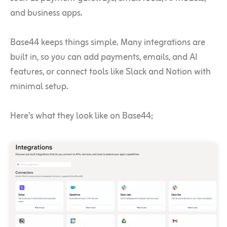
and business apps.
Base44 keeps things simple. Many integrations are
built in, so you can add payments, emails, and AI
features, or connect tools like Slack and Notion with
minimal setup.
Here’s what they look like on Base44;