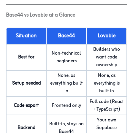
Base44 vs Lovable at a Glance
Situation
Base44
Lovable
Builders who
Non-technical
Best for
want code
beginners
ownership
None, as
None, as
Setup needed
everything built
everything is
in
built in
Full code (React
Code export
Frontend only
+ TypeScript)
Your own
Built-in, stays on
Backend
Supabase
Base44