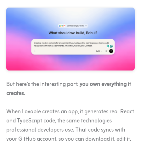
But here’s the interesting part:
you own everything it
creates.
When Lovable creates an app, it generates real React
and TypeScript code, the same technologies
professional developers use. That code syncs with
your GitHub account, so you can download it, edit it,