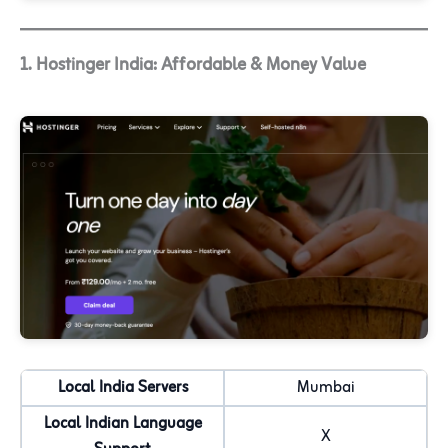
1. Hostinger India: Affordable & Money Value
Local India Servers
Mumbai
Local Indian Language
X