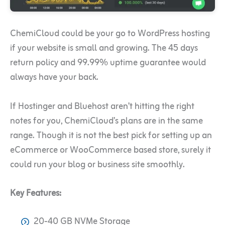
ChemiCloud could be your go to WordPress hosting
if your website is small and growing. The 45 days
return policy and 99.99% uptime guarantee would
always have your back.
If Hostinger and Bluehost aren’t hitting the right
notes for you, ChemiCloud’s plans are in the same
range. Though it is not the best pick for setting up an
eCommerce or WooCommerce based store, surely it
could run your blog or business site smoothly.
Key Features:
20-40 GB NVMe Storage