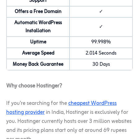
Support
Offers a Free Domain
✓
Automatic WordPress
✓
Installation
Uptime
99.998%
Average Speed
2.014 Seconds
Money Back Guarantee
30 Days
Why choose Hostinger?
If you’re searching for the
cheapest WordPress
hosting provider
in India, Hostinger is exclusively for
you. Hostinger currently hosts over 3 million websites
and its pricing plans start only at around 69 rupees