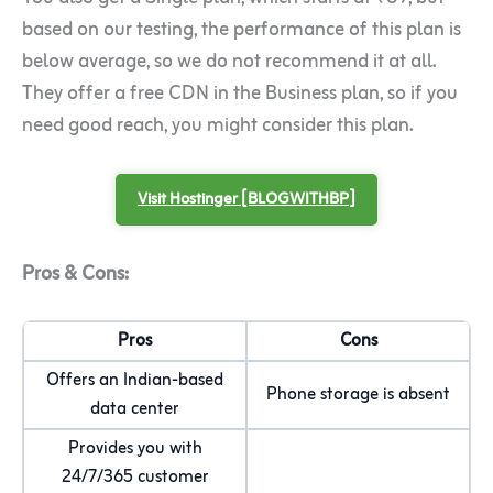
based on our testing, the performance of this plan is
below average, so we do not recommend it at all.
They offer a free CDN in the Business plan, so if you
need good reach, you might consider this plan.
Visit Hostinger [BLOGWITHBP]
Pros & Cons:
Pros
Cons
Offers an Indian-based
Phone storage is absent
data center
Provides you with
24/7/365 customer