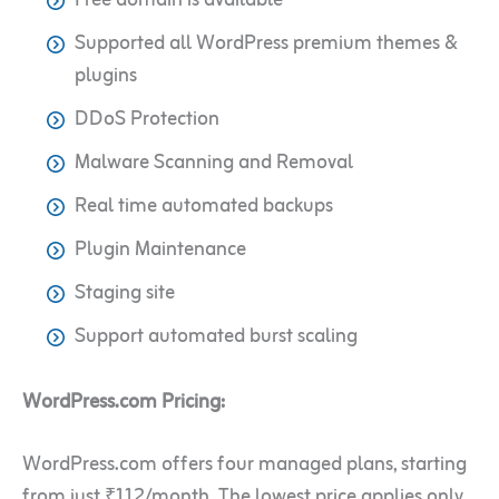
Supported all WordPress premium themes &
plugins
DDoS Protection
Malware Scanning and Removal
Real time automated backups
Plugin Maintenance
Staging site
Support automated burst scaling
WordPress.com Pricing:
WordPress.com offers four managed plans, starting
from just ₹112/month. The lowest price applies only