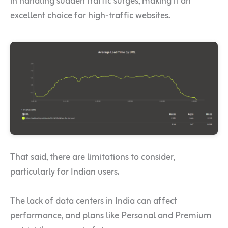
in handling sudden traffic surges, making it an
excellent choice for high-traffic websites.
That said, there are limitations to consider,
particularly for Indian users.
The lack of data centers in India can affect
performance, and plans like Personal and Premium