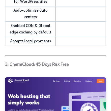
for WordPress sites
Auto-optimize data
centers
Enabled CDN & Global
edge caching by default
Accepts local payments
3. ChemiCloud: 45 Days Risk Free