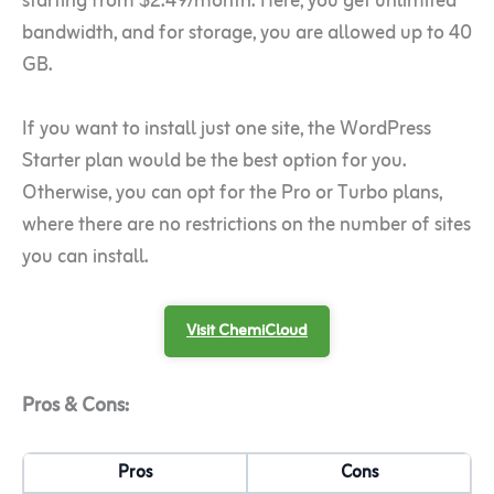
starting from $2.49/month. Here, you get unlimited
bandwidth, and for storage, you are allowed up to 40
GB.
If you want to install just one site, the WordPress
Starter plan would be the best option for you.
Otherwise, you can opt for the Pro or Turbo plans,
where there are no restrictions on the number of sites
you can install.
Visit ChemiCloud
Pros & Cons:
Pros
Cons