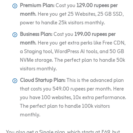
Premium Plan:
Cost you
129.00 rupees per
month
. Here you get 25 Websites, 25 GB SSD,
power to handle 25k visitors monthly.
Business Plan:
Cost you
199.00 rupees per
month
. Here you get extra perks like Free CDN,
a Staging tool, WordPress AI tools, and 50 GB
NVMe storage. The perfect plan to handle 50k
visitors monthly.
Cloud Startup Plan:
This is the advanced plan
that costs you 549.00 rupees per month. Here
you have 100 websites, 10x extra performance.
The perfect plan to handle 100k visitors
monthly.
You also get a Single plan, which starts at ₹69, but