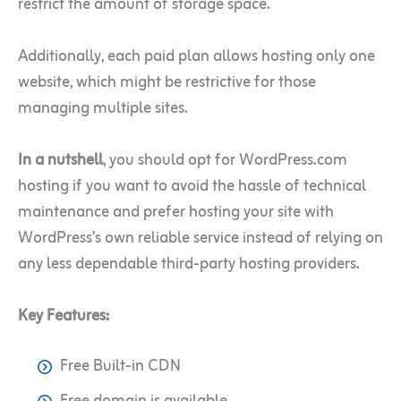
restrict the amount of storage space.
Additionally, each paid plan allows hosting only one
website, which might be restrictive for those
managing multiple sites.
In a nutshell
, you should opt for WordPress.com
hosting if you want to avoid the hassle of technical
maintenance and prefer hosting your site with
WordPress’s own reliable service instead of relying on
any less dependable third-party hosting providers.
Key Features:
Free Built-in CDN
Free domain is available