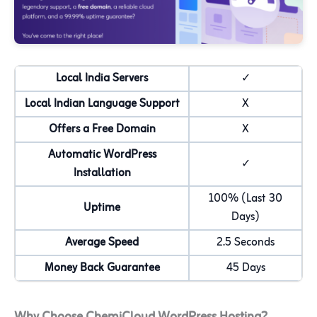
Local India Servers
✓
Local Indian Language Support
X
Offers a Free Domain
X
Automatic WordPress
✓
Installation
100% (Last 30
Uptime
Days)
Average Speed
2.5 Seconds
Money Back Guarantee
45 Days
Why Choose ChemiCloud WordPress Hosting?