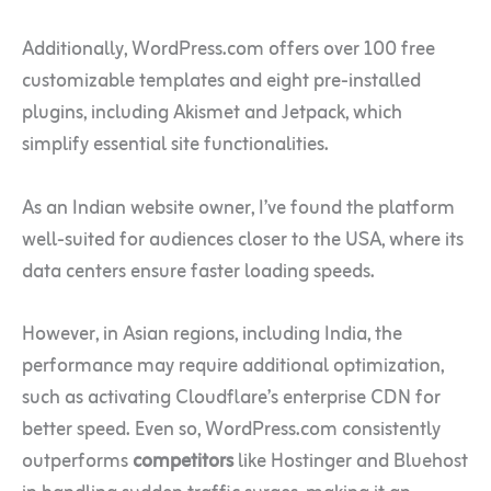
Additionally, WordPress.com offers over 100 free
customizable templates and eight pre-installed
plugins, including Akismet and Jetpack, which
simplify essential site functionalities.
As an Indian website owner, I’ve found the platform
well-suited for audiences closer to the USA, where its
data centers ensure faster loading speeds.
However, in Asian regions, including India, the
performance may require additional optimization,
such as activating Cloudflare’s enterprise CDN for
better speed. Even so, WordPress.com consistently
outperforms
competitors
like Hostinger and Bluehost