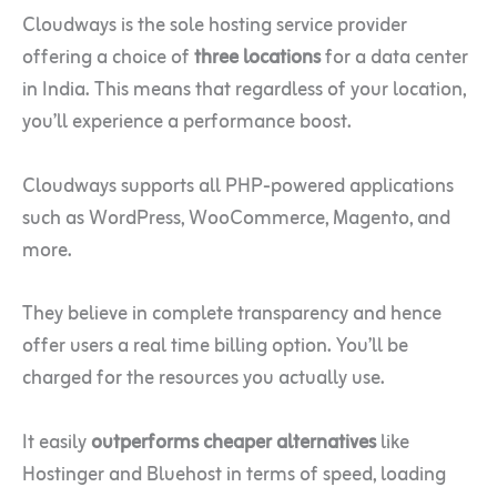
Cloudways is the sole hosting service provider
offering a choice of
three locations
for a data center
in India. This means that regardless of your location,
you’ll experience a performance boost.
Cloudways supports all PHP-powered applications
such as WordPress, WooCommerce, Magento, and
more.
They believe in complete transparency and hence
offer users a real time billing option. You’ll be
charged for the resources you actually use.
It easily
outperforms cheaper alternatives
like
Hostinger and Bluehost in terms of speed, loading