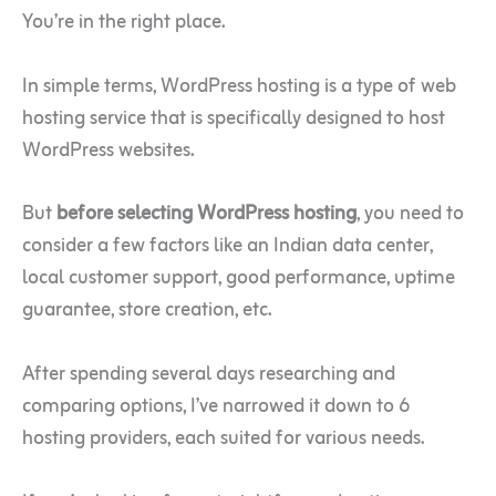
You’re in the right place.
In simple terms, WordPress hosting is a type of web
hosting service that is specifically designed to host
WordPress websites.
But
before selecting WordPress hosting
, you need to
consider a few factors like an Indian data center,
local customer support, good performance, uptime
guarantee, store creation, etc.
After spending several days researching and
comparing options, I’ve narrowed it down to 6
hosting providers, each suited for various needs.