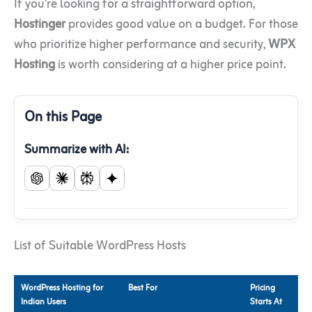
If you’re looking for a straightforward option,
Hostinger
provides good value on a budget. For those
who prioritize higher performance and security,
WPX
Hosting
is worth considering at a higher price point.
On this Page
Summarize with AI:
List of Suitable WordPress Hosts
WordPress Hosting for
Best For
Pricing
Indian Users
Starts At