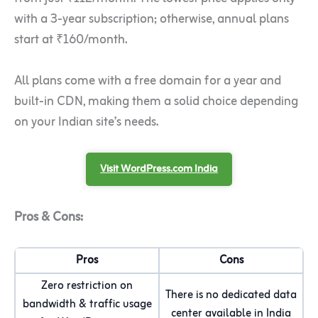
with a 3-year subscription; otherwise, annual plans
start at ₹160/month.
All plans come with a free domain for a year and
built-in CDN, making them a solid choice depending
on your Indian site’s needs.
Visit WordPress.com India
Pros & Cons:
Pros
Cons
Zero restriction on
There is no dedicated data
bandwidth & traffic usage
center available in India