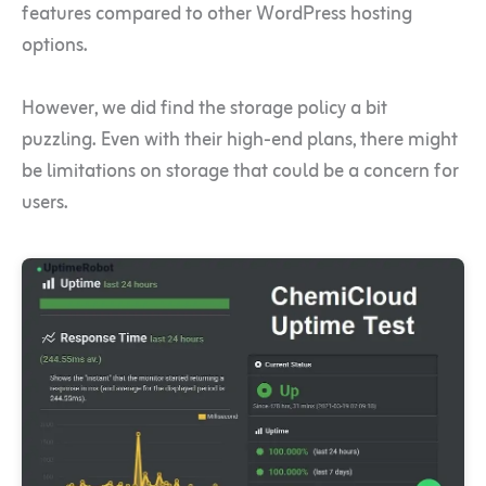
features compared to other WordPress hosting
options.
However, we did find the storage policy a bit
puzzling. Even with their high-end plans, there might
be limitations on storage that could be a concern for
users.