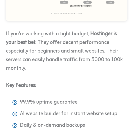
If you’re working with a tight budget,
Hostinger is
your best bet
. They offer decent performance
especially for beginners and small websites. Their
servers can easily handle traffic from 5000 to 100k
monthly.
Key Features:
99.9% uptime guarantee
AI website builder for instant website setup
Daily & on-demand backups