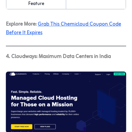
Feature
Explore More:
Grab This Chemicloud Coupon Code
Before It Expires
4. Cloudways: Maximum Data Centers in India