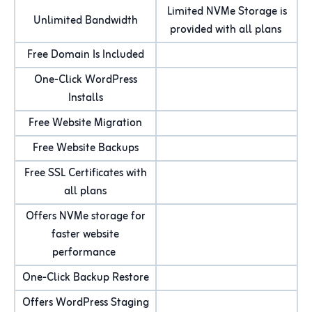
Limited NVMe Storage is
Unlimited Bandwidth
provided with all plans
Free Domain Is Included
One-Click WordPress
Installs
Free Website Migration
Free Website Backups
Free SSL Certificates with
all plans
Offers NVMe storage for
faster website
performance
One-Click Backup Restore
Offers WordPress Staging