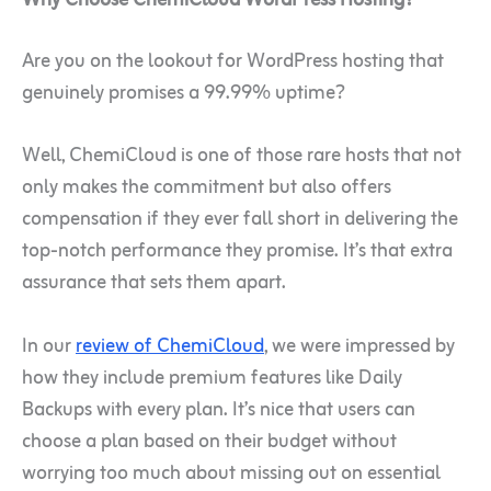
Are you on the lookout for WordPress hosting that
genuinely promises a 99.99% uptime?
Well, ChemiCloud is one of those rare hosts that not
only makes the commitment but also offers
compensation if they ever fall short in delivering the
top-notch performance they promise. It’s that extra
assurance that sets them apart.
In our
review of ChemiCloud
, we were impressed by
how they include premium features like Daily
Backups with every plan. It’s nice that users can
choose a plan based on their budget without
worrying too much about missing out on essential