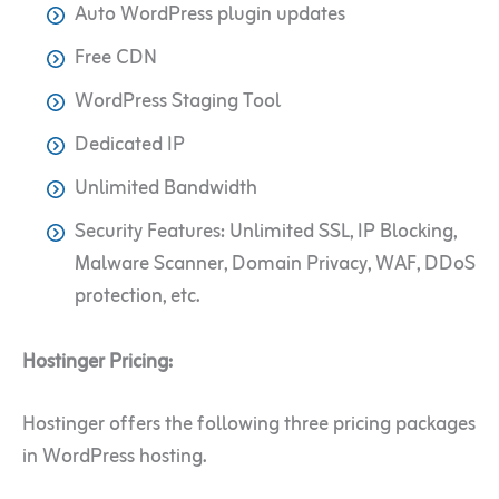
Auto WordPress plugin updates
Free CDN
WordPress Staging Tool
Dedicated IP
Unlimited Bandwidth
Security Features: Unlimited SSL, IP Blocking,
Malware Scanner, Domain Privacy, WAF, DDoS
protection, etc.
Hostinger Pricing:
Hostinger offers the following three pricing packages
in WordPress hosting.