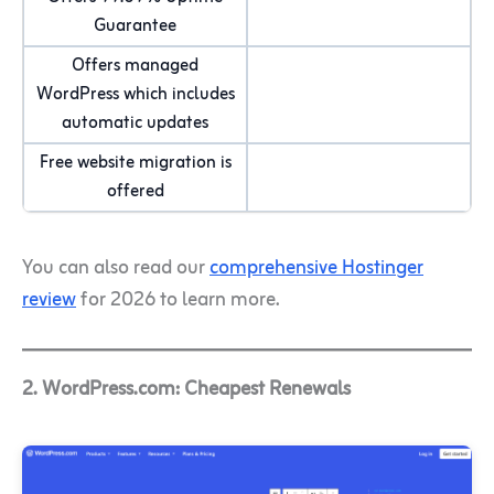
Guarantee
Offers managed
WordPress which includes
automatic updates
Free website migration is
offered
You can also read our
comprehensive Hostinger
review
for 2026 to learn more.
2. WordPress.com: Cheapest Renewals