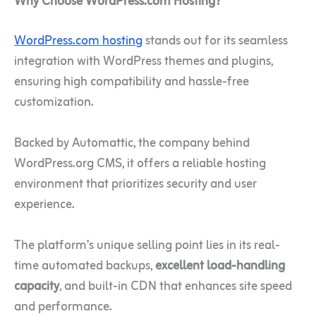
Why Choose WordPress.com Hosting?
WordPress.com hosting
stands out for its seamless
integration with WordPress themes and plugins,
ensuring high compatibility and hassle-free
customization.
Backed by Automattic, the company behind
WordPress.org CMS, it offers a reliable hosting
environment that prioritizes security and user
experience.
The platform’s unique selling point lies in its real-
time automated backups,
excellent load-handling
capacity
, and built-in CDN that enhances site speed
and performance.