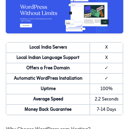
Local India Servers
X
Local Indian Language Support
X
Offers a Free Domain
✓
Automatic WordPress Installation
✓
Uptime
100%
Average Speed
2.2 Seconds
Money Back Guarantee
7-14 Days