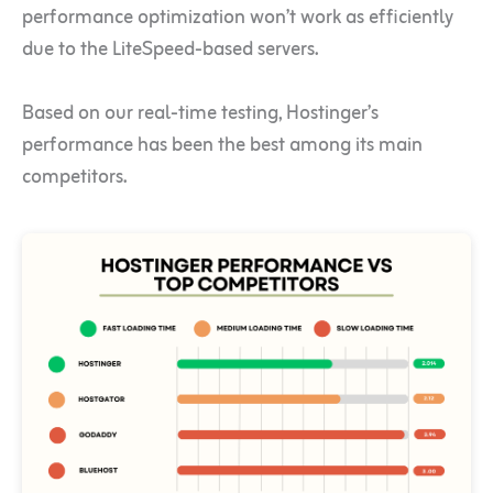
performance optimization won’t work as efficiently
due to the LiteSpeed-based servers.
Based on our real-time testing, Hostinger’s
performance has been the best among its main
competitors.