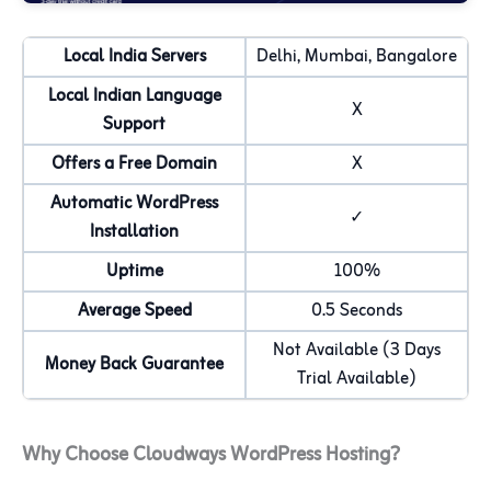
Local India Servers
Delhi, Mumbai, Bangalore
Local Indian Language
X
Support
Offers a Free Domain
X
Automatic WordPress
✓
Installation
Uptime
100%
Average Speed
0.5 Seconds
Not Available (3 Days
Money Back Guarantee
Trial Available)
Why Choose Cloudways WordPress Hosting?