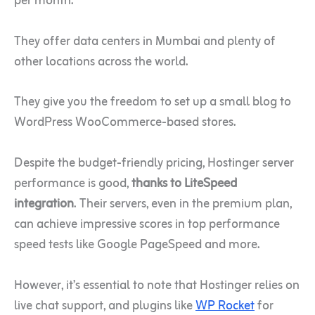
per month.
They offer data centers in Mumbai and plenty of
other locations across the world.
They give you the freedom to set up a small blog to
WordPress WooCommerce-based stores.
Despite the budget-friendly pricing, Hostinger server
performance is good,
thanks to LiteSpeed
integration
. Their servers, even in the premium plan,
can achieve impressive scores in top performance
speed tests like Google PageSpeed and more.
However, it’s essential to note that Hostinger relies on
live chat support, and plugins like
WP Rocket
for