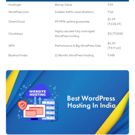
Hostinger
Money Value
₹69
WordPress.com
Sudden traffic load situations
₹112
$2.49
ChemiCloud
99.99% uptime guarantee
(₹228.29)
Highly secured fully managed
Cloudways
$11 (₹1008)
WordPress hosting
$6.30
WPX
Performance & Big WordPress Sites
(₹577.60)
Bluehost India
12 Months WordPress Hosting
₹348