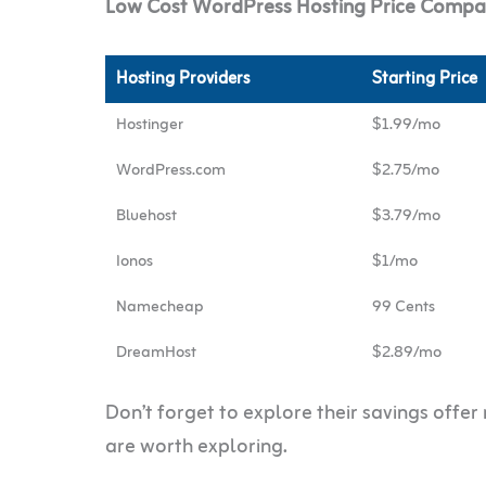
Low Cost WordPress Hosting Price Compar
Hosting Providers
Starting Price
Hostinger
$1.99/mo
WordPress.com
$2.75/mo
Bluehost
$3.79/mo
Ionos
$1/mo
Namecheap
99 Cents
DreamHost
$2.89/mo
Don’t forget to explore their savings offe
are worth exploring.