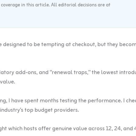
verage in this article. All editorial decisions are at
e designed to be tempting at checkout, but they beco
ory add-ons, and “renewal traps,” the lowest introd
 value.
ting, I have spent months testing the performance. I ch
 industry’s top budget providers.
ght which hosts offer genuine value across 12, 24, and 