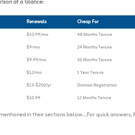
ison at a Glance:
Renewals
Cheap For
$10.99/mo
48 Months Tenure
$9/mo
24 Months Tenure
$9.99/mo
36 Months Tenure
$12/mo
1 Year Tenure
$13-$200/yr
Domain Registration
$10.99
12 Months Tenure
r mentioned in their sections below…For quick answers,