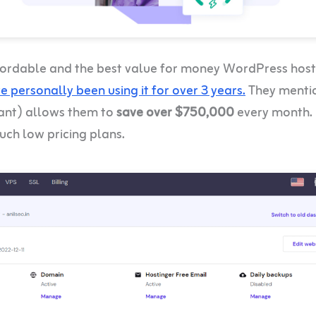
ffordable and the best value for money WordPress host
ve personally been using it for over 3 years.
They menti
tant) allows them to
save over $750,000
every month.
uch low pricing plans.