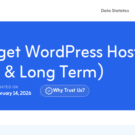
Data Statistics
dget WordPress Hos
t & Long Term)
DATED ON
ruary 14, 2026