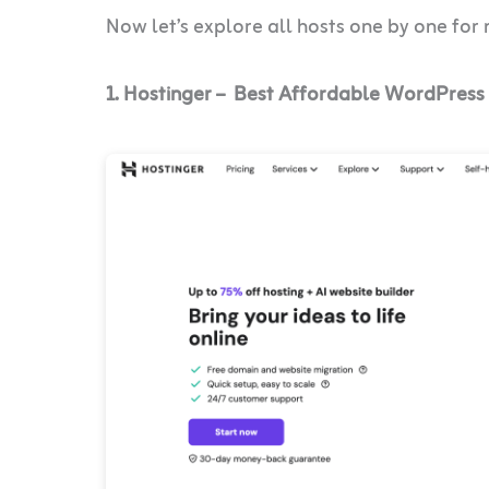
Now let’s explore all hosts one by one for
1. Hostinger – Best Affordable WordPress 