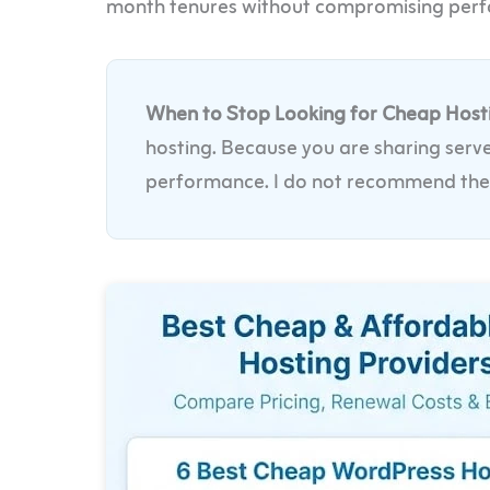
month tenures without compromising per
When to Stop Looking for Cheap Host
hosting. Because you are sharing serve
performance. I do not recommend these 