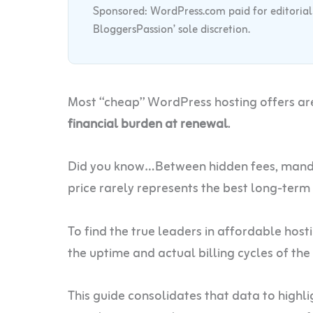
Sponsored: WordPress.com paid for editorial co
BloggersPassion’ sole discretion.
Most “cheap” WordPress hosting offers ar
financial burden at renewal
.
Did you know…Between hidden fees, mandat
price rarely represents the best long-term
To find the true leaders in affordable hos
the uptime and actual billing cycles of the
This guide consolidates that data to highli