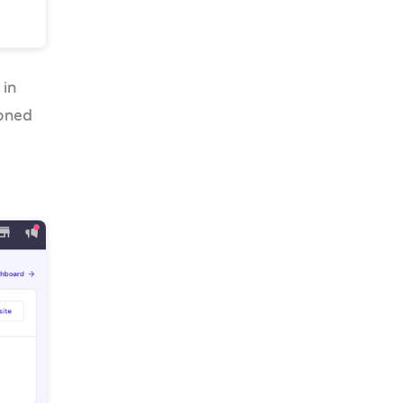
 in
oned