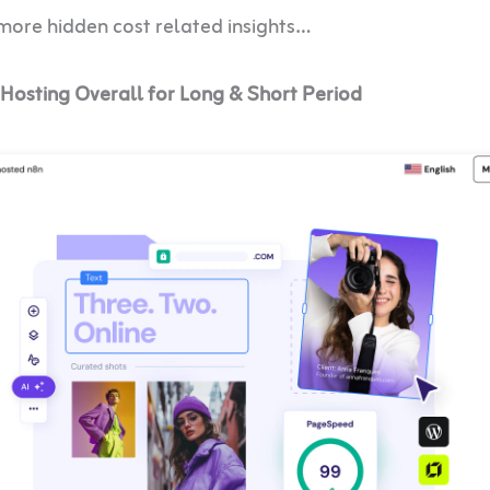
 more hidden cost related insights…
Hosting Overall for Long & Short Period