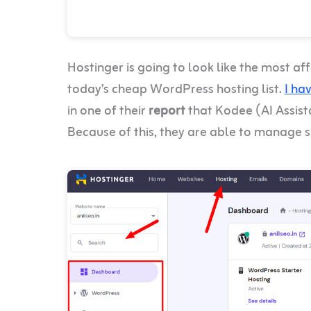
Hostinger is going to look like the most a
today’s cheap WordPress hosting list.
I ha
in one of their
report
that Kodee (AI Assis
Because of this, they are able to manage s