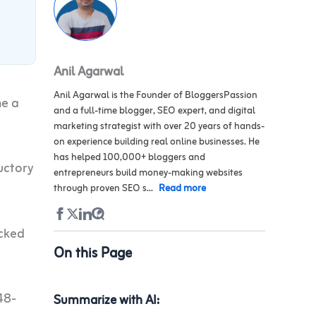
Anil Agarwal
Anil Agarwal is the Founder of BloggersPassion
me a
and a full-time blogger, SEO expert, and digital
marketing strategist with over 20 years of hands-
on experience building real online businesses. He
has helped 100,000+ bloggers and
uctory
entrepreneurs build money-making websites
through proven SEO s...
Read more
ecked
On this Page
48-
Summarize with AI: