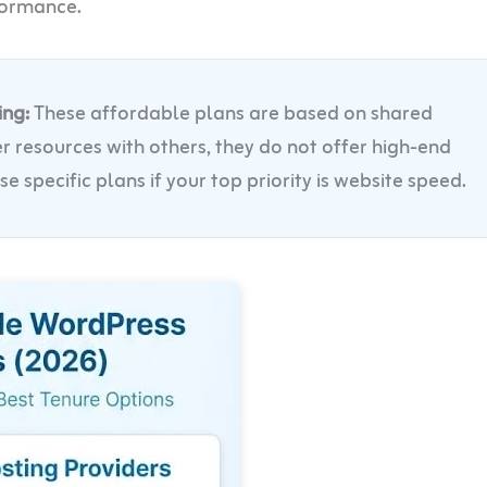
formance.
ing:
These affordable plans are based on shared
r resources with others, they do not offer high-end
specific plans if your top priority is website speed.