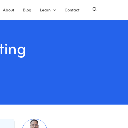
About
Blog
Learn
Contact
ting