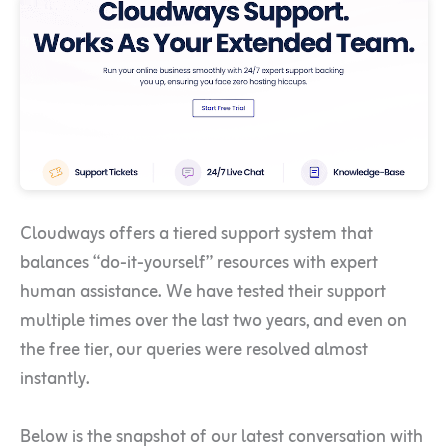
Cloudways offers a tiered support system that
balances “do-it-yourself” resources with expert
human assistance. We have tested their support
multiple times over the last two years, and even on
the free tier, our queries were resolved almost
instantly.
Below is the snapshot of our latest conversation with