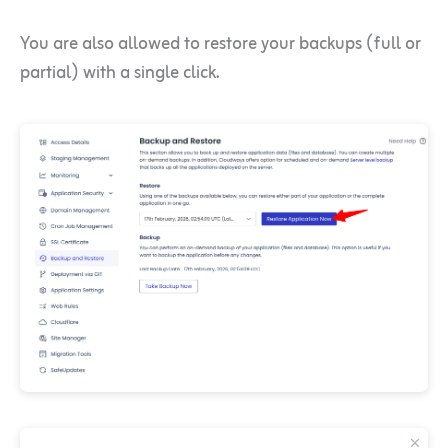
You are also allowed to restore your backups (full or
partial) with a single click.