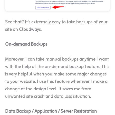
See that? It’s extremely easy to take backups of your
site on Cloudways.
On-demand Backups
Moreover, I can take manual backups anytime I want
with the help of the on-demand backup feature. This
is very helpful when you make some major changes
to your website. I use this feature whenever I make a
change at the design level. It saves me from
unwanted site crash and data loss situation.
Data Backup / Application / Server Restoration