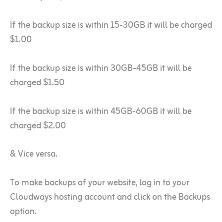
If the backup size is within 15-30GB it will be charged
$1.00
If the backup size is within 30GB-45GB it will be
charged $1.50
If the backup size is within 45GB-60GB it will be
charged $2.00
& Vice versa.
To make backups of your website, log in to your
Cloudways hosting account and click on the Backups
option.