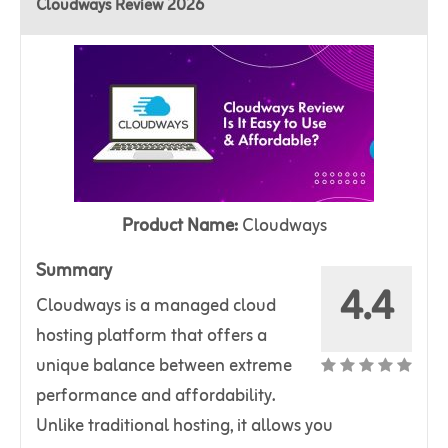
Cloudways Review 2026
Product Name:
Cloudways
Summary
4.4
Cloudways is a managed cloud
hosting platform that offers a
unique balance between extreme
performance and affordability.
Unlike traditional hosting, it allows you