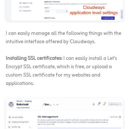
I can easily manage all the following things with the
intuitive interface offered by Cloudways.
Installing SSL certificates:
I can easily install a Let’s
Encrypt SSL certificate, which is free, or upload a
custom SSL certificate for my websites and
applications.