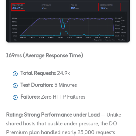
169ms (Average Response Time)
Total Requests:
24.9k
Test Duration:
5 Minutes
Failures:
Zero HTTP Failures
Rating:
Strong Performance under Load
— Unlike
shared hosts that buckle under pressure, the DO
Premium plan handled nearly 25,000 requests