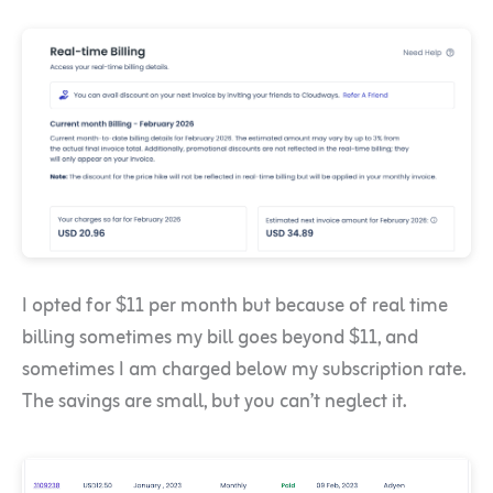
I opted for $11 per month but because of real time
billing sometimes my bill goes beyond $11, and
sometimes I am charged below my subscription rate.
The savings are small, but you can’t neglect it.