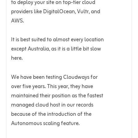
to deploy your site on top-tier cloud
providers like DigitalOcean, Vultr, and
AWS.
It is best suited to almost every location
except Australia, as it is a little bit slow
here.
We have been testing Cloudways for
over five years. This year, they have
maintained their position as the fastest
managed cloud host in our records
because of the introduction of the
Autonomous scaling feature.