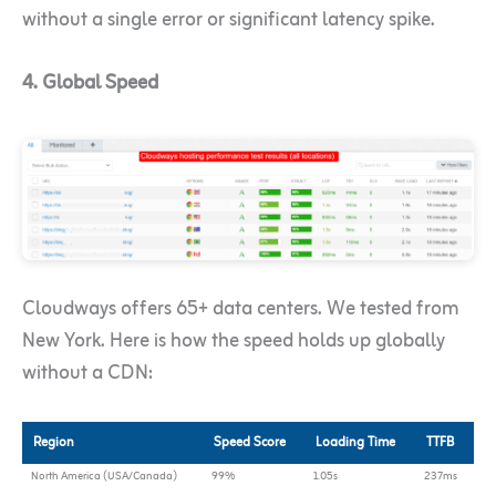
without a single error or significant latency spike.
4. Global Speed
Cloudways offers 65+ data centers. We tested from
New York. Here is how the speed holds up globally
without a CDN:
Region
Speed Score
Loading Time
TTFB
North America (USA/Canada)
99%
1.05s
237ms