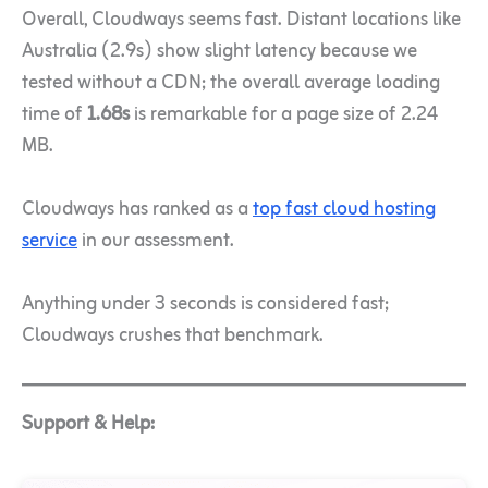
Overall, Cloudways seems fast. Distant locations like
Australia (2.9s) show slight latency because we
tested without a CDN; the overall average loading
time of
1.68s
is remarkable for a page size of 2.24
MB.
Cloudways has ranked as a
top fast cloud hosting
service
in our assessment.
Anything under 3 seconds is considered fast;
Cloudways crushes that benchmark.
Support & Help: