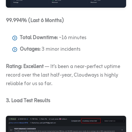
99.994% (Last 6 Months)
Total Downtime:
~16 minutes
Outages:
3 minor incidents
Rating:
Excellent
— It’s been a near-perfect uptime
record over the last half-year, Cloudways is highly
reliable for us so far.
3. Load Test Results