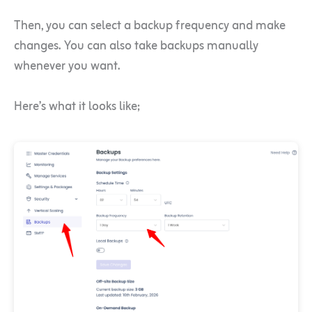
Then, you can select a backup frequency and make
changes. You can also take backups manually
whenever you want.
Here’s what it looks like;