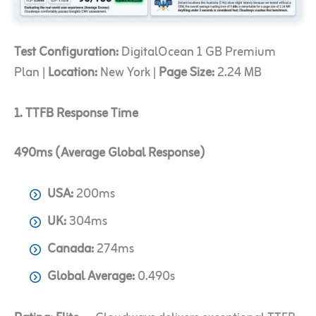
Test Configuration:
DigitalOcean 1 GB Premium
Plan |
Location:
New York |
Page Size:
2.24 MB
1. TTFB Response Time
490ms (Average Global Response)
USA:
200ms
UK:
304ms
Canada:
274ms
Global Average:
0.490s