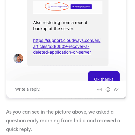
As you can see in the picture above, we asked a
question early morning from India and received a
quick reply.