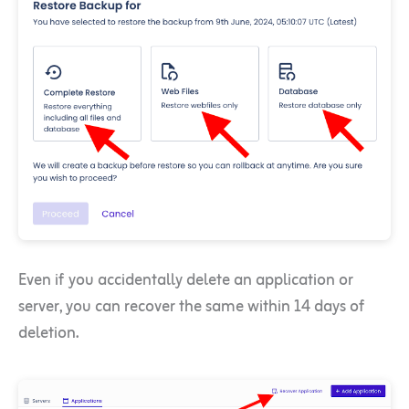
Even if you accidentally delete an application or
server, you can recover the same within 14 days of
deletion.