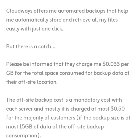
Cloudways offers me automated backups that help
me automatically store and retrieve all my files
easily with just one click.
But there is a catch…
Please be informed that they charge me $0.033 per
GB for the total space consumed for backup data at
their off-site location.
The off-site backup cost is a mandatory cost with
each server and mostly it is charged at most $0.50
for the majority of customers (if the backup size is at
most 15GB of data of the off-site backup
consumption).