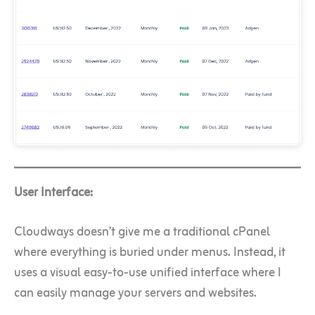
User Interface:
Cloudways doesn’t give me a traditional cPanel
where everything is buried under menus. Instead, it
uses a visual easy-to-use unified interface where I
can easily manage your servers and websites.