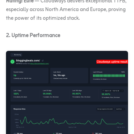
Rating:
Elite
— Cloudways delivers exceptional TTFB,
especially across North America and Europe, proving
the power of its optimized stack.
2. Uptime Performance