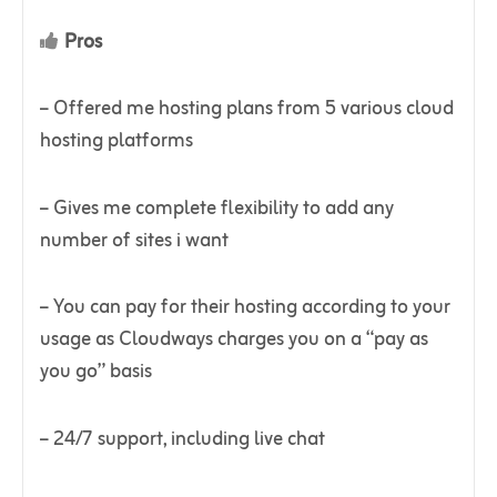
Pros
– Offered me hosting plans from 5 various cloud
hosting platforms
– Gives me complete flexibility to add any
number of sites i want
– You can pay for their hosting according to your
usage as Cloudways charges you on a “pay as
you go” basis
– 24/7 support, including live chat