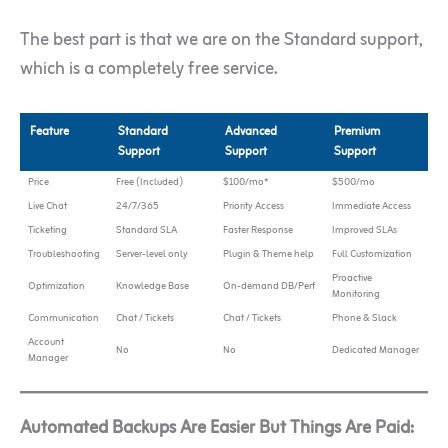
The best part is that we are on the Standard support,
which is a completely free service.
Feature
Standard
Advanced
Premium
Support
Support
Support
Price
Free (Included)
$100/mo*
$500/mo
Live Chat
24/7/365
Priority Access
Immediate Access
Ticketing
Standard SLA
Faster Response
Improved SLAs
Troubleshooting
Server-level only
Plugin & Theme help
Full Customization
Proactive
Optimization
Knowledge Base
On-demand DB/Perf
Monitoring
Communication
Chat / Tickets
Chat / Tickets
Phone & Slack
Account
No
No
Dedicated Manager
Manager
Automated Backups Are Easier But Things Are Paid: