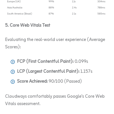
Europe (UK)
99%
1.1s
304ms
Asia/Australia
88%
2.4s
788ms
South America (Brazil)
87%
2.1s
585ms
5. Core Web Vitals Test
Evaluating the real-world user experience (Average
Scores):
FCP (First Contentful Paint):
0.099s
LCP (Largest Contentful Paint):
1.157s
Score Achieved:
90/100 (Passed)
Cloudways comfortably passes Google’s Core Web
Vitals assessment.