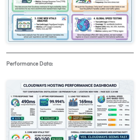
Performance Data: