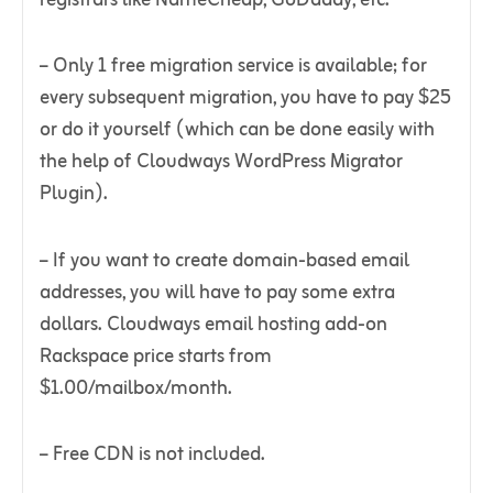
– Only 1 free migration service is available; for
every subsequent migration, you have to pay $25
or do it yourself (which can be done easily with
the help of Cloudways WordPress Migrator
Plugin).
– If you want to create domain-based email
addresses, you will have to pay some extra
dollars. Cloudways email hosting add-on
Rackspace price starts from
$1.00/mailbox/month.
– Free CDN is not included.