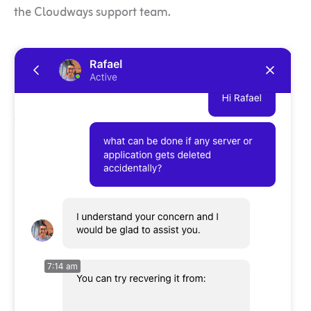
the Cloudways support team.