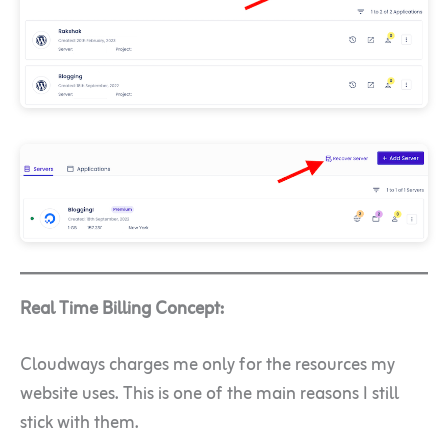
Real Time Billing Concept:
Cloudways charges me only for the resources my
website uses. This is one of the main reasons I still
stick with them.