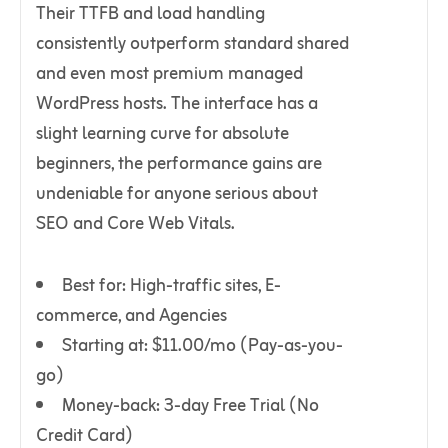
Their TTFB and load handling
consistently outperform standard shared
and even most premium managed
WordPress hosts. The interface has a
slight learning curve for absolute
beginners, the performance gains are
undeniable for anyone serious about
SEO and Core Web Vitals.
Best for: High-traffic sites, E-
commerce, and Agencies
Starting at: $11.00/mo (Pay-as-you-
go)
Money-back: 3-day Free Trial (No
Credit Card)