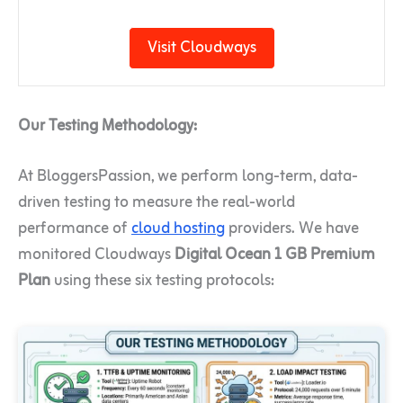
Visit Cloudways
Our Testing Methodology:
At BloggersPassion, we perform long-term, data-
driven testing to measure the real-world
performance of
cloud hosting
providers. We have
monitored Cloudways
Digital Ocean 1 GB Premium
Plan
using these six testing protocols: