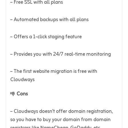
– Free SSL with all plans
– Automated backups with all plans
– Offers a 1-click staging feature
– Provides you with 24/7 real-time monitoring
– The first website migration is free with
Cloudways
Cons
– Cloudways doesn’t offer domain registration,
so you have to buy your domain from domain
registrars like NameCheap, GoDaddy, etc.