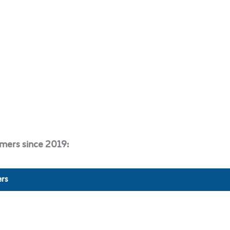
mers since 2019:
rs