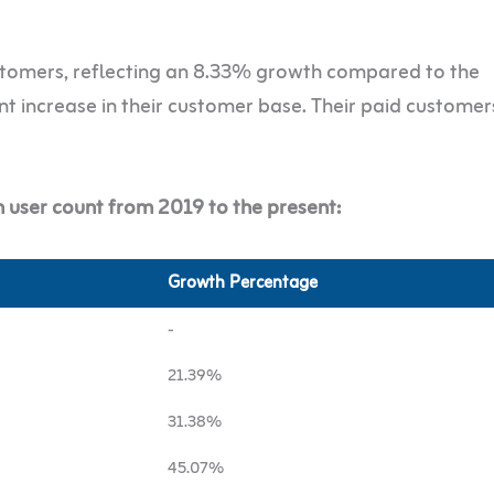
tomers, reflecting an 8.33% growth compared to the
ant increase in their customer base. Their paid customer
 user count from 2019 to the present:
Growth Percentage
-
21.39%
31.38%
45.07%