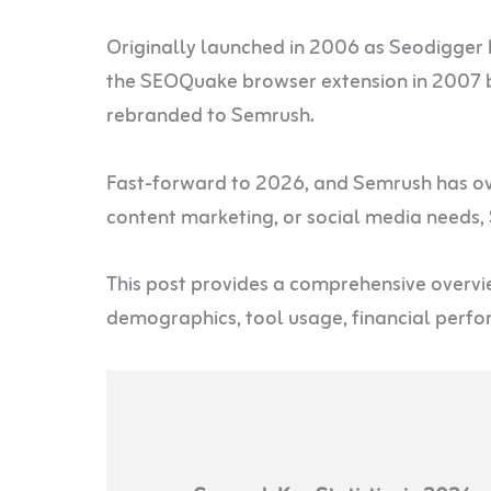
Originally launched in 2006 as Seodigger 
the SEOQuake browser extension in 2007 b
rebranded to Semrush.
Fast-forward to 2026, and Semrush has ove
content marketing, or social media needs,
This post provides a comprehensive overvie
demographics, tool usage, financial perf