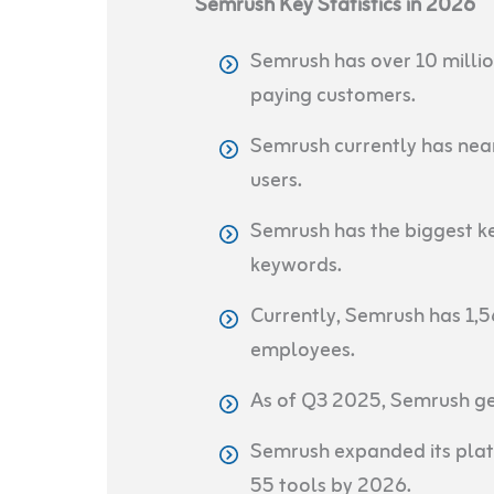
Semrush Key Statistics in 2026
Semrush has over 10 millio
paying customers.
Semrush currently has nea
users.
Semrush has the biggest k
keywords.
Currently, Semrush has 1,5
employees.
As of Q3 2025, Semrush g
Semrush expanded its platf
55 tools by 2026.