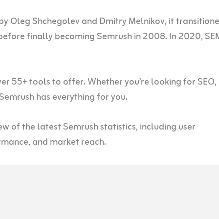
by Oleg Shchegolev and Dmitry Melnikov, it transition
efore finally becoming Semrush in 2008. In 2020, SE
r 55+ tools to offer. Whether you’re looking for SEO,
 Semrush has everything for you.
w of the latest Semrush statistics, including user
ormance, and market reach.