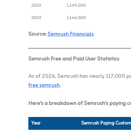
2023
1,149,000
2024
1,166,000
Source:
Semrush Financials
Semrush Free and Paid User Statistics
As of 2026, Semrush has nearly 117,000 pa
free semrush
.
Here’s a breakdown of Semrush’s paying c
Year
Semrush Paying Custom