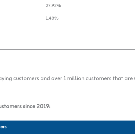
27.92%
1.48%
ying customers and over 1 million customers that are 
ustomers since 2019:
ers