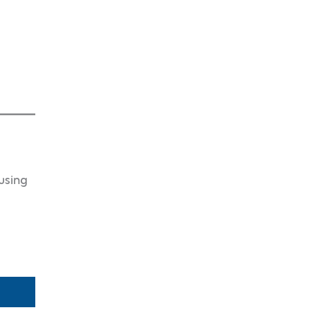
using