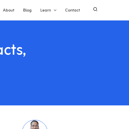
About
Blog
Learn
Contact
cts,