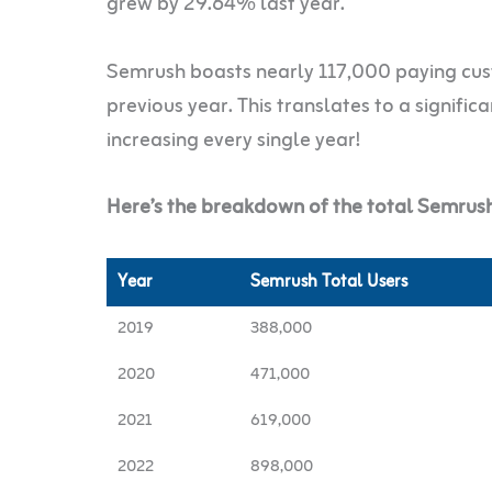
grew by 29.64% last year.
Semrush boasts nearly 117,000 paying cus
previous year. This translates to a signific
increasing every single year!
Here’s the breakdown of the total Semrush
Year
Semrush Total Users
2019
388,000
2020
471,000
2021
619,000
2022
898,000