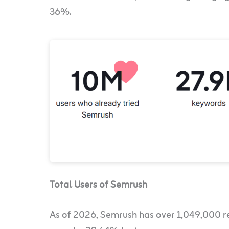
36%.
Total Users of Semrush
As of 2026, Semrush has over 1,049,000 re