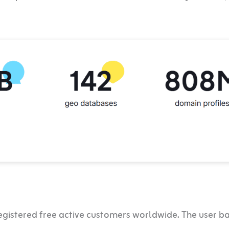
gistered free active customers worldwide. The user b