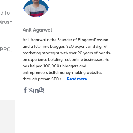
ed to
Mrush
Anil Agarwal
Anil Agarwal is the Founder of BloggersPassion
and a full-time blogger, SEO expert, and digital
 PPC,
marketing strategist with over 20 years of hands-
on experience building real online businesses. He
has helped 100,000+ bloggers and
entrepreneurs build money-making websites
through proven SEO s...
Read more