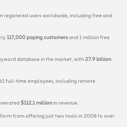
n registered users worldwide, including free and
rly
117,000 paying customers
and 1 million free
eyword database in the market, with
27.9 billion
61 full-time employees, including remote
enerated
$112.1 million
in revenue.
orm from offering just two tools in 2008 to over