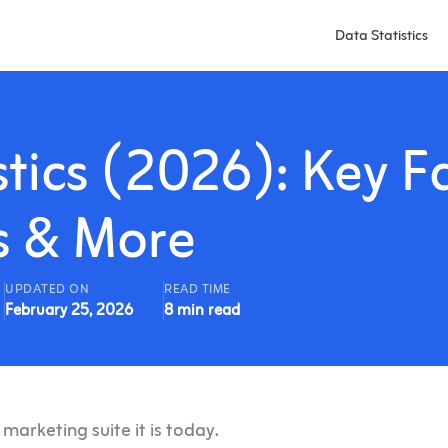
Data Statistics
tics (2026): Key Fa
s & More
UPDATED ON
READ TIME
February 25, 2026
8 min read
arketing suite it is today.