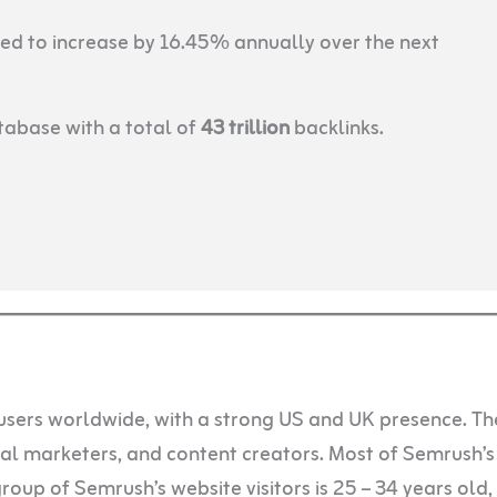
ed to increase by 16.45% annually over the next
abase with a total of
43 trillion
backlinks.
users worldwide, with a strong US and UK presence. Th
ital marketers, and content creators. Most of Semrush’s
oup of Semrush’s website visitors is 25 – 34 years old,