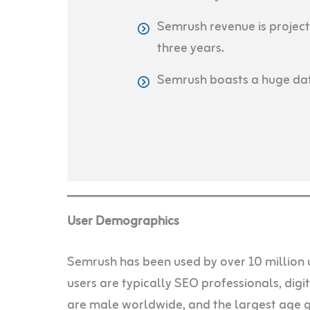
Semrush revenue is project
three years.
Semrush boasts a huge dat
User Demographics
Semrush has been used by over 10 million 
users are typically SEO professionals, dig
are male worldwide, and the largest age gr