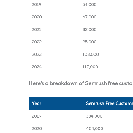
2019
54,000
2020
67,000
2021
82,000
2022
95,000
2023
108,000
2024
117,000
Here’s a breakdown of Semrush free custo
Year
Semrush Free Custome
2019
334,000
2020
404,000