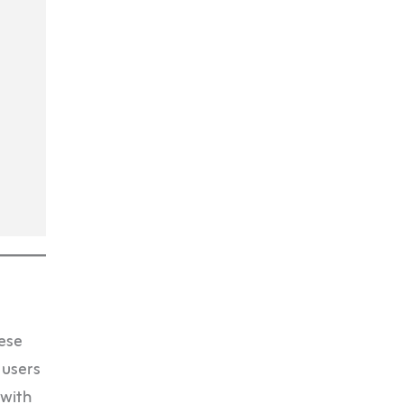
ese
 users
 with