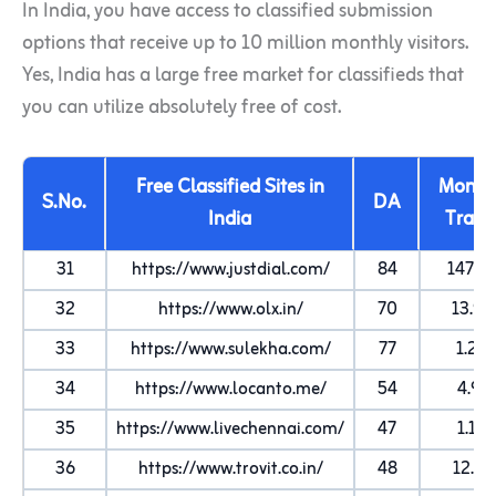
In India, you have access to classified submission
options that receive up to 10 million monthly visitors.
Yes, India has a large free market for classifieds that
you can utilize absolutely free of cost.
Free Classified Sites in
Month
S.No.
DA
India
Traffi
31
https://www.justdial.com/
84
147.9
32
https://www.olx.in/
70
13.9
33
https://www.sulekha.com/
77
1.2M
34
https://www.locanto.me/
54
4.9K
35
https://www.livechennai.com/
47
1.1M
36
https://www.trovit.co.in/
48
12.4K