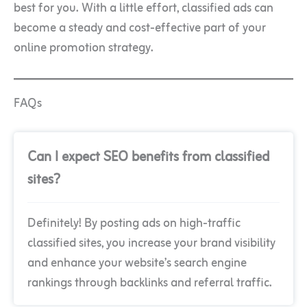
best for you. With a little effort, classified ads can
become a steady and cost-effective part of your
online promotion strategy.
FAQs
Can I expect SEO benefits from classified
sites?
Definitely! By posting ads on high-traffic
classified sites, you increase your brand visibility
and enhance your website’s search engine
rankings through backlinks and referral traffic.