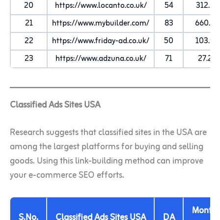
20
https://www.locanto.co.uk/
54
312.2K
21
https://www.mybuilder.com/
83
660.8K
22
https://www.friday-ad.co.uk/
50
103.9K
23
https://www.adzuna.co.uk/
71
27.2K
Classified Ads Sites USA
Research suggests that classified sites in the USA are
among the largest platforms for buying and selling
goods. Using this link-building method can improve
your e-commerce SEO efforts.
Monthl
S.No.
Classified Ads Sites USA
DA