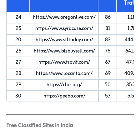
Traffi
24
https://www.oregonlive.com/
86
1.1M
25
https://www.syracuse.com/
81
1.7M
20
https://www.stltoday.com/
83
444.5K
26
https://www.bizbuysell.com/
76
641.1K
27
https://www.trovit.com/
67
47.9K
28
https://www.locanto.com/
69
409.5K
29
https://claz.org/
50
35.7K
30
https://geebo.com/
57
5.5K
Free Classified Sites in India