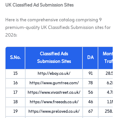
UK Classified Ad Submission Sites
Here is the comprehensive catalog comprising 9
premium-quality UK Classifieds Submission sites for
2026:
Classified Ads
Monthl
S.No.
DA
Submission Sites
Traffic
15
http://ebay.co.uk/
91
28.5M
16
https://www.gumtree.com/
78
6.2M
17
https://www.vivastreet.co.uk/
56
4.7M
18
https://www.freeads.co.uk/
46
1.1M
19
https://www.preloved.co.uk/
67
258.4K