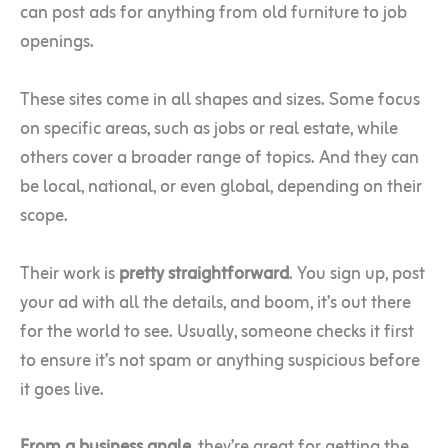
can post ads for anything from old furniture to job
openings.
These sites come in all shapes and sizes. Some focus
on specific areas, such as jobs or real estate, while
others cover a broader range of topics. And they can
be local, national, or even global, depending on their
scope.
Their work is
pretty straightforward
. You sign up, post
your ad with all the details, and boom, it’s out there
for the world to see. Usually, someone checks it first
to ensure it’s not spam or anything suspicious before
it goes live.
From a business angle
, they’re great for getting the