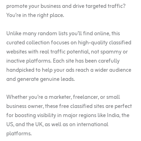
promote your business and drive targeted traffic?
You’re in the right place.
Unlike many random lists you’ll find online, this
curated collection focuses on high-quality classified
websites with real traffic potential, not spammy or
inactive platforms. Each site has been carefully
handpicked to help your ads reach a wider audience
and generate genuine leads.
Whether you’re a marketer, freelancer, or small
business owner, these free classified sites are perfect
for boosting visibility in major regions like India, the
US, and the UK, as well as on international
platforms.