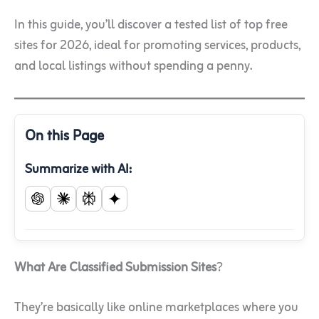
In this guide, you’ll discover a tested list of top free
sites for 2026, ideal for promoting services, products,
and local listings without spending a penny.
On this Page
Summarize with AI:
What Are Classified Submission Sites
?
They’re basically like online marketplaces where you