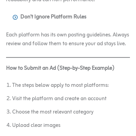
Don’t Ignore Platform Rules
Each platform has its own posting guidelines. Always
review and follow them to ensure your ad stays live.
How to Submit an Ad (Step-by-Step Example)
The steps below apply to most platforms:
Visit the platform and create an account
Choose the most relevant category
Upload clear images