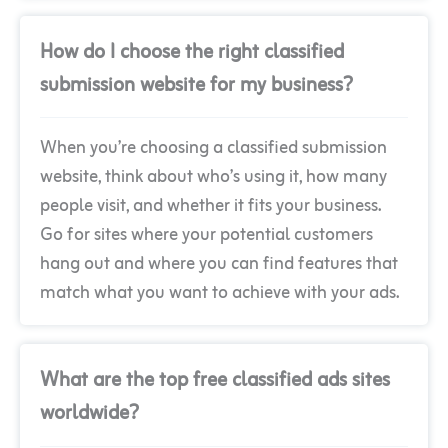
How do I choose the right classified
submission website for my business?
When you’re choosing a classified submission
website, think about who’s using it, how many
people visit, and whether it fits your business.
Go for sites where your potential customers
hang out and where you can find features that
match what you want to achieve with your ads.
What are the top free classified ads sites
worldwide?