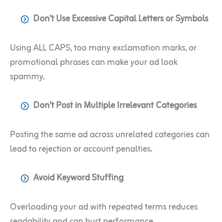
Don’t Use Excessive Capital Letters or Symbols
Using ALL CAPS, too many exclamation marks, or
promotional phrases can make your ad look
spammy.
Don’t Post in Multiple Irrelevant Categories
Posting the same ad across unrelated categories can
lead to rejection or account penalties.
Avoid Keyword Stuffing
Overloading your ad with repeated terms reduces
readability and can hurt performance.