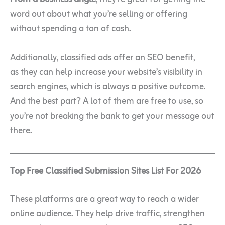
word out about what you’re selling or offering
without spending a ton of cash.
Additionally, classified ads offer an SEO benefit,
as they can help increase your website’s visibility in
search engines, which is always a positive outcome
.
And the best part? A lot of them are free to use, so
you’re not breaking the bank to get your message out
there.
Top Free Classified Submission Sites List For 2026
These platforms are a great way to reach a wider
online audience. They help drive traffic, strengthen