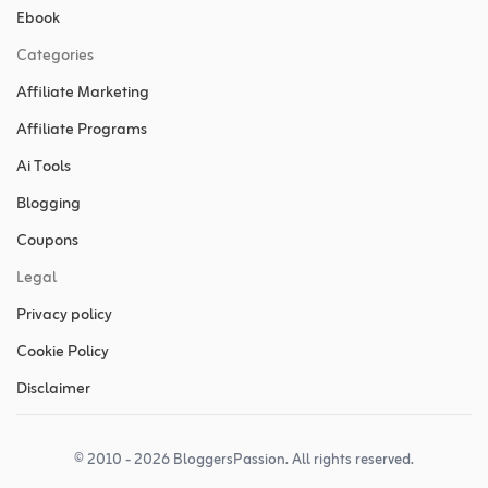
Ebook
Categories
Affiliate Marketing
Affiliate Programs
Ai Tools
Blogging
Coupons
Legal
Privacy policy
Cookie Policy
Disclaimer
© 2010 - 2026 BloggersPassion. All rights reserved.