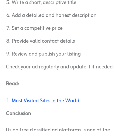
Write a short, descriptive title
Add a detailed and honest description
Set a competitive price
Provide valid contact details
Review and publish your listing
Check your ad regularly and update it if needed.
Read:
Most Visited Sites in the World
Conclusion
Using free classified ad platforms is one of the