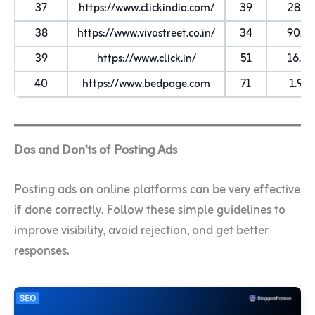
37
https://www.clickindia.com/
39
28.7K
38
https://www.vivastreet.co.in/
34
90.3
39
https://www.click.in/
51
16.5K
40
https://www.bedpage.com
71
1.9M
Dos and Don’ts of Posting Ads
Posting ads on online platforms can be very effective
if done correctly. Follow these simple guidelines to
improve visibility, avoid rejection, and get better
responses.