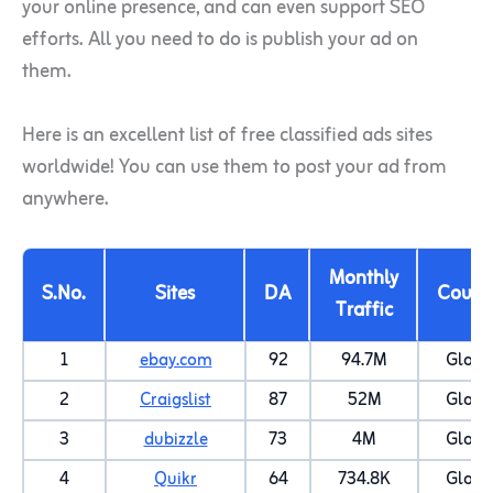
your online presence, and can even support SEO
efforts. All you need to do is publish your ad on
them.
Here is an excellent list of free classified ads sites
worldwide! You can use them to post your ad from
anywhere.
Monthly
S.No.
Sites
DA
Count
Traffic
1
ebay.com
92
94.7M
Globa
2
Craigslist
87
52M
Globa
3
dubizzle
73
4M
Globa
4
Quikr
64
734.8K
Globa