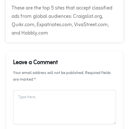
These are the top 5 sites that accept classified
ads from global audiences: Craigslist.org,
Quikr.com, Expatriates.com, VivaStreet.com,
and Hobbly.com
Leave a Comment
Your email address will not be published. Required fields
are marked *