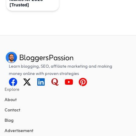
[Trusted]
Learn blogging, SEO, affiliate marketing and making
money online with proven strategies
Explore
About
Contact
Blog
Advertisement