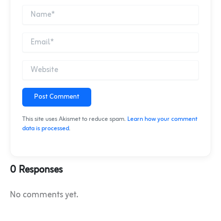
Post Comment
This site uses Akismet to reduce spam.
Learn how your comment
data is processed
.
0 Responses
No comments yet.