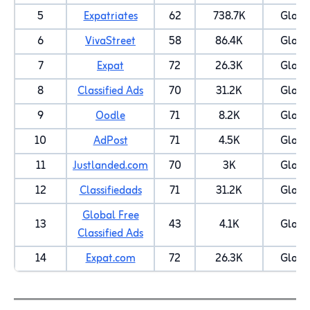
5
Expatriates
62
738.7K
Globa
6
VivaStreet
58
86.4K
Globa
7
Expat
72
26.3K
Globa
8
Classified Ads
70
31.2K
Globa
9
Oodle
71
8.2K
Globa
10
AdPost
71
4.5K
Globa
11
Justlanded.com
70
3K
Globa
12
Classifiedads
71
31.2K
Globa
Global Free
13
43
4.1K
Globa
Classified Ads
14
Expat.com
72
26.3K
Globa