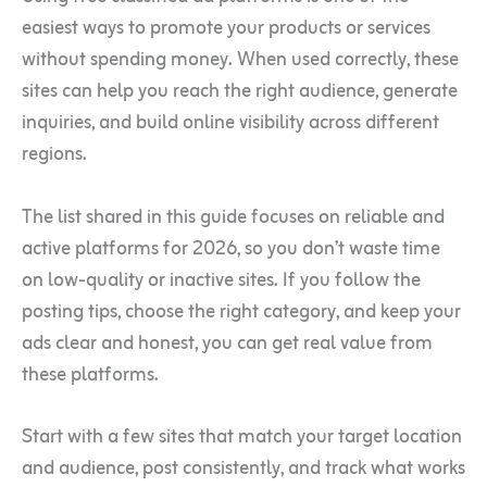
easiest ways to promote your products or services
without spending money. When used correctly, these
sites can help you reach the right audience, generate
inquiries, and build online visibility across different
regions.
The list shared in this guide focuses on reliable and
active platforms for 2026, so you don’t waste time
on low-quality or inactive sites. If you follow the
posting tips, choose the right category, and keep your
ads clear and honest, you can get real value from
these platforms.
Start with a few sites that match your target location
and audience, post consistently, and track what works