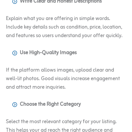
Write Clear and Honest Descriptions
Explain what you are offering in simple words.
Include key details such as condition, price, location,
and features so users understand your offer quickly.
Use High-Quality Images
If the platform allows images, upload clear and
well-lit photos. Good visuals increase engagement
and attract more inquiries.
Choose the Right Category
Select the most relevant category for your listing.
This helps your ad reach the right audience and