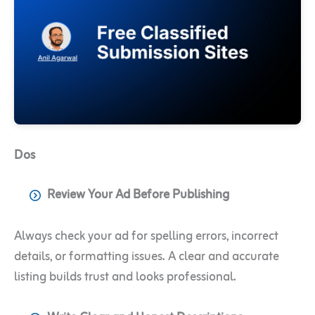
Dos
Review Your Ad Before Publishing
Always check your ad for spelling errors, incorrect
details, or formatting issues. A clear and accurate
listing builds trust and looks professional.