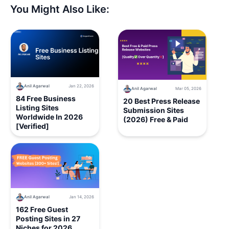
You Might Also Like:
Anil Agarwal
Jan 22, 2026
Anil Agarwal
Mar 05, 2026
84 Free Business
20 Best Press Release
Listing Sites
Submission Sites
Worldwide In 2026
(2026) Free & Paid
[Verified]
Anil Agarwal
Jan 14, 2026
162 Free Guest
Posting Sites in 27
Niches for 2026