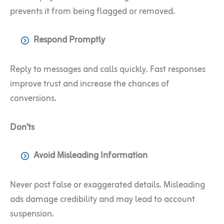
prevents it from being flagged or removed.
Respond Promptly
Reply to messages and calls quickly. Fast responses
improve trust and increase the chances of
conversions.
Don’ts
Avoid Misleading Information
Never post false or exaggerated details. Misleading
ads damage credibility and may lead to account
suspension.