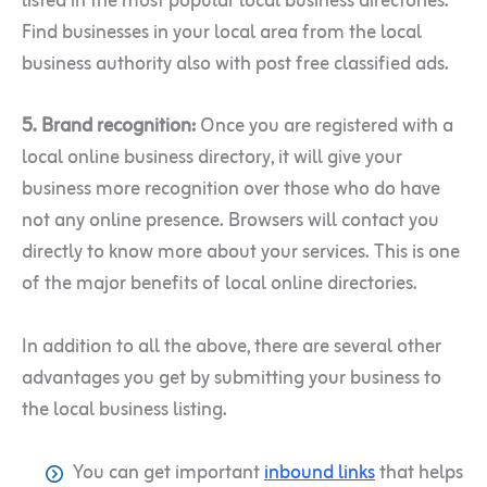
listed in the most popular local business directories.
Find businesses in your local area from the local
business authority also with post free classified ads.
5. Brand recognition:
Once you are registered with a
local online business directory, it will give your
business more recognition over those who do have
not any online presence. Browsers will contact you
directly to know more about your services. This is one
of the major benefits of local online directories.
In addition to all the above, there are several other
advantages you get by submitting your business to
the local business listing.
You can get important
inbound links
that helps