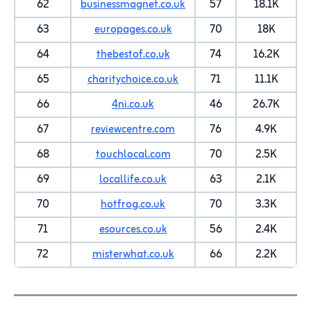
62
businessmagnet.co.uk
57
18.1K
63
europages.co.uk
70
18K
64
thebestof.co.uk
74
16.2K
65
charitychoice.co.uk
71
11.1K
66
4ni.co.uk
46
26.7K
67
reviewcentre.com
76
4.9K
68
touchlocal.com
70
2.5K
69
locallife.co.uk
63
2.1K
70
hotfrog.co.uk
70
3.3K
71
esources.co.uk
56
2.4K
72
misterwhat.co.uk
66
2.2K