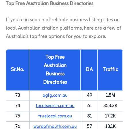
Top Free Australian Business Directories
If you’re in search of reliable business listing sites or
local Australian citation platforms, here are a few of
Australia’s top free options for you to explore.
Top Free
Australian
Sr.No.
DA
Traffic
Business
Directories
73
agfg.com.au
49
1.5M
74
localsearch.com.au
61
353.3K
75
truelocal.com.au
81
17.2K
76
wordofmouth.com.au
57
18.1K