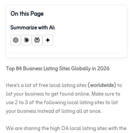
On this Page
Summarize with AI:
Top 84 Business Listing Sites Globally in 2026
Here’s a list of free local listing sites
(worldwide)
to
list your business to get found online. Make sure to
use 2 to 3 of the following local listing sites to list
your business instead of listing all at once.
We are sharing the high DA local listing sites with the