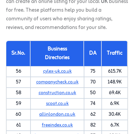
can create an online listing for your local
UK
business
for free. These platforms help you build a
community of users who enjoy sharing ratings,
reviews, and recommendations for your site.
Business
Sr.No.
DA
Traffic
Directories
56
cylex-uk.co.uk
75
615.7K
57
companycheck.co.uk
70
148.9K
58
construction.co.uk
50
69.4K
59
scoot.co.uk
74
6.9K
60
allinlondon.co.uk
62
30.4K
61
freeindex.co.uk
82
6.7K