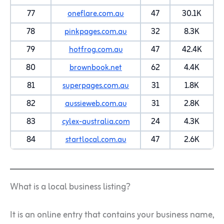
77
oneflare.com.au
47
30.1K
78
pinkpages.com.au
32
8.3K
79
hotfrog.com.au
47
42.4K
80
brownbook.net
62
4.4K
81
superpages.com.au
31
1.8K
82
aussieweb.com.au
31
2.8K
83
cylex-australia.com
24
4.3K
84
startlocal.com.au
47
2.6K
What is a local business listing?
It is an online entry that contains your business name,