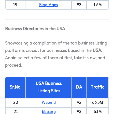
19
Bing Maps
93
1.6M
Business Directories in the USA
Showcasing a compilation of the top business listing
platforms crucial for businesses based in the
USA
.
Again, select a few of them at first, take it slow, and
proceed.
USA Business
Sr.No.
DA
Traffic
Listing Sites
20
Webmd
92
66.5M
21
bbb.org
93
6.1M