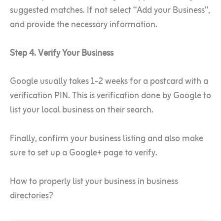
suggested matches. If not select “Add your Business”,
and provide the necessary information.
Step 4. Verify Your Business
Google usually takes 1-2 weeks for a postcard with a
verification PIN. This is verification done by Google to
list your local business on their search.
Finally, confirm your business listing and also make
sure to set up a Google+ page to verify.
How to properly list your business in business
directories?