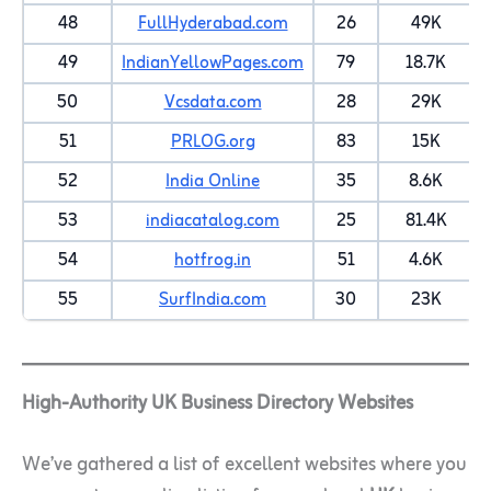
48
FullHyderabad.com
26
49K
49
IndianYellowPages.com
79
18.7K
50
Vcsdata.com
28
29K
51
PRLOG.org
83
15K
52
India Online
35
8.6K
53
indiacatalog.com
25
81.4K
54
hotfrog.in
51
4.6K
55
SurfIndia.com
30
23K
High-Authority UK Business Directory Websites
We’ve gathered a list of excellent websites where you