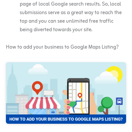
page of local Google search results. So, local
submissions serve as a great way to reach the
top and you can see unlimited free traffic
being diverted towards your site.
How to add your business to Google Maps Listing?