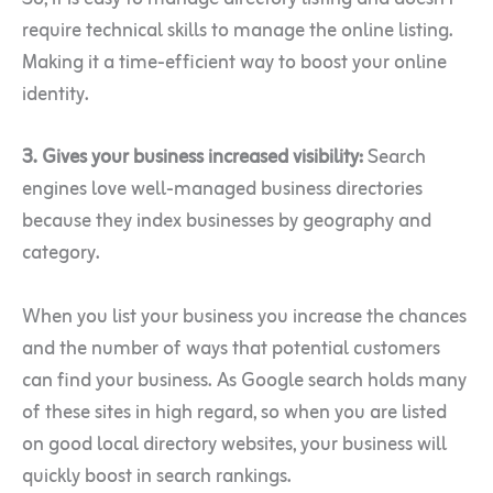
require technical skills to manage the online listing.
Making it a time-efficient way to boost your online
identity.
3. Gives your business increased visibility:
Search
engines love well-managed business directories
because they index businesses by geography and
category.
When you list your business you increase the chances
and the number of ways that potential customers
can find your business. As Google search holds many
of these sites in high regard, so when you are listed
on good local directory websites, your business will
quickly boost in search rankings.