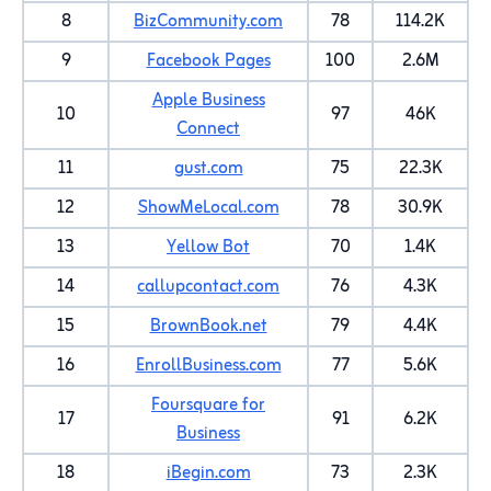
8
BizCommunity.com
78
114.2K
9
Facebook Pages
100
2.6M
Apple Business
10
97
46K
Connect
11
gust.com
75
22.3K
12
ShowMeLocal.com
78
30.9K
13
Yellow Bot
70
1.4K
14
callupcontact.com
76
4.3K
15
BrownBook.net
79
4.4K
16
EnrollBusiness.com
77
5.6K
Foursquare for
17
91
6.2K
Business
18
iBegin.com
73
2.3K