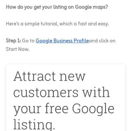
How do you get your listing on Google maps?
Here’s a simple tutorial, which is fast and easy.
Step 1:
Go to
Google Business Profile
and click on
Start Now.