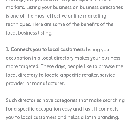
markets. Listing your business on business directories
is one of the most effective online marketing
techniques. Here are some of the benefits of the
local business listing.
1. Connects you to local customers:
Listing your
occupation in a local directory makes your business
more targeted. These days, people like to browse the
local directory to locate a specific retailer, service
provider, or manufacturer.
Such directories have categories that make searching
for a specific occupation easy and fast. It connects
you to local customers and helps a lot in branding.