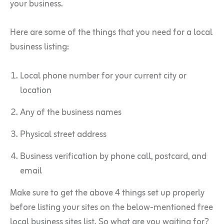
your business.
Here are some of the things that you need for a local
business listing:
Local phone number for your current city or
location
Any of the business names
Physical street address
Business verification by phone call, postcard, and
email
Make sure to get the above 4 things set up properly
before listing your sites on the below-mentioned free
local business sites list. So what are you waiting for?