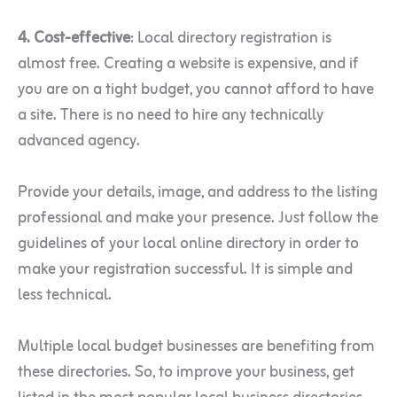
4. Cost-effective
: Local directory registration is
almost free. Creating a website is expensive, and if
you are on a tight budget, you cannot afford to have
a site. There is no need to hire any technically
advanced agency.
Provide your details, image, and address to the listing
professional and make your presence. Just follow the
guidelines of your local online directory in order to
make your registration successful. It is simple and
less technical.
Multiple local budget businesses are benefiting from
these directories. So, to improve your business, get