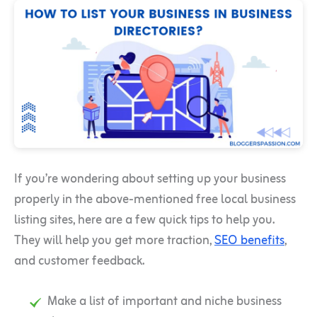
If you’re wondering about setting up your business
properly in the above-mentioned free local business
listing sites, here are a few quick tips to help you.
They will help you get more traction,
SEO benefits
,
and customer feedback.
Make a list of important and niche business