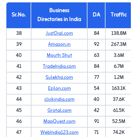
Business
Sr.No.
DA
Traffic
Directories in India
38
JustDial.com
84
138.8M
39
Amazon.in
92
267.3M
40
Mouth Shut
63
3.6M
41
TradeIndia.com
84
6.7M
42
Sulekha.com
77
1.2M
43
Ezilon.com
54
163.1K
44
clickindia.com
40
37.6K
45
Grotal.com
42
61.5K
46
MapQuest.com
91
52.5M
47
WebIndia123.com
71
74.2K