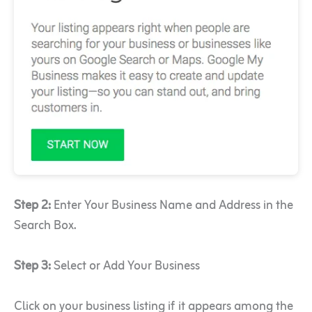
Step 2:
Enter Your Business Name and Address in the
Search Box.
Step 3:
Select or Add Your Business
Click on your business listing if it appears among the