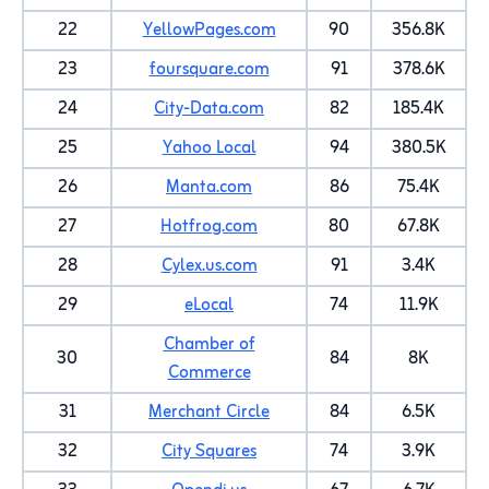
22
YellowPages.com
90
356.8K
23
foursquare.com
91
378.6K
24
City-Data.com
82
185.4K
25
Yahoo Local
94
380.5K
26
Manta.com
86
75.4K
27
Hotfrog.com
80
67.8K
28
Cylex.us.com
91
3.4K
29
eLocal
74
11.9K
Chamber of
30
84
8K
Commerce
31
Merchant Circle
84
6.5K
32
City Squares
74
3.9K