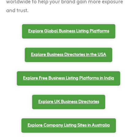
worldwide to help your brand gain more exposure
and trust.
Explore Global Business Listing Platforms
Explore Business Directories in the USA
Explore Free Business Listing Platforms in India
Explore UK Business Directories
Explore Company Listing Sites in Australia