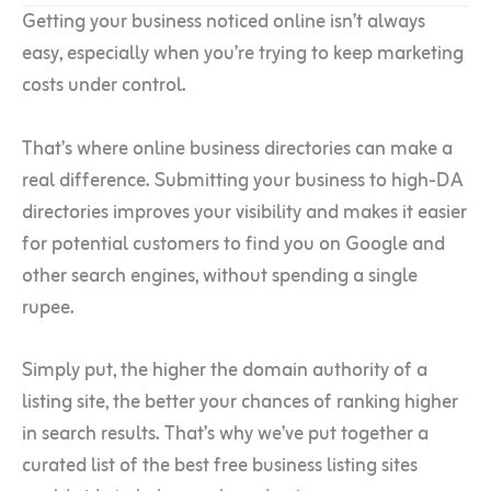
Getting your business noticed online isn’t always
easy, especially when you’re trying to keep marketing
costs under control.
That’s where online business directories can make a
real difference. Submitting your business to high-DA
directories improves your visibility and makes it easier
for potential customers to find you on Google and
other search engines, without spending a single
rupee.
Simply put, the higher the domain authority of a
listing site, the better your chances of ranking higher
in search results. That’s why we’ve put together a
curated list of the best free business listing sites