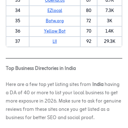
33
Opendi.us
67
6.7K
34
EZlocal
80
7.3K
35
Botw.org
72
3K
36
Yellow Bot
70
1.4K
37
LII
92
29.3K
Top Business Directories in India
Here are a few top yet listing sites from
India
having
a DA of 40 or more to list your local business to get
more exposure in 2026. Make sure to ask for genuine
reviews from these sites once you get listed as a
business for better SEO and social proof.