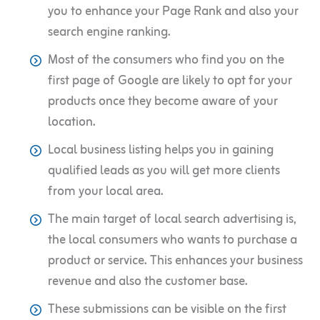
you to enhance your Page Rank and also your
search engine ranking.
Most of the consumers who find you on the
first page of Google are likely to opt for your
products once they become aware of your
location.
Local business listing helps you in gaining
qualified leads as you will get more clients
from your local area.
The main target of local search advertising is,
the local consumers who wants to purchase a
product or service. This enhances your business
revenue and also the customer base.
These submissions can be visible on the first