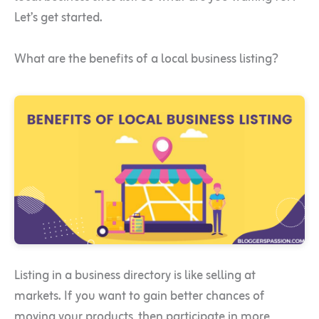
Let’s get started.
What are the benefits of a local business listing?
Listing in a business directory is like selling at
markets. If you want to gain better chances of
moving your products, then participate in more