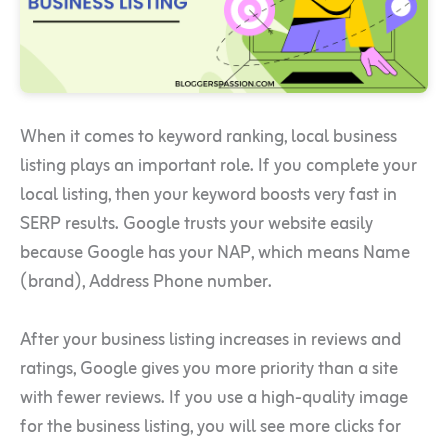
When it comes to keyword ranking, local business
listing plays an important role. If you complete your
local listing, then your keyword boosts very fast in
SERP results. Google trusts your website easily
because Google has your NAP, which means Name
(brand), Address Phone number.
After your business listing increases in reviews and
ratings, Google gives you more priority than a site
with fewer reviews. If you use a high-quality image
for the business listing, you will see more clicks for