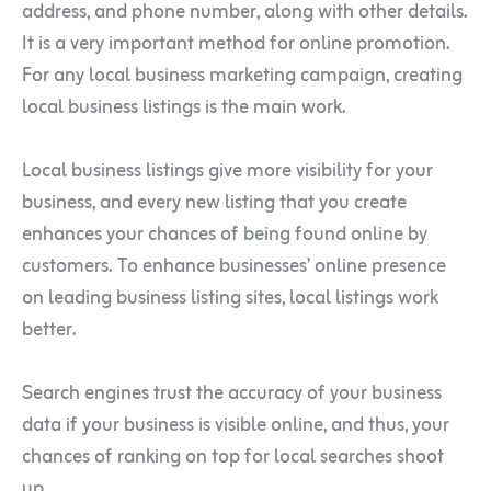
address, and phone number, along with other details.
It is a very important method for online promotion.
For any local business marketing campaign, creating
local business listings is the main work.
Local business listings give more visibility for your
business, and every new listing that you create
enhances your chances of being found online by
customers. To enhance businesses’ online presence
on leading business listing sites, local listings work
better.
Search engines trust the accuracy of your business
data if your business is visible online, and thus, your
chances of ranking on top for local searches shoot
up.