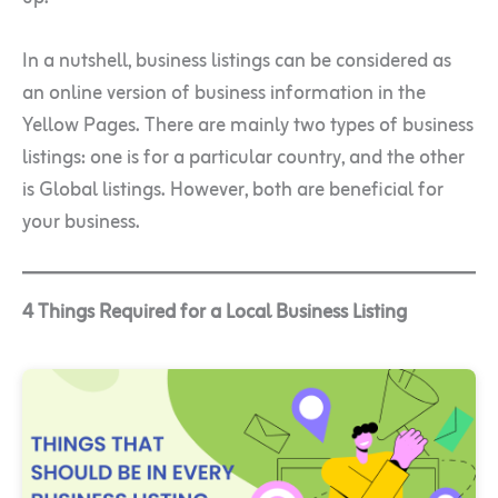
In a nutshell, business listings can be considered as
an online version of business information in the
Yellow Pages. There are mainly two types of business
listings: one is for a particular country, and the other
is Global listings. However, both are beneficial for
your business.
4 Things Required for a Local Business Listing