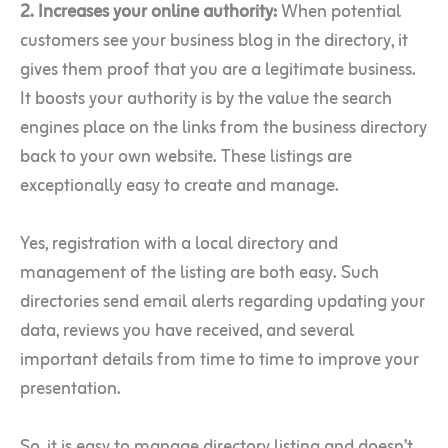
2. Increases your online authority:
When potential
customers see your business blog in the directory, it
gives them proof that you are a legitimate business.
It boosts your authority is by the value the search
engines place on the links from the business directory
back to your own website. These listings are
exceptionally easy to create and manage.
Yes, registration with a local directory and
management of the listing are both easy. Such
directories send email alerts regarding updating your
data, reviews you have received, and several
important details from time to time to improve your
presentation.
So, it is easy to manage directory listing and doesn’t