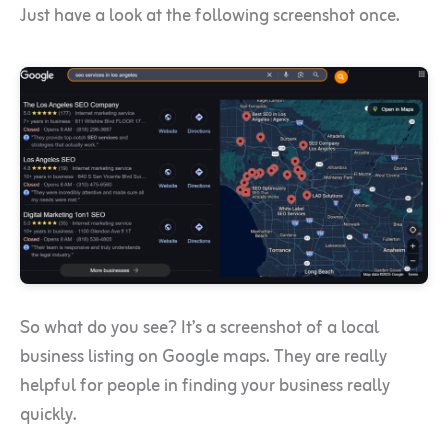
Just have a look at the following screenshot once.
So what do you see? It’s a screenshot of a local
business listing on Google maps. They are really
helpful for people in finding your business really
quickly.