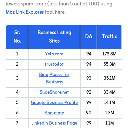
lowest spam score (less than 5 out of 100) using
Moz Link Explorer
tool here.
Sr.
Business Listing
DA
Traffic
No.
Sites
1
Yelp.com
94
173.8M
2
trustpilot
94
55.3M
Bing Places for
3
93
35.1M
Business
4
SlideShare.net
92
33.4M
5
Google Business Profile
99
14.1M
6
About.me
90
1.3M
7
LinkedIn Business Page
99
1.1M