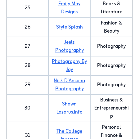
Emily May
Books &
25
Designs
Literature
Fashion &
26
Style Splash
Beauty
Jeels
27
Photography
Photography
Photography By
28
Photography
Jay
Nick D’Ancona
29
Photography
Photography
Business &
Shawn
30
Entrepreneurshi
Lazarus.Info
p
Personal
The College
31
Finance &