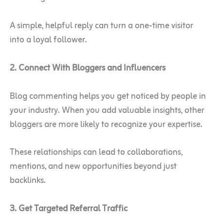
A simple, helpful reply can turn a one-time visitor
into a loyal follower.
2. Connect With Bloggers and Influencers
Blog commenting helps you get noticed by people in
your industry. When you add valuable insights, other
bloggers are more likely to recognize your expertise.
These relationships can lead to collaborations,
mentions, and new opportunities beyond just
backlinks.
3. Get Targeted Referral Traffic