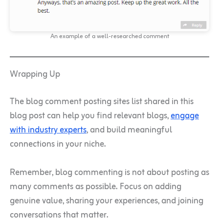
An example of a well-researched comment
Wrapping Up
The blog comment posting sites list shared in this
blog post can help you find relevant blogs,
engage
with industry experts
, and build meaningful
connections in your niche.
Remember, blog commenting is not about posting as
many comments as possible. Focus on adding
genuine value, sharing your experiences, and joining
conversations that matter.