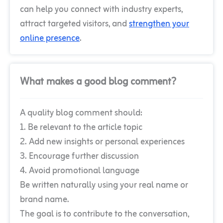
can help you connect with industry experts,
attract targeted visitors, and
strengthen your
online presence
.
What makes a good blog comment?
A quality blog comment should:
1. Be relevant to the article topic
2. Add new insights or personal experiences
3. Encourage further discussion
4. Avoid promotional language
Be written naturally using your real name or
brand name.
The goal is to contribute to the conversation,