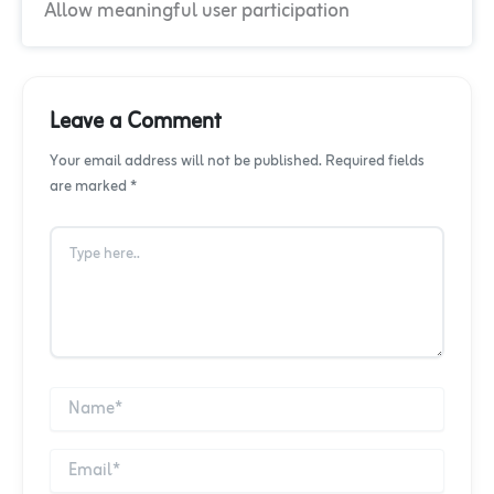
Allow meaningful user participation
Leave a Comment
Your email address will not be published. Required fields
are marked *