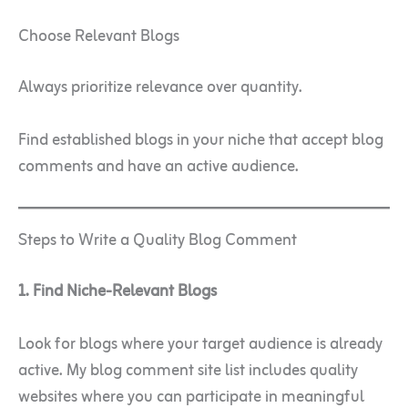
Choose Relevant Blogs
Always prioritize relevance over quantity.
Find established blogs in your niche that accept blog
comments and have an active audience.
Steps to Write a Quality Blog Comment
1. Find Niche-Relevant Blogs
Look for blogs where your target audience is already
active. My blog comment site list includes quality
websites where you can participate in meaningful