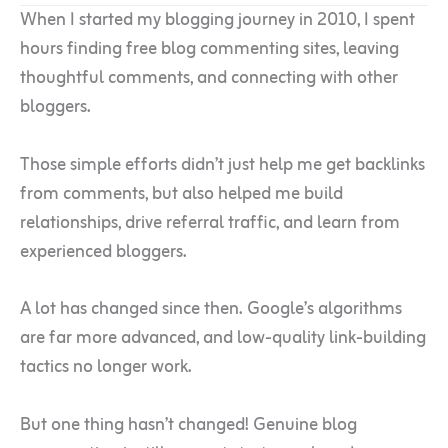
When I started my blogging journey in 2010, I spent
hours finding free blog commenting sites, leaving
thoughtful comments, and connecting with other
bloggers.
Those simple efforts didn’t just help me get backlinks
from comments, but also helped me build
relationships, drive referral traffic, and learn from
experienced bloggers.
A lot has changed since then. Google’s algorithms
are far more advanced, and low-quality link-building
tactics no longer work.
But one thing hasn’t changed! Genuine blog