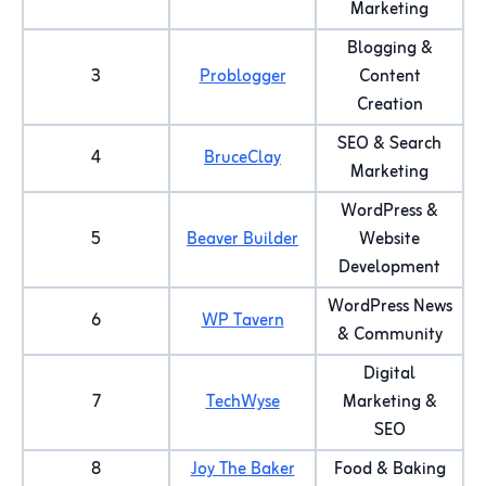
Marketing
Blogging &
3
Problogger
Content
Creation
SEO & Search
4
BruceClay
Marketing
WordPress &
5
Beaver Builder
Website
Development
WordPress News
6
WP Tavern
& Community
Digital
7
TechWyse
Marketing &
SEO
8
Joy The Baker
Food & Baking