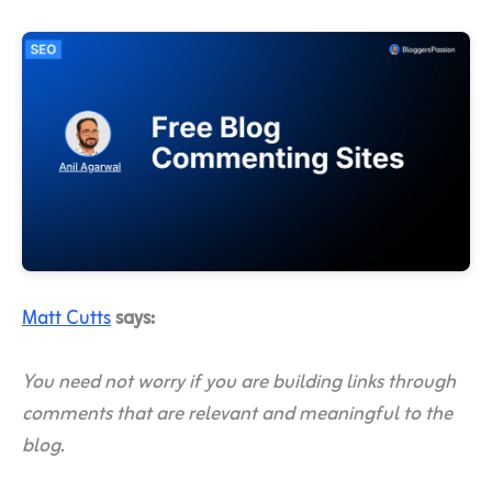
Matt Cutts
says:
You need not worry if you are building links through
comments that are relevant and meaningful to the
blog.