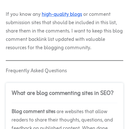
If you know any
high-quality blogs
or comment
submission sites that should be included in this list,
share them in the comments. I want to keep this blog
comment backlink list updated with valuable
resources for the blogging community.
Frequently Asked Questions
What are blog commenting sites in SEO?
Blog comment sites
are websites that allow
readers to share their thoughts, questions, and
feedback on published content. When done