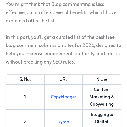
You might think that Blog commenting is less
effective, but it offers several benefits, which I have
explained after the list.
In this post, you’ll get a curated list of the best free
blog comment submission sites for 2026, designed to
help you increase engagement, authority, and traffic,
without breaking any SEO rules.
S. No.
URL
Niche
Content
1
Copyblogger
Marketing &
Copywriting
Blogging &
2
Ryrob
Digital