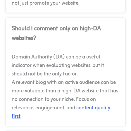
not just promote your website.
Should I comment only on high-DA
websites?
Domain Authority (DA) can be a useful
indicator when evaluating websites, but it
should not be the only factor.
A relevant blog with an active audience can be
more valuable than a high-DA website that has
no connection to your niche. Focus on
relevance, engagement, and
content quality
first
.