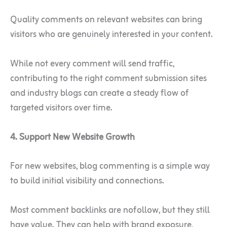
Quality comments on relevant websites can bring
visitors who are genuinely interested in your content.
While not every comment will send traffic,
contributing to the right comment submission sites
and industry blogs can create a steady flow of
targeted visitors over time.
4. Support New Website Growth
For new websites, blog commenting is a simple way
to build initial visibility and connections.
Most comment backlinks are nofollow, but they still
have value. They can help with brand exposure,