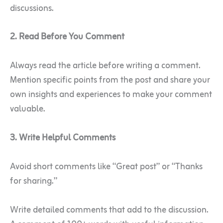
discussions.
2. Read Before You Comment
Always read the article before writing a comment.
Mention specific points from the post and share your
own insights and experiences to make your comment
valuable.
3. Write Helpful Comments
Avoid short comments like “Great post” or “Thanks
for sharing.”
Write detailed comments that add to the discussion.