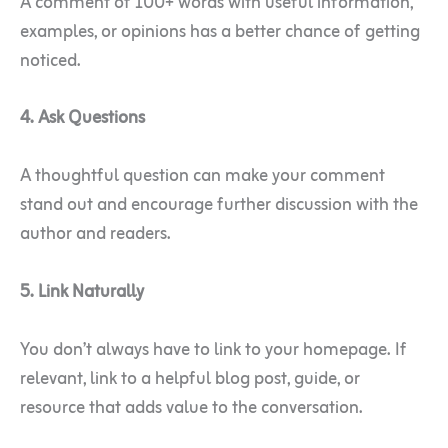
A comment of 100+ words with useful information,
examples, or opinions has a better chance of getting
noticed.
4. Ask Questions
A thoughtful question can make your comment
stand out and encourage further discussion with the
author and readers.
5. Link Naturally
You don’t always have to link to your homepage. If
relevant, link to a helpful blog post, guide, or
resource that adds value to the conversation.