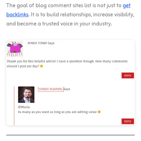
The goal of blog comment sites list is not just to
get
backlinks
. It is to build relationships, increase visibility,
and become a trusted voice in your industry.