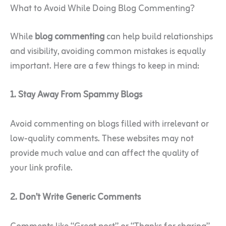
What to Avoid While Doing Blog Commenting?
While
blog commenting
can help build relationships
and visibility, avoiding common mistakes is equally
important. Here are a few things to keep in mind:
1. Stay Away From Spammy Blogs
Avoid commenting on blogs filled with irrelevant or
low-quality comments. These websites may not
provide much value and can affect the quality of
your link profile.
2. Don’t Write Generic Comments