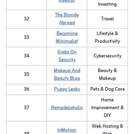
Investor
Investing
The Blonde
32
Travel
Abroad
Becoming
Lifestyle &
33
Minimalist
Productivity
Krebs On
34
Cybersecurity
Security
Makeup And
Beauty &
35
Beauty Blog
Makeup
36
Puppy Leaks
Pets & Dog Care
Home
37
Remodelaholic
Improvement &
DIY
Web Hosting &
InMotion