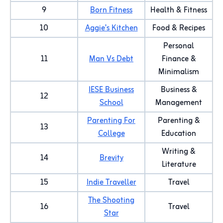
9
Born Fitness
Health & Fitness
10
Aggie’s Kitchen
Food & Recipes
Personal
11
Man Vs Debt
Finance &
Minimalism
IESE Business
Business &
12
School
Management
Parenting For
Parenting &
13
College
Education
Writing &
14
Brevity
Literature
15
Indie Traveller
Travel
The Shooting
16
Travel
Star