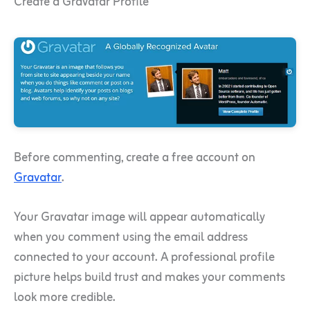
Create a Gravatar Profile
Before commenting, create a free account on
Gravatar
.
Your Gravatar image will appear automatically
when you comment using the email address
connected to your account. A professional profile
picture helps build trust and makes your comments
look more credible.