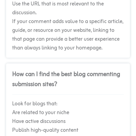
Use the URL that is most relevant to the
discussion.
If your comment adds value to a specific article,
guide, or resource on your website, linking to
that page can provide a better user experience
than always linking to your homepage.
How can I find the best blog commenting
submission sites?
Look for blogs that:
Are related to your niche
Have active discussions
Publish high-quality content