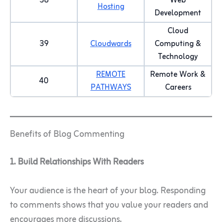
38
Web
Hosting
Development
Cloud
39
Cloudwards
Computing &
Technology
REMOTE
Remote Work &
40
PATHWAYS
Careers
Benefits of Blog Commenting
1. Build Relationships With Readers
Your audience is the heart of your blog. Responding
to comments shows that you value your readers and
encourages more discussions.