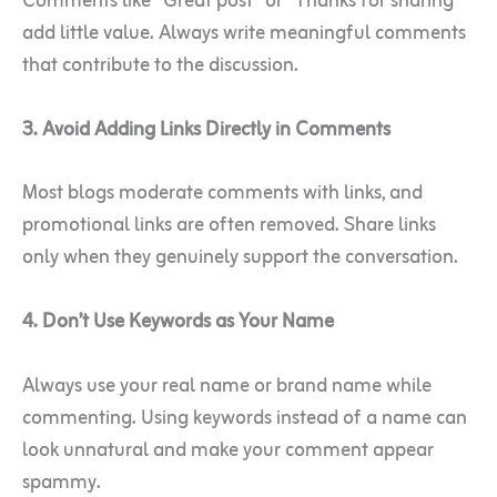
Comments like “Great post” or “Thanks for sharing”
add little value. Always write meaningful comments
that contribute to the discussion.
3. Avoid Adding Links Directly in Comments
Most blogs moderate comments with links, and
promotional links are often removed. Share links
only when they genuinely support the conversation.
4. Don’t Use Keywords as Your Name
Always use your real name or brand name while
commenting. Using keywords instead of a name can
look unnatural and make your comment appear
spammy.