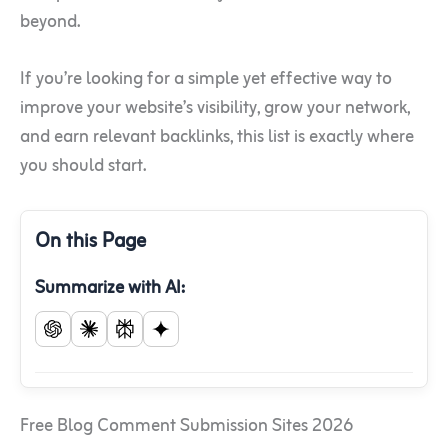
beyond.
If you’re looking for a simple yet effective way to
improve your website’s visibility, grow your network,
and earn relevant backlinks, this list is exactly where
you should start.
On this Page
Summarize with AI:
Free Blog Comment Submission Sites 2026