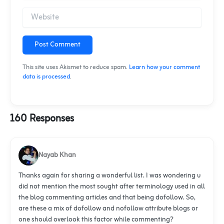
Post Comment
This site uses Akismet to reduce spam.
Learn how your comment
data is processed
.
160 Responses
Nayab Khan
Thanks again for sharing a wonderful list. I was wondering u
did not mention the most sought after terminology used in all
the blog commenting articles and that being dofollow. So,
are these a mix of dofollow and nofollow attribute blogs or
one should overlook this factor while commenting?