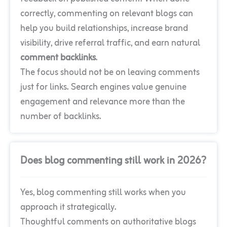
correctly, commenting on relevant blogs can
help you build relationships, increase brand
visibility, drive referral traffic, and earn natural
comment backlinks
.
The focus should not be on leaving comments
just for links. Search engines value genuine
engagement and relevance more than the
number of backlinks.
Does blog commenting still work in 2026?
Yes, blog commenting still works when you
approach it strategically.
Thoughtful comments on authoritative blogs