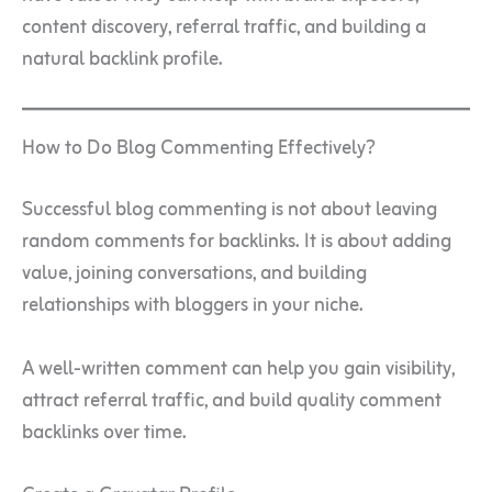
content discovery, referral traffic, and building a
natural backlink profile.
How to Do Blog Commenting Effectively?
Successful blog commenting is not about leaving
random comments for backlinks. It is about adding
value, joining conversations, and building
relationships with bloggers in your niche.
A well-written comment can help you gain visibility,
attract referral traffic, and build quality comment
backlinks over time.