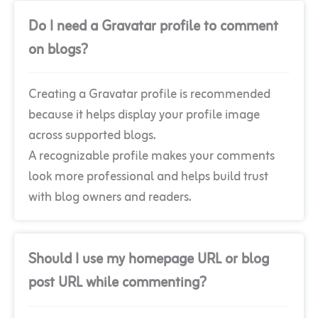
Do I need a Gravatar profile to comment
on blogs?
Creating a Gravatar profile is recommended
because it helps display your profile image
across supported blogs.
A recognizable profile makes your comments
look more professional and helps build trust
with blog owners and readers.
Should I use my homepage URL or blog
post URL while commenting?