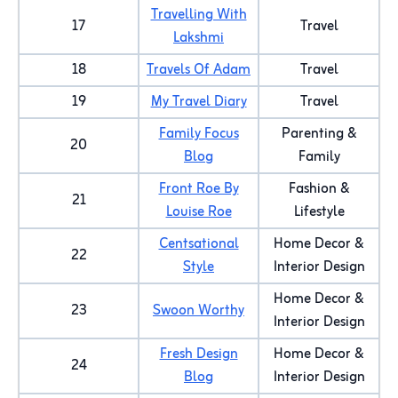
Travelling With
17
Travel
Lakshmi
18
Travels Of Adam
Travel
19
My Travel Diary
Travel
Family Focus
Parenting &
20
Blog
Family
Front Roe By
Fashion &
21
Louise Roe
Lifestyle
Centsational
Home Decor &
22
Style
Interior Design
Home Decor &
23
Swoon Worthy
Interior Design
Fresh Design
Home Decor &
24
Blog
Interior Design