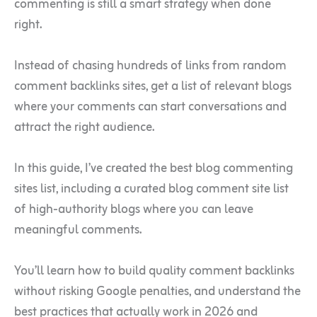
commenting is still a smart strategy when done
right.
Instead of chasing hundreds of links from random
comment backlinks sites, get a list of relevant blogs
where your comments can start conversations and
attract the right audience.
In this guide, I’ve created the best blog commenting
sites list, including a curated blog comment site list
of high-authority blogs where you can leave
meaningful comments.
You’ll learn how to build quality comment backlinks
without risking Google penalties, and understand the
best practices that actually work in 2026 and