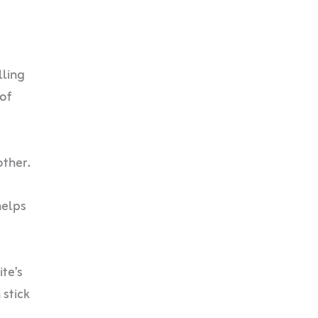
lling
 of
other.
helps
ite’s
 stick