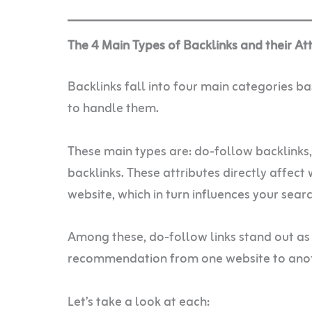
The 4 Main Types of Backlinks and their At
Backlinks fall into four main categories b
to handle them.
These main types are: do-follow backlinks
backlinks. These attributes directly affect 
website, which in turn influences your sear
Among these, do-follow links stand out as
recommendation from one website to anot
Let’s take a look at each: