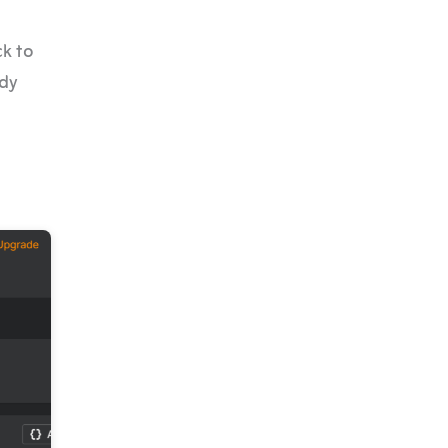
ck to
ady