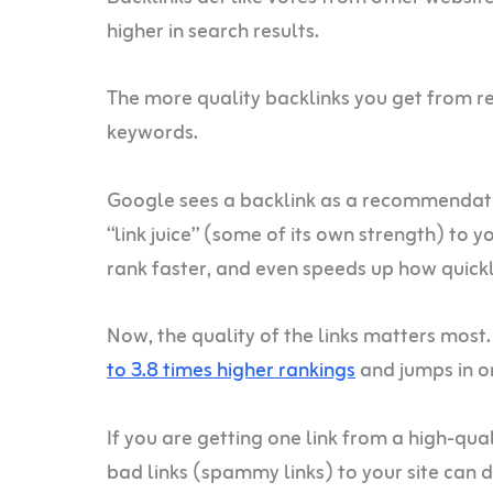
higher in search results.
The more quality backlinks you get from rel
keywords.
Google sees a backlink as a recommendation
“link juice” (some of its own strength) to 
rank faster, and even speeds up how quic
Now, the quality of the links matters most.
to 3.8 times higher rankings
and jumps in or
If you are getting one link from a high-quali
bad links (spammy links) to your site can d