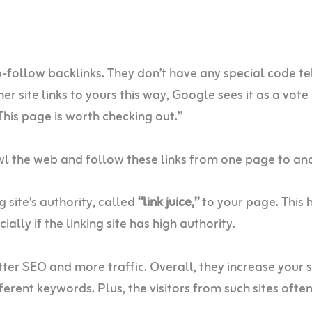
-follow backlinks. They don’t have any special code te
 site links to yours this way, Google sees it as a vote
“This page is worth checking out.”
wl the web and follow these links from one page to an
 site’s authority, called
“link juice,”
to your page. This 
ially if the linking site has high authority.
tter SEO and more traffic. Overall, they increase your s
ferent keywords. Plus, the visitors from such sites often