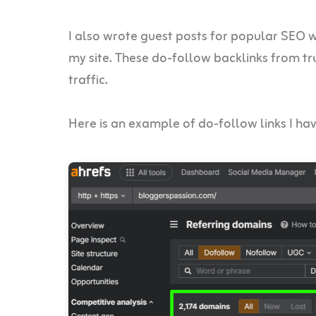
I also wrote guest posts for popular SEO web
my site. These do-follow backlinks from t
traffic.
Here is an example of do-follow links I ha