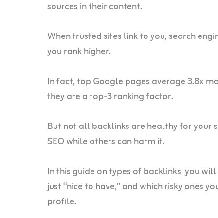
sources in their content.
When trusted sites link to you, search engi
you rank higher.
In fact, top Google pages average 3.8x m
they are a top-3 ranking factor.
But not all backlinks are healthy for your 
SEO while others can harm it.
In this guide on types of backlinks, you wil
just “nice to have,” and which risky ones y
profile.