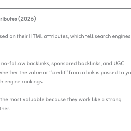
tributes (2026)
ased on their HTML attributes, which tell search engine
, no-follow backlinks, sponsored backlinks, and UGC
whether the value or “credit” from a link is passed to y
ch engine rankings.
 the most valuable because they work like a strong
her.