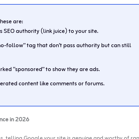
These are:
s SEO authority (link juice) to your site.
no-follow” tag that don’t pass authority but can still
rked “sponsored” to show they are ads.
erated content like comments or forums.
nce in 2026
s, telling Google your site is genuine and worthy of ra