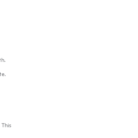
th.
te.
 This