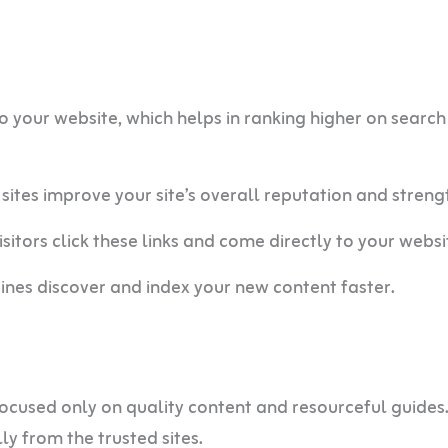
o your website, which helps in ranking higher on search
sites improve your site’s overall reputation and streng
itors click these links and come directly to your websi
ines discover and index your new content faster.
 focused only on quality content and resourceful guides.
ly from the trusted sites.