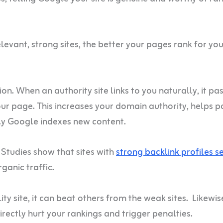
evant, strong sites, the better your pages rank for you
. When an authority site links to you naturally, it pa
your page. This increases your domain authority, helps 
kly Google indexes new content.
 Studies show that sites with
strong backlink profiles s
ganic traffic.
ty site, it can beat others from the weak sites. Likewise
irectly hurt your rankings and trigger penalties.