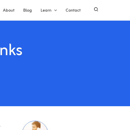
About
Blog
Learn
Contact
nks
l