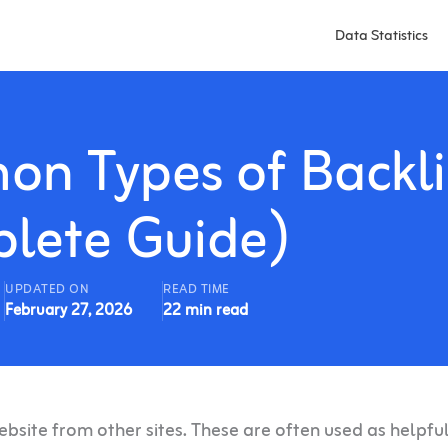
Data Statistics
n Types of Backli
lete Guide)
UPDATED ON
READ TIME
February 27, 2026
22 min read
website from other sites. These are often used as helpfu