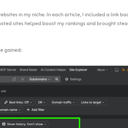
sites in my niche. In each article, I included a link ba
rusted sites helped boost my rankings and brought ste
ve gained: