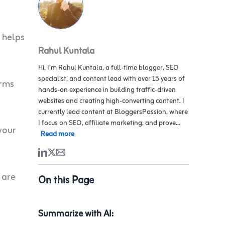
h helps
Rahul Kuntala
Hi, I’m Rahul Kuntala, a full-time blogger, SEO
specialist, and content lead with over 15 years of
irms
hands-on experience in building traffic-driven
websites and creating high-converting content. I
currently lead content at BloggersPassion, where
I focus on SEO, affiliate marketing, and prove...
your
Read more
 are
On this Page
Summarize with AI: