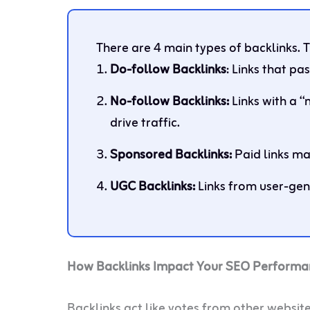
There are 4 main types of backlinks. 
Do-follow Backlinks
: Links that pas
No-follow Backlinks:
Links with a “
drive traffic.
Sponsored Backlinks:
Paid links ma
UGC Backlinks:
Links from user-gen
How Backlinks Impact Your SEO Performa
Backlinks act like votes from other website