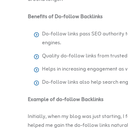
Benefits of Do-follow Backlinks
Do-follow links pass SEO authority t
engines.
Quality do-follow links from trusted 
Helps in increasing engagement as vis
Do-follow links also help search eng
Example of do-follow Backlinks
Initially, when my blog was just starting, I
helped me gain the do-follow links natural