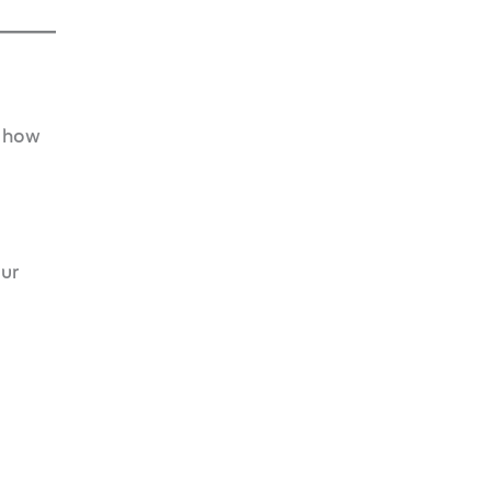
s how
our