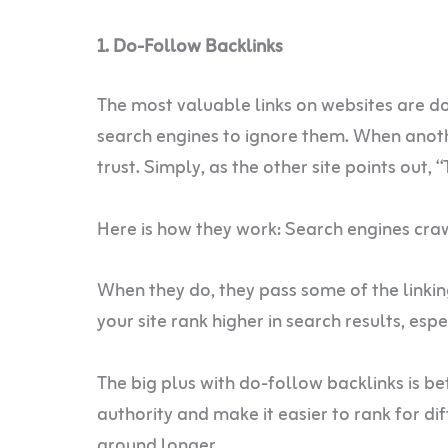
1. Do-Follow Backlinks
The most valuable links on websites are do
search engines to ignore them. When another
trust. Simply, as the other site points out, 
Here is how they work: Search engines cra
When they do, they pass some of the linking
your site rank higher in search results, espec
The big plus with do-follow backlinks is be
authority and make it easier to rank for dif
around longer.