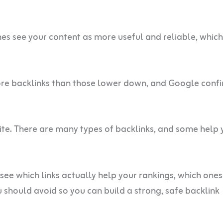
nes see your content as more useful and reliable, whic
ore backlinks than those lower down, and Google conf
site. There are many types of backlinks, and some help 
l see which links actually help your rankings, which ones
ou should avoid so you can build a strong, safe backlink