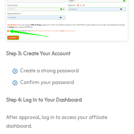
Step 3: Create Your Account
Create a strong password
Confirm your password
Step 4: Log In to Your Dashboard
After approval, log in to access your affiliate
dashboard.