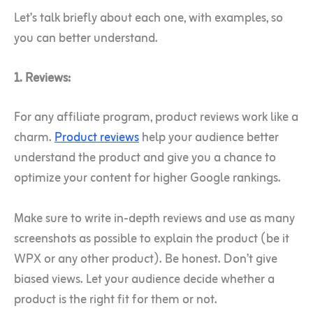
Let’s talk briefly about each one, with examples, so
you can better understand.
1. Reviews:
For any affiliate program, product reviews work like a
charm.
Product reviews
help your audience better
understand the product and give you a chance to
optimize your content for higher Google rankings.
Make sure to write in-depth reviews and use as many
screenshots as possible to explain the product (be it
WPX or any other product). Be honest. Don’t give
biased views. Let your audience decide whether a
product is the right fit for them or not.