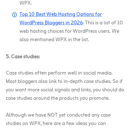
WPX.
Top 10 Best Web Hosting Options for
WordPress Bloggers in 2026
: This is a list of 10
web hosting choices for WordPress users. We
also mentioned WPX in the list.
5. Case studies:
Case studies often perform well in social media.
Most bloggers also link to in-depth case studies. So if
you want more social signals and links, you should do
case studies around the products you promote.
Although we have NOT yet conducted any case
studies on WPX, here are a few ideas you can