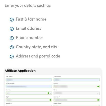
Enter your details such as:
First & last name
Email address
Phone number
Country, state, and city
Address and postal code