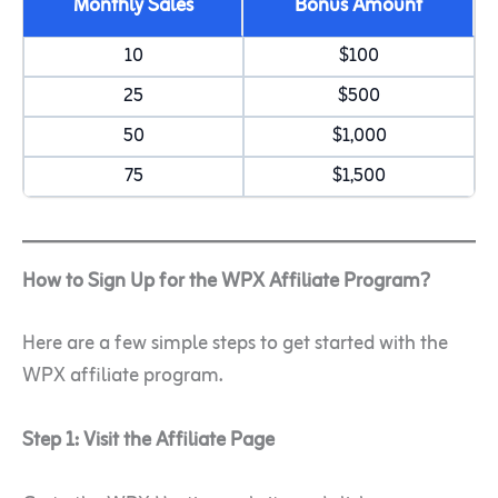
Monthly Sales
Bonus Amount
10
$100
25
$500
50
$1,000
75
$1,500
How to Sign Up for the WPX Affiliate Program?
Here are a few simple steps to get started with the
WPX affiliate program.
Step 1: Visit the Affiliate Page