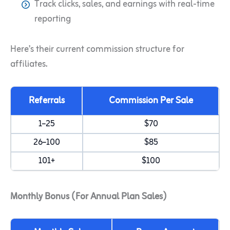
Track clicks, sales, and earnings with real-time
reporting
Here’s their current commission structure for
affiliates.
Referrals
Commission Per Sale
1–25
$70
26–100
$85
101+
$100
Monthly Bonus (For Annual Plan Sales)