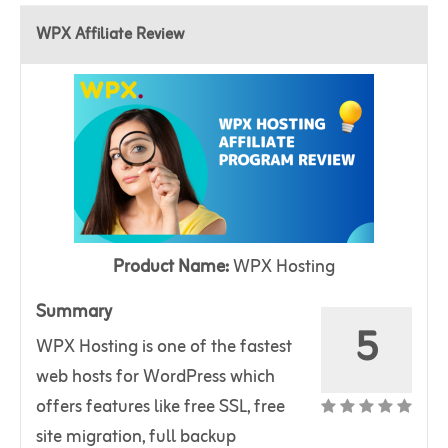
WPX Affiliate Review
Product Name:
WPX Hosting
Summary
5
WPX Hosting is one of the fastest
web hosts for WordPress which
offers features like free SSL, free
site migration, full backup