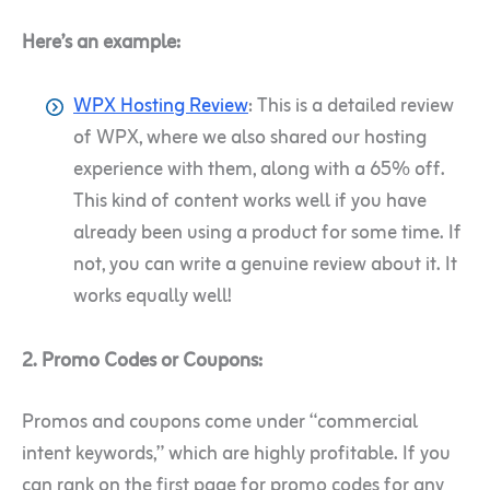
Here’s an example:
WPX Hosting Review
: This is a detailed review
of WPX, where we also shared our hosting
experience with them, along with a 65% off.
This kind of content works well if you have
already been using a product for some time. If
not, you can write a genuine review about it. It
works equally well!
2. Promo Codes or Coupons:
Promos and coupons come under “commercial
intent keywords,” which are highly profitable. If you
can rank on the first page for promo codes for any