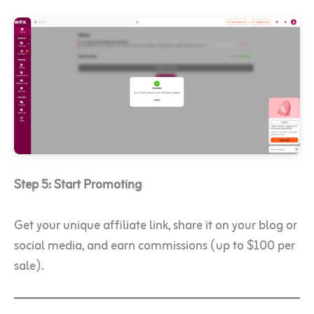
Step 5: Start Promoting
Get your unique affiliate link, share it on your blog or
social media, and earn commissions (up to $100 per
sale).