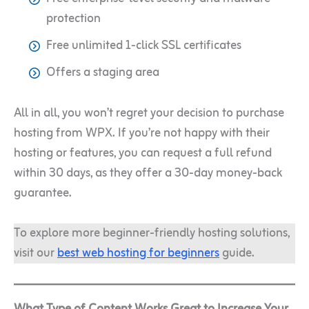
protection
Free unlimited 1-click SSL certificates
Offers a staging area
All in all, you won’t regret your decision to purchase
hosting from WPX. If you’re not happy with their
hosting or features, you can request a full refund
within 30 days, as they offer a 30-day money-back
guarantee.
To explore more beginner-friendly hosting solutions,
visit our
best web hosting for beginners
guide.
What Type of Content Works Great to Increase Your