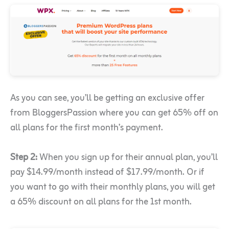
As you can see, you’ll be getting an exclusive offer
from BloggersPassion where you can get 65% off on
all plans for the first month’s payment.
Step 2:
When you sign up for their annual plan, you’ll
pay $14.99/month instead of $17.99/month. Or if
you want to go with their monthly plans, you will get
a 65% discount on all plans for the 1st month.