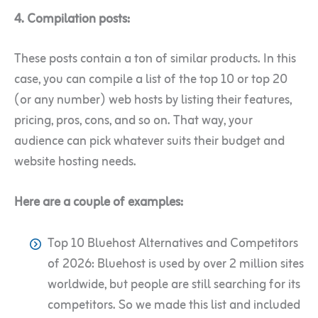
4. Compilation posts:
These posts contain a ton of similar products. In this
case, you can compile a list of the top 10 or top 20
(or any number) web hosts by listing their features,
pricing, pros, cons, and so on. That way, your
audience can pick whatever suits their budget and
website hosting needs.
Here are a couple of examples:
Top 10 Bluehost Alternatives and Competitors
of 2026: Bluehost is used by over 2 million sites
worldwide, but people are still searching for its
competitors. So we made this list and included