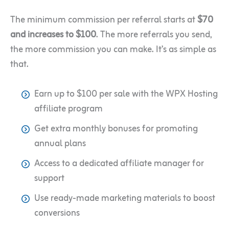
The minimum
commission per referral starts at
$70
and increases to $100
. The more referrals you send,
the more commission you can make. It’s as simple as
that.
Earn up to $100 per sale with the WPX Hosting
affiliate program
Get extra monthly bonuses for promoting
annual plans
Access to a dedicated affiliate manager for
support
Use ready-made marketing materials to boost
conversions