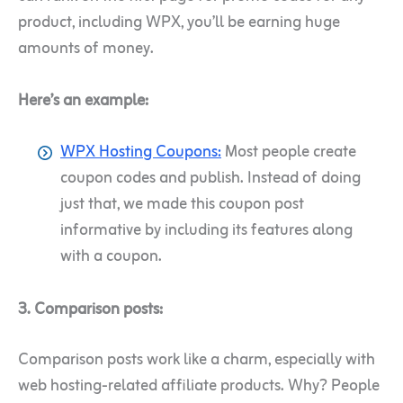
product, including WPX, you’ll be earning huge
amounts of money.
Here’s an example:
WPX Hosting Coupons:
Most people create
coupon codes and publish. Instead of doing
just that, we made this coupon post
informative by including its features along
with a coupon.
3. Comparison posts:
Comparison posts work like a charm, especially with
web hosting-related affiliate products.
Why? People