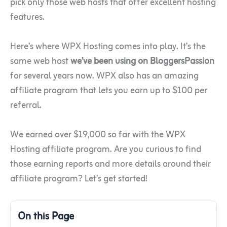
pick only those web hosts that offer excellent hosting
features.
Here’s where WPX Hosting comes into play. It’s the
same web host
we’ve been using on BloggersPassion
for several years now. WPX also has an amazing
affiliate program that lets you earn up to $100 per
referral.
We earned over $19,000 so far with the WPX
Hosting affiliate program. Are you curious to find
those earning reports and more details around their
affiliate program? Let’s get started!
On this Page