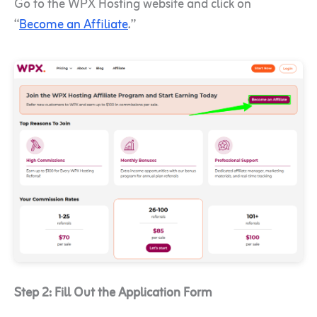
Go to the WPX Hosting website and click on
“
Become an Affiliate
.”
Step 2: Fill Out the Application Form