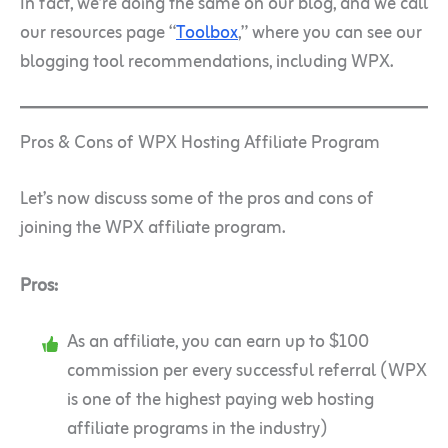
In fact, we’re doing the same on our blog, and we call
our resources page “
Toolbox
,” where you can see our
blogging tool recommendations, including WPX.
Pros & Cons of WPX Hosting Affiliate Program
Let’s now discuss some of the pros and cons of
joining the WPX affiliate program.
Pros:
As an affiliate, you can earn up to $100
commission per every successful referral (WPX
is one of the highest paying web hosting
affiliate programs in the industry)