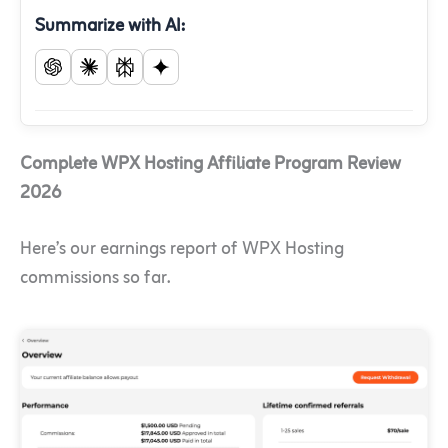
Summarize with AI:
Complete WPX Hosting Affiliate Program Review
2026
Here’s our earnings report of WPX Hosting
commissions so far.