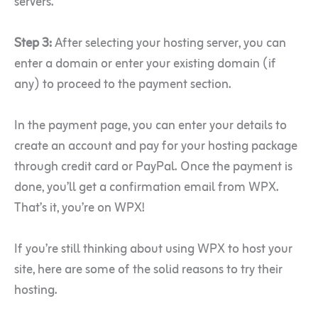
servers.
Step 3:
After selecting your hosting server, you can
enter a domain or enter your existing domain (if
any) to proceed to the payment section.
In the payment page, you can enter your details to
create an account and pay for your hosting package
through credit card or PayPal. Once the payment is
done, you’ll get a confirmation email from WPX.
That’s it, you’re on WPX!
If you’re still thinking about using WPX to host your
site, here are some of the solid reasons to try their
hosting.