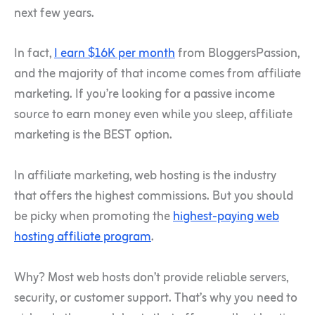
next few years.
In fact,
I earn $16K per month
from BloggersPassion,
and the majority of that income comes from affiliate
marketing. If you’re looking for a passive income
source to earn money even while you sleep, affiliate
marketing is the BEST option.
In affiliate marketing, web hosting is the industry
that offers the highest commissions. But you should
be picky when promoting the
highest-paying web
hosting affiliate program
.
Why? Most web hosts don’t provide reliable servers,
security, or customer support. That’s why you need to