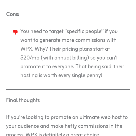
Cons:
You need to target “specific people” if you
want to generate more commissions with
WPX. Why? Their pricing plans start at
$20/mo (with annual billing) so you can’t
promote it to everyone. That being said, their
hosting is worth every single penny!
Final thoughts
If you’re looking to promote an ultimate web host to
your audience and make hefty commissions in the
process, WPX is definitely a great choice.