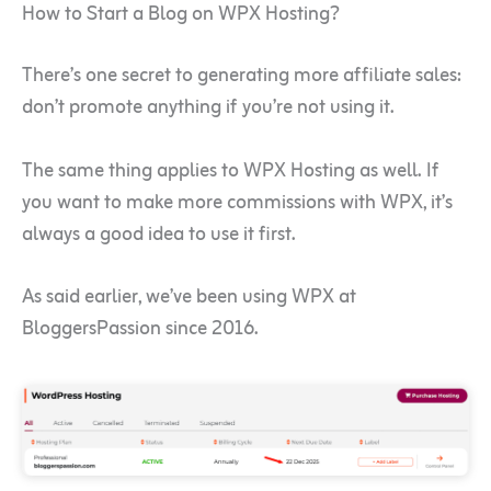
How to Start a Blog on WPX Hosting?
There’s one secret to generating more affiliate sales:
don’t promote anything if you’re not using it.
The same thing applies to WPX Hosting as well. If
you want to make more commissions with WPX, it’s
always a good idea to use it first.
As said earlier, we’ve been using WPX at
BloggersPassion since 2016.