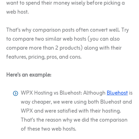
want to spend their money wisely before picking a
web host.
That’s why comparison posts often convert well. Try
to compare two similar web hosts (you can also
compare more than 2 products) along with their
features, pricing, pros, and cons.
Here’s an example:
WPX Hosting vs Bluehost: Although
Bluehost
is
way cheaper, we were using both Bluehost and
WPX and were satisfied with their hosting.
That’s the reason why we did the comparison
of these two web hosts.