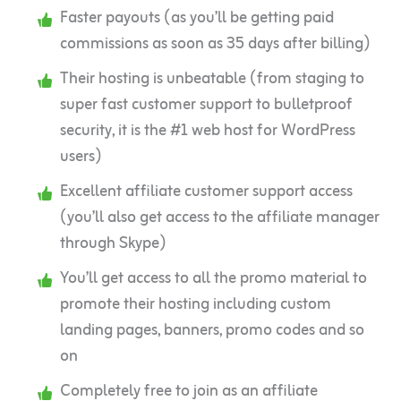
Faster payouts (as you’ll be getting paid
commissions as soon as 35 days after billing)
Their hosting is unbeatable (from staging to
super fast customer support to bulletproof
security, it is the #1 web host for WordPress
users)
Excellent affiliate customer support access
(you’ll also get access to the affiliate manager
through Skype)
You’ll get access to all the promo material to
promote their hosting including custom
landing pages, banners, promo codes and so
on
Completely free to join as an affiliate