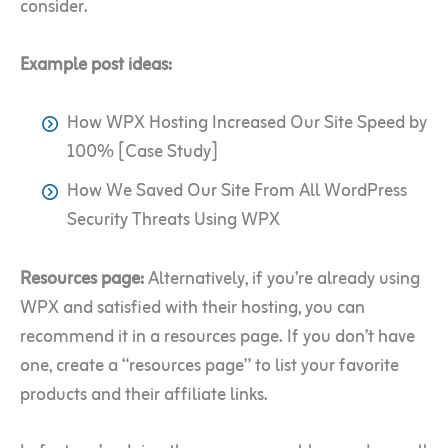
consider.
Example post ideas:
How WPX Hosting Increased Our Site Speed by
100% [Case Study]
How We Saved Our Site From All WordPress
Security Threats Using WPX
Resources page:
Alternatively, if you’re already using
WPX and satisfied with their hosting, you can
recommend it in a resources page. If you don’t have
one, create a “resources page” to list your favorite
products and their affiliate links.