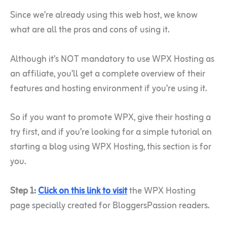
Since we’re already using this web host, we know
what are all the pros and cons of using it.
Although it’s NOT mandatory to use WPX Hosting as
an affiliate, you’ll get a complete overview of their
features and hosting environment if you’re using it.
So if you want to promote WPX, give their hosting a
try first, and if you’re looking for a simple tutorial on
starting a blog using WPX Hosting, this section is for
you.
Step 1:
Click on this link to visit
the WPX Hosting
page specially created for BloggersPassion readers.