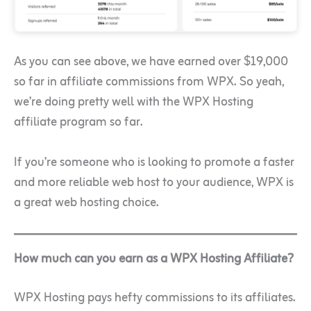
As you can see above, we have earned over $19,000
so far in affiliate commissions from WPX. So yeah,
we’re doing pretty well with the WPX Hosting
affiliate program so far.
If you’re someone who is looking to promote a faster
and more reliable web host to your audience, WPX is
a great web hosting choice.
How much can you earn as a WPX Hosting Affiliate?
WPX Hosting pays hefty commissions to its affiliates.