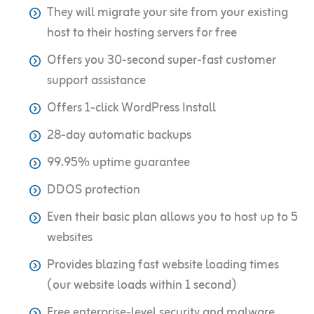
They will migrate your site from your existing
host to their hosting servers for free
Offers you 30-second super-fast customer
support assistance
Offers 1-click WordPress Install
28-day automatic backups
99.95% uptime guarantee
DDOS protection
Even their basic plan allows you to host up to 5
websites
Provides blazing fast website loading times
(our website loads within 1 second)
Free enterprise-level security and malware