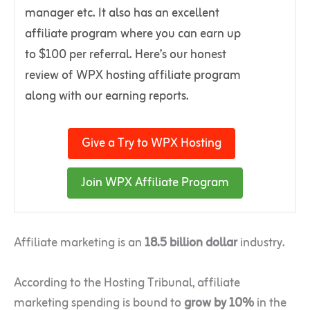
manager etc. It also has an excellent
affiliate program where you can earn up
to $100 per referral. Here’s our honest
review of WPX hosting affiliate program
along with our earning reports.
Give a Try to WPX Hosting
Join WPX Affiliate Program
Affiliate marketing is an
18.5 billion dollar
industry.
According to the Hosting Tribunal, affiliate
marketing spending is bound to
grow by 10%
in the