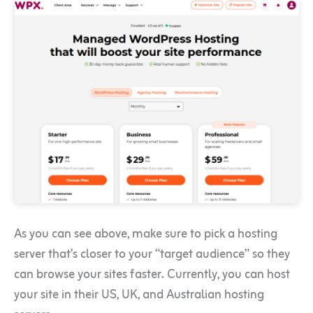
As you can see above, make sure to pick a hosting
server that’s closer to your “target audience” so they
can browse your sites faster. Currently, you can host
your site in their US, UK, and Australian hosting