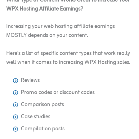
WPX Hosting Affiliate Earnings?
Increasing your web hosting affiliate earnings
MOSTLY depends on your content.
Here’s a list of specific content types that work really
well when it comes to increasing WPX Hosting sales.
Reviews
Promo codes or discount codes
Comparison posts
Case studies
Compilation posts