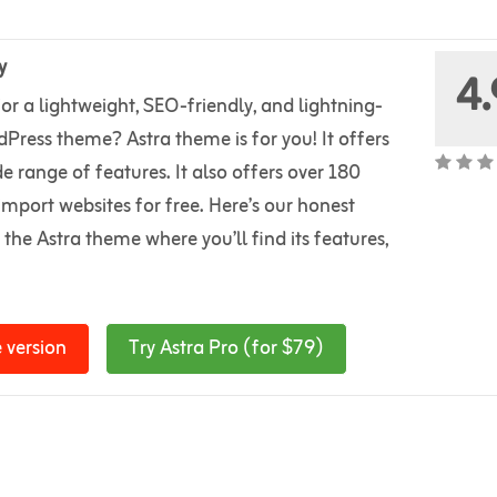
y
4.
or a lightweight, SEO-friendly, and lightning-
Press theme? Astra theme is for you! It offers
e range of features. It also offers over 180
import websites for free. Here’s our honest
 the Astra theme where you’ll find its features,
 version
Try Astra Pro (for $79)