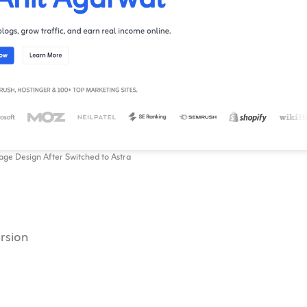
e Design After Switched to Astra
rsion