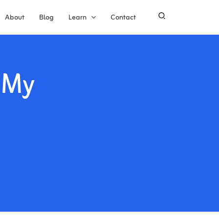
About
Blog
Learn
Contact
 My