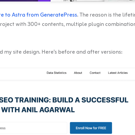
te to Astra from GeneratePress
. The reason is the lifet
 project with 300+ contents, multiple plugin combinatio
 my site design. Here’s before and after versions: