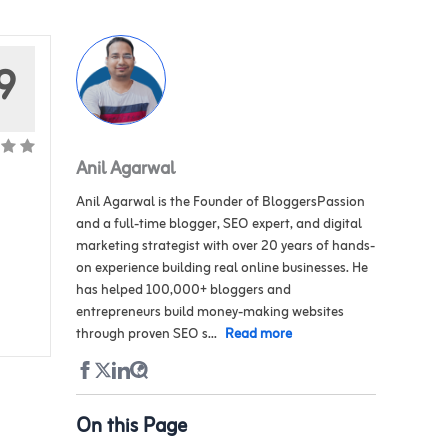
9
Anil Agarwal
Anil Agarwal is the Founder of BloggersPassion
and a full-time blogger, SEO expert, and digital
marketing strategist with over 20 years of hands-
on experience building real online businesses. He
has helped 100,000+ bloggers and
entrepreneurs build money-making websites
through proven SEO s...
Read more
On this Page