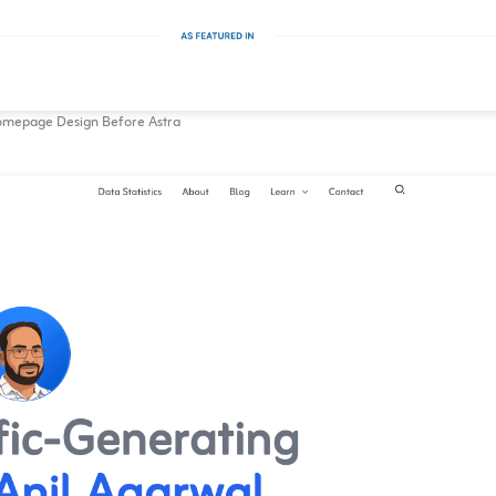
mepage Design Before Astra