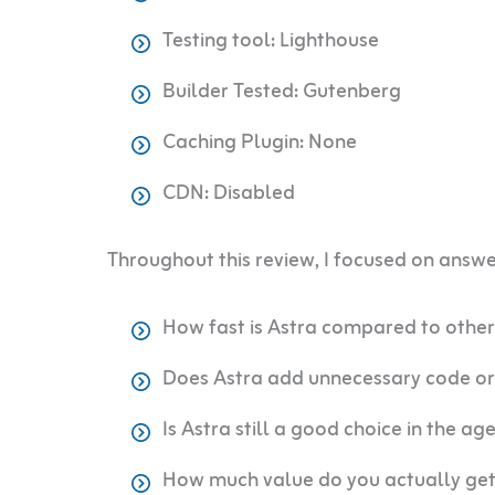
Testing tool: Lighthouse
Builder Tested: Gutenberg
Caching Plugin: None
CDN: Disabled
Throughout this review, I focused on answe
How fast is Astra compared to othe
Does Astra add unnecessary code or
Is Astra still a good choice in the ag
How much value do you actually get 