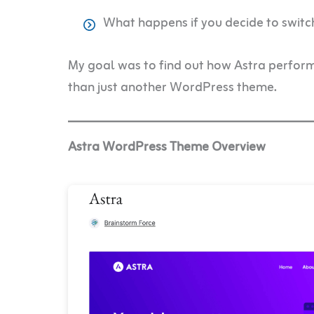
What happens if you decide to switc
My goal was to find out how Astra perfor
than just another WordPress theme.
Astra WordPress Theme Overview