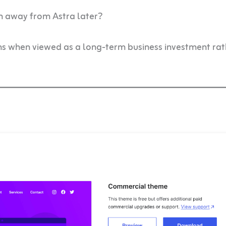
h away from Astra later?
ms when viewed as a long-term business investment rat