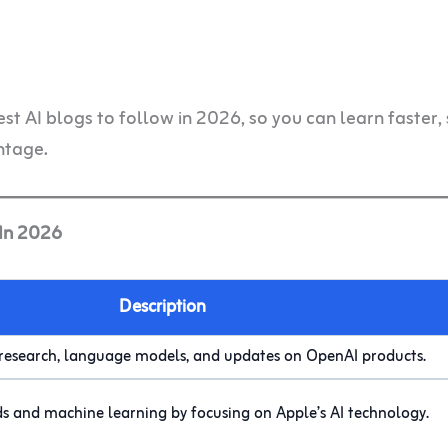
best AI blogs to follow in 2026, so you can learn faster,
ntage.
 In 2026
Description
 research, language models, and updates on OpenAI products.
ds and machine learning by focusing on Apple’s AI technology.