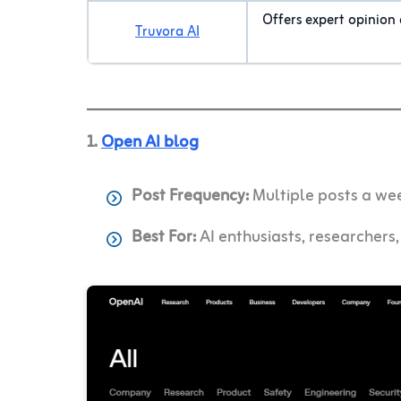
Offers expert opinion o
Truvora AI
1.
Open AI blog
Post Frequency:
Multiple posts a we
Best For:
AI enthusiasts, researchers