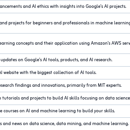
ancements and AI ethics with insights into Google’s AI projects.
 and projects for beginners and professionals in machine learnin
earning concepts and their application using Amazon’s AWS serv
 updates on Google’s AI tools, products, and AI research.
AI website with the biggest collection of AI tools.
esearch findings and innovations, primarily from MIT experts.
tutorials and projects to build AI skills focusing on data science
e courses on AI and machine learning to build your skills.
ls and news on data science, data mining, and machine learning.