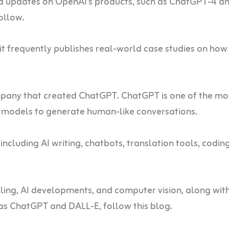
nd updates on OpenAI’s products, such as ChatGPT-4 a
follow.
it frequently publishes real-world case studies on how 
pany that created ChatGPT. ChatGPT is one of the mo
ge models to generate human-like conversations.
 including AI writing, chatbots, translation tools, codin
ing, AI developments, and computer vision, along with
 as ChatGPT and DALL-E, follow this blog.