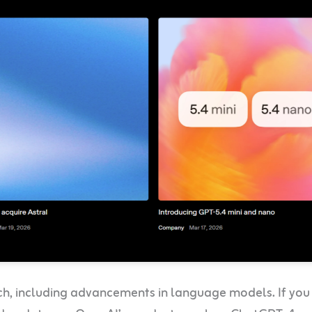
rch, including advancements in language models. If yo