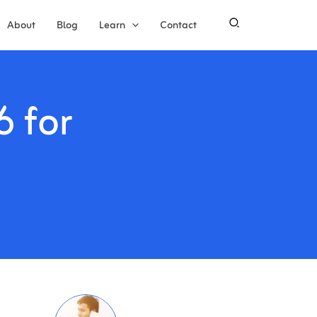
About
Blog
Learn
Contact
6 for