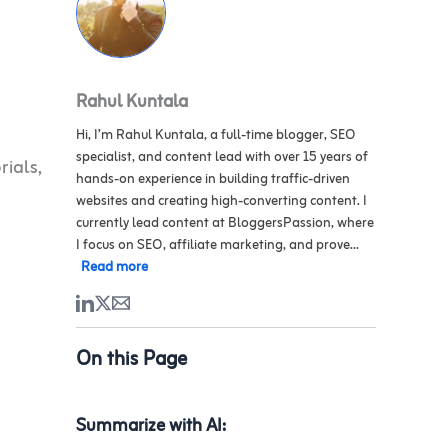
Rahul Kuntala
Hi, I’m Rahul Kuntala, a full-time blogger, SEO
specialist, and content lead with over 15 years of
rials,
hands-on experience in building traffic-driven
websites and creating high-converting content. I
currently lead content at BloggersPassion, where
I focus on SEO, affiliate marketing, and prove...
Read more
On this Page
Summarize with AI: