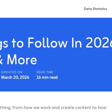
Data Statistics
gs to Follow In 202
& More
UPDATED ON
READ TIME
March 20, 2026
16 min read
erything, from how we work and create content to how