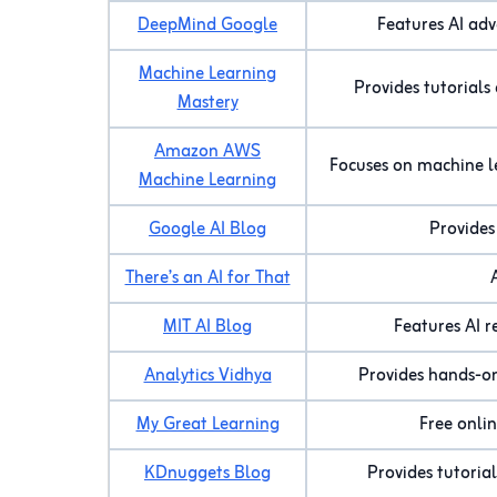
DeepMind Google
Features AI adv
Machine Learning
Provides tutorials
Mastery
Amazon AWS
Focuses on machine l
Machine Learning
Google AI Blog
Provides
There’s an AI for That
MIT AI Blog
Features AI r
Analytics Vidhya
Provides hands-on 
My Great Learning
Free onlin
KDnuggets Blog
Provides tutoria