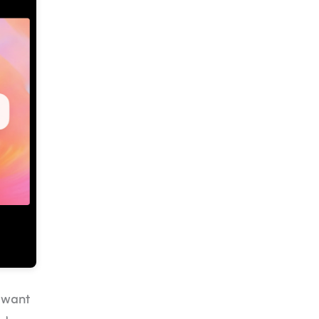
u want