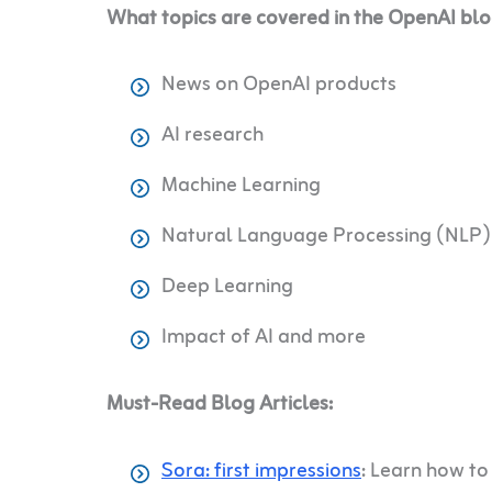
What topics are covered in the OpenAI bl
News on OpenAI products
AI research
Machine Learning
Natural Language Processing (NLP)
Deep Learning
Impact of AI and more
Must-Read Blog Articles:
Sora: first impressions
: Learn how to