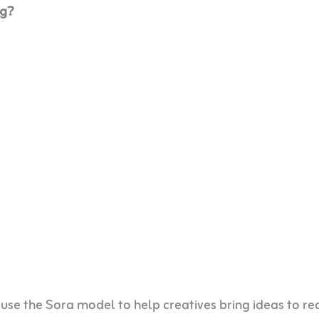
og?
 use the Sora model to help creatives bring ideas to rea