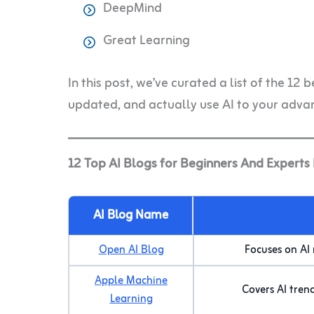
DeepMind
Great Learning
In this post, we’ve curated a list of the 12 
updated, and actually use AI to your adva
12 Top AI Blogs for Beginners And Experts
AI Blog Name
Open AI Blog
Focuses on AI
Apple Machine
Covers AI tren
Learning