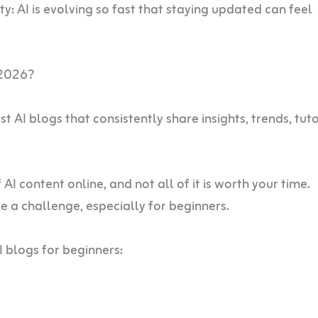
ty: AI is evolving so fast that staying updated can feel
 2026?
 AI blogs that consistently share insights, trends, tuto
 content online, and not all of it is worth your time.
be a challenge, especially for beginners.
I blogs for beginners: