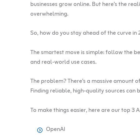
businesses grow online. But here’s the reali
overwhelming.
So, how do you stay ahead of the curve in
The smartest move is simple: follow the best
and real-world use cases.
The problem? There’s a massive amount of AI
Finding reliable, high-quality sources can 
To make things easier, here are our top 3 A
OpenAI