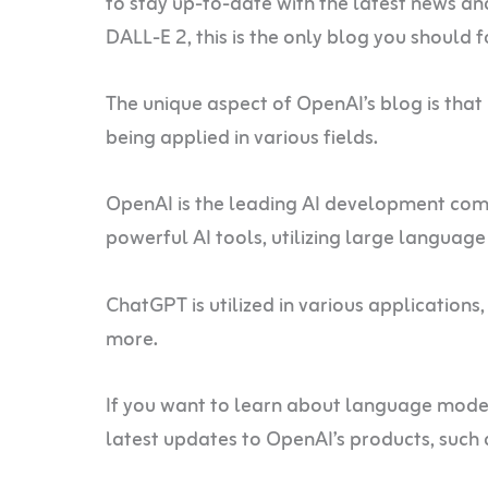
to stay up-to-date with the latest news a
DALL-E 2, this is the only blog you should 
The unique aspect of OpenAI’s blog is that 
being applied in various fields.
OpenAI is the leading AI development com
powerful AI tools, utilizing large langua
ChatGPT is utilized in various applications,
more.
If you want to learn about language model
latest updates to OpenAI’s products, such