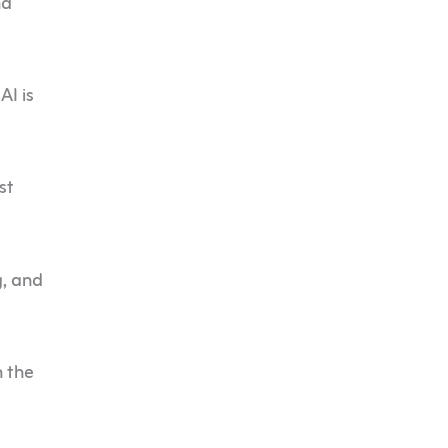
nd
AI is
st
g, and
 the