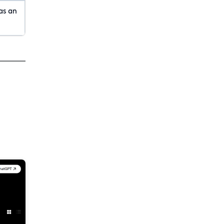
as an