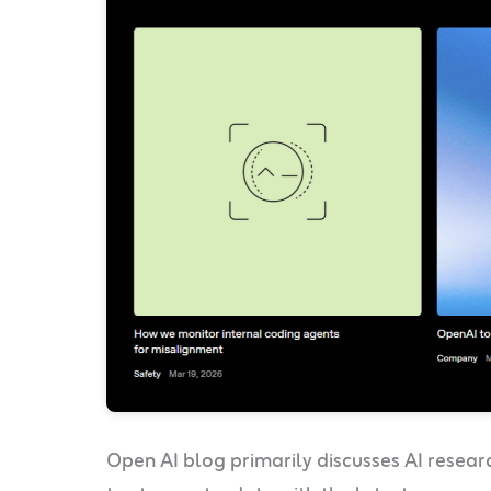
Open AI blog primarily discusses AI resea