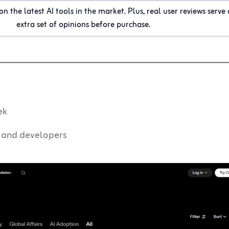
n the latest AI tools in the market. Plus, real user reviews serve 
extra set of opinions before purchase.
ek
, and developers