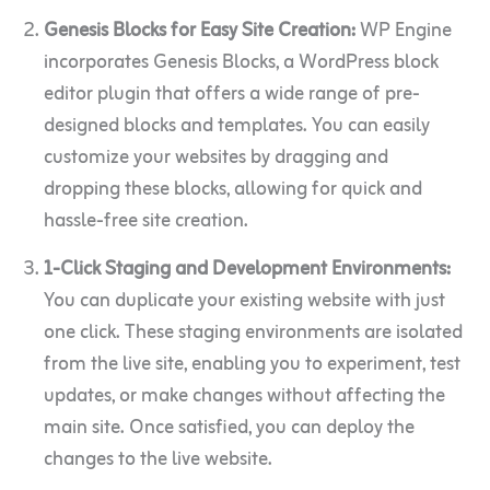
Genesis Blocks for Easy Site Creation:
WP Engine
incorporates Genesis Blocks, a WordPress block
editor plugin that offers a wide range of pre-
designed blocks and templates. You can easily
customize your websites by dragging and
dropping these blocks, allowing for quick and
hassle-free site creation.
1-Click Staging and Development Environments:
You can duplicate your existing website with just
one click. These staging environments are isolated
from the live site, enabling you to experiment, test
updates, or make changes without affecting the
main site. Once satisfied, you can deploy the
changes to the live website.