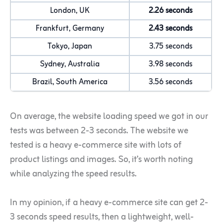
London, UK
2.26 seconds
Frankfurt, Germany
2.43 seconds
Tokyo, Japan
3.75 seconds
Sydney, Australia
3.98 seconds
Brazil, South America
3.56 seconds
On average, the website loading speed we got in our
tests was between 2-3 seconds. The website we
tested is a heavy e-commerce site with lots of
product listings and images. So, it’s worth noting
while analyzing the speed results.
In my opinion, if a heavy e-commerce site can get 2-
3 seconds speed results, then a lightweight, well-