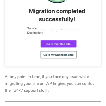
At any point in time, if you face any issue while
migrating your site on WP Engine, you can contact
their 24×7 support staff.