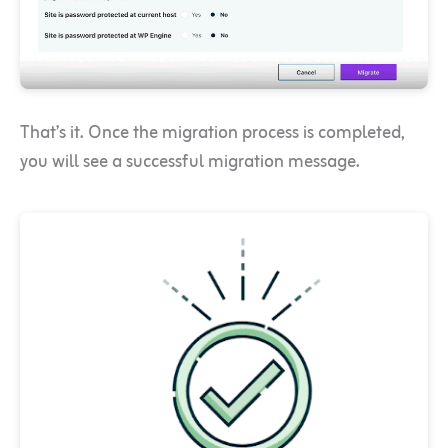
That’s it. Once the migration process is completed,
you will see a successful migration message.