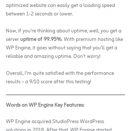
optimized website can easily get a loading speed
between 1-2 seconds or lower.
Now, if you’re thinking about uptime, well, you get a
server
uptime of 99.95%
. With premium hosting like
WP Engine, it goes without saying that you’ll get a
reliable and amazing uptime. Don’t worry!
Overall, I’m quite satisfied with the performance
results – a 9/10 score after this testing!
Words on WP Engine Key Features:
WP Engine acquired StudioPress WordPress
solutions in 2018. After that, WP Engine started