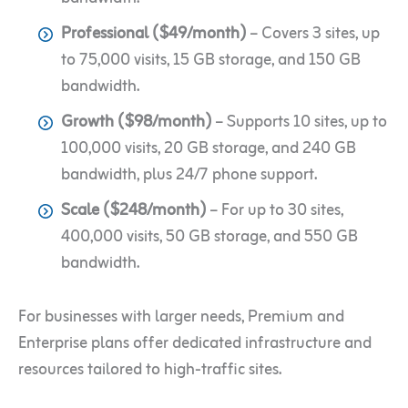
Professional ($49/month)
– Covers 3 sites, up
to 75,000 visits, 15 GB storage, and 150 GB
bandwidth.
Growth ($98/month)
– Supports 10 sites, up to
100,000 visits, 20 GB storage, and 240 GB
bandwidth, plus 24/7 phone support.
Scale ($248/month)
– For up to 30 sites,
400,000 visits, 50 GB storage, and 550 GB
bandwidth.
For businesses with larger needs, Premium and
Enterprise plans offer dedicated infrastructure and
resources tailored to high-traffic sites.