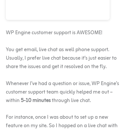
WP Engine customer support is AWESOME!
You get email, live chat as well phone support.
Usually, I prefer live chat because it’s just easier to
share the issues and get it resolved on the fly.
Whenever I’ve had a question or issue, WP Engine’s
customer support team quickly helped me out –
within
5-10 minutes
through live chat.
For instance, once I was about to set up a new
feature on my site. So I hopped on a live chat with