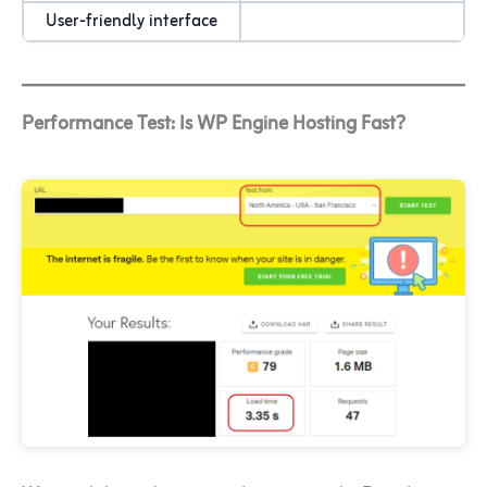
User-friendly interface
Performance Test: Is WP Engine Hosting Fast?