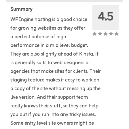
Summary
4.5
WPEngine hosting is a good choice
for growing websites as they offer
a perfect balance of high
performance in a mid level budget.
They are also slightly ahead of Kinsta. It
is generally suits to web designers or
agencies that make sites for clients. Their
staging feature makes it easy to work on
a copy of the site without messing up the
live version. And their support team
really knows their stuff, so they can help
you out if you run into any tricky issues.
Some entry level site owners might be