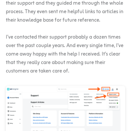
their support and they guided me through the whole
process. They even sent me helpful links to articles in
their knowledge base for future reference.
I’ve contacted their support probably a dozen times
over the past couple years. And every single time, I’ve
come away happy with the help I received. It’s clear
that they really care about making sure their
customers are taken care of.