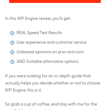
In this WP Engine review, you’ll get:
REAL Speed Test Results
User experience and customer service
Unbiased opinions on pros and cons
AND Suitable alternative options
If you were looking for an in-depth guide that
actually
helps you decide whether or not to choose
WP Engine, this is it.
So grab a cup of coffee, and stay with me for the