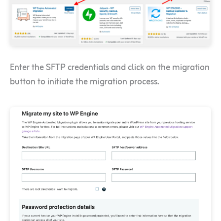
Enter the SFTP credentials and click on the migration
button to initiate the migration process.