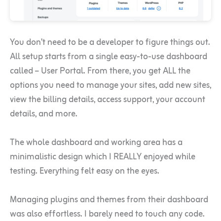
You don’t need to be a developer to figure things out.
All setup starts from a single easy-to-use dashboard
called – User Portal. From there, you get ALL the
options you need to manage your sites, add new sites,
view the billing details, access support, your account
details, and more.
The whole dashboard and working area has a
minimalistic design which I REALLY enjoyed while
testing. Everything felt easy on the eyes.
Managing plugins and themes from their dashboard
was also effortless. I barely need to touch any code.