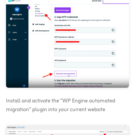
Install and activate the “WP Engine automated
migration” plugin into your current website