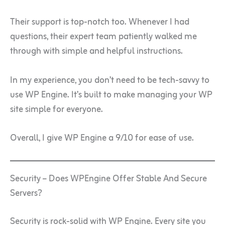
Their support is top-notch too. Whenever I had
questions, their expert team patiently walked me
through with simple and helpful instructions.
In my experience, you don’t need to be tech-savvy to
use WP Engine. It’s built to make managing your WP
site simple for everyone.
Overall, I give WP Engine a 9/10 for ease of use.
Security – Does WPEngine Offer Stable And Secure
Servers?
Security is rock-solid with WP Engine. Every site you