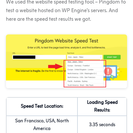
We used the website speed testing tool – Pingdom to
test a website hosted on WP Engine’s servers. And
here are the speed test results we got.
Loading Speed
Speed Test Location:
Results:
San Francisco, USA, North
3.35 seconds
America