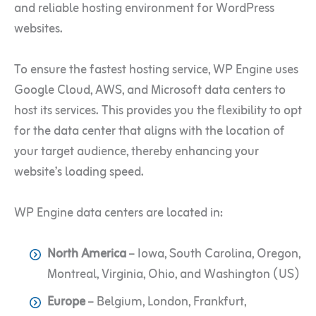
and reliable hosting environment for WordPress
websites.
To ensure the fastest hosting service, WP Engine uses
Google Cloud, AWS, and Microsoft data centers to
host its services. This provides you the flexibility to opt
for the data center that aligns with the location of
your target audience, thereby enhancing your
website’s loading speed.
WP Engine data centers are located in:
North America
– Iowa, South Carolina, Oregon,
Montreal, Virginia, Ohio, and Washington (US)
Europe
– Belgium, London, Frankfurt,