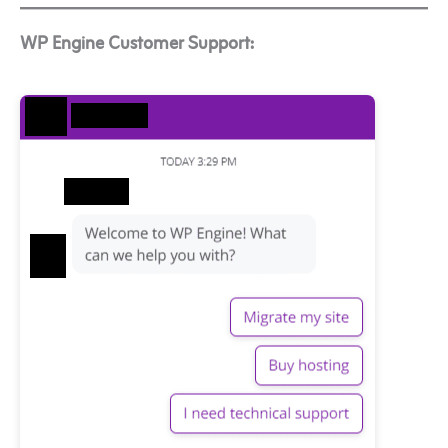
WP Engine Customer Support: