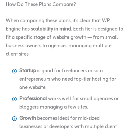
How Do These Plans Compare?
When comparing these plans, it’s clear that WP
Engine has
scalability in mind
. Each tier is designed to
fit a specific stage of website growth — from small
business owners to agencies managing multiple
client sites.
Startup
is good for freelancers or solo
entrepreneurs who need top-tier hosting for
one website.
Professional
works well for small agencies or
bloggers managing a few sites.
Growth
becomes ideal for mid-sized
businesses or developers with multiple client