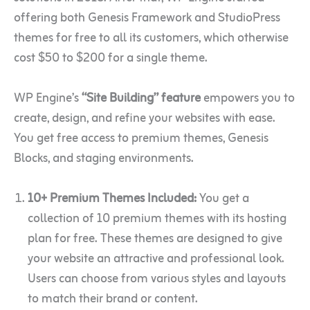
offering both Genesis Framework and StudioPress
themes for free to all its customers, which otherwise
cost $50 to $200 for a single theme.
WP Engine’s
“Site Building” feature
empowers you to
create, design, and refine your websites with ease.
You get free access to premium themes, Genesis
Blocks, and staging environments.
10+ Premium Themes Included:
You get a
collection of 10 premium themes with its hosting
plan for free. These themes are designed to give
your website an attractive and professional look.
Users can choose from various styles and layouts
to match their brand or content.