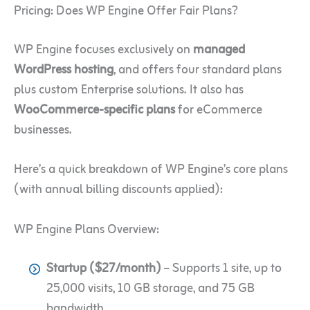
Pricing: Does WP Engine Offer Fair Plans?
WP Engine focuses exclusively on
managed
WordPress hosting
, and offers four standard plans
plus custom Enterprise solutions. It also has
WooCommerce-specific plans
for eCommerce
businesses.
Here’s a quick breakdown of WP Engine’s core plans
(with annual billing discounts applied):
WP Engine Plans Overview:
Startup ($27/month)
– Supports 1 site, up to
25,000 visits, 10 GB storage, and 75 GB
bandwidth.