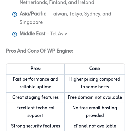
Netherlands, Finland, and Ireland
Asia/Pacific
– Taiwan, Tokyo, Sydney, and
Singapore
Middle East
– Tel Aviv
Pros And Cons Of WP Engine:
Pros:
Cons:
Fast performance and
Higher pricing compared
reliable uptime
to some hosts
Great staging features
Free domain not available
Excellent technical
No free email hosting
support
provided
Strong security features
cPanel not available