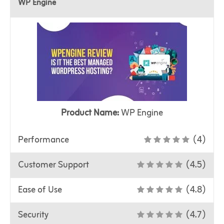
WP Engine
Product Name:
WP Engine
Performance
(4)
Customer Support
(4.5)
Ease of Use
(4.8)
Security
(4.7)