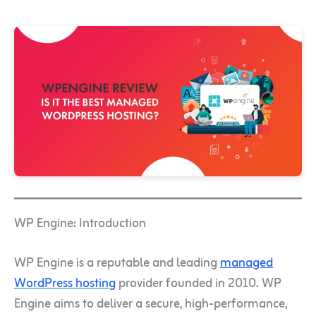
WP Engine: Introduction
WP Engine is a reputable and leading
managed
WordPress hosting
provider founded in 2010. WP
Engine aims to deliver a secure, high-performance,