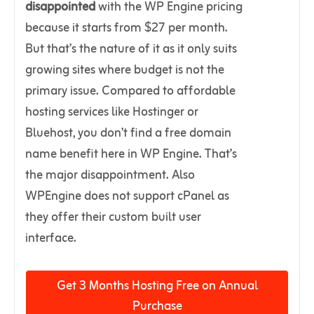
disappointed
with the WP Engine pricing
because it starts from $27 per month.
But that’s the nature of it as it only suits
growing sites where budget is not the
primary issue. Compared to affordable
hosting services like Hostinger or
Bluehost, you don’t find a free domain
name benefit here in WP Engine. That’s
the major disappointment. Also
WPEngine does not support cPanel as
they offer their custom built user
interface.
Get 3 Months Hosting Free on Annual
Purchase