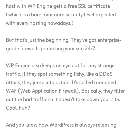
host with WP Engine gets a free SSL certificate
(which is a bare minimum security level expected
with every hosting nowadays.)
But that’s just the beginning. They’ve got enterprise-
grade firewalls protecting your site 24/7.
WP Engine also keeps an eye out for any strange
traffic. If they spot something fishy, like a DDoS
attack, they jump into action. It’s called managed
WAF (Web Application Firewall). Basically, they filter
out the bad traffic so it doesn’t take down your site.
Cool, huh?
And you know how WordPress is always releasing