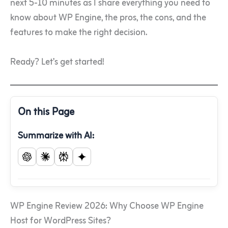
next 5-10 minutes as I share everything you need to
know about WP Engine, the pros, the cons, and the
features to make the right decision.
Ready? Let’s get started!
On this Page
Summarize with AI:
WP Engine Review 2026: Why Choose WP Engine
Host for WordPress Sites?