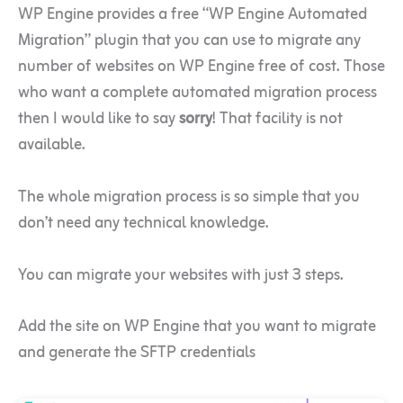
WP Engine provides a free “WP Engine Automated
Migration” plugin that you can use to migrate any
number of websites on WP Engine free of cost. Those
who want a complete automated migration process
then I would like to say
sorry
! That facility is not
available.
The whole migration process is so simple that you
don’t need any technical knowledge.
You can migrate your websites with just 3 steps.
Add the site on WP Engine that you want to migrate
and generate the SFTP credentials