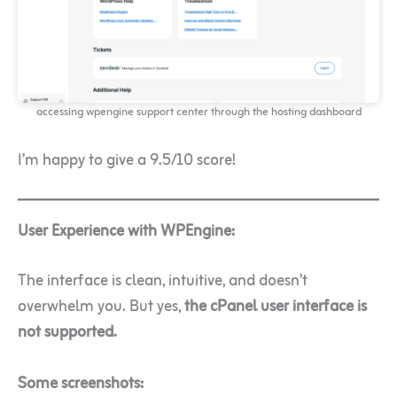
accessing wpengine support center through the hosting dashboard
I’m happy to give a 9.5/10 score!
User Experience with WPEngine:
The interface is clean, intuitive, and doesn’t
overwhelm you. But yes,
the cPanel user interface is
not supported.
Some screenshots: