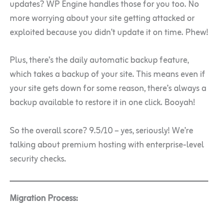
updates? WP Engine handles those for you too. No
more worrying about your site getting attacked or
exploited because you didn’t update it on time. Phew!
Plus, there’s the daily automatic backup feature,
which takes a backup of your site. This means even if
your site gets down for some reason, there’s always a
backup available to restore it in one click. Booyah!
So the overall score? 9.5/10 – yes, seriously! We’re
talking about premium hosting with enterprise-level
security checks.
Migration Process: