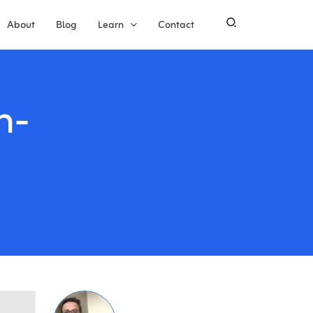
About
Blog
Learn
Contact
n-