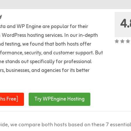
y
4.
sta and WP Engine are popular for their
WordPress hosting services. In our in-depth
d testing, we found that both hosts offer
rformance, security, and customer support. But
 stands out specifically for professional
s, businesses, and agencies for its better
hs Free]
Try WPEngine Hosting
uide, we compare both hosts based on these 7 essentia