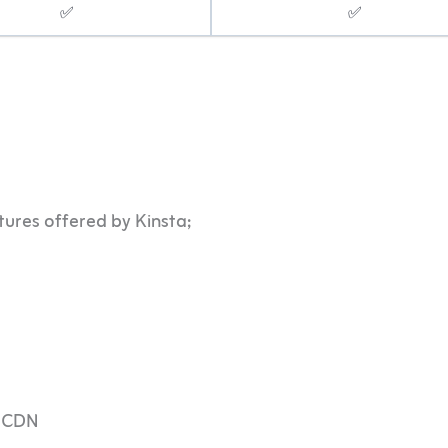
✅
✅
tures offered by Kinsta;
d CDN