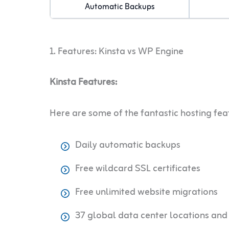
Automatic Backups
1. Features: Kinsta vs WP Engine
Kinsta Features:
Here are some of the fantastic hosting fea
Daily automatic backups
Free wildcard SSL certificates
Free unlimited website migrations
37 global data center locations an