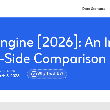
Data Statistics
ngine [2026]: An I
-Side Comparison
DATED ON
rch 5, 2026