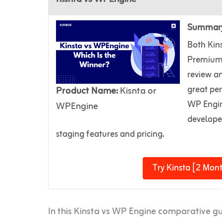
Summar
Both Kin
Premium 
review an
great pe
Product Name:
Kisnta or
WP Engine
WPEngine
developer
staging features and pricing.
Try Kinsta [2 Mont
In this Kinsta vs WP Engine comparative g