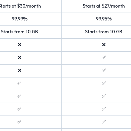
Starts at $30/month
Starts at $27/month
99.99%
99.95%
Starts from 10 GB
Starts from 10 GB
❌
❌
❌
✅
❌
✅
✅
✅
✅
✅
✅
✅
✅
✅