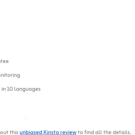
ntee
nitoring
 in 10 languages
out this
unbiased Kinsta review
to find all the details.