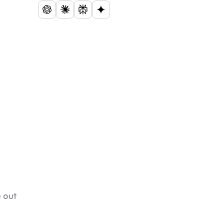
e out