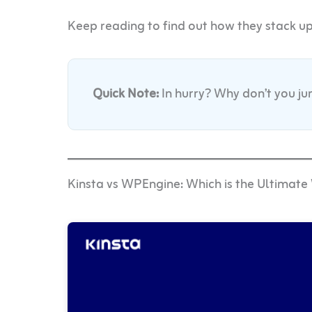
Keep reading to find out how they stack u
Quick Note:
In hurry? Why don’t you j
Kinsta vs WPEngine: Which is the Ultimat