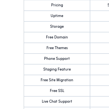
Pricing
Uptime
Storage
Free Domain
Free Themes
Phone Support
Staging Feature
Free Site Migration
Free SSL
Live Chat Support