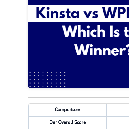
Comparison:
Our Overall Score