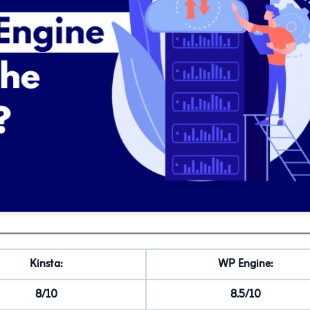
Kinsta:
WP Engine:
8/10
8.5/10