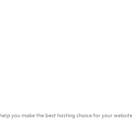
help you make the best hosting choice for your websit