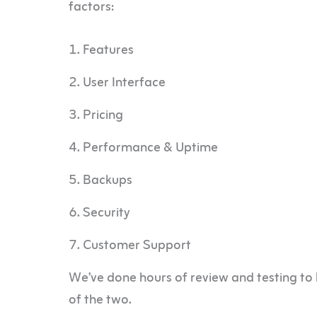
factors:
Features
User Interface
Pricing
Performance & Uptime
Backups
Security
Customer Support
We’ve done hours of review and testing to 
of the two.