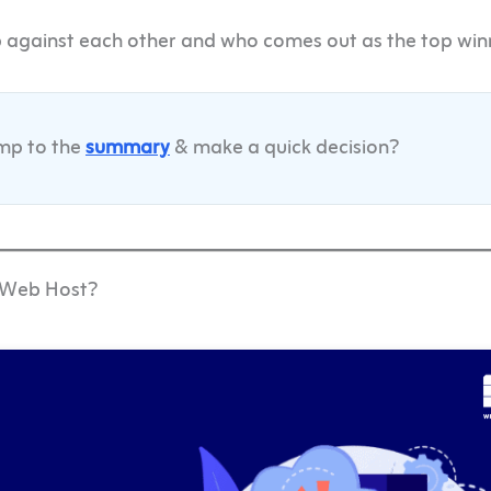
p against each other and who comes out as the top win
ump to the
summary
& make a quick decision?
e Web Host?