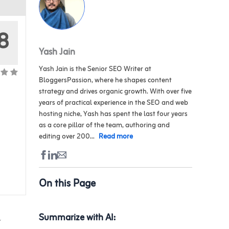
8
Yash Jain
Yash Jain is the Senior SEO Writer at
BloggersPassion, where he shapes content
strategy and drives organic growth. With over five
years of practical experience in the SEO and web
hosting niche, Yash has spent the last four years
as a core pillar of the team, authoring and
editing over 200...
Read more
On this Page
l
Summarize with AI: