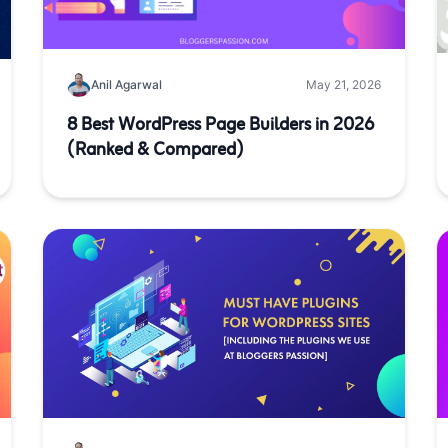
Anil Agarwal
May 21, 2026
8 Best WordPress Page Builders in 2026
(Ranked & Compared)