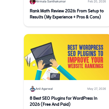
Nirmala Santhakumar
Feb 20, 2026
Rank Math Review 2026: From Setup to
Results (My Experience + Pros & Cons)
Anil Agarwal
May 27, 2026
8 Best SEO Plugins for WordPress In
2026 (Free And Paid)