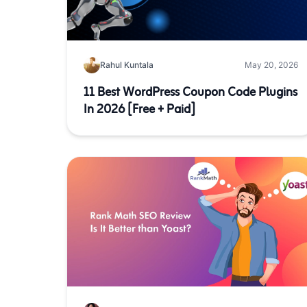
Rahul Kuntala
May 20, 2026
11 Best WordPress Coupon Code Plugins
In 2026 [Free + Paid]