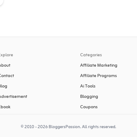
Explore
Categories
About
Affiliate Marketing
Contact
Affiliate Programs
Blog
Ai Tools
Advertisement
Blogging
Ebook
Coupons
© 2010 - 2026 BloggersPassion. All rights reserved.