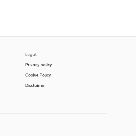
Legal
Privacy policy
Cookie Policy
Disclaimer