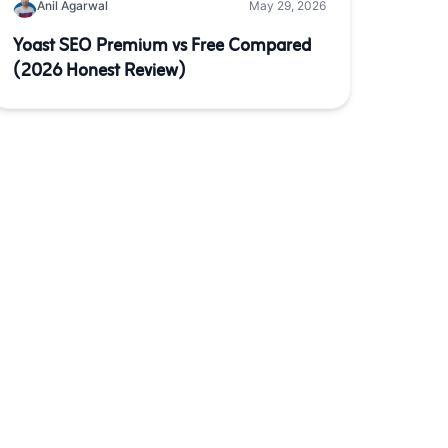
Anil Agarwal
May 29, 2026
Yoast SEO Premium vs Free Compared
(2026 Honest Review)