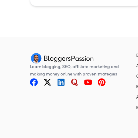
Learn blogging, SEO, affiliate marketing and
making money online with proven strategies