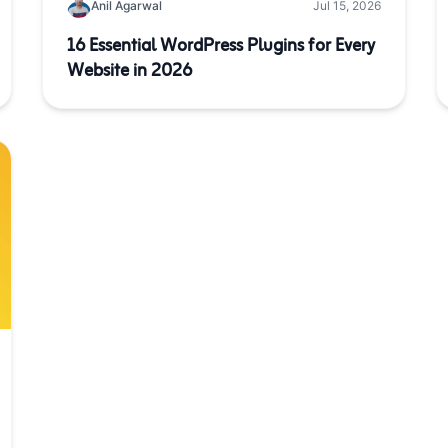
Anil Agarwal
Jul 15, 2026
16 Essential WordPress Plugins for Every
Website in 2026