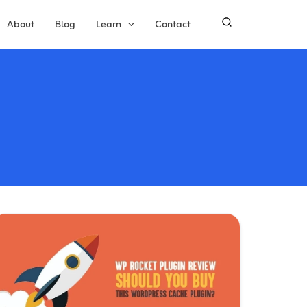
About
Blog
Learn
Contact