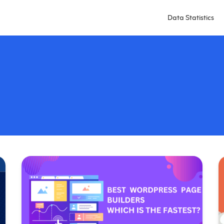
Data Statistics