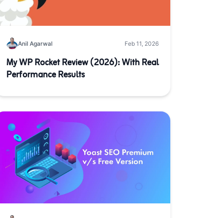
Anil Agarwal
Feb 11, 2026
My WP Rocket Review (2026): With Real
Performance Results