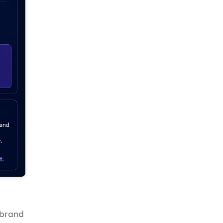
r brand