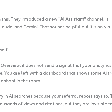
h this. They introduced a new
“AI Assistant”
channel. It
laude, and Gemini. That sounds helpful but it is only a
self.
Overview, it does not send a signal that your analytics
le. You are left with a dashboard that shows some AI tr
lephant in the room.
ity in AI searches because your referral report says so.
ousands of views and citations, but they are invisible t