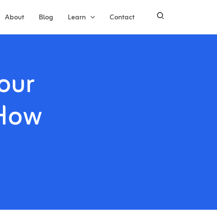
About
Blog
Learn
Contact
our
 How