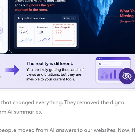
that changed everything. They removed the digital
rom AI summaries.
people moved from AI answers to our websites. Now, t