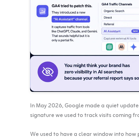
In May 2026, Google made a quiet update 
signature we used to track visits coming f
We used to have a clear window into how 