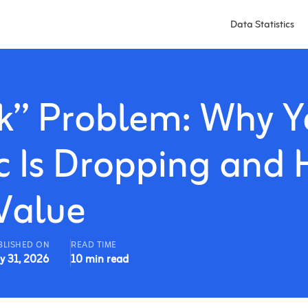
Data Statistics
ck” Problem: Why Y
ic Is Dropping and
Value
BLISHED ON
READ TIME
y 31, 2026
10 min read