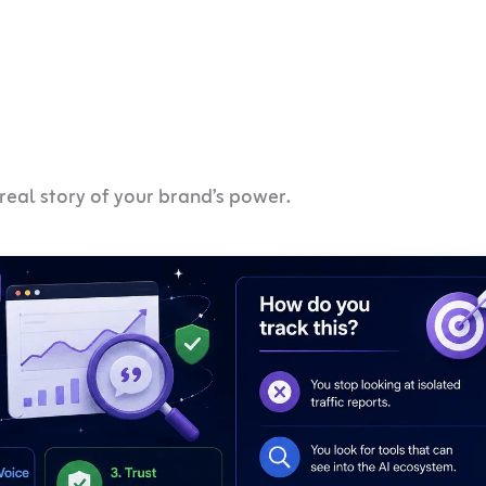
 real story of your brand’s power.