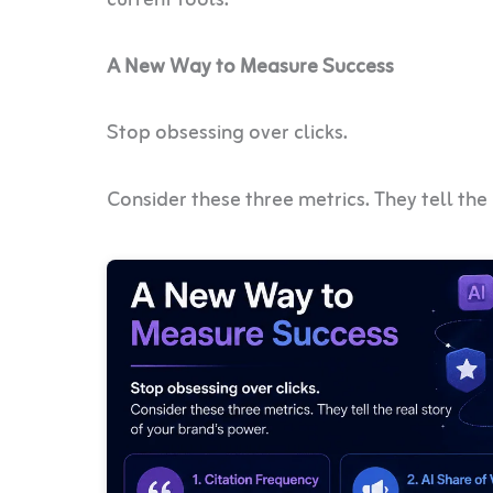
A New Way to Measure Success
Stop obsessing over clicks.
Consider these three metrics. They tell the