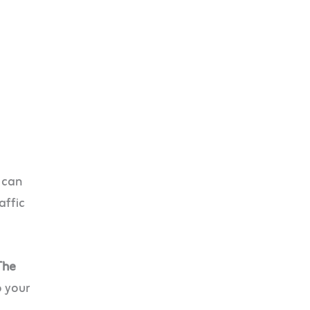
 can
affic
The
o your