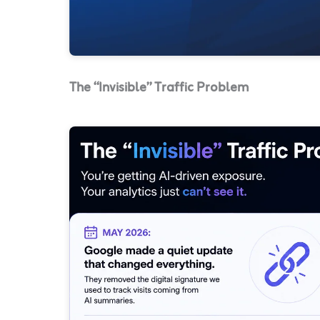
The “Invisible” Traffic Problem