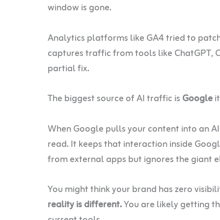
window is gone.
Analytics platforms like GA4 tried to patc
captures traffic from tools like ChatGPT, C
partial fix.
The biggest source of AI traffic is
Google
it
When Google pulls your content into an AI 
read. It keeps that interaction inside Goog
from external apps but ignores the giant e
You might think your brand has zero visibil
reality is different.
You are likely getting th
current tools.