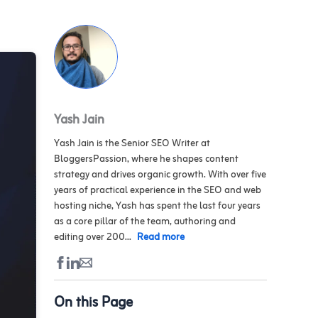
Yash Jain
Yash Jain is the Senior SEO Writer at
BloggersPassion, where he shapes content
strategy and drives organic growth. With over five
years of practical experience in the SEO and web
hosting niche, Yash has spent the last four years
as a core pillar of the team, authoring and
editing over 200...
Read more
On this Page