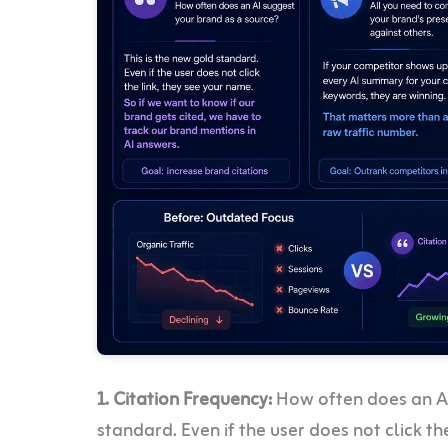
1. Citation Frequency:
How often does an AI
standard. Even if the user does not click t