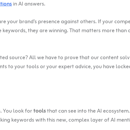
tions
in AI answers.
e your brand’s presence against others. If your compe
e keywords, they are winning. That matters more than 
sted source? All we have to prove that our content sol
ints to your tools or your expert advice, you have locke
s. You look for
tools
that can see into the AI ecosystem
king keywords with this new, complex layer of AI ment