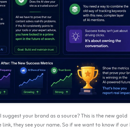
 suggest your brand as a source? This is the new gold
he link, they see your name. So if we want to know if ou