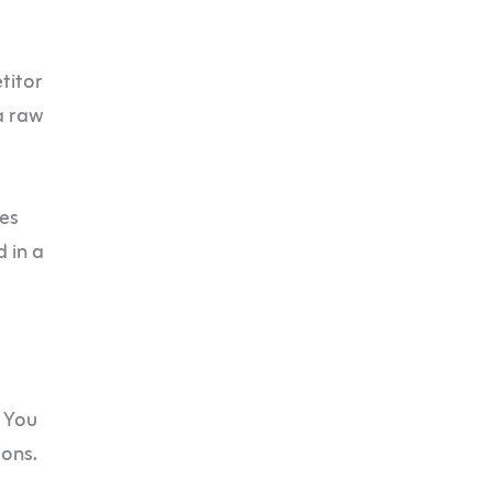
titor
a raw
ves
d in a
. You
ions.