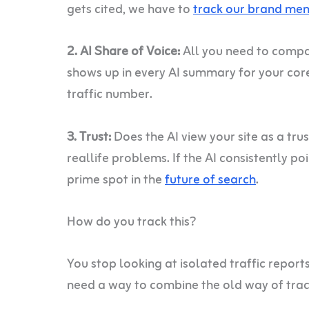
gets cited, we have to
track our brand men
2. AI Share of Voice:
All you need to compar
shows up in every AI summary for your cor
traffic number.
3. Trust:
Does the AI view your site as a tru
reallife problems. If the AI consistently po
prime spot in the
future of search
.
How do you track this?
You stop looking at isolated traffic report
need a way to combine the old way of trac