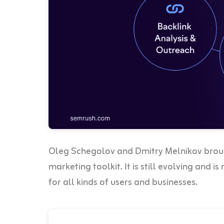
Oleg Schegolov and Dmitry Melnikov broug
marketing toolkit. It is still evolving and 
for all kinds of users and businesses.