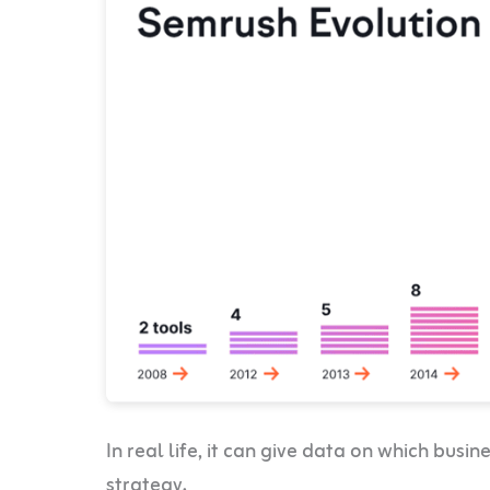
In real life, it can give data on which bus
strategy.