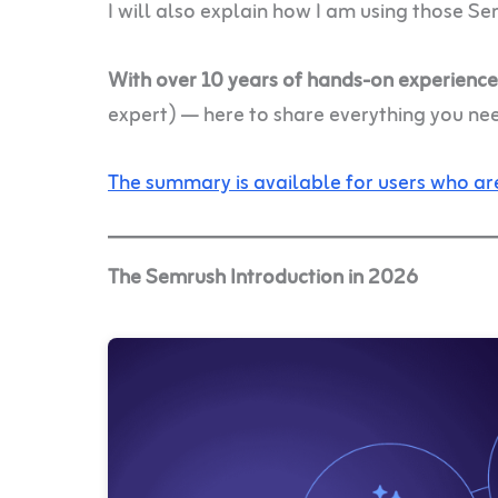
I will also explain how I am using those Se
With over 10 years of hands-on experienc
expert) — here to share everything you ne
The summary is available for users who are
The Semrush Introduction in 2026