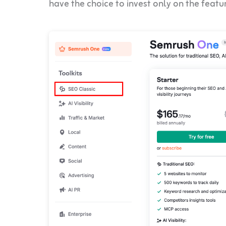
have the choice to invest only on the featu