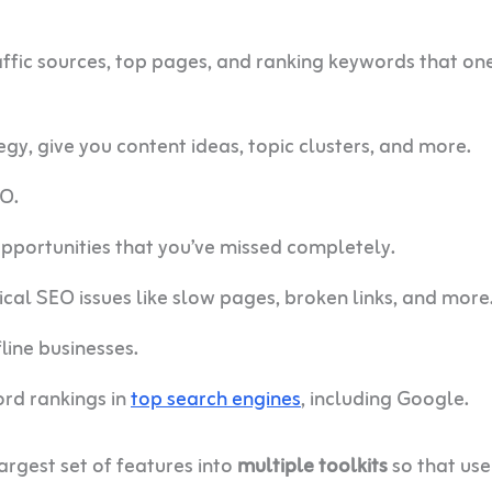
raffic sources, top pages, and ranking keywords that on
egy, give you content ideas, topic clusters, and more.
EO.
opportunities that you’ve missed completely.
ical SEO issues like slow pages, broken links, and more
line businesses.
word rankings in
top search engines
, including Google.
largest set of features into
multiple toolkits
so that use