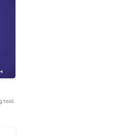
g tool