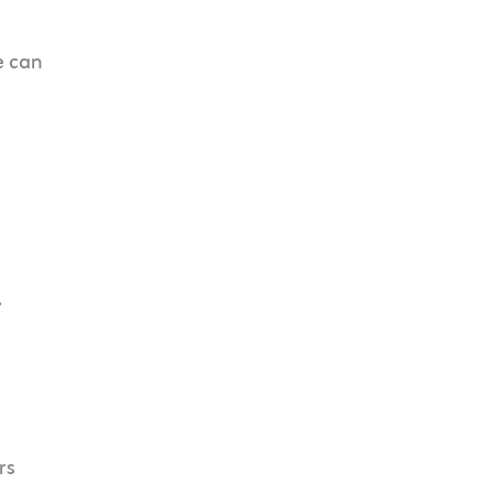
e can
.
rs