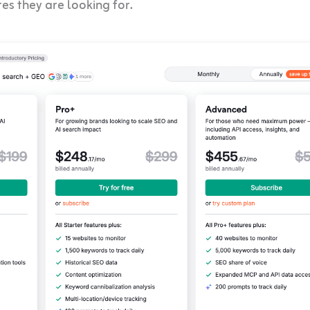
res they are looking for.