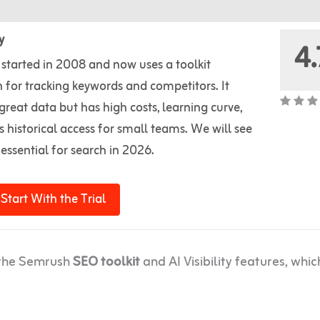
y
4.
started in 2008 and now uses a toolkit
 for tracking keywords and competitors. It
great data but has high costs, learning curve,
s historical access for small teams. We will see
s essential for search in 2026.
Start With the Trial
g the Semrush
SEO toolkit
and AI Visibility features, whic