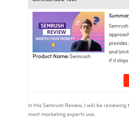
Summar
Semrush 
approach
provides 
and limit
Product Name:
Semrush
if it stay
In this Semrush Review, I will be reviewin
most marketing experts use.