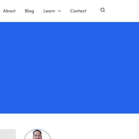
About
Blog
Learn
Contact