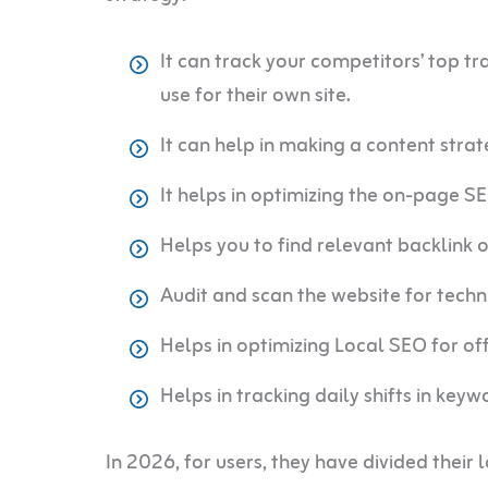
It can track your competitors’ top t
use for their own site.
It can help in making a content strat
It helps in optimizing the on-page S
Helps you to find relevant backlink 
Audit and scan the website for techn
Helps in optimizing Local SEO for off
Helps in tracking daily shifts in key
In 2026, for users, they have divided their 