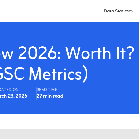
Data Statistics
w 2026: Worth It?
GSC Metrics)
DATED ON
READ TIME
rch 23, 2026
27 min read