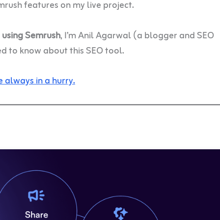
mrush features on my live project.
e using Semrush
, I’m Anil Agarwal (a blogger and SEO
ed to know about this SEO tool.
 always in a hurry.