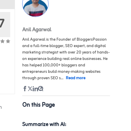
7
Anil Agarwal
Anil Agarwal is the Founder of BloggersPassion
and a full-time blogger, SEO expert, and digital
marketing strategist with over 20 years of hands-
on experience building real online businesses. He
has helped 100,000+ bloggers and
entrepreneurs build money-making websites
through proven SEO s...
Read more
On this Page
h
Summarize with AI: