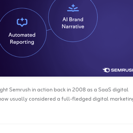
ht Semrush in action back in 2008 as a SaaS digital
is now usually considered a full-fledged digital marketin