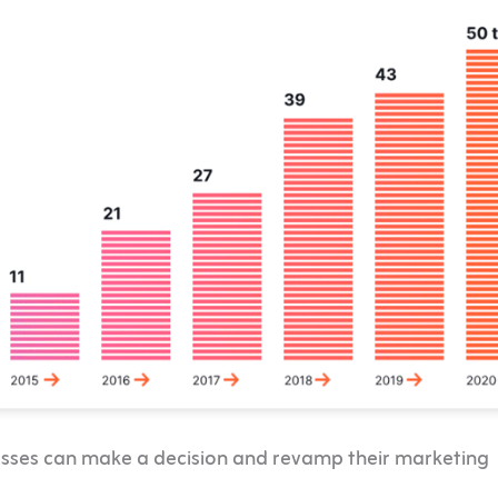
inesses can make a decision and revamp their marketing