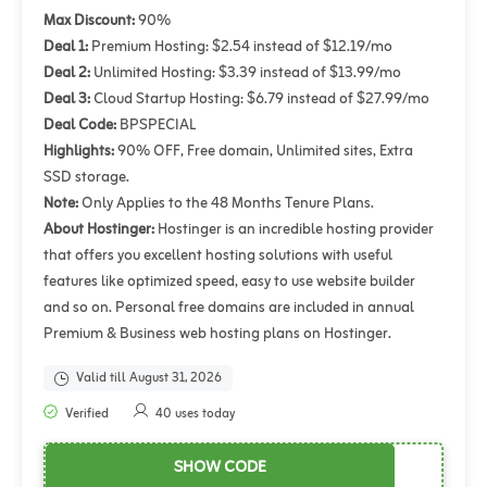
Max Discount:
90%
Deal 1:
Premium Hosting: $2.54 instead of $12.19/mo
Deal 2:
Unlimited Hosting: $3.39 instead of $13.99/mo
Deal 3:
Cloud Startup Hosting: $6.79 instead of $27.99/mo
Deal Code:
BPSPECIAL
Highlights:
90% OFF, Free domain, Unlimited sites, Extra
SSD storage.
Note:
Only Applies to the 48 Months Tenure Plans.
About Hostinger:
Hostinger is an incredible hosting provider
that offers you excellent hosting solutions with useful
features like optimized speed, easy to use website builder
and so on. Personal free domains are included in annual
Premium & Business web hosting plans on Hostinger.
Valid till August 31, 2026
Verified
40 uses today
SHOW CODE