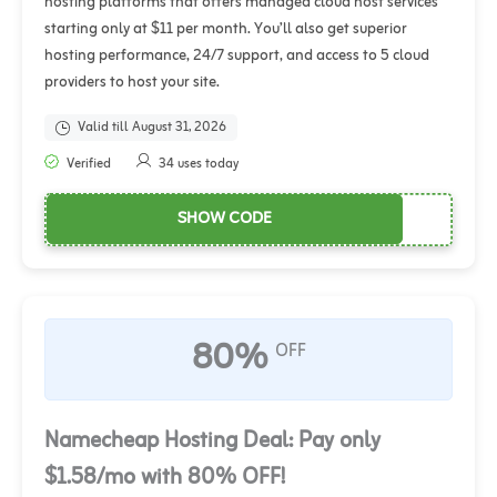
hosting platforms that offers managed cloud host services
starting only at $11 per month. You’ll also get superior
hosting performance, 24/7 support, and access to 5 cloud
providers to host your site.
Valid till August 31, 2026
Verified
34 uses today
SHOW CODE
80%
OFF
Namecheap Hosting Deal: Pay only
$1.58/mo with 80% OFF!