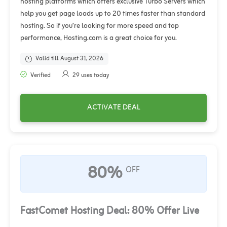
hosting platforms which offers exclusive Turbo Servers which
help you get page loads up to 20 times faster than standard
hosting. So if you’re looking for more speed and top
performance, Hosting.com is a great choice for you.
Valid till August 31, 2026
Verified
29 uses today
ACTIVATE DEAL
80%
OFF
FastComet Hosting Deal: 80% Offer Live