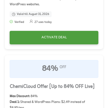
WordPress websites.
Valid till August 31, 2026
Verified
27 uses today
ACTIVATE DEAL
84%
OFF
ChemiCloud Offer [Up to 84% OFF Live]
Max Discount:
84%
Deal 1:
Shared & WordPress Plans: $2.49 instead of
$9.95/mo