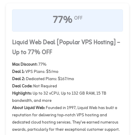
77%
OFF
Liquid Web Deal [Popular VPS Hosting] –
Up to 77% OFF
Max Discount:
77%
Deal 1:
VPS Plans: $5/mo
Deal 2:
Dedicated Plans: $167/mo
Deal Code:
Not Required
Highlights:
Up to 32 vCPU, Up to 132 GB RAM, 15 TB
bandwidth, and more
About Liquid Web:
Founded in 1997, Liquid Web has built a
reputation for delivering top-notch VPS hosting and
dedicated cloud hosting services. They’ve earned numerous
awards, particularly for their exceptional customer support.