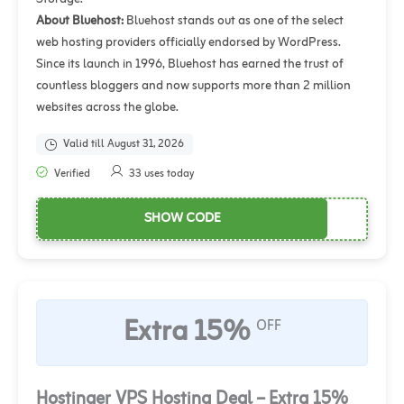
About Bluehost:
Bluehost stands out as one of the select
web hosting providers officially endorsed by WordPress.
Since its launch in 1996, Bluehost has earned the trust of
countless bloggers and now supports more than 2 million
websites across the globe.
Valid till August 31, 2026
Verified
33 uses today
SHOW CODE
Extra 15%
OFF
Hostinger VPS Hosting Deal – Extra 15%