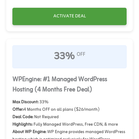
ACTIVATE DEAL
33%
OFF
WPEngine: #1 Managed WordPress
Hosting (4 Months Free Deal)
Max Discount:
33%
Offer:
4 Months OFF on all plans ($26/month)
Deal Code:
Not Required
Highlights:
Fully Managed WordPress, Free CDN, & more
About WP Engine:
WP Engine provides managed WordPress