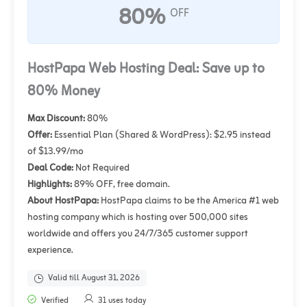
80%
OFF
HostPapa Web Hosting Deal: Save up to
80% Money
Max Discount:
80%
Offer:
Essential Plan (Shared & WordPress): $2.95 instead
of $13.99/mo
Deal Code:
Not Required
Highlights:
89% OFF, free domain.
About HostPapa:
HostPapa claims to be the America #1 web
hosting company which is hosting over 500,000 sites
worldwide and offers you 24/7/365 customer support
experience.
Valid till August 31, 2026
Verified
31 uses today