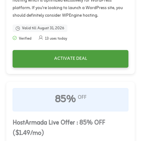
hosting which is optimized exclusively for WordPress
platform. If you’re looking to launch a WordPress site, you
should definitely consider WPEngine hosting.
Valid till August 31, 2026
Verified
13 uses today
ACTIVATE DEAL
85%
OFF
HostArmada Live Offer : 85% OFF
($1.49/mo)