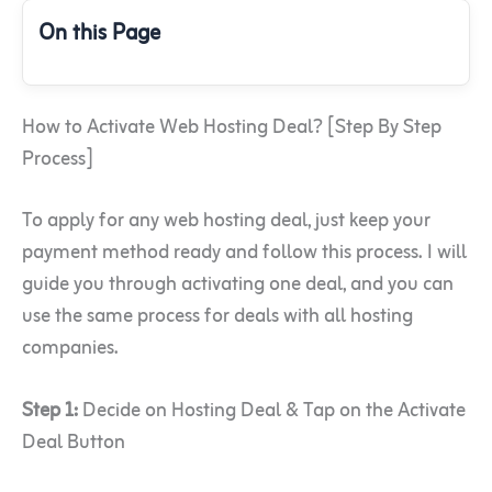
On this Page
How to Activate Web Hosting Deal? [Step By Step
Process]
To apply for any web hosting deal, just keep your
payment method ready and follow this process. I will
guide you through activating one deal, and you can
use the same process for deals with all hosting
companies.
Step 1:
Decide on Hosting Deal & Tap on the Activate
Deal Button