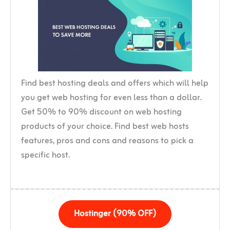
Find best hosting deals and offers which will help
you get web hosting for even less than a dollar.
Get 50% to 90% discount on web hosting
products of your choice. Find best web hosts
features, pros and cons and reasons to pick a
specific host.
Hostinger (90% OFF)