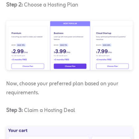
Step 2:
Choose a Hosting Plan
Now, choose your preferred plan based on your
requirements.
Step 3:
Claim a Hosting Deal