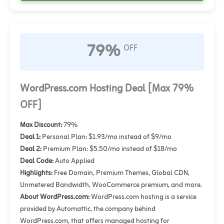
79%
OFF
WordPress.com Hosting Deal [Max 79%
OFF]
Max Discount:
79%
Deal 1:
Personal Plan: $1.93/mo instead of $9/mo
Deal 2:
Premium Plan: $5.50/mo instead of $18/mo
Deal Code:
Auto Applied
Highlights:
Free Domain, Premium Themes, Global CDN,
Unmetered Bandwidth, WooCommerce premium, and more.
About WordPress.com:
WordPress.com hosting is a service
provided by Automattic, the company behind
WordPress.com, that offers managed hosting for