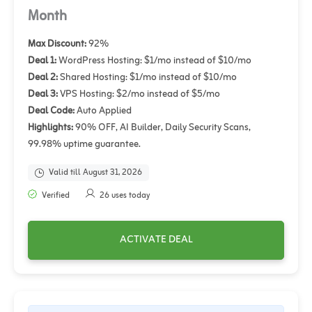
Month
Max Discount:
92%
Deal 1:
WordPress Hosting: $1/mo instead of $10/mo
Deal 2:
Shared Hosting: $1/mo instead of $10/mo
Deal 3:
VPS Hosting: $2/mo instead of $5/mo
Deal Code:
Auto Applied
Highlights:
90% OFF, AI Builder, Daily Security Scans,
99.98% uptime guarantee.
Valid till August 31, 2026
Verified
26 uses today
ACTIVATE DEAL