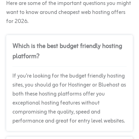
Here are some of the important questions you might
want to know around cheapest web hosting offers
for 2026.
Which is the best budget friendly hosting
platform?
If you’re looking for the budget friendly hosting
sites, you should go for Hostinger or Bluehost as
both these hosting platforms offer you
exceptional hosting features without
compromising the quality, speed and
performance and great for entry level websites.