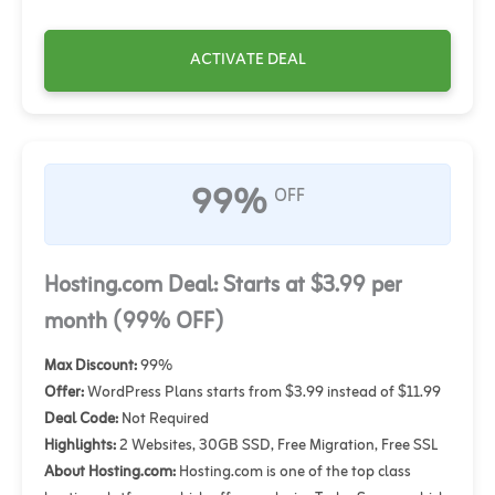
ACTIVATE DEAL
99%
OFF
Hosting.com Deal: Starts at $3.99 per
month (99% OFF)
Max Discount:
99%
Offer:
WordPress Plans starts from $3.99 instead of $11.99
Deal Code:
Not Required
Highlights:
2 Websites, 30GB SSD, Free Migration, Free SSL
About Hosting.com:
Hosting.com is one of the top class