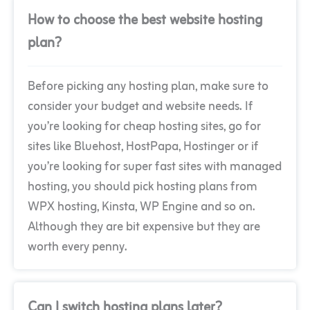
How to choose the best website hosting
plan?
Before picking any hosting plan, make sure to
consider your budget and website needs. If
you’re looking for cheap hosting sites, go for
sites like Bluehost, HostPapa, Hostinger or if
you’re looking for super fast sites with managed
hosting, you should pick hosting plans from
WPX hosting, Kinsta, WP Engine and so on.
Although they are bit expensive but they are
worth every penny.
Can I switch hosting plans later?