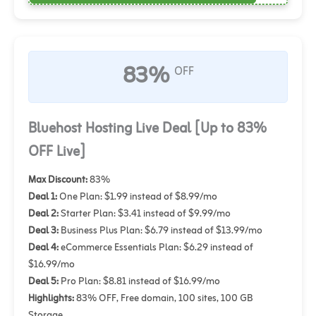
83%
OFF
Bluehost Hosting Live Deal [Up to 83%
OFF Live]
Max Discount:
83%
Deal 1:
One Plan: $1.99 instead of $8.99/mo
Deal 2:
Starter Plan: $3.41 instead of $9.99/mo
Deal 3:
Business Plus Plan: $6.79 instead of $13.99/mo
Deal 4:
eCommerce Essentials Plan: $6.29 instead of
$16.99/mo
Deal 5:
Pro Plan: $8.81 instead of $16.99/mo
Highlights:
83% OFF, Free domain, 100 sites, 100 GB
Storage.