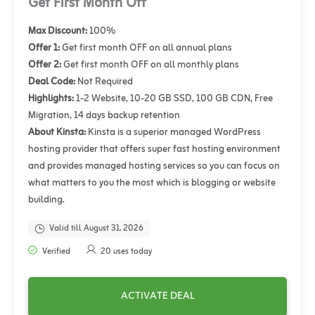
Get First Month Off
Max Discount:
100%
Offer 1:
Get first month OFF on all annual plans
Offer 2:
Get first month OFF on all monthly plans
Deal Code:
Not Required
Highlights:
1-2 Website, 10-20 GB SSD, 100 GB CDN, Free
Migration, 14 days backup retention
About Kinsta:
Kinsta is a superior managed WordPress
hosting provider that offers super fast hosting environment
and provides managed hosting services so you can focus on
what matters to you the most which is blogging or website
building.
Valid till August 31, 2026
Verified
20 uses today
ACTIVATE DEAL