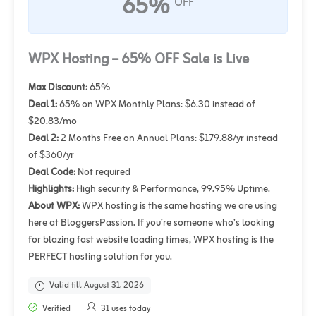
65%
OFF
WPX Hosting – 65% OFF Sale is Live
Max Discount:
65%
Deal 1:
65% on WPX Monthly Plans: $6.30 instead of
$20.83/mo
Deal 2:
2 Months Free on Annual Plans: $179.88/yr instead
of $360/yr
Deal Code:
Not required
Highlights:
High security & Performance, 99.95% Uptime.
About WPX:
WPX hosting is the same hosting we are using
here at BloggersPassion. If you’re someone who’s looking
for blazing fast website loading times, WPX hosting is the
PERFECT hosting solution for you.
Valid till August 31, 2026
Verified
31 uses today