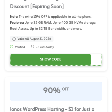
Discount [Expiring Soon]
Note:
The extra 15% OFF is applicable to all the plans.
Features:
Up to 32 GB RAM, Up to 400 GB NVMe storage,
Root Access, Up to 32 TB Bandwidth, and more.
Valid till August 31, 2026
Verified
22 uses today
SHOW CODE
90%
OFF
Ionos WordPress Hosting – $1 for Just a