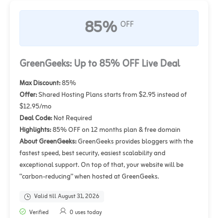
85%
OFF
GreenGeeks: Up to 85% OFF Live Deal
Max Discount:
85%
Offer:
Shared Hosting Plans starts from $2.95 instead of
$12.95/mo
Deal Code:
Not Required
Highlights:
85% OFF on 12 months plan & free domain
About GreenGeeks:
GreenGeeks provides bloggers with the
fastest speed, best security, easiest scalability and
exceptional support. On top of that, your website will be
“carbon-reducing” when hosted at GreenGeeks.
Valid till August 31, 2026
Verified
0 uses today