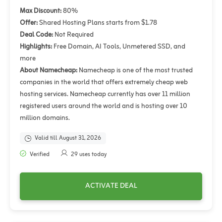
Max Discount:
80%
Offer:
Shared Hosting Plans starts from $1.78
Deal Code:
Not Required
Highlights:
Free Domain, AI Tools, Unmetered SSD, and
more
About Namecheap:
Namecheap is one of the most trusted
companies in the world that offers extremely cheap web
hosting services. Namecheap currently has over 11 million
registered users around the world and is hosting over 10
million domains.
Valid till August 31, 2026
Verified
29 uses today
ACTIVATE DEAL