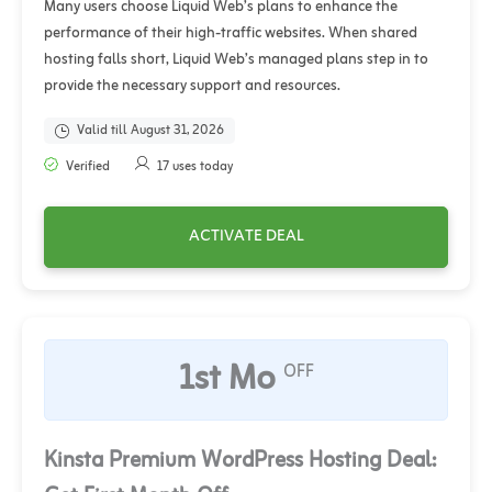
Many users choose Liquid Web’s plans to enhance the
performance of their high-traffic websites. When shared
hosting falls short, Liquid Web’s managed plans step in to
provide the necessary support and resources.
Valid till August 31, 2026
Verified
17 uses today
ACTIVATE DEAL
1st Mo
OFF
Kinsta Premium WordPress Hosting Deal: