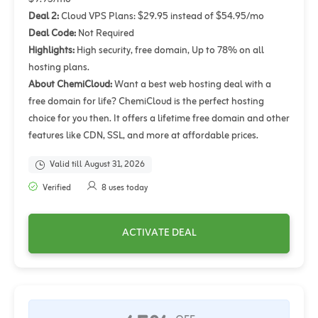
Deal 2:
Cloud VPS Plans: $29.95 instead of $54.95/mo
Deal Code:
Not Required
Highlights:
High security, free domain, Up to 78% on all
hosting plans.
About ChemiCloud:
Want a best web hosting deal with a
free domain for life? ChemiCloud is the perfect hosting
choice for you then. It offers a lifetime free domain and other
features like CDN, SSL, and more at affordable prices.
Valid till August 31, 2026
Verified
8 uses today
ACTIVATE DEAL