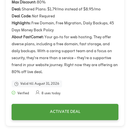
Max Discount:
80%
Deal:
Shared Plans: $1.79/mo instead of $8.95/mo
Deal Code:
Not Required
Highlights:
Free Domain, Free Migration, Daily Backups, 45
Days Money Back Policy
About FastComet:
Your go-to for web hosting. They offer
diverse plans, including a free domain, fast storage, and
daily backups. With a caring support team and a focus on
security, they’re more than a service – they’re a supportive
friend in your website journey. Right now they are offering an
80% off live deal.
Valid till August 31, 2026
Verified
8 uses today
ACTIVATE DEAL