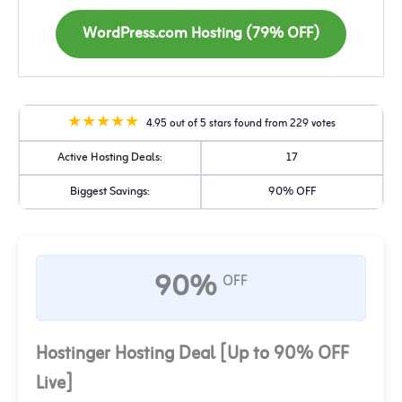
WordPress.com Hosting (79% OFF)
4.95 out of 5 stars found from 229 votes
Active Hosting Deals:
17
Biggest Savings:
90% OFF
90%
OFF
Hostinger Hosting Deal [Up to 90% OFF
Live]