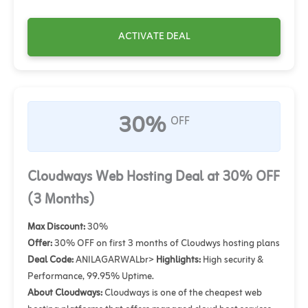
ACTIVATE DEAL
30%
OFF
Cloudways Web Hosting Deal at 30% OFF
(3 Months)
Max Discount:
30%
Offer:
30% OFF on first 3 months of Cloudwys hosting plans
Deal Code:
ANILAGARWALbr>
Highlights:
High security &
Performance, 99.95% Uptime.
About Cloudways:
Cloudways is one of the cheapest web