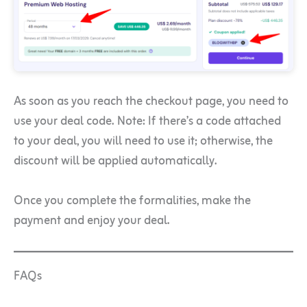
As soon as you reach the checkout page, you need to
use your deal code. Note: If there’s a code attached
to your deal, you will need to use it; otherwise, the
discount will be applied automatically.
Once you complete the formalities, make the
payment and enjoy your deal.
FAQs