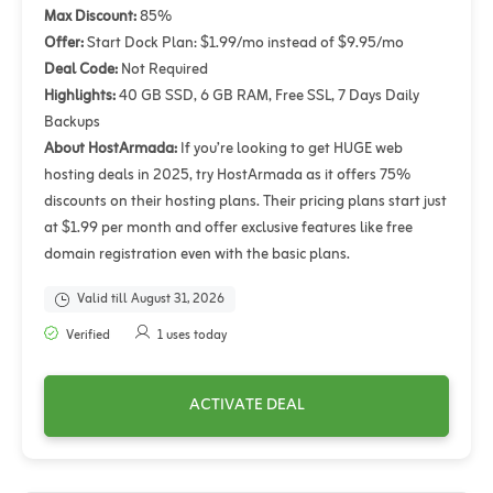
Max Discount:
85%
Offer:
Start Dock Plan: $1.99/mo instead of $9.95/mo
Deal Code:
Not Required
Highlights:
40 GB SSD, 6 GB RAM, Free SSL, 7 Days Daily
Backups
About HostArmada:
If you’re looking to get HUGE web
hosting deals in 2025, try HostArmada as it offers 75%
discounts on their hosting plans. Their pricing plans start just
at $1.99 per month and offer exclusive features like free
domain registration even with the basic plans.
Valid till August 31, 2026
Verified
1 uses today
ACTIVATE DEAL