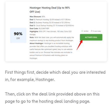
First things first, decide which deal you are interested
in, for example, Hostinger.
Then, click on the deal link provided above on this
page to go to the hosting deal landing page.