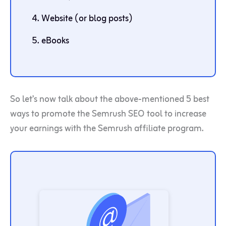
Website (or blog posts)
eBooks
So let’s now talk about the above-mentioned 5 best
ways to promote the Semrush SEO tool to increase
your earnings with the Semrush affiliate program.