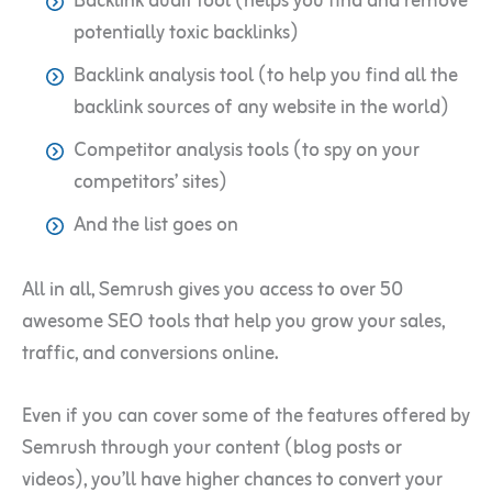
Backlink audit tool (helps you find and remove
potentially toxic backlinks)
Backlink analysis tool (to help you find all the
backlink sources of any website in the world)
Competitor analysis tools (to spy on your
competitors’ sites)
And the list goes on
All in all, Semrush gives you access to over 50
awesome SEO tools that help you grow your sales,
traffic, and conversions online.
Even if you can cover some of the features offered by
Semrush through your content (blog posts or
videos), you’ll have higher chances to convert your