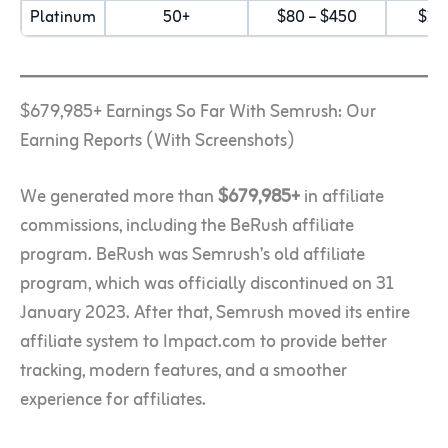
Platinum
50+
$80 – $450
$15
$679,985+ Earnings So Far With Semrush: Our
Earning Reports (With Screenshots)
We generated more than
$679,985+
in affiliate
commissions, including the BeRush affiliate
program. BeRush was Semrush’s old affiliate
program, which was officially discontinued on 31
January 2023. After that, Semrush moved its entire
affiliate system to Impact.com to provide better
tracking, modern features, and a smoother
experience for affiliates.