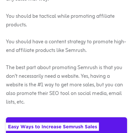
You should be tactical while promoting affiliate
products.
You should have a content strategy to promote high-
end affiliate products like Semrush.
The best part about promoting Semrush is that you
don’t necessarily need a website. Yes, having a
website is the #1 way to get more sales, but you can
also promote their SEO tool on social media, email
lists, etc.