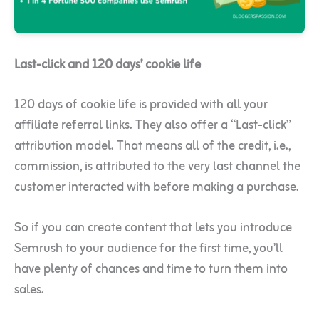
Last-click and 120 days’ cookie life
120 days of cookie life is provided with all your
affiliate referral links. They also offer a “Last-click”
attribution model. That means all of the credit, i.e.,
commission, is attributed to the very last channel the
customer interacted with before making a purchase.
So if you can create content that lets you introduce
Semrush to your audience for the first time, you’ll
have plenty of chances and time to turn them into
sales.