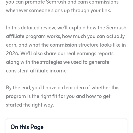
you can promote Semrush and earn commissions
whenever someone signs up through your link.
In this detailed review, we’ll explain how the Semrush
affiliate program works, how much you can actually
earn, and what the commission structure looks like in
2026. We’ll also share our real earnings reports,
along with the strategies we used to generate
consistent affiliate income.
By the end, you’ll have a clear idea of whether this
program is the right fit for you and how to get
started the right way.
On this Page