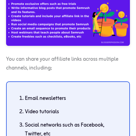
You can share your affiliate links across multiple
channels, including;
Email newsletters
Video tutorials
Social networks such as Facebook,
Twitter, etc