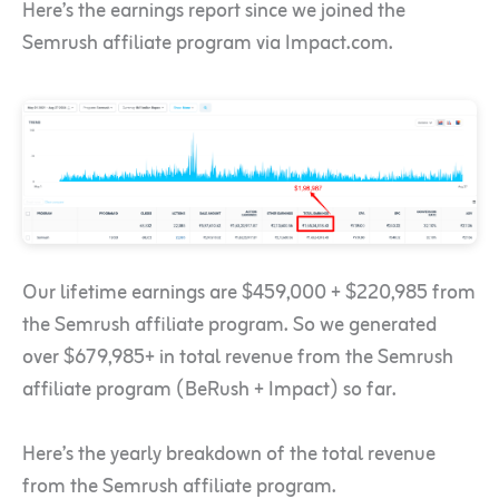
Here’s the earnings report since we joined the
Semrush affiliate program via Impact.com.
Our lifetime earnings are $459,000 + $220,985 from
the Semrush affiliate program. So we generated
over $679,985+ in total revenue from the Semrush
affiliate program (BeRush + Impact) so far.
Here’s the yearly breakdown of the total revenue
from the Semrush affiliate program.