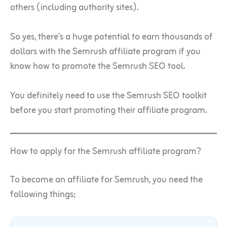
others (including authority sites).
So yes, there’s a huge potential to earn thousands of
dollars with the Semrush affiliate program if you
know how to promote the Semrush SEO tool.
You definitely need to use the Semrush SEO toolkit
before you start promoting their affiliate program.
How to apply for the Semrush affiliate program?
To become an affiliate for Semrush, you need the
following things;