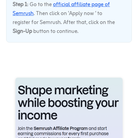
Step 1
: Go to the
official affiliate page of
Semrush
. Then click
on ‘Apply now ‘ to
register for Semrush. After that, click on the
Sign-Up
button to continue.