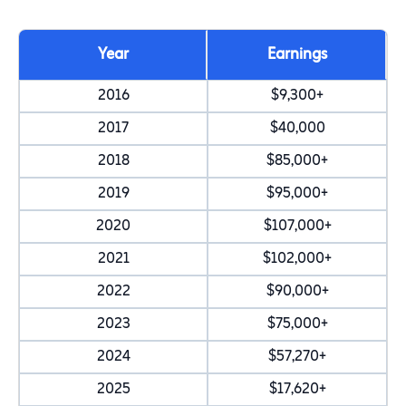
Year
Earnings
2016
$9,300+
2017
$40,000
2018
$85,000+
2019
$95,000+
2020
$107,000+
2021
$102,000+
2022
$90,000+
2023
$75,000+
2024
$57,270+
2025
$17,620+