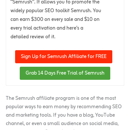
“Semrush”. It allows you to promote the
widely popular SEO toolkit Semrush. You
can earn $300 on every sale and $10 on
every trial activation and here’s a
detailed review of it.
Sign Up for Semrush Affiliate for FREE
Grab 14 Days Free Trial of Semrush
The Semrush affiliate program is one of the most
popular ways to earn money by recommending SEO
and marketing tools. If you have a blog, YouTube
channel, or even a small audience on social media,