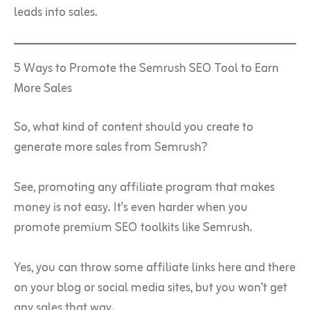
leads into sales.
5 Ways to Promote the Semrush SEO Tool to Earn
More Sales
So, what kind of content should you create to
generate more sales from Semrush?
See, promoting any affiliate program that makes
money is not easy. It’s even harder when you
promote premium SEO toolkits like Semrush.
Yes, you can throw some affiliate links here and there
on your blog or social media sites, but you won’t get
any sales that way.