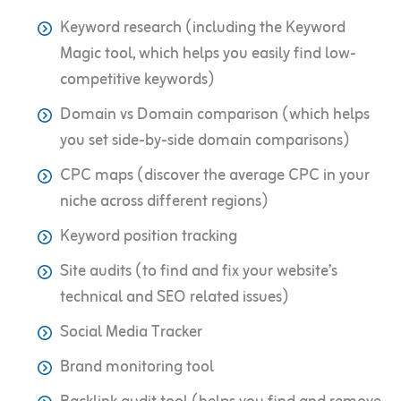
Keyword research (including the Keyword
Magic tool, which helps you easily find low-
competitive keywords)
Domain vs Domain comparison (which helps
you set side-by-side domain comparisons)
CPC maps (discover the average CPC in your
niche across different regions)
Keyword position tracking
Site audits (to find and fix your website’s
technical and SEO related issues)
Social Media Tracker
Brand monitoring tool