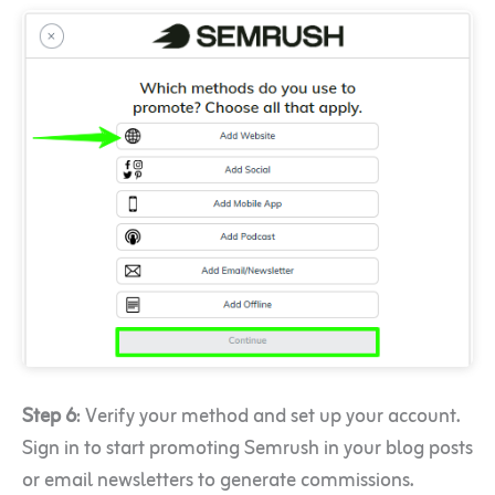
Step 6
: Verify your method and set up your account.
Sign in to start promoting Semrush in your blog posts
or email newsletters to generate commissions.