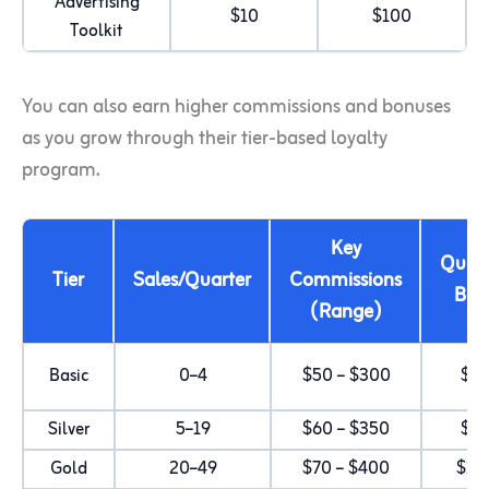
Advertising
$10
$100
Toolkit
You can also earn higher commissions and bonuses
as you grow through their tier-based loyalty
program.
Key
Quart
Tier
Sales/Quarter
Commissions
Bon
(Range)
Basic
0–4
$50 – $300
$2
Silver
5–19
$60 – $350
$5
Gold
20–49
$70 – $400
$10