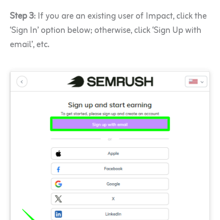
Step 3
: If you are an existing user of Impact, click the
‘Sign In’ option below; otherwise, click ‘Sign Up with
email’, etc.