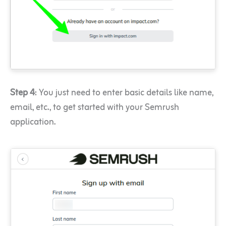
Step 4
: You just need to enter basic details like name,
email, etc., to get started with your Semrush
application.