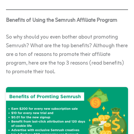
Benefits of Using the Semrush Affiliate Program
So why should you even bother about promoting
Semrush? What are the top benefits? Although there
are a ton of reasons to promote their affiliate
program, here are the top 3 reasons (read benefits)
to promote their tool.