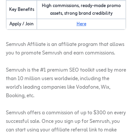
High commissions, ready-made promo
Key Benefits
assets, strong brand credibility
Apply / Join
Here
Semrush Affiliate is an affiliate program that allows
you to promote Semrush and earn commissions.
Semrush is the #1 premium SEO toolkit used by more
than 10 million users worldwide, including the
world’s leading companies like Vodafone, Wix,
Booking, etc.
Semrush offers
a commiss
ion of up to $300 on every
successful sale. Once you sign up for Semrush, you
can start using your affiliate referral link to make