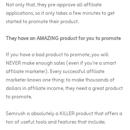
Not only that, they pre-approve all affiliate
applications, so it only takes a few minutes to get
started to promote their product.
They have an AMAZING product for you to promote
If you have a bad product to promote, you will
NEVER make enough sales (even if you’re a smart
affiliate marketer). Every successful affiliate
marketer knows one thing: to make thousands of
dollars in affiliate income, they need a great product
to promote.
Semrush is absolutely a KILLER product that offers a
ton of useful tools and features that include;