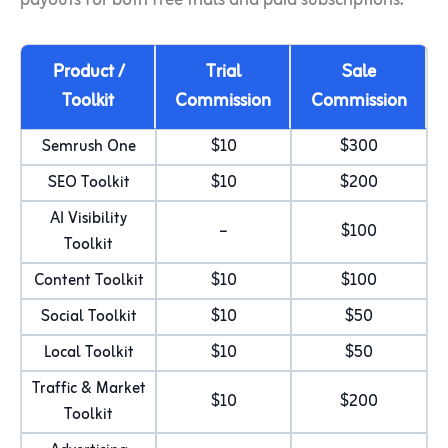
payouts for both free trials and paid subscriptions.
Product /
Trial
Sale
Toolkit
Commission
Commission
Semrush One
$10
$300
SEO Toolkit
$10
$200
AI Visibility
–
$100
Toolkit
Content Toolkit
$10
$100
Social Toolkit
$10
$50
Local Toolkit
$10
$50
Traffic & Market
$10
$200
Toolkit