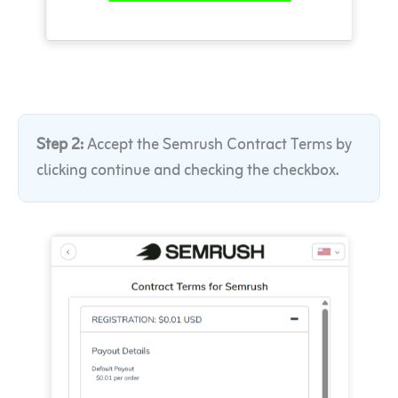
Step 2:
Accept the Semrush Contract Terms by
clicking continue and checking the checkbox
.