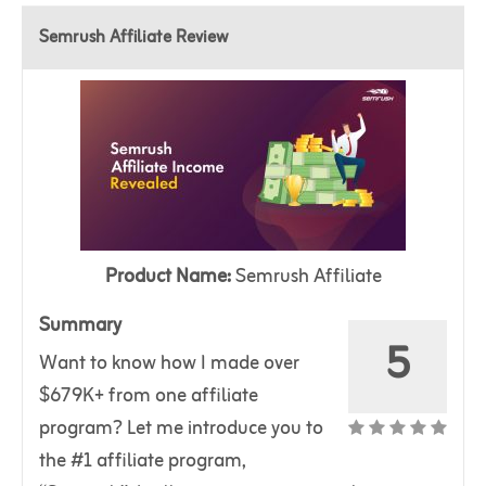
Semrush Affiliate Review
Product Name:
Semrush Affiliate
Summary
5
Want to know how I made over
$679K+ from one affiliate
program? Let me introduce you to
the #1 affiliate program,