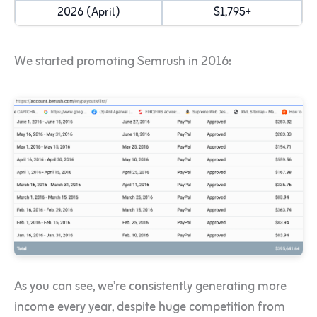
2026 (April)
$1,795+
We started promoting Semrush in 2016:
As you can see, we’re consistently generating more
income every year, despite huge competition from