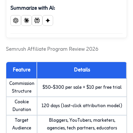
Summarize with AI:
Semrush Affiliate Program Review 2026
Feature
Details
Commission
$50–$300 per sale + $10 per free trial
Structure
Cookie
120 days (last-click attribution model)
Duration
Target
Bloggers, YouTubers, marketers,
Audience
agencies, tech partners, educators