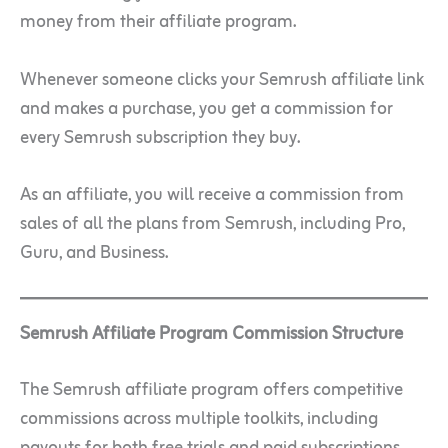
money from their affiliate program.
Whenever someone clicks your Semrush affiliate link
and makes a purchase, you get a commission for
every Semrush subscription they buy.
As an affiliate, you will receive a commission from
sales of all the plans from Semrush, including Pro,
Guru, and Business.
Semrush Affiliate Program Commission Structure
The Semrush affiliate program offers competitive
commissions across multiple toolkits, including