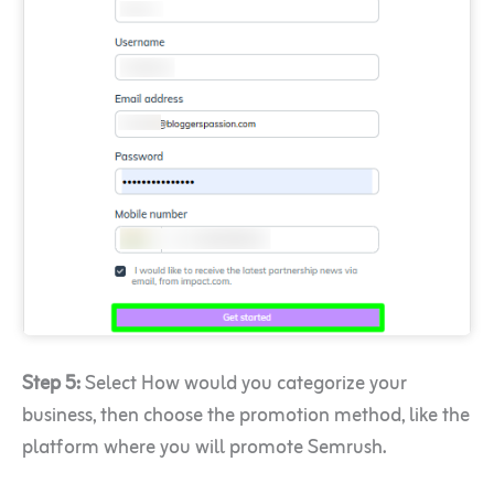
Step 5:
Select How would you categorize your
business, then choose the promotion method, like the
platform where you will promote Semrush.