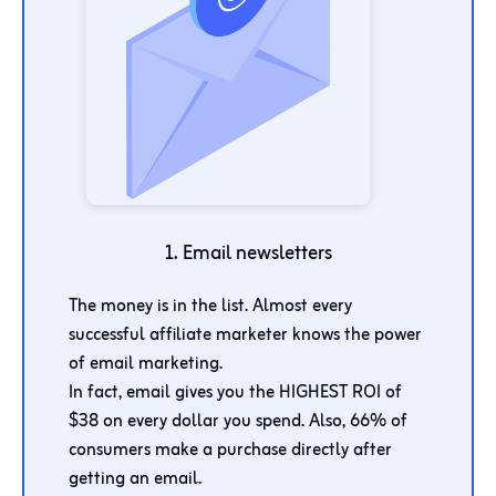
1. Email newsletters
The money is in the list. Almost every
successful affiliate marketer knows the power
of email marketing.
In fact, email gives you the HIGHEST ROI of
$38 on every dollar you spend. Also, 66% of
consumers make a purchase directly after
getting an email.