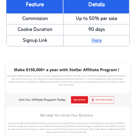
Feature
Details
Commission
Up to 50% per sale
Cookie Duration
90 days
Signup Link
Here