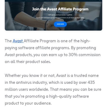
The
Avast
Affiliate Program is one of the high-
paying software affiliate programs. By promoting
Avast products, you can earn up to 30% commission
on all their product sales.
Whether you know it or not, Avast is a trusted name
in the antivirus industry, which is used by over 435
million users worldwide. That means you can be sure
that you’re promoting a high-quality software
product to your audience.