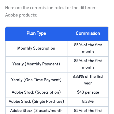
Here are the commission rates for the different
Adobe products:
Plan Type
Commission
85% of the first
Monthly Subscription
month
85% of the first
Yearly (Monthly Payment)
month
8.33% of the first
Yearly (One-Time Payment)
year
Adobe Stock (Subscription)
$43 per sale
Adobe Stock (Single Purchase)
8.33%
Adobe Stock (3 assets/month
85% of the first