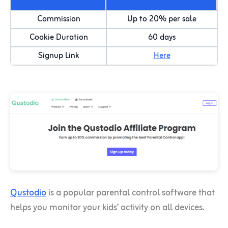
Commission
Up to 20% per sale
Cookie Duration
60 days
Signup Link
Here
Qustodio
is a popular parental control software that
helps you monitor your kids’ activity on all devices.