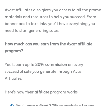
Avast Affiliates also gives you access to all the promo
materials and resources to help you succeed. From
banner ads to text links, you’ll have everything you
need to start generating sales.
How much can you earn from the Avast affiliate
program?
You’ll earn up to
30% commission
on every
successful sale you generate through Avast
Affiliates.
Here’s how their affiliate program works;
You’ll earn a fixed 30% commission for the