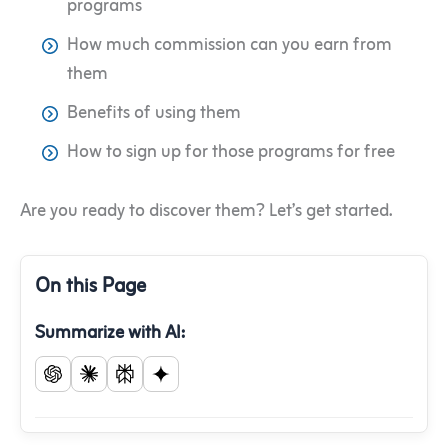
programs
How much commission can you earn from
them
Benefits of using them
How to sign up for those programs for free
Are you ready to discover them? Let’s get started.
On this Page
Summarize with AI: