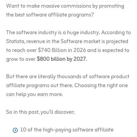
Want to make massive commissions by promoting
the best software affiliate programs?
The software industry is a huge industry. According to
Statista, revenue in the Software market is projected
to reach over $740 Billion in 2026 and is expected to
grow to over
$800 billion by 2027
.
But there are literally thousands of software product
affiliate programs out there. Choosing the right one
can help you earn more.
So in this post, you’ll discover;
10 of the high-paying software affiliate