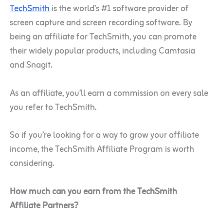
TechSmith
is the world’s #1 software provider of
screen capture and screen recording software. By
being an affiliate for TechSmith, you can promote
their widely popular products, including Camtasia
and Snagit.
As an affiliate, you’ll earn a commission on every sale
you refer to TechSmith.
So if you’re looking for a way to grow your affiliate
income, the TechSmith Affiliate Program is worth
considering.
How much can you earn from the TechSmith
Affiliate Partners?