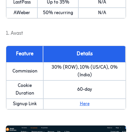
LastPass
Up to 35%
N/A
AWeber
50% recurring
N/A
1. Avast
Feature
Details
30% (ROW), 10% (US/CA), 0%
Commission
(India)
Cookie
60-day
Duration
Signup Link
Here