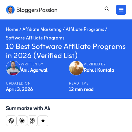
Skip
to
content
Home
/
Affiliate Marketing
/
Affiliate Programs
/
Software Affiliate Programs
10 Best Software Affiliate Programs
in 2026 (Verified List)
WRITTEN BY
VERIFIED BY
Anil Agarwal
Rahul Kuntala
UPDATED ON
READ TIME
April 3, 2026
12 min read
Summarize with AI: