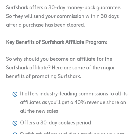
Surfshark offers a 30-day money-back guarantee.
So they will send your commission within 30 days
after a purchase has been cleared.
Key Benefits of Surfshark Affiliate Program:
So why should you become an affiliate for the
Surfshark affiliate? Here are some of the major
benefits of promoting Surfshark.
It offers industry-leading commissions to all its
affiliates as you’ll get a 40% revenue share on
all the new sales
Offers a 30-day cookies period