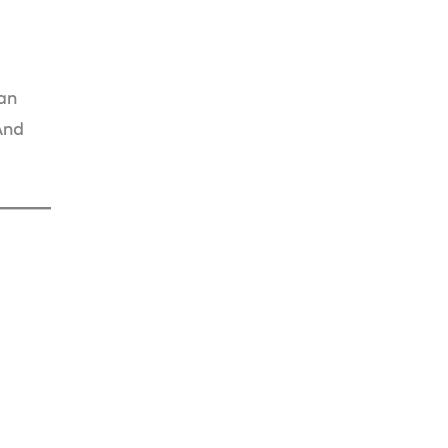
an
And