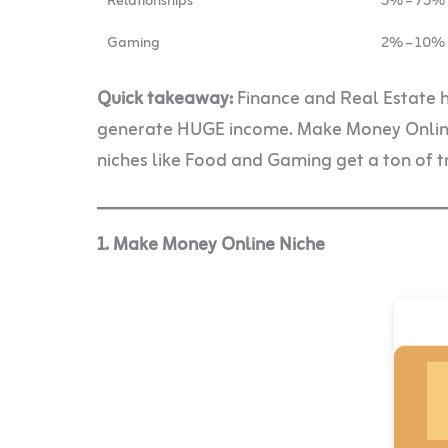
Relationships
5% – 75%
Gaming
2% – 10%
Quick takeaway:
Finance and Real Estate 
generate HUGE income. Make Money Online 
niches like Food and Gaming get a ton of tr
1. Make Money Online Niche