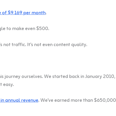
 of $9,169 per month
.
gle to make even $500.
s not traffic. It’s not even content quality.
is journey ourselves. We started back in January 2010,
t easy.
in annual revenue
. We’ve earned more than $650,000