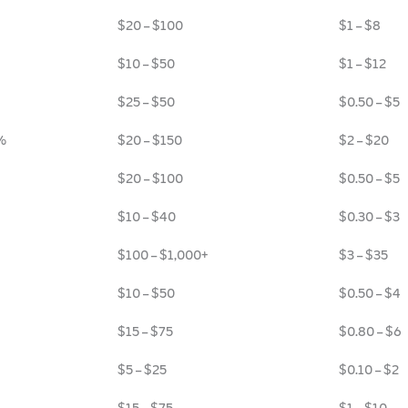
$20 – $100
$1 – $8
$10 – $50
$1 – $12
$25 – $50
$0.50 – $5
%
$20 – $150
$2 – $20
$20 – $100
$0.50 – $5
$10 – $40
$0.30 – $3
$100 – $1,000+
$3 – $35
$10 – $50
$0.50 – $4
$15 – $75
$0.80 – $6
$5 – $25
$0.10 – $2