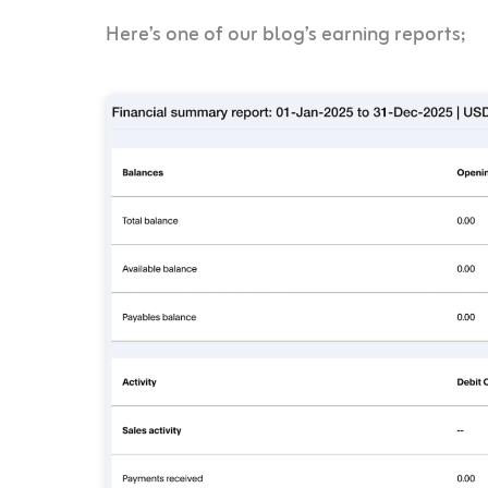
Here’s one of our blog’s earning reports;