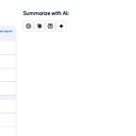
Summarize with AI: