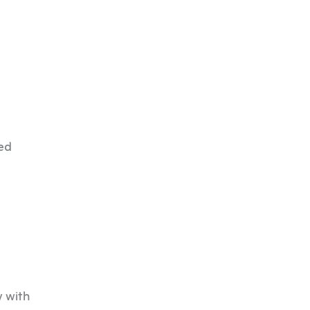
ned
y with