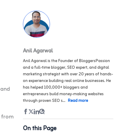
Anil Agarwal
Anil Agarwal is the Founder of BloggersPassion
and a full-time blogger, SEO expert, and digital
marketing strategist with over 20 years of hands-
on experience building real online businesses. He
has helped 100,000+ bloggers and
 and
entrepreneurs build money-making websites
through proven SEO s...
Read more
 from
On this Page