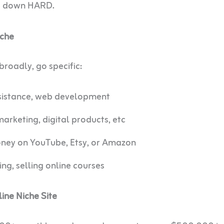
he down HARD.
iche
roadly, go specific:
ssistance, web development
marketing, digital products, etc
ey on YouTube, Etsy, or Amazon
ng, selling online courses
ne Niche Site