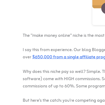
The “make money online” niche is the most pr
I say this from experience. Our blog Blogg
over
$650,000 from a single affiliate pr
Why does this niche pay so well? Simple. 
software) come with HIGH commissions. Se
commissions of up to 60%. Some programs
But here’s the catch: you’re competing aga