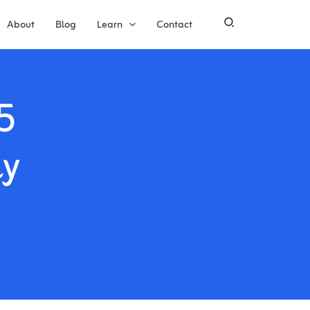
About
Blog
Learn
Contact
5
ly