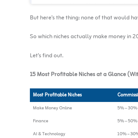
But here’s the thing: none of that would h
So which niches actually make money in 
Let’s find out.
15 Most Profitable Niches at a Glance (W
Most Profitable Niches
Commissi
Make Money Online
5% – 30%
Finance
5% – 50%
AI & Technology
10% – 30