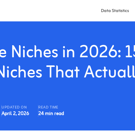
Data Statistics
e Niches in 2026: 1
iches That Actual
UPDATED ON
READ TIME
April 2, 2026
24 min read