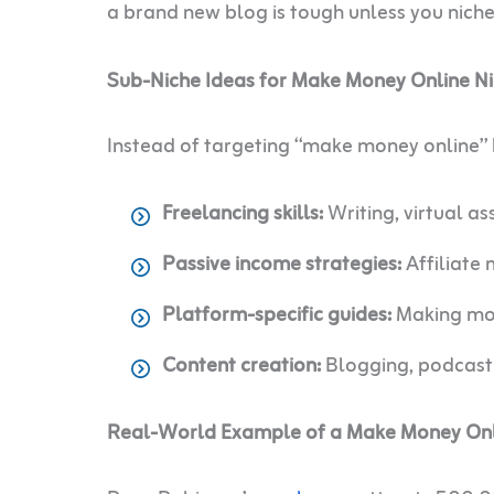
a brand new blog is tough unless you nic
Sub-Niche Ideas for Make Money Online N
Instead of targeting “make money online” b
Freelancing skills:
Writing, virtual a
Passive income strategies:
Affiliate 
Platform-specific guides:
Making mon
Content creation:
Blogging, podcasti
Real-World Example of a Make Money Onli