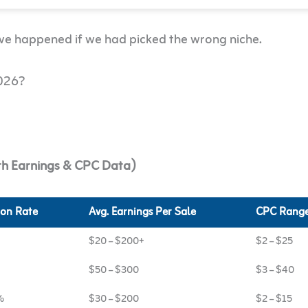
ave happened if we had picked the wrong niche.
2026?
ith Earnings & CPC Data)
on Rate
Avg. Earnings Per Sale
CPC Rang
$20 – $200+
$2 – $25
$50 – $300
$3 – $40
%
$30 – $200
$2 – $15