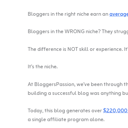
Bloggers in the right niche earn an
average
Bloggers in the WRONG niche? They strug
The difference is NOT skill or experience. It’
It’s the niche.
At BloggersPassion, we’ve been through th
building a successful blog was anything bu
Today, this blog generates over
$220,000 
a single affiliate program alone.