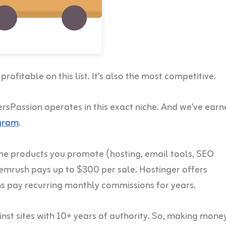
ofitable on this list. It’s also the most competitive.
ersPassion operates in this exact niche. And we’ve ear
ogram
.
The products you promote (hosting, email tools, SEO
mrush pays up to $300 per sale. Hostinger offers
 pay recurring monthly commissions for years.
inst sites with 10+ years of authority. So, making mone