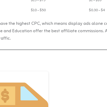
$15 – $75
$1 – $10
$10 – $50
$0.30 – $4
have the highest CPC, which means display ads alone c
and Education offer the best affiliate commissions. 
affic.