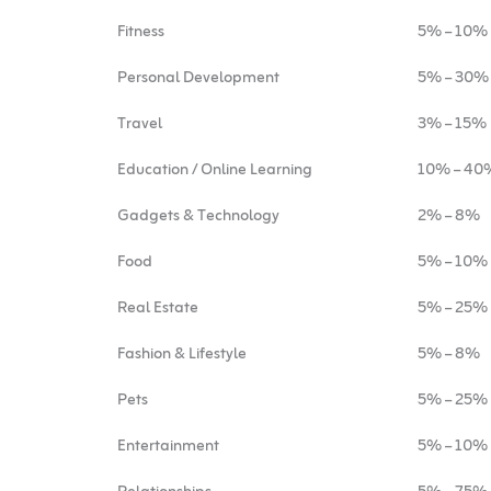
Fitness
5% – 10%
Personal Development
5% – 30%
Travel
3% – 15%
Education / Online Learning
10% – 40
Gadgets & Technology
2% – 8%
Food
5% – 10%
Real Estate
5% – 25%
Fashion & Lifestyle
5% – 8%
Pets
5% – 25%
Entertainment
5% – 10%