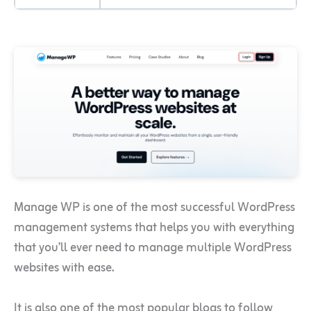
Manage WP is one of the most successful WordPress
management systems that helps you with everything
that you’ll ever need to manage multiple WordPress
websites with ease.
It is also one of the most popular blogs to follow