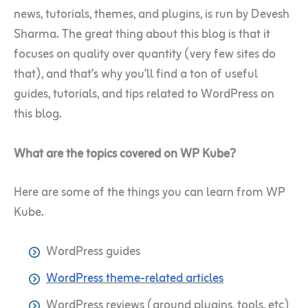
news, tutorials, themes, and plugins, is run by Devesh
Sharma. The great thing about this blog is that it
focuses on quality over quantity (very few sites do
that), and that’s why you’ll find a ton of useful
guides, tutorials, and tips related to WordPress on
this blog.
What are the topics covered on WP Kube?
Here are some of the things you can learn from WP
Kube.
WordPress guides
WordPress theme-related articles
WordPress reviews (around plugins, tools, etc)