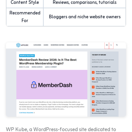
Content Style
Reviews, comparisons, tutorials
Recommended
Bloggers and niche website owners
For
WP Kube, a WordPress-focused site dedicated to