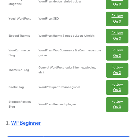
WordPress design related guides
Magazine
On X
Follow
Yoast WordPress
WordPress SEO
On X
Follow
Elegant Themes
WordPress theme & page builders tutorials
On X
Follow
WooCommerce
WordPress WooCommerce & eCommerce store
Blog
guides
On X
Follow
General WordPress topics (themes, plugins,
Themeisle Blog
etc)
On X
Follow
Kinsta Blog
WordPress performance guides
On X
Follow
BloggersPassion
WordPress themes & plugins
Blog
On X
1.
WPBeginner