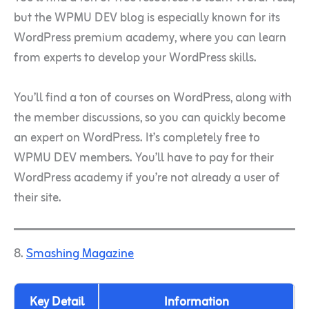
but the WPMU DEV blog is especially known for its
WordPress premium academy, where you can learn
from experts to develop your WordPress skills.
You’ll find a ton of courses on WordPress, along with
the member discussions, so you can quickly become
an expert on WordPress. It’s completely free to
WPMU DEV members. You’ll have to pay for their
WordPress academy if you’re not already a user of
their site.
8.
Smashing Magazine
Key Detail
Information