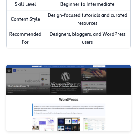
Skill Level
Beginner to Intermediate
Design-focused tutorials and curated
Content Style
resources
Recommended
Designers, bloggers, and WordPress
For
users