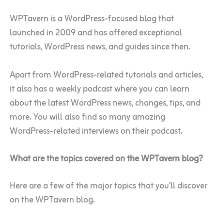
WPTavern is a WordPress-focused blog that
launched in 2009 and has offered exceptional
tutorials, WordPress news, and guides since then.
Apart from WordPress-related tutorials and articles,
it also has a weekly podcast where you can learn
about the latest WordPress news, changes, tips, and
more. You will also find so many amazing
WordPress-related interviews on their podcast.
What are the topics covered on the WPTavern blog?
Here are a few of the major topics that you’ll discover
on the WPTavern blog.