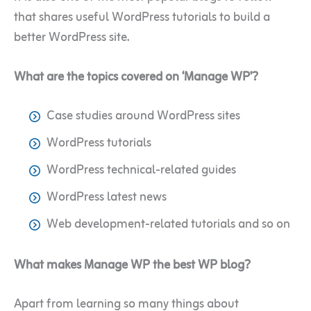
that shares useful WordPress tutorials to build a
better WordPress site.
What are the topics covered on ‘Manage WP’?
Case studies around WordPress sites
WordPress tutorials
WordPress technical-related guides
WordPress latest news
Web development-related tutorials and so on
What makes Manage WP the best WP blog?
Apart from learning so many things about