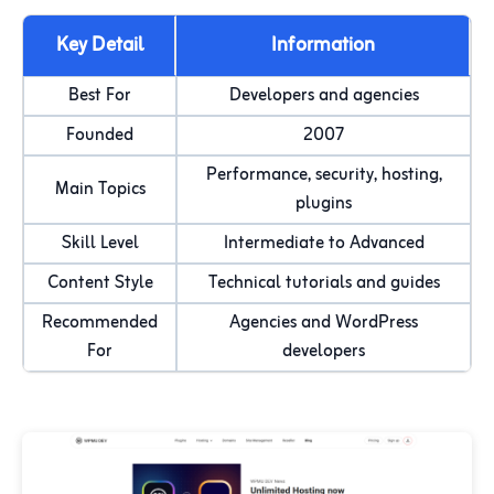
Key Detail
Information
Best For
Developers and agencies
Founded
2007
Performance, security, hosting,
Main Topics
plugins
Skill Level
Intermediate to Advanced
Content Style
Technical tutorials and guides
Recommended
Agencies and WordPress
For
developers