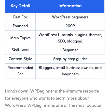
Key Detail
Information
Best For
WordPress beginners
Founded
2009
WordPress tutorials, plugins, themes,
Main Topics
SEO, blogging
Skill Level
Beginner
Content Style
Step-by-step guides
Recommended
Bloggers, small business owners, and
For
beginners
Hands down, WPBeginner is the ultimate resource
for everyone who wants to learn more about
WordPress. WPBeginner is one of the most popular