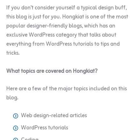
If you don’t consider yourself a typical design buff,
this blog is just for you. Hongkiat is one of the most
popular designer-friendly blogs, which has an
exclusive WordPress category that talks about
everything from WordPress tutorials to tips and
tricks.
What topics are covered on Hongkiat?
Here are a few of the major topics included on this
blog.
Web design-related articles
WordPress tutorials