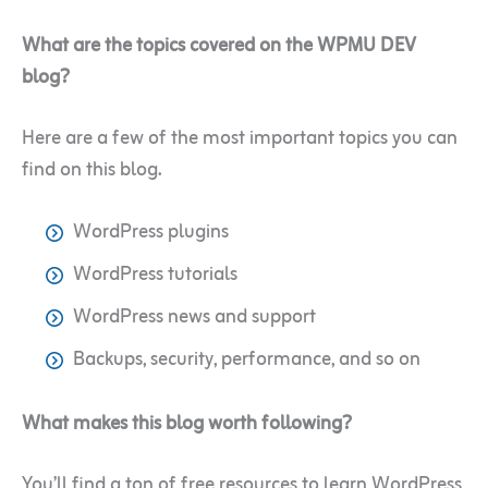
What are the topics covered on the WPMU DEV
blog?
Here are a few of the most important topics you can
find on this blog.
WordPress plugins
WordPress tutorials
WordPress news and support
Backups, security, performance, and so on
What makes this blog worth following?
You’ll find a ton of free resources to learn WordPress,