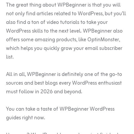
The great thing about WPBeginner is that you will
not only find articles related to WordPress, but you’ll
also find a ton of video tutorials to take your
WordPress skills to the next level. WPBeginner also
offers some amazing products, like OptinMonster,
which helps you quickly grow your email subscriber
list.
All in all, WPBeginner is definitely one of the go-to
sources and best blogs every WordPress enthusiast
must follow in 2026 and beyond.
You can take a taste of WPBeginner WordPress
guides right now.