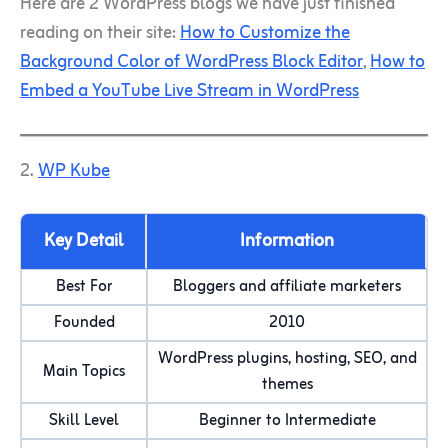
Here are 2 WordPress blogs we have just finished
reading on their site:
How to Customize the
Background Color of WordPress Block Editor
,
How to
Embed a YouTube Live Stream in WordPress
2.
WP Kube
Key Detail
Information
Best For
Bloggers and affiliate marketers
Founded
2010
WordPress plugins, hosting, SEO, and
Main Topics
themes
Skill Level
Beginner to Intermediate