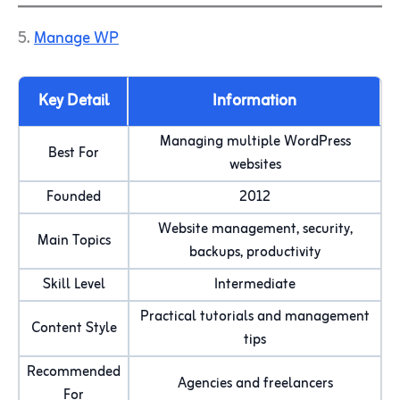
5.
Manage WP
Key Detail
Information
Managing multiple WordPress
Best For
websites
Founded
2012
Website management, security,
Main Topics
backups, productivity
Skill Level
Intermediate
Practical tutorials and management
Content Style
tips
Recommended
Agencies and freelancers
For