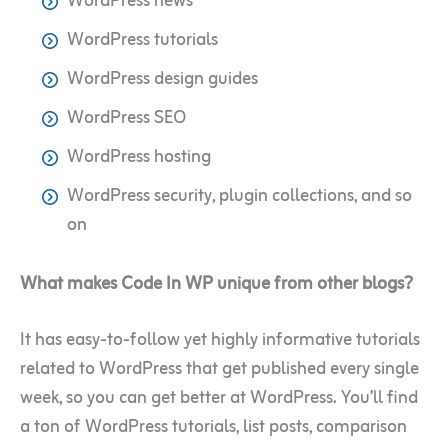
WordPress news
WordPress tutorials
WordPress design guides
WordPress SEO
WordPress hosting
WordPress security, plugin collections, and so
on
What makes Code In WP unique from other blogs?
It has easy-to-follow yet highly informative tutorials
related to WordPress that get published every single
week, so you can get better at WordPress. You’ll find
a ton of WordPress tutorials, list posts, comparison