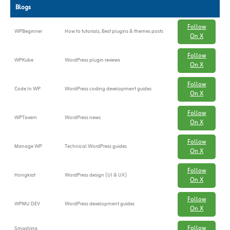
Blogs
Follow
WPBeginner
How to tutorials, Best plugins & themes posts
On X
Follow
WPKube
WordPress plugin reviews
On X
Follow
Code In WP
WordPress coding development guides
On X
Follow
WPTavern
WordPress news
On X
Follow
Manage WP
Technical WordPress guides
On X
Follow
Hongkiat
WordPress design (UI & UX)
On X
Follow
WPMU DEV
WordPress development guides
On X
Follow
Smashing