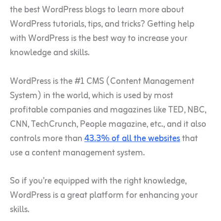
the best WordPress blogs to learn more about
WordPress tutorials, tips, and tricks? Getting help
with WordPress is the best way to increase your
knowledge and skills.
WordPress is the #1 CMS (Content Management
System) in the world, which is used by most
profitable companies and magazines like TED, NBC,
CNN, TechCrunch, People magazine, etc., and it also
controls more than
43.3% of all the websites
that
use a content management system.
So if you’re equipped with the right knowledge,
WordPress is a great platform for enhancing your
skills.