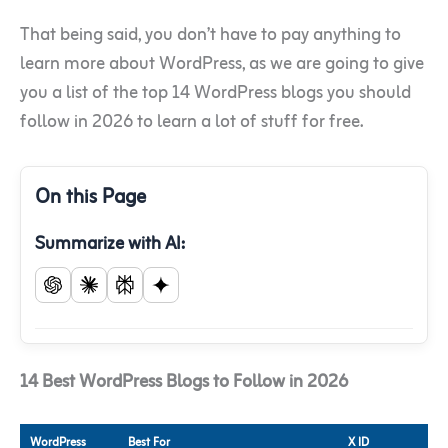
That being said, you don’t have to pay anything to
learn more about WordPress, as we are going to give
you a list of the top 14 WordPress blogs you should
follow in 2026 to learn a lot of stuff for free.
On this Page
Summarize with AI:
14 Best WordPress Blogs to Follow in 2026
WordPress
Best For
X ID