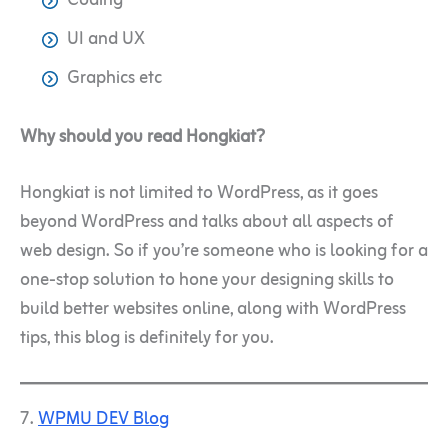
Coding
UI and UX
Graphics etc
Why should you read Hongkiat?
Hongkiat is not limited to WordPress, as it goes
beyond WordPress and talks about all aspects of
web design. So if you’re someone who is looking for a
one-stop solution to hone your designing skills to
build better websites online, along with WordPress
tips, this blog is definitely for you.
7.
WPMU DEV Blog