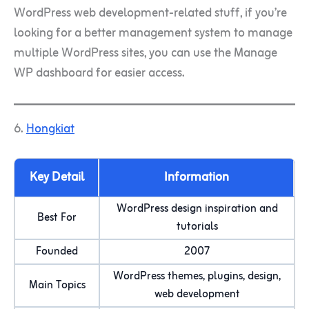
WordPress web development-related stuff, if you’re
looking for a better management system to manage
multiple WordPress sites, you can use the Manage
WP dashboard for easier access.
6.
Hongkiat
Key Detail
Information
WordPress design inspiration and
Best For
tutorials
Founded
2007
WordPress themes, plugins, design,
Main Topics
web development