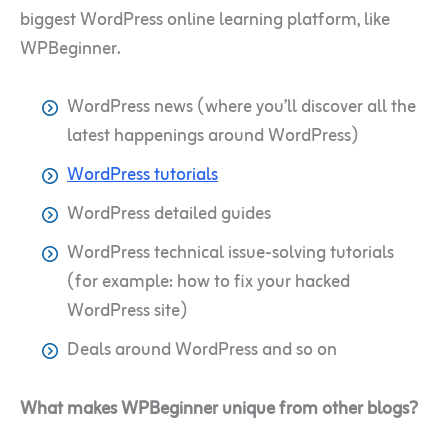
biggest WordPress online learning platform, like
WPBeginner.
WordPress news (where you’ll discover all the
latest happenings around WordPress)
WordPress tutorials
WordPress detailed guides
WordPress technical issue-solving tutorials
(for example: how to fix your hacked
WordPress site)
Deals around WordPress and so on
What makes WPBeginner unique from other blogs?