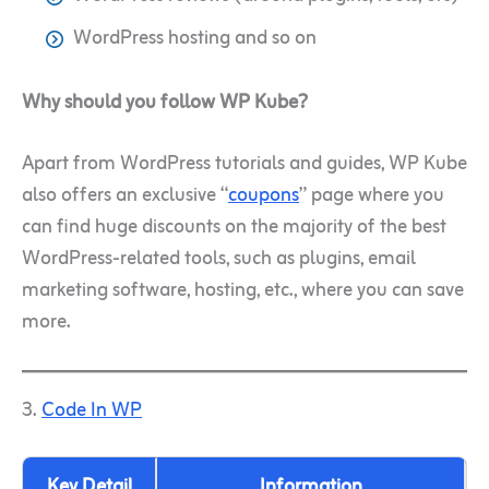
WordPress hosting and so on
Why should you follow WP Kube?
Apart from WordPress tutorials and guides, WP Kube
also offers an exclusive “
coupons
” page where you
can find huge discounts on the majority of the best
WordPress-related tools, such as plugins, email
marketing software, hosting, etc., where you can save
more.
3.
Code In WP
Key Detail
Information