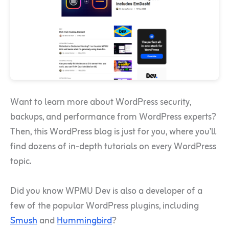
Want to learn more about WordPress security,
backups, and performance from WordPress experts?
Then, this WordPress blog is just for you, where you’ll
find dozens of in-depth tutorials on every WordPress
topic.
Did you know WPMU Dev is also a developer of a
few of the popular WordPress plugins, including
Smush
and
Hummingbird
?