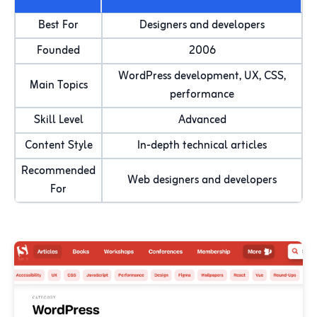
Best For
Designers and developers
Founded
2006
WordPress development, UX, CSS,
Main Topics
performance
Skill Level
Advanced
Content Style
In-depth technical articles
Recommended
Web designers and developers
For