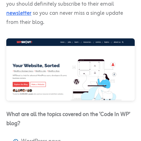
you should definitely subscribe to their email
newsletter
so you can never miss a single update
from their blog.
What are all the topics covered on the ‘Code In WP’
blog?