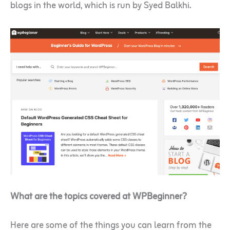
blogs in the world, which is run by Syed Balkhi.
What are the topics covered at WPBeginner?
Here are some of the things you can learn from the