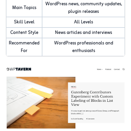
WordPress news, community updates,
Main Topics
plugin releases
Skill Level
All Levels
Content Style
News articles and interviews
Recommended
WordPress professionals and
For
enthusiasts