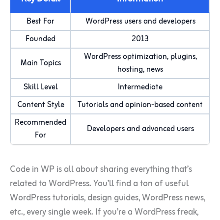
Best For
WordPress users and developers
Founded
2013
WordPress optimization, plugins,
Main Topics
hosting, news
Skill Level
Intermediate
Content Style
Tutorials and opinion-based content
Recommended
Developers and advanced users
For
Code in WP is all about sharing everything that’s
related to WordPress. You’ll find a ton of useful
WordPress tutorials, design guides, WordPress news,
etc., every single week. If you’re a WordPress freak,