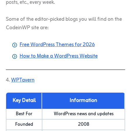
posts, etc., every week.
Some of the editor-picked blogs you will find on the
CodeinWP site are:
Free WordPress Themes for 2026
How to Make a WordPress Website
4.
WPTavern
Key Detail
Information
Best For
WordPress news and updates
Founded
2008