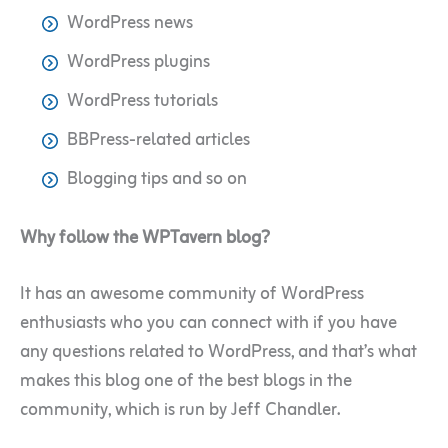
WordPress news
WordPress plugins
WordPress tutorials
BBPress-related articles
Blogging tips and so on
Why follow the WPTavern blog?
It has an awesome community of WordPress
enthusiasts who you can connect with if you have
any questions related to WordPress, and that’s what
makes this blog one of the best blogs in the
community, which is run by Jeff Chandler.