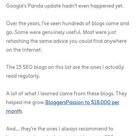
Google’s Panda update hadn’t even happened yet.
Over the years, I’ve seen hundreds of blogs come and
go. Some were genuinely useful. Most were just
rehashing the same advice you could find anywhere
on the Internet.
The 15 SEO blogs on this list are the ones I actually
read regularly.
A lot of what I learned came from these blogs. They
helped me grow
BloggersPassion to $18,000 per
month
.
And… they’re the ones I always recommend to