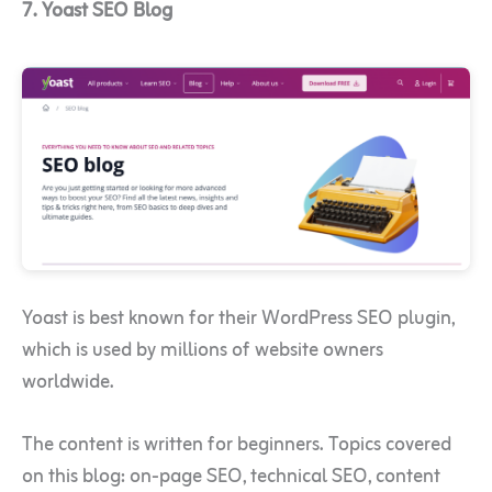
7. Yoast SEO Blog
Yoast is best known for their WordPress SEO plugin,
which is used by millions of website owners
worldwide.
The content is written for beginners. Topics covered
on this blog: on-page SEO, technical SEO, content