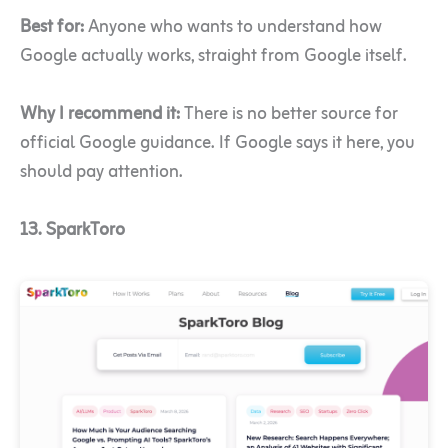
Best for:
Anyone who wants to understand how
Google actually works, straight from Google itself.
Why I recommend it:
There is no better source for
official Google guidance. If Google says it here, you
should pay attention.
13. SparkToro