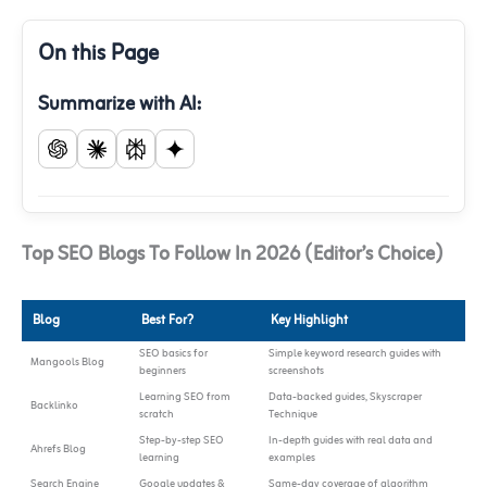
On this Page
Summarize with AI:
Top SEO Blogs To Follow In 2026 (Editor’s Choice)
Blog
Best For?
Key Highlight
SEO basics for
Simple keyword research guides with
Mangools Blog
beginners
screenshots
Learning SEO from
Data-backed guides, Skyscraper
Backlinko
scratch
Technique
Step-by-step SEO
In-depth guides with real data and
Ahrefs Blog
learning
examples
Search Engine
Google updates &
Same-day coverage of algorithm