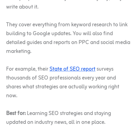
write about it.
They cover everything from keyword research to link
building to Google updates. You will also find
detailed guides and reports on PPC and social media
marketing.
For example, their
State of SEO report
surveys
thousands of SEO professionals every year and
shares what strategies are actually working right
now.
Best for:
Learning SEO strategies and staying
updated on industry news, all in one place.