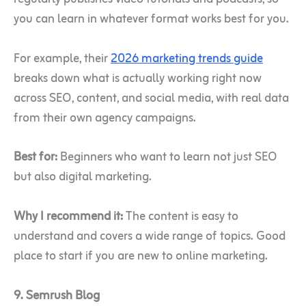
you can learn in whatever format works best for you.
For example, their
2026 marketing trends guide
breaks down what is actually working right now
across SEO, content, and social media, with real data
from their own agency campaigns.
Best for:
Beginners who want to learn not just SEO
but also digital marketing.
Why I recommend it:
The content is easy to
understand and covers a wide range of topics. Good
place to start if you are new to online marketing.
9. Semrush Blog