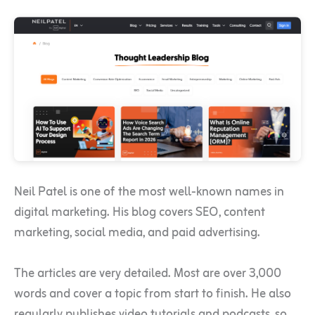
Neil Patel is one of the most well-known names in
digital marketing. His blog covers SEO, content
marketing, social media, and paid advertising.
The articles are very detailed. Most are over 3,000
words and cover a topic from start to finish. He also
regularly publishes video tutorials and podcasts, so