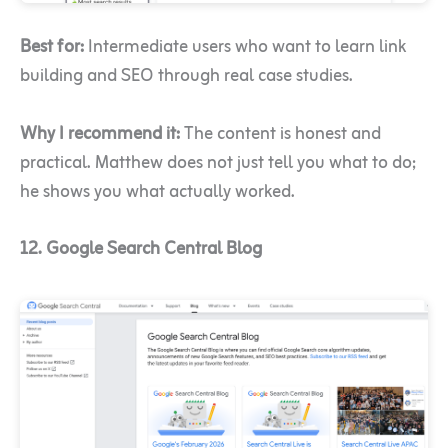
Best for:
Intermediate users who want to learn link
building and SEO through real case studies.
Why I recommend it:
The content is honest and
practical. Matthew does not just tell you what to do;
he shows you what actually worked.
12. Google Search Central Blog