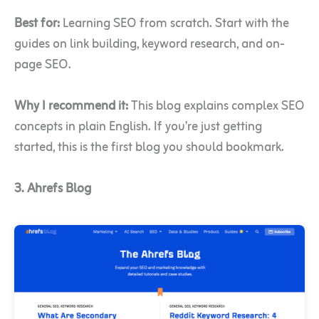
Best for:
Learning SEO from scratch. Start with the
guides on link building, keyword research, and on-
page SEO.
Why I recommend it:
This blog explains complex SEO
concepts in plain English. If you’re just getting
started, this is the first blog you should bookmark.
3. Ahrefs Blog