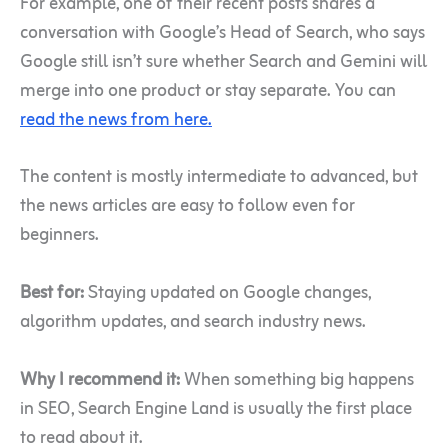
For example, one of their recent posts shares a
conversation with Google’s Head of Search, who says
Google still isn’t sure whether Search and Gemini will
merge into one product or stay separate. You can
read the news from here.
The content is mostly intermediate to advanced, but
the news articles are easy to follow even for
beginners.
Best for:
Staying updated on Google changes,
algorithm updates, and search industry news.
Why I recommend it:
When something big happens
in SEO, Search Engine Land is usually the first place
to read about it.