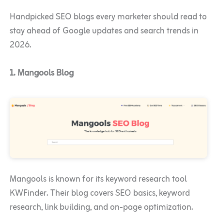
Handpicked SEO blogs every marketer should read to
stay ahead of Google updates and search trends in
2026.
1. Mangools Blog
Mangools is known for its keyword research tool
KWFinder. Their blog covers SEO basics, keyword
research, link building, and on-page optimization.