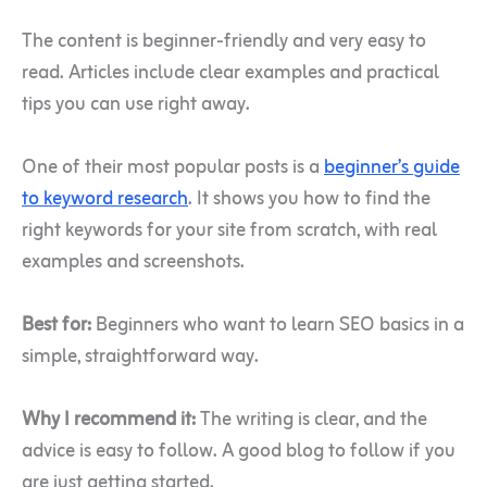
The content is beginner-friendly and very easy to
read. Articles include clear examples and practical
tips you can use right away.
One of their most popular posts is a
beginner’s guide
to keyword research
. It shows you how to find the
right keywords for your site from scratch, with real
examples and screenshots.
Best for:
Beginners who want to learn SEO basics in a
simple, straightforward way.
Why I recommend it:
The writing is clear, and the
advice is easy to follow. A good blog to follow if you
are just getting started.