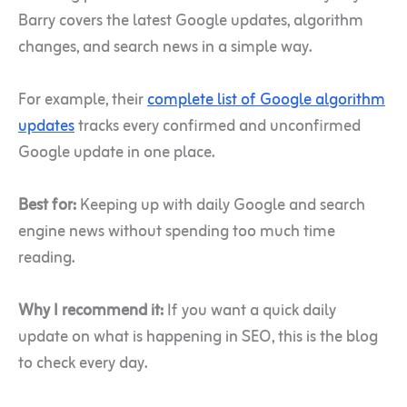
Barry covers the latest Google updates, algorithm
changes, and search news in a simple way.
For example, their
complete list of Google algorithm
updates
tracks every confirmed and unconfirmed
Google update in one place.
Best for:
Keeping up with daily Google and search
engine news without spending too much time
reading.
Why I recommend it:
If you want a quick daily
update on what is happening in SEO, this is the blog
to check every day.