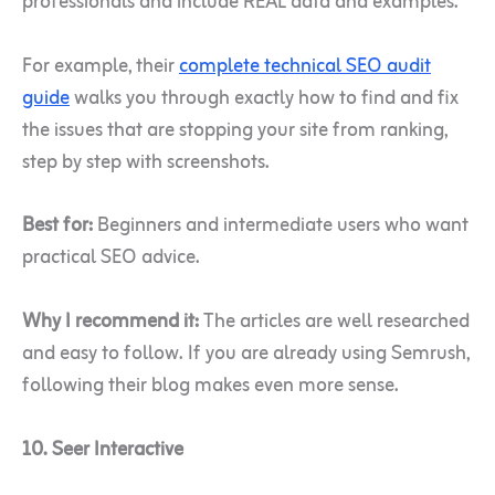
professionals and include REAL data and examples.
For example, their
complete technical SEO audit
guide
walks you through exactly how to find and fix
the issues that are stopping your site from ranking,
step by step with screenshots.
Best for:
Beginners and intermediate users who want
practical SEO advice.
Why I recommend it:
The articles are well researched
and easy to follow. If you are already using Semrush,
following their blog makes even more sense.
10. Seer Interactive