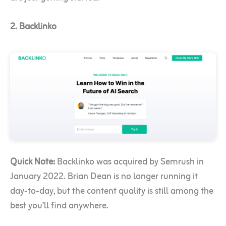
2. Backlinko
Quick Note:
Backlinko was acquired by Semrush in
January 2022. Brian Dean is no longer running it
day-to-day, but the content quality is still among the
best you’ll find anywhere.