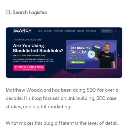
11. Search Logistics
Matthew Woodward has been doing SEO for over a
decade. His blog focuses on link building, SEO case
studies, and digital marketing.
What makes this blog different is the level of detail