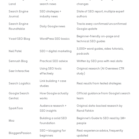
Land
search news
changes
Search Engine
SEO strategies +
State of SEO report, multiple expert
Journal
industry news
authors
Search Engine
Tracks every confirmed/unconfirmed
Daily Google news
Roundtable
Google update
Beginner-friendly on-page and
Yoast SEO Blog
WordPress SEO basics
technical SEO guides
3,000+ word guides, video tutorials,
Neil Patel
SEO + digital marketing
podcasts
Semrush Blog
Practical SEO advice
Written by SEO pros with real data
Using SEO tools
Original research (AI Overviews CTR
Seer Interactive
effectively
study)
Link building + case
Search Logistics
Real results from tested strategies
studies
Google Search
How Google actually
Official guidance from Google’s search
Central
works
team
Audience research +
Original data-backed research by
SparkToro
SEO insights
Rand Fishkin
Building a solid SEO
Beginner’s Guide to SEO read by 1M+
Moz
foundation
people
SEO + blogging for
Real-experience advice, frequently
BloggersPassion
beginners
updated