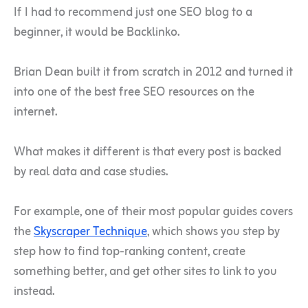
If I had to recommend just one SEO blog to a
beginner, it would be Backlinko.
Brian Dean built it from scratch in 2012 and turned it
into one of the best free SEO resources on the
internet.
What makes it different is that every post is backed
by real data and case studies.
For example, one of their most popular guides covers
the
Skyscraper Technique
, which shows you step by
step how to find top-ranking content, create
something better, and get other sites to link to you
instead.