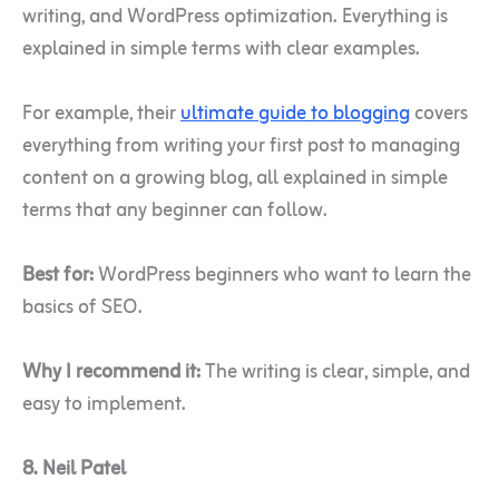
writing, and WordPress optimization. Everything is
explained in simple terms with clear examples.
For example, their
ultimate guide to blogging
covers
everything from writing your first post to managing
content on a growing blog, all explained in simple
terms that any beginner can follow.
Best for:
WordPress beginners who want to learn the
basics of SEO.
Why I recommend it:
The writing is clear, simple, and
easy to implement.
8. Neil Patel