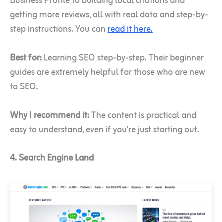
Business Profile to building local citations and
getting more reviews, all with real data and step-by-
step instructions. You can
read it here.
Best for:
Learning SEO step-by-step. Their beginner
guides are extremely helpful for those who are new
to SEO.
Why I recommend it:
The content is practical and
easy to understand, even if you’re just starting out.
4. Search Engine Land