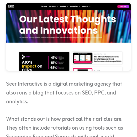
Seer Interactive is a digital marketing agency that
also runs a blog that focuses on SEO, PPC, and
analytics.
What stands out is how practical their articles are.
They often include tutorials on using tools such as