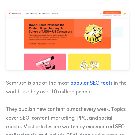
Semrush is one of the most
popular SEO tools
in the
world, used by over 10 million people.
They publish new content almost every week. Topics
cover SEO, content marketing, PPC, and social
media. Most articles are written by experienced SEO