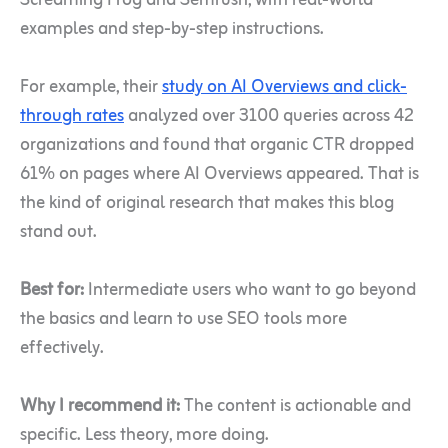
Screaming Frog and Semrush, with real-world
examples and step-by-step instructions.
For example, their
study on AI Overviews and click-
through rates
analyzed over 3100 queries across 42
organizations and found that organic CTR dropped
61% on pages where AI Overviews appeared. That is
the kind of original research that makes this blog
stand out.
Best for:
Intermediate users who want to go beyond
the basics and learn to use SEO tools more
effectively.
Why I recommend it:
The content is actionable and
specific. Less theory, more doing.