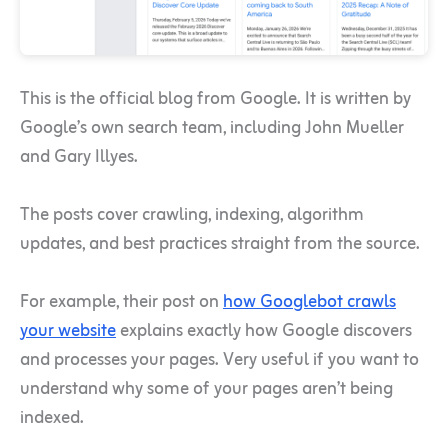
This is the official blog from Google. It is written by
Google’s own search team, including John Mueller
and Gary Illyes.
The posts cover crawling, indexing, algorithm
updates, and best practices straight from the source.
For example, their post on
how Googlebot crawls
your website
explains exactly how Google discovers
and processes your pages. Very useful if you want to
understand why some of your pages aren’t being
indexed.