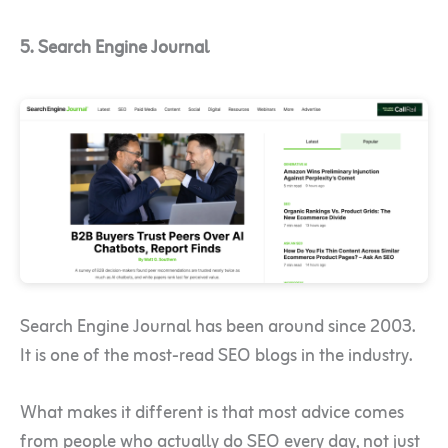
5. Search Engine Journal
Search Engine Journal has been around since 2003.
It is one of the most-read SEO blogs in the industry.
What makes it different is that most advice comes
from people who actually do SEO every day, not just