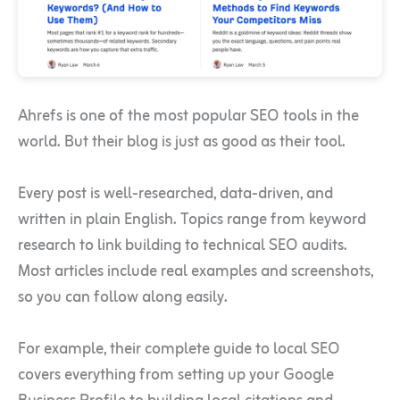
Ahrefs is one of the most popular SEO tools in the
world. But their blog is just as good as their tool.
Every post is well-researched, data-driven, and
written in plain English. Topics range from keyword
research to link building to technical SEO audits.
Most articles include real examples and screenshots,
so you can follow along easily.
For example, their complete guide to local SEO
covers everything from setting up your Google