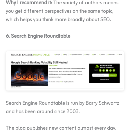
Why I recommend it:
The variety of authors means
you get different perspectives on the same topic,
which helps you think more broadly about SEO.
6. Search Engine Roundtable
Search Engine Roundtable is run by Barry Schwartz
and has been around since 2003.
The blog publishes new content almost every day.