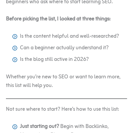
beginners who ask where to start learning SEO.
Before picking the list, I looked at three things:
Is the content helpful and well-researched?
Can a beginner actually understand it?
Is the blog still active in 2026?
Whether you’re new to SEO or want to learn more,
this list will help you.
Not sure where to start? Here’s how to use this list:
Just starting out?
Begin with Backlinko,