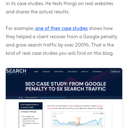
in its case studies. He tests things on real websites
and shares the actual results.
For example,
one of their case studies
shows how
they helped a client recover from a Google penalty
and grow search traffic by over 200%. That is the
kind of real case studies you will find on this blog.