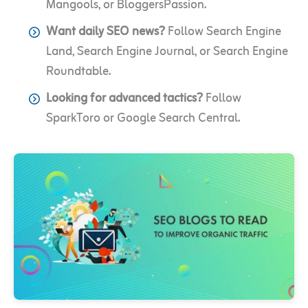
Mangools, or BloggersPassion.
Want daily SEO news?
Follow Search Engine
Land, Search Engine Journal, or Search Engine
Roundtable.
Looking for advanced tactics?
Follow
SparkToro or Google Search Central.