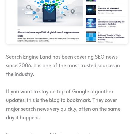
Search Engine Land has been covering SEO news
since 2006. It is one of the most trusted sources in
the industry.
If you want to stay on top of Google algorithm
updates, this is the blog to bookmark. They cover
major search news very quickly, often on the same
day it happens.