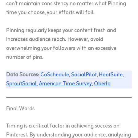
can’t maintain consistency no matter what Pinning
time you choose, your efforts will fail.
Pinning regularly keeps your content fresh and
increases audience reach. However, avoid
overwhelming your followers with an excessive
number of pins.
Data Sources
:
CoSchedule
,
SocialPilot
,
HootSuite
,
SproutSocial
,
American Time Survey
,
Oberlo
Final Words
Timing is a critical factor in achieving success on
Pinterest. By understanding your audience, analyzing