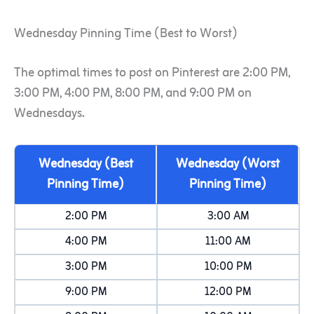
Wednesday Pinning Time (Best to Worst)
The optimal times to post on Pinterest are 2:00 PM,
3:00 PM, 4:00 PM, 8:00 PM, and 9:00 PM on
Wednesdays.
Wednesday (Best
Wednesday (Worst
Pinning Time)
Pinning Time)
2:00 PM
3:00 AM
4:00 PM
11:00 AM
3:00 PM
10:00 PM
9:00 PM
12:00 PM