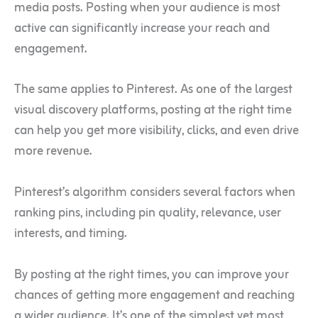
media posts. Posting when your audience is most
active can significantly increase your reach and
engagement.
The same applies to Pinterest. As one of the largest
visual discovery platforms, posting at the right time
can help you get more visibility, clicks, and even drive
more revenue.
Pinterest’s algorithm considers several factors when
ranking pins, including pin quality, relevance, user
interests, and timing.
By posting at the right times, you can improve your
chances of getting more engagement and reaching
a wider audience. It’s one of the simplest yet most