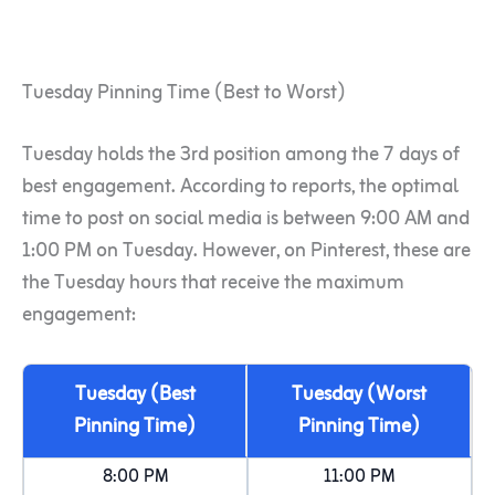
Tuesday Pinning Time (Best to Worst)
Tuesday holds the 3rd position among the 7 days of
best engagement. According to reports, the optimal
time to post on social media is between 9:00 AM and
1:00 PM on Tuesday. However, on Pinterest, these are
the Tuesday hours that receive the maximum
engagement:
Tuesday (Best
Tuesday (Worst
Pinning Time)
Pinning Time)
8:00 PM
11:00 PM