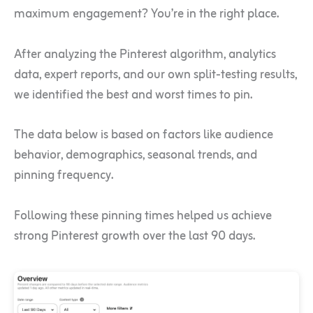
maximum engagement? You’re in the right place.
After analyzing the Pinterest algorithm, analytics
data, expert reports, and our own split-testing results,
we identified the best and worst times to pin.
The data below is based on factors like audience
behavior, demographics, seasonal trends, and
pinning frequency.
Following these pinning times helped us achieve
strong Pinterest growth over the last 90 days.