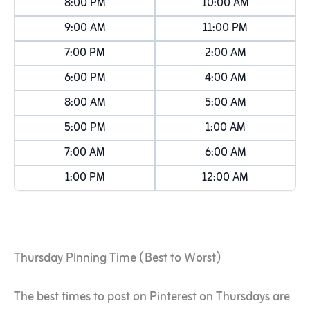
8:00 PM
10:00 AM
9:00 AM
11:00 PM
7:00 PM
2:00 AM
6:00 PM
4:00 AM
8:00 AM
5:00 AM
5:00 PM
1:00 AM
7:00 AM
6:00 AM
1:00 PM
12:00 AM
Thursday Pinning Time (Best to Worst)
The best times to post on Pinterest on Thursdays are