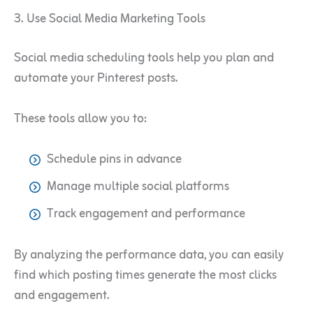
3. Use Social Media Marketing Tools
Social media scheduling tools help you plan and
automate your Pinterest posts.
These tools allow you to:
Schedule pins in advance
Manage multiple social platforms
Track engagement and performance
By analyzing the performance data, you can easily
find which posting times generate the most clicks
and engagement.