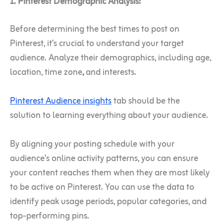
1. Pinterest Demographic Analysis:
Before determining the best times to post on
Pinterest, it’s crucial to understand your target
audience. Analyze their demographics, including age,
location, time zone
,
and interests.
Pinterest Audience insights
tab should be the
solution to learning everything about your audience.
By aligning your posting schedule with your
audience’s online activity patterns, you can ensure
your content reaches them when they are most likely
to be active on Pinterest.
You can use the data to
identify peak usage periods, popular categories, and
top-performing pins.