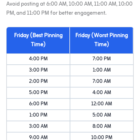
Avoid posting at 6:00 AM, 10:00 AM, 11:00 AM, 10:00
PM, and 11:00 PM for better engagement.
Friday (Best Pinning
Friday (Worst Pinning
Time)
Time)
4:00 PM
7:00 PM
3:00 PM
1:00 AM
2:00 PM
7:00 AM
5:00 PM
4:00 AM
6:00 PM
12:00 AM
1:00 PM
5:00 AM
3:00 AM
8:00 AM
9:00 AM
10:00 PM