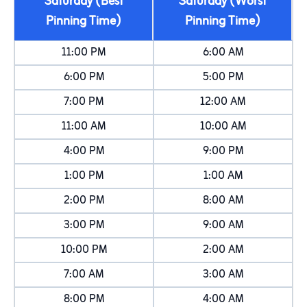
Saturday (Best
Saturday (Worst
Pinning Time)
Pinning Time)
11:00 PM
6:00 AM
6:00 PM
5:00 PM
7:00 PM
12:00 AM
11:00 AM
10:00 AM
4:00 PM
9:00 PM
1:00 PM
1:00 AM
2:00 PM
8:00 AM
3:00 PM
9:00 AM
10:00 PM
2:00 AM
7:00 AM
3:00 AM
8:00 PM
4:00 AM