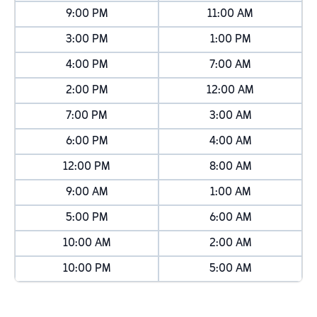
9:00 PM
11:00 AM
3:00 PM
1:00 PM
4:00 PM
7:00 AM
2:00 PM
12:00 AM
7:00 PM
3:00 AM
6:00 PM
4:00 AM
12:00 PM
8:00 AM
9:00 AM
1:00 AM
5:00 PM
6:00 AM
10:00 AM
2:00 AM
10:00 PM
5:00 AM