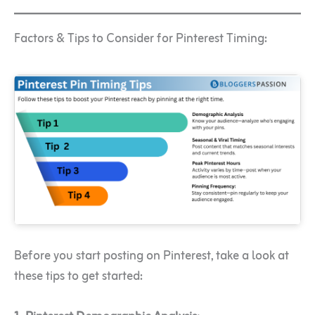
Factors & Tips to Consider for Pinterest Timing:
Before you start posting on Pinterest, take a look at
these tips to get started: