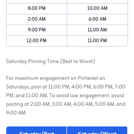
8:00 PM
10:00 AM
2:00 AM
6:00 AM
9:00 PM
11:00 AM
12:00 PM
11:00 PM
Saturday Pinning Time (Best to Worst)
For maximum engagement on Pinterest on
Saturdays, post at 11:00 PM, 4:00 PM, 6:00 PM, 7:00
PM, and 11:00 AM. To avoid low engagement, avoid
posting at 2:00 AM, 3:00 AM, 4:00 AM, 5:00 AM, and
9:00 AM.