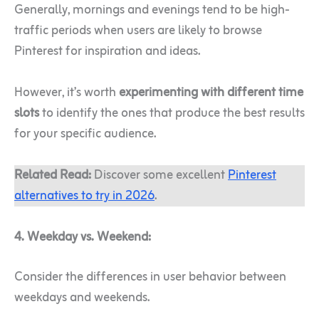
Generally, mornings and evenings tend to be high-
traffic periods when users are likely to browse
Pinterest for inspiration and ideas.
However, it’s worth
experimenting with different time
slots
to identify the ones that produce the best results
for your specific audience.
Related Read:
Discover some excellent
Pinterest
alternatives to try in 2026
.
4. Weekday vs. Weekend:
Consider the differences in user behavior between
weekdays and weekends.