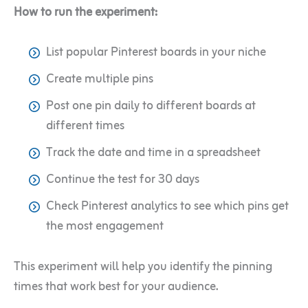
How to run the experiment:
List popular Pinterest boards in your niche
Create multiple pins
Post one pin daily to different boards at
different times
Track the date and time in a spreadsheet
Continue the test for 30 days
Check Pinterest analytics to see which pins get
the most engagement
This experiment will help you identify the pinning
times that work best for your audience.