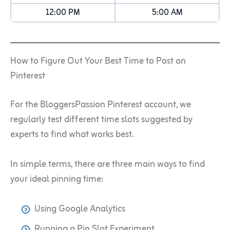
12:00 PM
5:00 AM
How to Figure Out Your Best Time to Post on
Pinterest
For the BloggersPassion Pinterest account, we
regularly test different time slots suggested by
experts to find what works best.
In simple terms, there are three main ways to find
your ideal pinning time:
Using Google Analytics
Running a Pin Slot Experiment