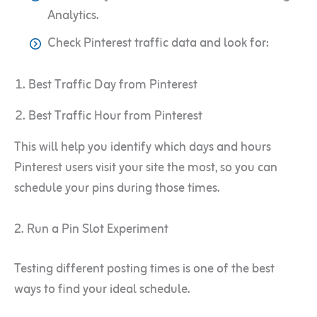
Analytics.
Check Pinterest traffic data and look for:
Best Traffic Day from Pinterest
Best Traffic Hour from Pinterest
This will help you identify which days and hours
Pinterest users visit your site the most, so you can
schedule your pins during those times.
2. Run a Pin Slot Experiment
Testing different posting times is one of the best
ways to find your ideal schedule.