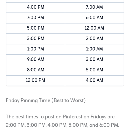
4:00 PM
7:00 AM
7:00 PM
6:00 AM
5:00 PM
12:00 AM
3:00 PM
2:00 AM
1:00 PM
1:00 AM
9:00 AM
3:00 AM
8:00 AM
5:00 AM
12:00 PM
4:00 AM
Friday Pinning Time (Best to Worst)
The best times to post on Pinterest on Fridays are
2:00 PM, 3:00 PM, 4:00 PM, 5:00 PM, and 6:00 PM.