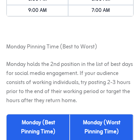
9:00 AM
7:00 AM
Monday Pinning Time (Best to Worst)
Monday holds the 2nd position in the list of best days
for social media engagement. If your audience
consists of working individuals, try posting 2-3 hours
prior to the end of their working period or target the
hours after they return home.
Monday (Best
Monday (Worst
Pinning Time)
Pinning Time)