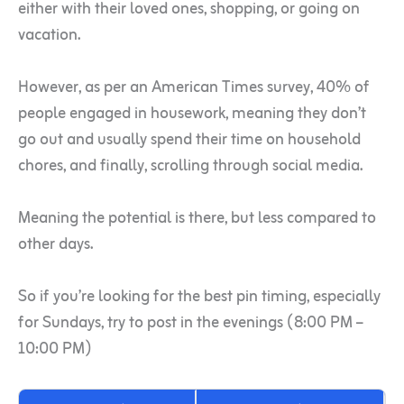
either with their loved ones, shopping, or going on
vacation.
However, as per an American Times survey, 40% of
people engaged in housework, meaning they don’t
go out and usually spend their time on household
chores, and finally, scrolling through social media.
Meaning the potential is there, but less compared to
other days.
So if you’re looking for the best pin timing, especially
for Sundays, try to post in the evenings (8:00 PM –
10:00 PM)