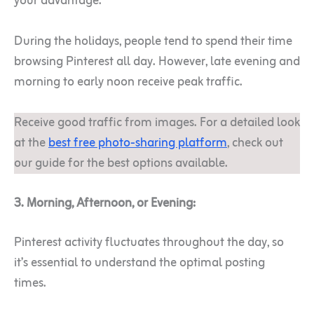
your advantage.
During the holidays, people tend to spend their time
browsing Pinterest all day. However, late evening and
morning to early noon receive peak traffic.
Receive good traffic from images. For a detailed look
at the
best free photo-sharing platform
, check out
our guide for the best options available.
3. Morning, Afternoon, or Evening:
Pinterest activity fluctuates throughout the day, so
it’s essential to understand the optimal posting
times.