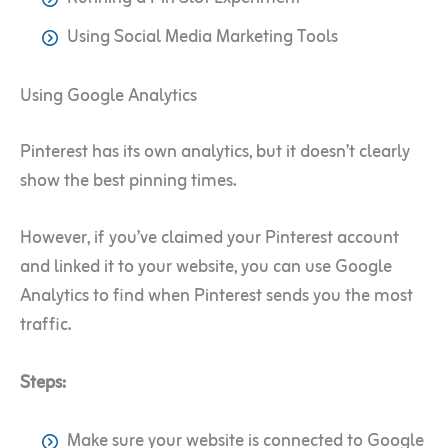
Using Social Media Marketing Tools
Using Google Analytics
Pinterest has its own analytics, but it doesn’t clearly
show the best pinning times.
However, if you’ve claimed your Pinterest account
and linked it to your website, you can use Google
Analytics to find when Pinterest sends you the most
traffic.
Steps:
Make sure your website is connected to Google