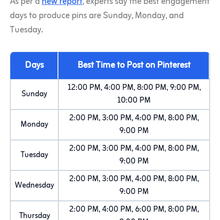
As per a
new report
, experts say the best engagement
days to produce pins are Sunday, Monday, and
Tuesday.
Days
Best Time to Post on Pinterest
12:00 PM, 4:00 PM, 8:00 PM, 9:00 PM,
Sunday
10:00 PM
2:00 PM, 3:00 PM, 4:00 PM, 8:00 PM,
Monday
9:00 PM
2:00 PM, 3:00 PM, 4:00 PM, 8:00 PM,
Tuesday
9:00 PM
2:00 PM, 3:00 PM, 4:00 PM, 8:00 PM,
Wednesday
9:00 PM
2:00 PM, 4:00 PM, 6:00 PM, 8:00 PM,
Thursday