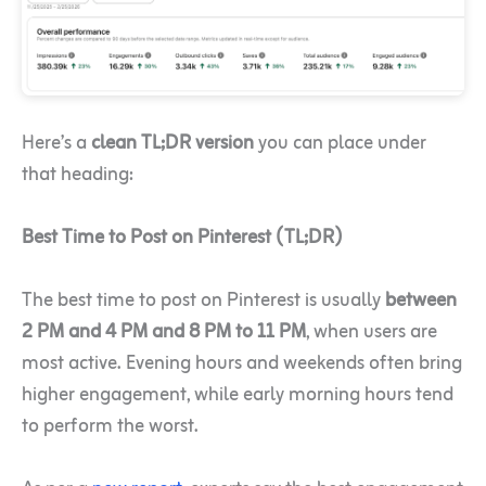
Here’s a
clean TL;DR version
you can place under
that heading:
Best Time to Post on Pinterest (TL;DR)
The best time to post on Pinterest is usually
between
2 PM and 4 PM and 8 PM to 11 PM
, when users are
most active. Evening hours and weekends often bring
higher engagement, while early morning hours tend
to perform the worst.