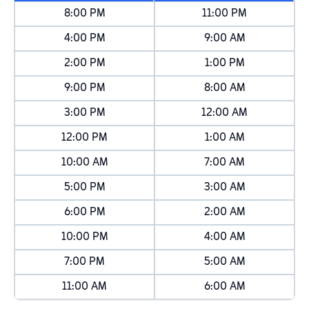
8:00 PM
11:00 PM
4:00 PM
9:00 AM
2:00 PM
1:00 PM
9:00 PM
8:00 AM
3:00 PM
12:00 AM
12:00 PM
1:00 AM
10:00 AM
7:00 AM
5:00 PM
3:00 AM
6:00 PM
2:00 AM
10:00 PM
4:00 AM
7:00 PM
5:00 AM
11:00 AM
6:00 AM