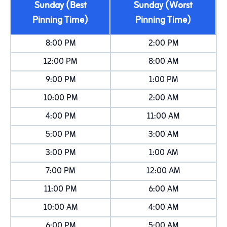
Sunday (Best
Sunday (Worst
Pinning Time)
Pinning Time)
8:00 PM
2:00 PM
12:00 PM
8:00 AM
9:00 PM
1:00 PM
10:00 PM
2:00 AM
4:00 PM
11:00 AM
5:00 PM
3:00 AM
3:00 PM
1:00 AM
7:00 PM
12:00 AM
11:00 PM
6:00 AM
10:00 AM
4:00 AM
6:00 PM
5:00 AM