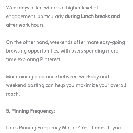
Weekdays often witness a higher level of
engagement, particularly
during lunch breaks and
after work hours
.
On the other hand, weekends offer more easy-going
browsing opportunities, with users spending more
time exploring Pinterest.
Maintaining a balance between weekday and
weekend posting can help you maximize your overall
reach.
5. Pinning Frequency:
Does Pinning Frequency Matter? Yes, it does. If you