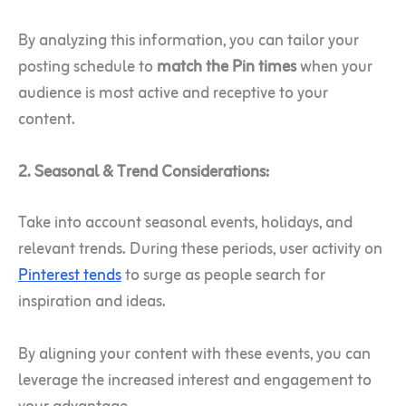
By analyzing this information, you can tailor your
posting schedule to
match the Pin times
when your
audience is most active and receptive to your
content.
2. Seasonal & Trend Considerations:
Take into account seasonal events, holidays, and
relevant trends. During these periods, user activity on
Pinterest tends
to surge as people search for
inspiration and ideas.
By aligning your content with these events, you can
leverage the increased interest and engagement to