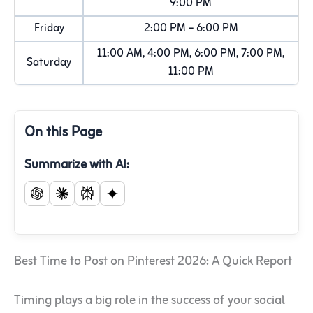
9:00 PM
Friday
2:00 PM – 6:00 PM
11:00 AM, 4:00 PM, 6:00 PM, 7:00 PM,
Saturday
11:00 PM
On this Page
Summarize with AI:
Best Time to Post on Pinterest 2026: A Quick Report
Timing plays a big role in the success of your social