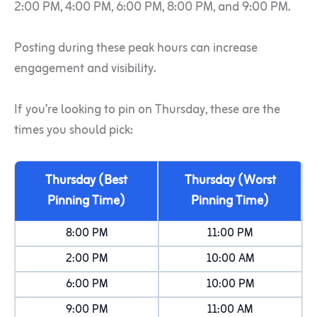
2:00 PM, 4:00 PM, 6:00 PM, 8:00 PM, and 9:00 PM.
Posting during these peak hours can increase
engagement and visibility.
If you’re looking to pin on Thursday, these are the
times you should pick:
Thursday (Best
Thursday (Worst
Pinning Time)
Pinning Time)
8:00 PM
11:00 PM
2:00 PM
10:00 AM
6:00 PM
10:00 PM
9:00 PM
11:00 AM