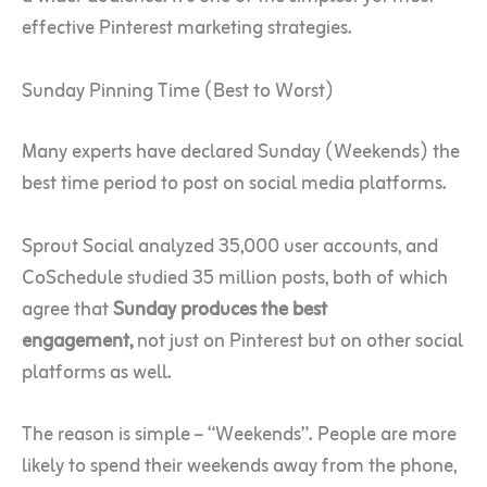
effective Pinterest marketing strategies.
Sunday Pinning Time (Best to Worst)
Many experts have declared Sunday (Weekends) the
best time period to post on social media platforms.
Sprout Social analyzed
35,000 user accounts, and
CoSchedule studied 35 million posts, both of which
agree that
Sunday produces the best
engagement,
not just on Pinterest but on other social
platforms as well
.
The reason is simple – “Weekends”. People are more
likely to spend their weekends away from the phone,