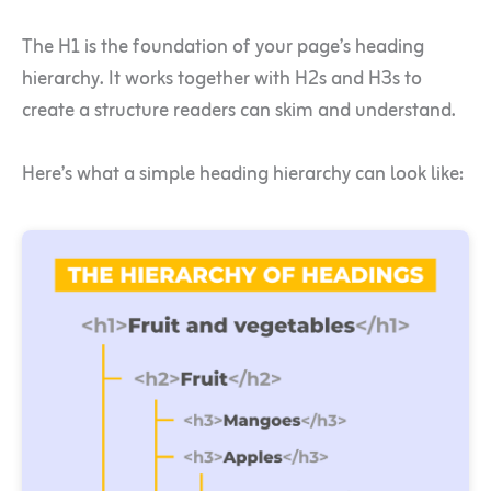
The H1 is the foundation of your page’s heading
hierarchy. It works together with H2s and H3s to
create a structure readers can skim and understand.
Here’s what a simple heading hierarchy can look like: