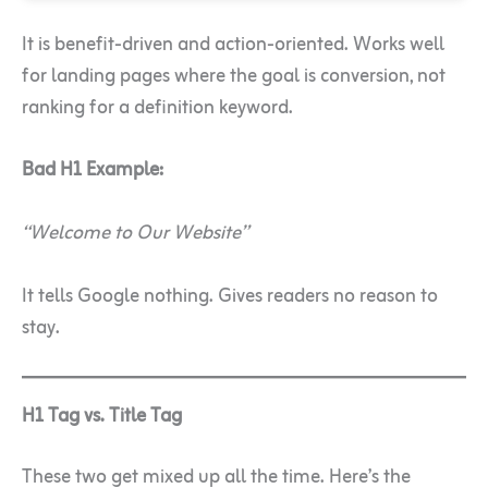
It is benefit-driven and action-oriented. Works well
for landing pages where the goal is conversion, not
ranking for a definition keyword.
Bad H1 Example:
“Welcome to Our Website”
It tells Google nothing. Gives readers no reason to
stay.
H1 Tag vs. Title Tag
These two get mixed up all the time. Here’s the