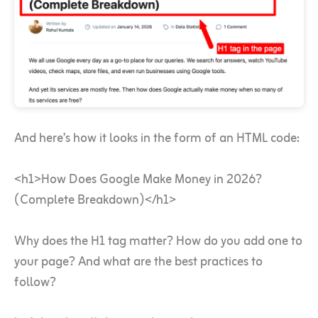
And here’s how it looks in the form of an HTML code:
<h1>How Does Google Make Money in 2026?
(Complete Breakdown)</h1>
Why does the H1 tag matter? How do you add one to
your page? And what are the best practices to
follow?