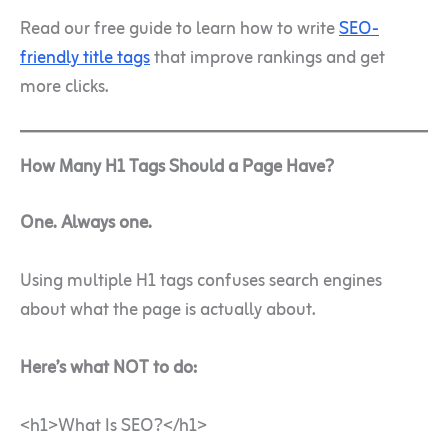
Read our free guide to learn how to write
SEO-
friendly title tags
that improve rankings and get
more clicks.
How Many H1 Tags Should a Page Have?
One. Always one.
Using multiple H1 tags confuses search engines
about what the page is actually about.
Here’s what NOT to do:
<h1>What Is SEO?</h1>