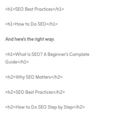
<h1>SEO Best Practices</h1>
<h1>How to Do SEO</h1>
And here’s the right way:
<h1>What Is SEO? A Beginner’s Complete
Guide</h1>
<h2>Why SEO Matters</h2>
<h2>SEO Best Practices</h2>
<h2>How to Do SEO Step by Step</h2>