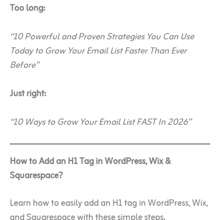
Too long:
“10 Powerful and Proven Strategies You Can Use
Today to Grow Your Email List Faster Than Ever
Before”
Just right:
“10 Ways to Grow Your Email List FAST In 2026”
How to Add an H1 Tag in WordPress, Wix &
Squarespace?
Learn how to easily add an H1 tag in WordPress, Wix,
and Squarespace with these simple steps.