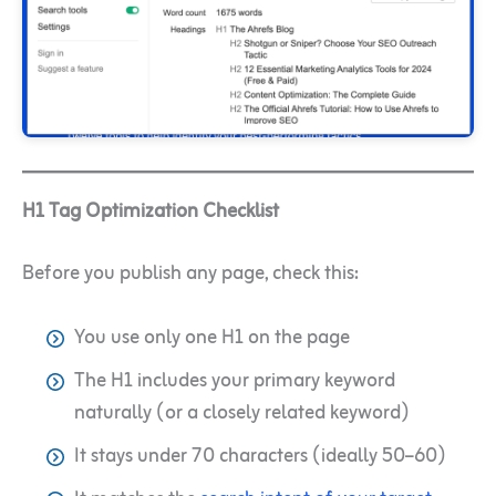
H1 Tag Optimization Checklist
Before you publish any page, check this:
You use only one H1 on the page
The H1 includes your primary keyword
naturally (or a closely related keyword)
It stays under 70 characters (ideally 50–60)