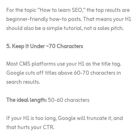
For the topic “How to learn SEO,” the top results are
beginner-friendly how-to posts. That means your H1
should also be a simple tutorial, not a sales pitch.
5. Keep It Under ~70 Characters
Most CMS platforms use your H1 as the title tag.
Google cuts off titles above 60-70 characters in
search results.
The ideal length:
50-60 characters
If your H1 is too long, Google will truncate it, and
that hurts your CTR.