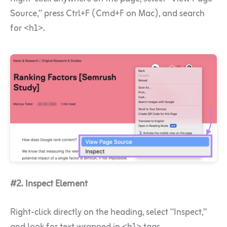
Source,” press Ctrl+F (Cmd+F on Mac), and search
for <h1>.
#2. Inspect Element
Right-click directly on the heading, select “Inspect,”