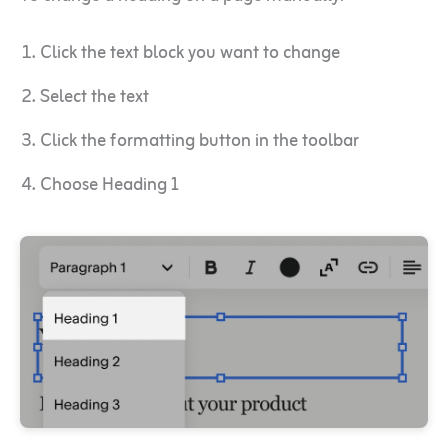
Click the text block you want to change
Select the text
Click the formatting button in the toolbar
Choose Heading 1