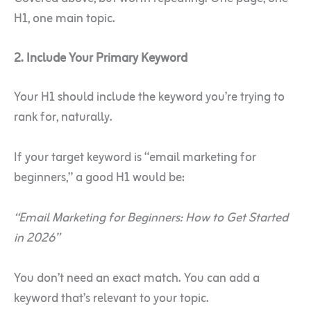
H1, one main topic.
2. Include Your Primary Keyword
Your H1 should include the keyword you’re trying to
rank for, naturally.
If your target keyword is “email marketing for
beginners,” a good H1 would be:
“Email Marketing for Beginners: How to Get Started
in 2026”
You don’t need an exact match. You can add a
keyword that’s relevant to your topic.