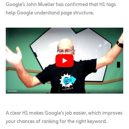
Google’s John Mueller has confirmed that H1 tags
help Google understand page structure.
A clear H1 makes Google’s job easier, which improves
your chances of ranking for the right keyword.