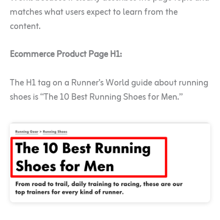
matches what users expect to learn from the
content.
Ecommerce Product Page H1:
The H1 tag on a Runner’s World guide about running
shoes is “The 10 Best Running Shoes for Men.”