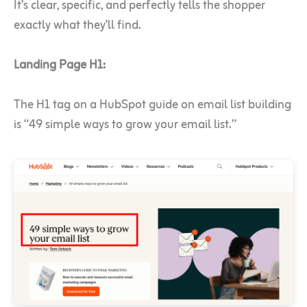
It’s clear, specific, and perfectly tells the shopper
exactly what they’ll find.
Landing Page H1:
The H1 tag on a HubSpot guide on email list building
is “49 simple ways to grow your email list.”