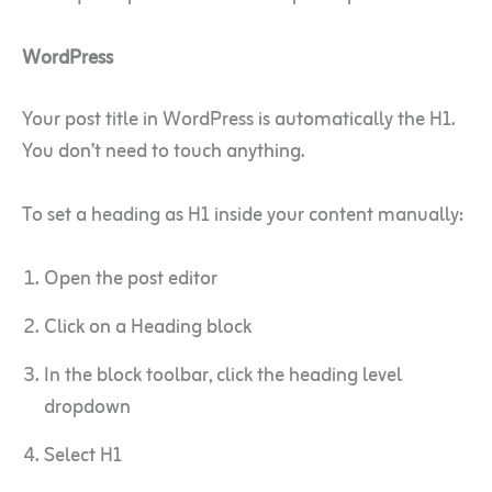
WordPress
Your post title in WordPress is automatically the H1.
You don’t need to touch anything.
To set a heading as H1 inside your content manually:
Open the post editor
Click on a Heading block
In the block toolbar, click the heading level
dropdown
Select H1