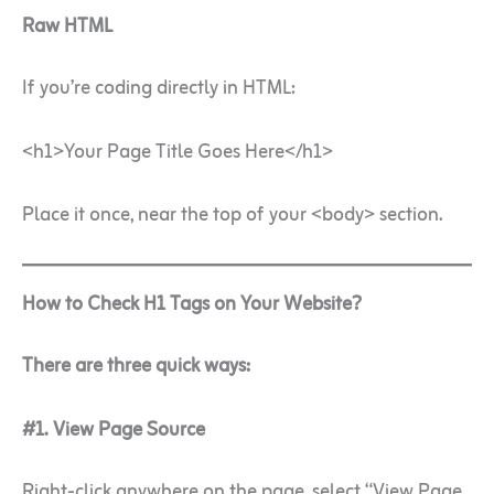
Raw HTML
If you’re coding directly in HTML:
<h1>Your Page Title Goes Here</h1>
Place it once, near the top of your <body> section.
How to Check H1 Tags on Your Website?
There are three quick ways:
#1. View Page Source
Right-click anywhere on the page, select “View Page