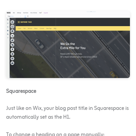
Squarespace
Just like on Wix, your blog post title in Squarespace is
automatically set as the H1.
To change a heading on a page manually: