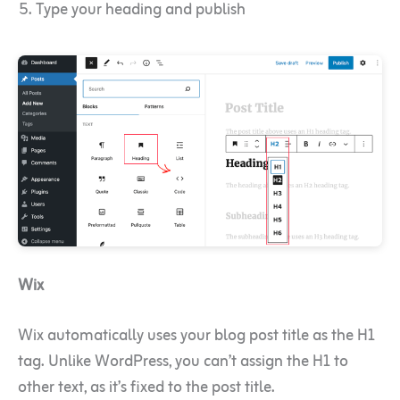
Type your heading and publish
Wix
Wix automatically uses your blog post title as the H1
tag. Unlike WordPress, you can’t assign the H1 to
other text, as it’s fixed to the post title.