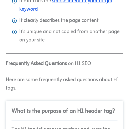
It matches the
search intent of your target
keyword
It clearly describes the page content
It’s unique and not copied from another page
on your site
Frequently Asked Questions
on H1 SEO
Here are some frequently asked questions about H1
tags.
What is the purpose of an H1 header tag?