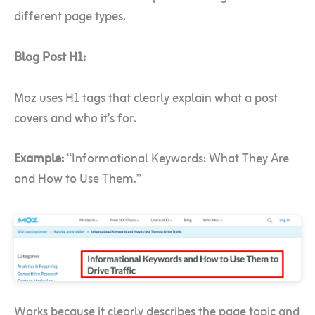
different page types.
Blog Post H1:
Moz uses H1 tags that clearly explain what a post
covers and who it’s for.
Example:
“Informational Keywords: What They Are
and How to Use Them.”
Works because it clearly describes the page topic and