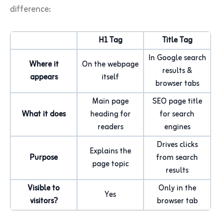
difference:
H1 Tag
Title Tag
In Google search
Where it
On the webpage
results &
appears
itself
browser tabs
Main page
SEO page title
What it does
heading for
for search
readers
engines
Drives clicks
Explains the
Purpose
from search
page topic
results
Visible to
Only in the
Yes
visitors?
browser tab