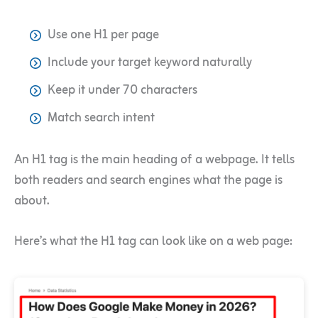
Use one H1 per page
Include your target keyword naturally
Keep it under 70 characters
Match search intent
An H1 tag is the main heading of a webpage. It tells
both readers and search engines what the page is
about.
Here’s what the H1 tag can look like on a web page: