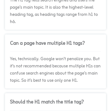
The H1 tag tells search engines and users the
page’s main topic. It is also the highest-level
heading tag, as heading tags range from h1 to
h6.
Can a page have multiple H1 tags?
Yes, technically. Google won’t penalize you. But
it’s not recommended because multiple H1s can
confuse search engines about the page’s main
topic. So it’s best to use only one H1.
Should the H1 match the title tag?