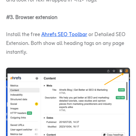
and look for text wrapped in <h1> tags.
#3. Browser extension
Install the free
Ahrefs SEO Toolbar
or Detailed SEO
Extension. Both show all heading tags on any page
instantly.