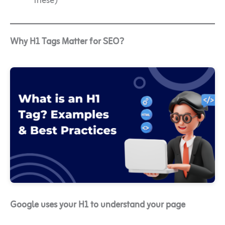
these)
Why H1 Tags Matter for SEO?
Google uses your H1 to understand your page