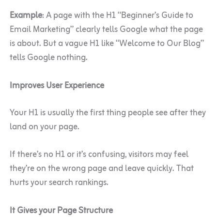
Example
: A page with the H1 “Beginner’s Guide to
Email Marketing” clearly tells Google what the page
is about. But a vague H1 like “Welcome to Our Blog”
tells Google nothing.
Improves User Experience
Your H1 is usually the first thing people see after they
land on your page.
If there’s no H1 or it’s confusing, visitors may feel
they’re on the wrong page and leave quickly. That
hurts your search rankings.
It Gives your Page Structure