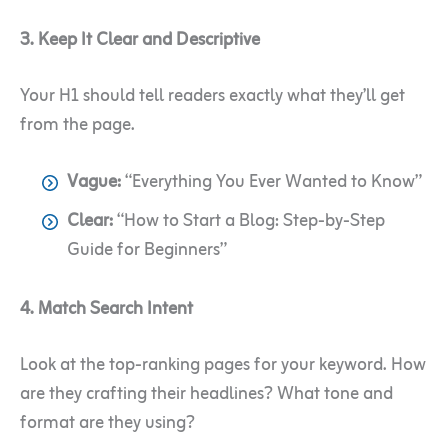
3. Keep It Clear and Descriptive
Your H1 should tell readers exactly what they’ll get
from the page.
Vague:
“Everything You Ever Wanted to Know”
Clear:
“How to Start a Blog: Step-by-Step
Guide for Beginners”
4. Match Search Intent
Look at the top-ranking pages for your keyword. How
are they crafting their headlines? What tone and
format are they using?