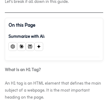
Let’s break it all down in this guide.
On this Page
Summarize with AI:
What Is an H1 Tag?
An H1 tag is an HTML element that defines the main
subject of a webpage. It is the most important
heading on the page.