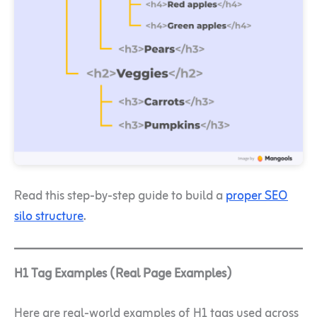
Read this step-by-step guide to build a
proper SEO
silo structure
.
H1 Tag Examples (Real Page Examples)
Here are real-world examples of H1 tags used across