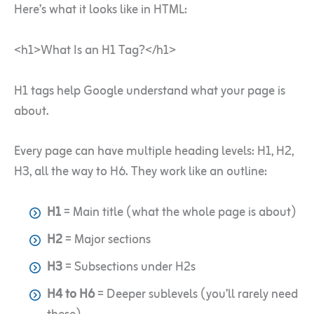
Here’s what it looks like in HTML:
<h1>What Is an H1 Tag?</h1>
H1 tags help Google understand what your page is
about.
Every page can have multiple heading levels: H1, H2,
H3, all the way to H6. They work like an outline:
H1
= Main title (what the whole page is about)
H2
= Major sections
H3
= Subsections under H2s
H4 to H6
= Deeper sublevels (you’ll rarely need