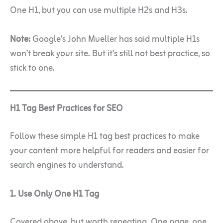
One H1, but you can use multiple H2s and H3s.
Note:
Google’s John Mueller has said multiple H1s
won’t break your site. But it’s still not best practice, so
stick to one.
H1 Tag Best Practices for SEO
Follow these simple H1 tag best practices to make
your content more helpful for readers and easier for
search engines to understand.
1. Use Only One H1 Tag
Covered above, but worth repeating. One page, one