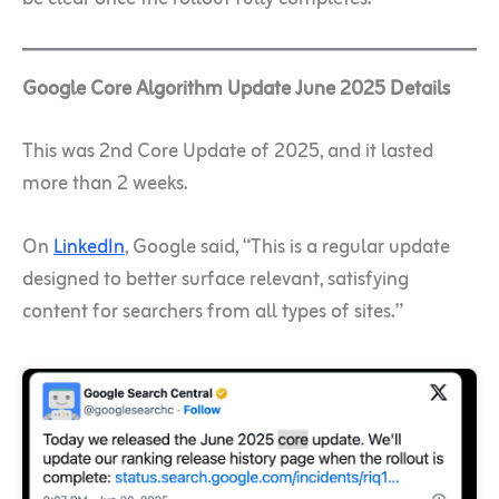
Google Core Algorithm Update June 2025 Details
This was 2nd Core Update of 2025, and it lasted
more than 2 weeks.
On
LinkedIn
, Google said, “This is a regular update
designed to better surface relevant, satisfying
content for searchers from all types of sites.”