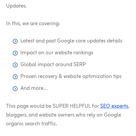
Updates.
In this, we are covering:
Latest and past Google core updates details
Impact on our website rankings
Global impact around SERP
Proven recovery & website optimization tips
And more…
This page would be SUPER HELPFUL for
SEO experts
,
bloggers, and website owners who rely on Google
organic search traffic.