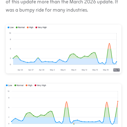
of this update more than the March 2026 update. It
was a bumpy ride for many industries.