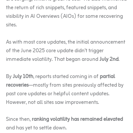
the return of rich snippets, featured snippets, and
visibility in AI Overviews (AIOs) for some recovering
sites.
As with most core updates, the initial announcement
of the June 2025 core update didn’t trigger
immediate volatility. That began around
July 2nd
.
By
July 10th
, reports started coming in of
partial
recoveries
—mostly from sites previously affected by
past core updates or helpful content updates.
However, not all sites saw improvements.
Since then,
ranking volatility has remained elevated
and has yet to settle down.