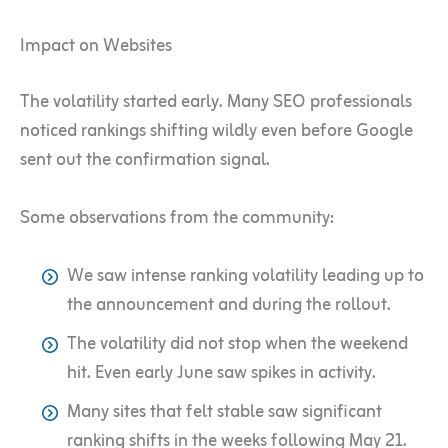
Impact on Websites
The volatility started early. Many SEO professionals
noticed rankings shifting wildly even before Google
sent out the confirmation signal.
Some observations from the community:
We saw intense ranking volatility leading up to
the announcement and during the rollout.
The volatility did not stop when the weekend
hit. Even early June saw spikes in activity.
Many sites that felt stable saw significant
ranking shifts in the weeks following May 21.