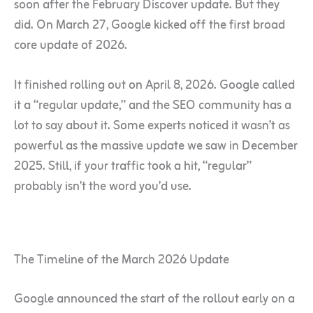
soon after the February Discover update. But they
did. On March 27, Google kicked off the first broad
core update of 2026.
It finished rolling out on April 8, 2026. Google called
it a “regular update,” and the SEO community has a
lot to say about it. Some experts noticed it wasn’t as
powerful as the massive update we saw in December
2025. Still, if your traffic took a hit, “regular”
probably isn’t the word you’d use.
The Timeline of the March 2026 Update
Google announced the start of the rollout early on a