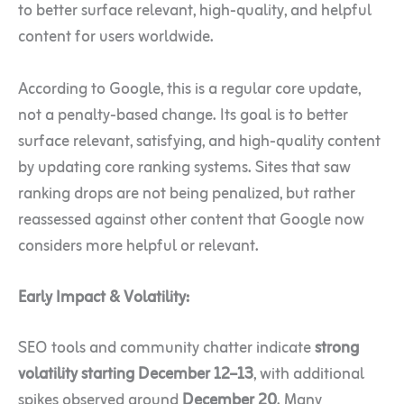
to better surface relevant, high-quality, and helpful
content for users worldwide.
According to Google, this is a regular core update,
not a penalty-based change. Its goal is to better
surface relevant, satisfying, and high-quality content
by updating core ranking systems. Sites that saw
ranking drops are not being penalized, but rather
reassessed against other content that Google now
considers more helpful or relevant.
Early Impact & Volatility:
SEO tools and community chatter indicate
strong
volatility starting December 12–13
, with additional
spikes observed around
December 20
. Many