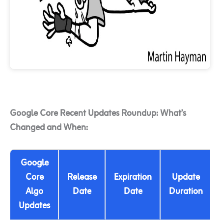
Google Core Recent Updates Roundup: What’s
Changed and When:
Google
Core
Release
Expiration
Update
Algo
Date
Date
Duration
Updates