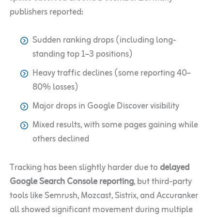
publishers reported:
Sudden ranking drops (including long-
standing top 1–3 positions)
Heavy traffic declines (some reporting 40–
80% losses)
Major drops in Google Discover visibility
Mixed results, with some pages gaining while
others declined
Tracking has been slightly harder due to
delayed
Google Search Console reporting
, but third-party
tools like Semrush, Mozcast, Sistrix, and Accuranker
all showed significant movement during multiple