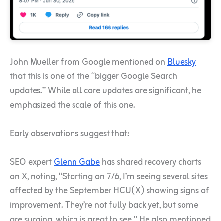
John Mueller from Google mentioned on
Bluesky
that this is one of the “bigger Google Search
updates.” While all core updates are significant, he
emphasized the scale of this one.
Early observations suggest that:
SEO expert
Glenn Gabe
has shared recovery charts
on X, noting, “Starting on 7/6, I’m seeing several sites
affected by the September HCU(X) showing signs of
improvement. They’re not fully back yet, but some
are surging, which is great to see.” He also mentioned