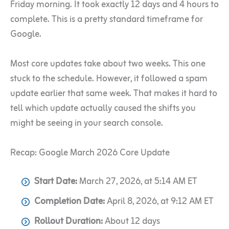
Friday morning. It took exactly 12 days and 4 hours to
complete. This is a pretty standard timeframe for
Google.
Most core updates take about two weeks. This one
stuck to the schedule. However, it followed a spam
update earlier that same week. That makes it hard to
tell which update actually caused the shifts you
might be seeing in your search console.
Recap: Google March 2026 Core Update
Start Date:
March 27, 2026, at 5:14 AM ET
Completion Date:
April 8, 2026, at 9:12 AM ET
Rollout Duration:
About 12 days