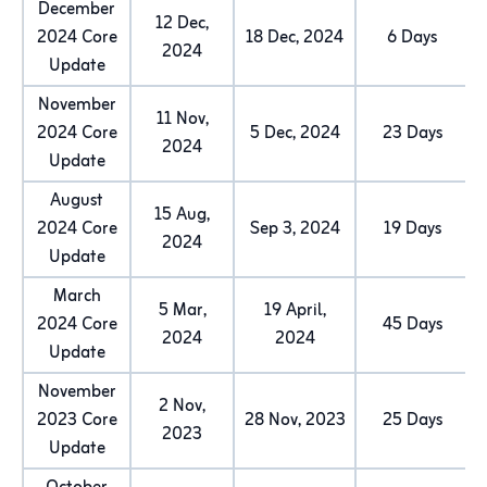
December
12 Dec,
2024 Core
18 Dec, 2024
6 Days
2024
Update
November
11 Nov,
2024 Core
5 Dec, 2024
23 Days
2024
Update
August
15 Aug,
2024 Core
Sep 3, 2024
19 Days
2024
Update
March
5 Mar,
19 April,
2024 Core
45 Days
2024
2024
Update
November
2 Nov,
2023 Core
28 Nov, 2023
25 Days
2023
Update