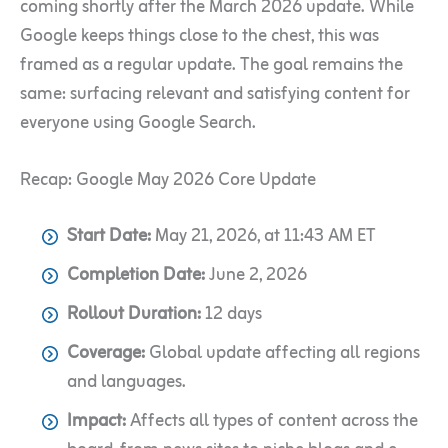
coming shortly after the March 2026 update. While
Google keeps things close to the chest, this was
framed as a regular update. The goal remains the
same: surfacing relevant and satisfying content for
everyone using Google Search.
Recap: Google May 2026 Core Update
Start Date:
May 21, 2026, at 11:43 AM ET
Completion Date:
June 2, 2026
Rollout Duration:
12 days
Coverage:
Global update affecting all regions
and languages.
Impact:
Affects all types of content across the