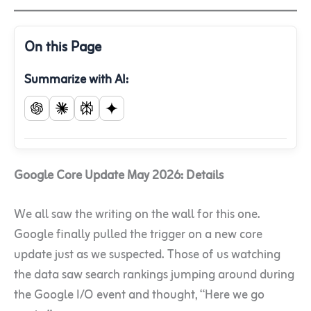
On this Page
Summarize with AI:
Google Core Update May 2026: Details
We all saw the writing on the wall for this one.
Google finally pulled the trigger on a new core
update just as we suspected. Those of us watching
the data saw search rankings jumping around during
the Google I/O event and thought, “Here we go