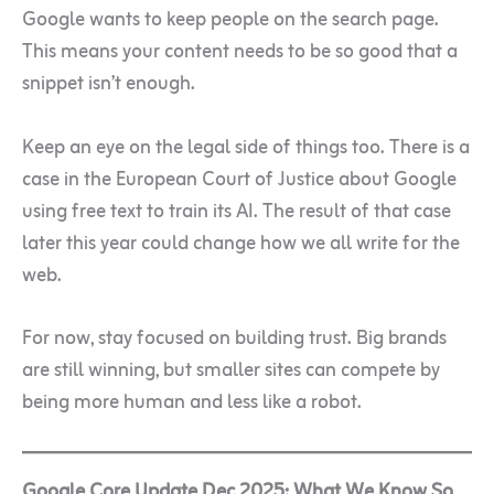
Google wants to keep people on the search page.
This means your content needs to be so good that a
snippet isn’t enough.
Keep an eye on the legal side of things too. There is a
case in the European Court of Justice about Google
using free text to train its AI. The result of that case
later this year could change how we all write for the
web.
For now, stay focused on building trust. Big brands
are still winning, but smaller sites can compete by
being more human and less like a robot.
Google Core Update Dec 2025: What We Know So