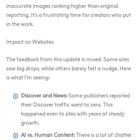
inaccurate images ranking higher than original
reporting. It’s a frustrating time for creators who put
in the work.
Impact on Websites
The feedback from this update is mixed. Some sites
saw big drops, while others barely felt a nudge. Here
is what I’m seeing:
Discover and News:
Some publishers reported
their Discover traffic went to zero. This
happened even to sites with years of steady
growth.
AI vs. Human Content:
There is a lot of chatter