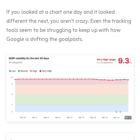
If you looked at a chart one day and it looked
different the next, you aren’t crazy. Even the tracking
tools seem to be struggling to keep up with how
Google is shifting the goalposts.