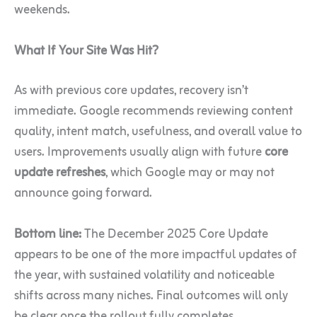
weekends.
What If Your Site Was Hit?
As with previous core updates, recovery isn’t
immediate. Google recommends reviewing content
quality, intent match, usefulness, and overall value to
users. Improvements usually align with future
core
update refreshes
, which Google may or may not
announce going forward.
Bottom line:
The December 2025 Core Update
appears to be one of the more impactful updates of
the year, with sustained volatility and noticeable
shifts across many niches. Final outcomes will only
be clear once the rollout fully completes.