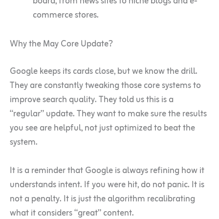
board, from news sites to niche blogs and e-
commerce stores.
Why the May Core Update?
Google keeps its cards close, but we know the drill.
They are constantly tweaking those core systems to
improve search quality. They told us this is a
“regular” update. They want to make sure the results
you see are helpful, not just optimized to beat the
system.
It is a reminder that Google is always refining how it
understands intent. If you were hit, do not panic. It is
not a penalty. It is just the algorithm recalibrating
what it considers “great” content.