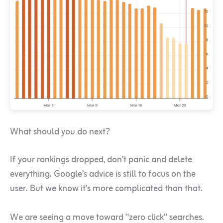
What should you do next?
If your rankings dropped, don’t panic and delete
everything. Google’s advice is still to focus on the
user. But we know it’s more complicated than that.
We are seeing a move toward “zero click” searches.