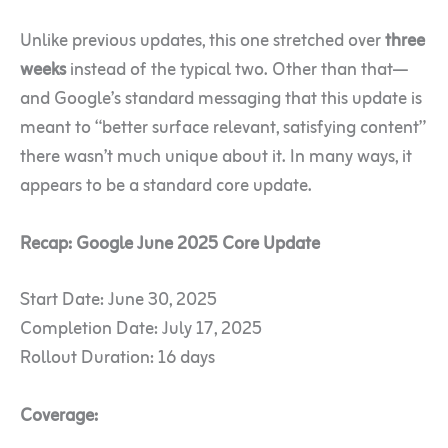
Unlike previous updates, this one stretched over
three
weeks
instead of the typical two. Other than that—
and Google’s standard messaging that this update is
meant to “better surface relevant, satisfying content”
there wasn’t much unique about it. In many ways, it
appears to be a standard core update.
Recap: Google June 2025 Core Update
Start Date: June 30, 2025
Completion Date: July 17, 2025
Rollout Duration: 16 days
Coverage: