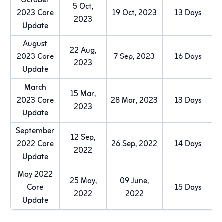
October
5 Oct,
2023 Core
19 Oct, 2023
13 Days
2023
Update
August
22 Aug,
2023 Core
7 Sep, 2023
16 Days
2023
Update
March
15 Mar,
2023 Core
28 Mar, 2023
13 Days
2023
Update
September
12 Sep,
2022 Core
26 Sep, 2022
14 Days
2022
Update
May 2022
25 May,
09 June,
Core
15 Days
2022
2022
Update