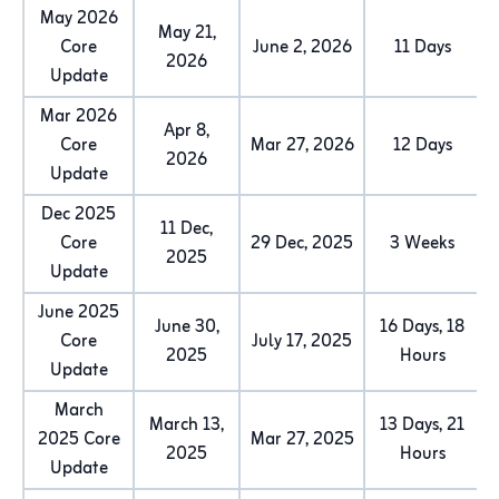
May 2026
May 21,
Core
June 2, 2026
11 Days
2026
Update
Mar 2026
Apr 8,
Core
Mar 27, 2026
12 Days
2026
Update
Dec 2025
11 Dec,
Core
29 Dec, 2025
3 Weeks
2025
Update
June 2025
June 30,
16 Days, 18
Core
July 17, 2025
2025
Hours
Update
March
March 13,
13 Days, 21
2025 Core
Mar 27, 2025
2025
Hours
Update