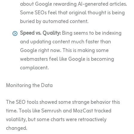
about Google rewarding AI-generated articles.
Some SEOs feel that original thought is being
buried by automated content.
Speed vs. Quality:
Bing seems to be indexing
and updating content much faster than
Google right now. This is making some
webmasters feel like Google is becoming
complacent.
Monitoring the Data
The SEO tools showed some strange behavior this
time. Tools like Semrush and MozCast tracked
volatility, but some charts were retroactively
changed.