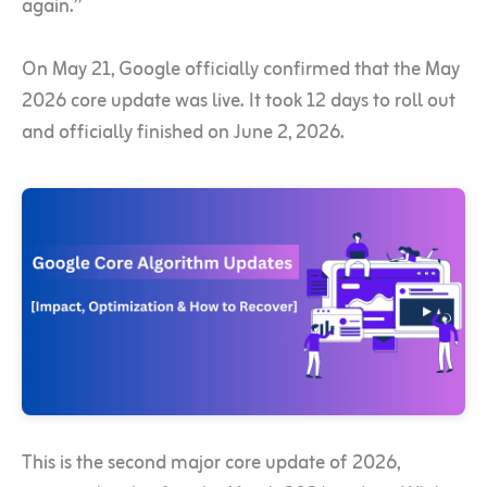
again.”
On May 21, Google officially confirmed that the May
2026 core update was live. It took 12 days to roll out
and officially finished on June 2, 2026.
This is the second major core update of 2026,