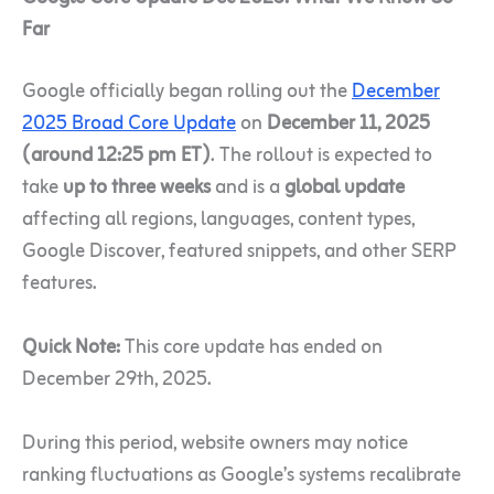
Far
Google officially began rolling out the
December
2025 Broad Core Update
on
December 11, 2025
(around 12:25 pm ET)
. The rollout is expected to
take
up to three weeks
and is a
global update
affecting all regions, languages, content types,
Google Discover, featured snippets, and other SERP
features.
Quick Note:
This core update has ended on
December 29th, 2025.
During this period, website owners may notice
ranking fluctuations as Google’s systems recalibrate