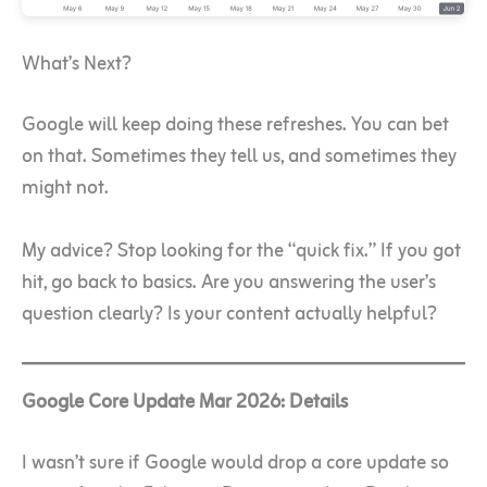
What’s Next?
Google will keep doing these refreshes. You can bet
on that. Sometimes they tell us, and sometimes they
might not.
My advice? Stop looking for the “quick fix.” If you got
hit, go back to basics. Are you answering the user’s
question clearly? Is your content actually helpful?
Google Core Update Mar 2026: Details
I wasn’t sure if Google would drop a core update so