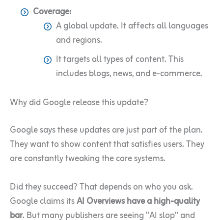
Coverage:
A global update. It affects all languages
and regions.
It targets all types of content. This
includes blogs, news, and e-commerce.
Why did Google release this update?
Google says these updates are just part of the plan.
They want to show content that satisfies users. They
are constantly tweaking the core systems.
Did they succeed? That depends on who you ask.
Google claims its
AI Overviews have a high-quality
bar
. But many publishers are seeing “AI slop” and