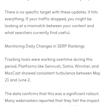
There is no specific target with these updates. It hits
everything. If your traffic dropped, you might be
looking at a mismatch between your content and
what searchers currently find useful.
Monitoring Daily Changes in SERP Rankings
Tracking tools were working overtime during this
period. Platforms like Semrush, Sistrix, Wincher, and
MozCast showed consistent turbulence between May
21 and June 2.
The data confirms that this was a significant rollout.
Many webmasters reported that they felt the impact