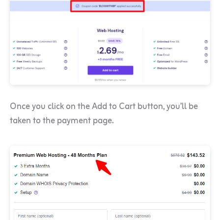
Once you click on the Add to Cart button, you’ll be
taken to the payment page.