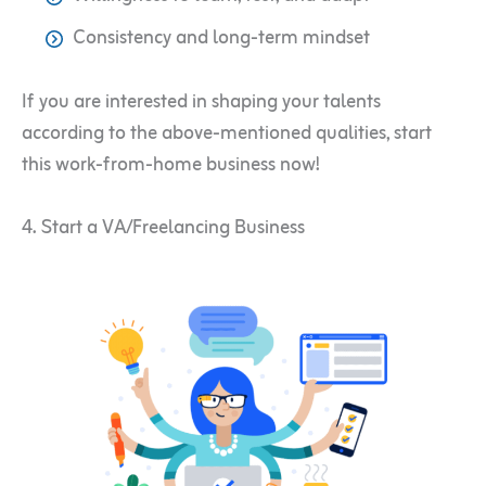
Consistency and long-term mindset
If you are interested in shaping your talents
according to the above-mentioned qualities, start
this work-from-home business now!
4. Start a VA/Freelancing Business