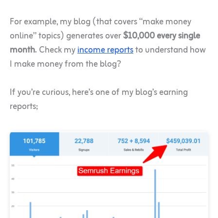
For example, my blog (that covers “make money
online” topics) generates over
$10,000 every single
month
.
Check my
income reports
to understand how
I make money from the blog?
If you’re curious, here’s one of my blog’s earning
reports;