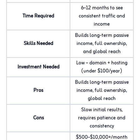
6–12 months to see
Time Required
consistent traffic and
income
Builds long-term passive
Skills Needed
income, full ownership,
and global reach
Low – domain + hosting
Investment Needed
(under $100/year)
Builds long-term passive
Pros
income, full ownership,
global reach
Slow initial results,
Cons
requires patience and
consistency
$500–$10,000+/month