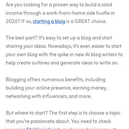
Are you looking for a proven way to build a solid
income through a work-from-home side hustle in
2026? If so,
starting a blog
is a GREAT choice.
The best part? It’s easy to set up a blog and start
sharing your ideas. Nowadays, it’s even easier to start
your own blog with the spike in new AI blog writers to
help create outlines and generate ideas to write on.
Blogging offers numerous benefits, including
building your online presence, earning money,
networking with influencers, and more.
But where to start? The first step is to choose a topic
that you’re passionate about. You need to check