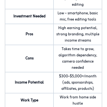
editing
Low – smartphone, basic
Investment Needed
mic, free editing tools
High earning potential,
Pros
strong branding, multiple
income streams
Takes time to grow,
algorithm dependency,
Cons
camera confidence
needed
$300–$5,000+/month
Income Potential
(ads, sponsorships,
affiliates, products)
Work from home side
Work Type
hustle