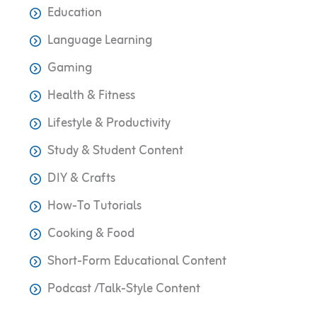
Education
Language Learning
Gaming
Health & Fitness
Lifestyle & Productivity
Study & Student Content
DIY & Crafts
How-To Tutorials
Cooking & Food
Short-Form Educational Content
Podcast /Talk-Style Content