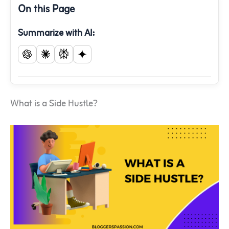
On this Page
Summarize with AI:
What is a Side Hustle?