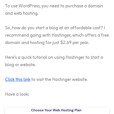
To use WordPress, you need to purchase a domain
and web hosting.
So, how do you start a blog at an affordable cost? I
recommend going with Hostinger, which offers a free
domain and hosting for just $2.69 per year.
Here’s a quick tutorial on using Hostinger to start a
blog or website.
Click this link
to visit the Hostinger website.
Have a look;