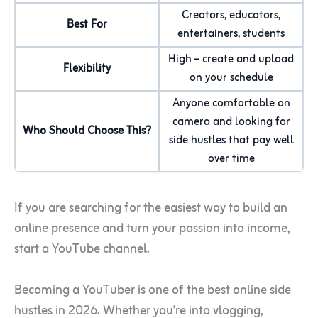
Creators, educators,
Best For
entertainers, students
High – create and upload
Flexibility
on your schedule
Anyone comfortable on
camera and looking for
Who Should Choose This?
side hustles that pay well
over time
If you are searching for the easiest way to build an
online presence and turn your passion into income,
start a YouTube channel.
Becoming a YouTuber is one of the best online side
hustles in 2026. Whether you’re into vlogging,