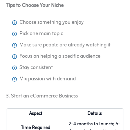
Tips to Choose Your Niche
Choose something you enjoy
Pick one main topic
Make sure people are already watching it
Focus on helping a specific audience
Stay consistent
Mix passion with demand
3. Start an eCommerce Business
Aspect
Details
2–4 months to launch; 6–
Time Required