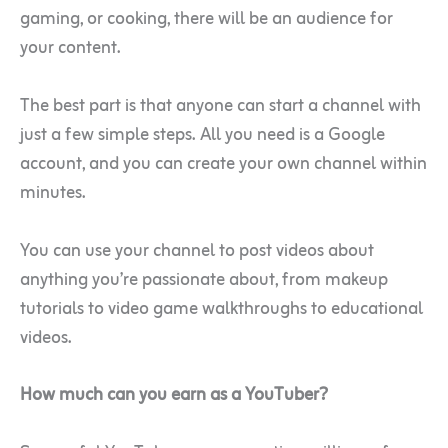
gaming, or cooking, there will be an audience for
your content.
The best part is that anyone can start a channel with
just a few simple steps. All you need is a Google
account, and you can create your own channel within
minutes.
You can use your channel to post videos about
anything you’re passionate about, from makeup
tutorials to video game walkthroughs to educational
videos.
How much can you earn as a YouTuber?