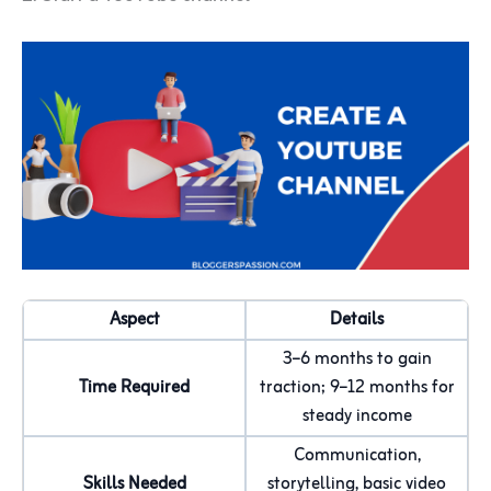
Aspect
Details
3–6 months to gain
Time Required
traction; 9–12 months for
steady income
Communication,
Skills Needed
storytelling, basic video