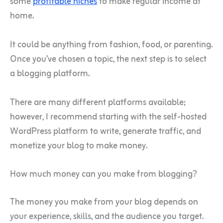
some
profitable niches
to make regular income at
home.
It could be anything from fashion, food, or parenting.
Once you’ve chosen a topic, the next step is to select
a blogging platform.
There are many different platforms available;
however, I recommend starting with the self-hosted
WordPress platform to write, generate traffic, and
monetize your blog to make money.
How much money can you make from blogging?
The money you make from your blog depends on
your experience, skills, and the audience you target.