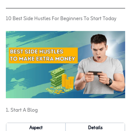
10 Best Side Hustles For Beginners To Start Today
1. Start A Blog
Aspect
Details