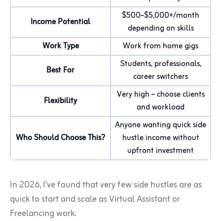
$500–$5,000+/month
Income Potential
depending on skills
Work Type
Work from home gigs
Students, professionals,
Best For
career switchers
Very high – choose clients
Flexibility
and workload
Anyone wanting quick side
Who Should Choose This?
hustle income without
upfront investment
In 2026, I’ve found that very few side hustles are as
quick to start and scale as Virtual Assistant or
Freelancing work.