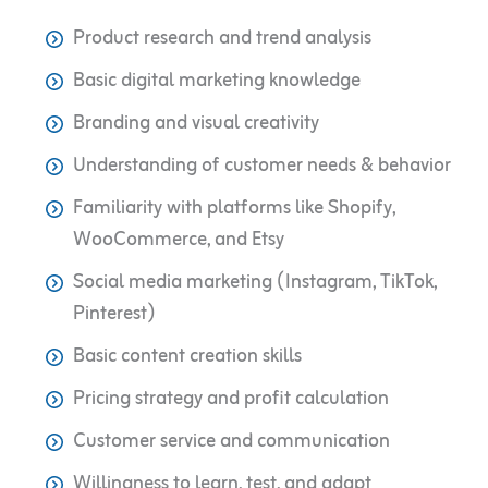
Product research and trend analysis
Basic digital marketing knowledge
Branding and visual creativity
Understanding of customer needs & behavior
Familiarity with platforms like Shopify,
WooCommerce, and Etsy
Social media marketing (Instagram, TikTok,
Pinterest)
Basic content creation skills
Pricing strategy and profit calculation
Customer service and communication
Willingness to learn, test, and adapt