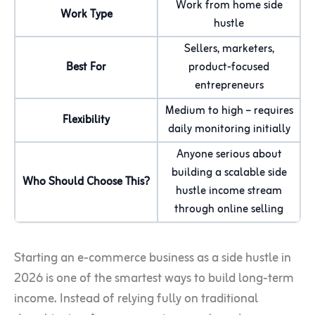
Work from home side
Work Type
hustle
Sellers, marketers,
Best For
product-focused
entrepreneurs
Medium to high – requires
Flexibility
daily monitoring initially
Anyone serious about
building a scalable side
Who Should Choose This?
hustle income stream
through online selling
Starting an e-commerce business as a side hustle in
2026 is one of the smartest ways to build long-term
income. Instead of relying fully on traditional