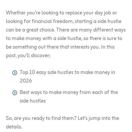
Whether you’re looking to replace your day job or
looking for financial freedom, starting a side hustle
can be a great choice. There are many different ways
to make money with a side hustle, so there is sure to
be something out there that interests you. In this
post, you’ll discover;
Top 10 easy side hustles to make money in
2026
Best ways to make money from each of the
side hustles
So, are you ready to find them? Let’s jump into the
details.