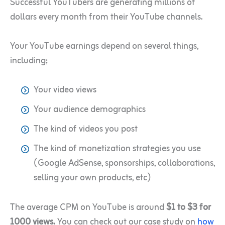
Successful YouTubers are generating millions of
dollars every month from their YouTube channels.
Your YouTube earnings depend on several things,
including;
Your video views
Your audience demographics
The kind of videos you post
The kind of monetization strategies you use
(Google AdSense, sponsorships, collaborations,
selling your own products, etc)
The average CPM on YouTube is around
$1 to $3 for
1000 views.
You can check out our case study on
how