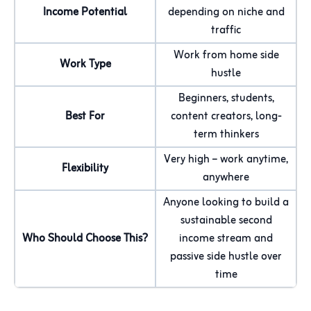
Income Potential
depending on niche and
traffic
Work from home side
Work Type
hustle
Beginners, students,
Best For
content creators, long-
term thinkers
Very high – work anytime,
Flexibility
anywhere
Anyone looking to build a
sustainable second
Who Should Choose This?
income stream and
passive side hustle over
time