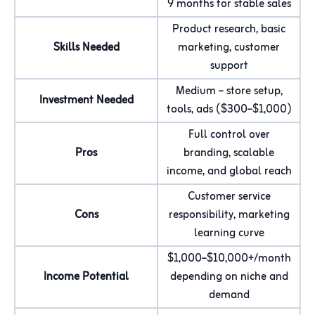
9 months for stable sales
Product research, basic
Skills Needed
marketing, customer
support
Medium – store setup,
Investment Needed
tools, ads ($300–$1,000)
Full control over
Pros
branding, scalable
income, and global reach
Customer service
Cons
responsibility, marketing
learning curve
$1,000–$10,000+/month
Income Potential
depending on niche and
demand