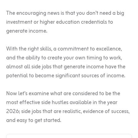
The encouraging news is that you don’t need a big
investment or higher education credentials to
generate income.
With the right skills, a commitment to excellence,
and the ability to create your own timing to work,
almost all side jobs that generate income have the
potential to become significant sources of income.
Now let’s examine what are considered to be the
most effective side hustles available in the year
2026; side jobs that are realistic, evidence of success,
and easy to get started.