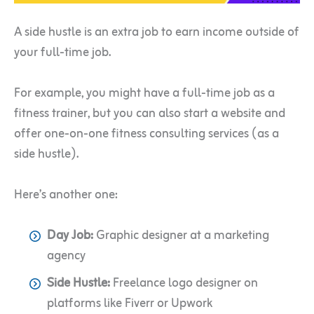
A side hustle is an extra job to earn income outside of
your full-time job.
For example, you might have a full-time job as a
fitness trainer, but you can also start a website and
offer one-on-one fitness consulting services (as a
side hustle).
Here’s another one:
Day Job:
Graphic designer at a marketing
agency
Side Hustle:
Freelance logo designer on
platforms like Fiverr or Upwork