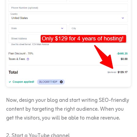
Now, design your blog and start writing SEO-friendly
content by targeting the right audience. When you
get the visitors, you will be able to make revenue.
2. Start a YouTube channel