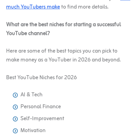
much YouTubers make
to find more details.
What are the best niches for starting a successful
YouTube channel?
Here are some of the best topics you can pick to
make money as a YouTuber in 2026 and beyond.
Best YouTube Niches for 2026
AI & Tech
Personal Finance
Self-Improvement
Motivation