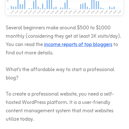
Several beginners make around $500 to $1000
monthly (considering they get at least 1K visits/day).
You can read the
income reports of top bloggers
to
find out more details.
What’s the affordable way to start a professional
blog?
To create a professional website, you need a self-
hosted WordPress platform. It is a user-friendly
content management system that most websites
utilize today.