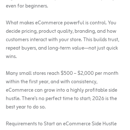
even for beginners.
What makes eCommerce powerful is control. You
decide pricing, product quality, branding, and how
customers interact with your store. This builds trust,
repeat buyers, and long-term value—not just quick
wins.
Many small stores reach $500 – $2,000 per month
within the first year, and with consistency,
eCommerce can grow into a highly profitable side
hustle. There’s no perfect time to start; 2026 is the
best year to do so.
Requirements to Start an eCommerce Side Hustle