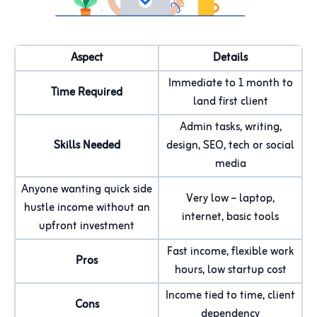
Aspect
Details
Immediate to 1 month to
Time Required
land first client
Admin tasks, writing,
Skills Needed
design, SEO, tech or social
media
Anyone wanting quick side
Very low – laptop,
hustle income without an
internet, basic tools
upfront investment
Fast income, flexible work
Pros
hours, low startup cost
Income tied to time, client
Cons
dependency