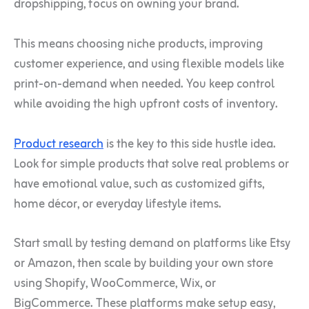
dropshipping, focus on owning your brand.
This means choosing niche products, improving
customer experience, and using flexible models like
print-on-demand when needed. You keep control
while avoiding the high upfront costs of inventory.
Product research
is the key to this side hustle idea.
Look for simple products that solve real problems or
have emotional value, such as customized gifts,
home décor, or everyday lifestyle items.
Start small by testing demand on platforms like Etsy
or Amazon, then scale by building your own store
using Shopify, WooCommerce, Wix, or
BigCommerce. These platforms make setup easy,