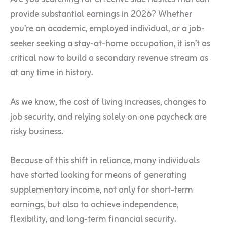
provide substantial earnings in 2026? Whether
you’re an academic, employed individual, or a job-
seeker seeking a stay-at-home occupation, it isn’t as
critical now to build a secondary revenue stream as
at any time in history.
As we know, the cost of living increases, changes to
job security, and relying solely on one paycheck are
risky business.
Because of this shift in reliance, many individuals
have started looking for means of generating
supplementary income, not only for short-term
earnings, but also to achieve independence,
flexibility, and long-term financial security.