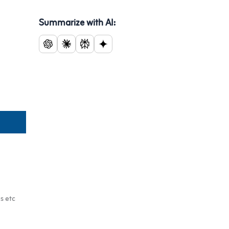
Summarize with AI:
s etc