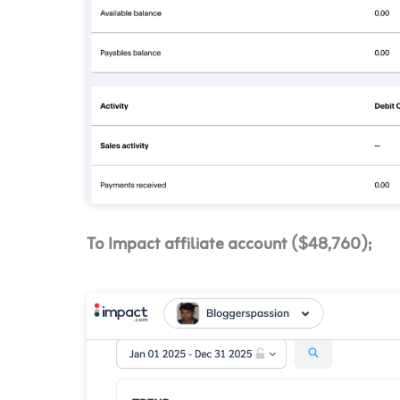
To Impact affiliate account ($48,760);