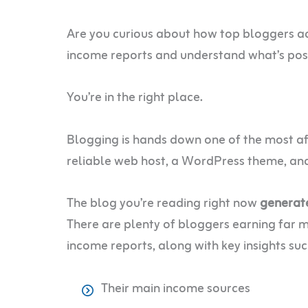
Are you curious about how top bloggers a
income reports and understand what’s pos
You’re in the right place.
Blogging is hands down one of the most aff
reliable web host, a WordPress theme, and 
The blog you’re reading right now
generat
There are plenty of bloggers earning far mo
income reports, along with key insights suc
Their main income sources