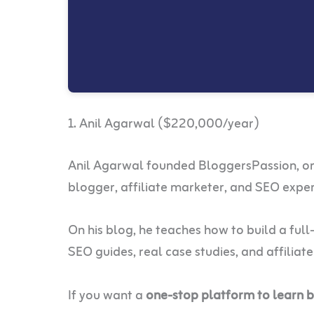
1. Anil Agarwal ($220,000/year)
Anil Agarwal founded BloggersPassion, one 
blogger, affiliate marketer, and SEO expe
On his blog, he teaches how to build a ful
SEO guides, real case studies, and affiliat
If you want a
one-stop platform to learn 