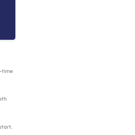
l-time
pth
start.