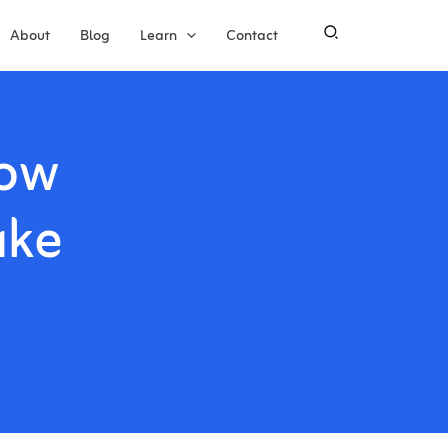
About
Blog
Learn
Contact
How
ake