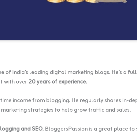
of India’s leading digital marketing blogs. He’s a ful
rt with over
20 years of experience
.
l-time income from blogging. He regularly shares in-de
e marketing strategies to help grow traffic and sales.
blogging and SEO
, BloggersPassion is a great place to 