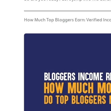
How Much Top Bloggers Earn: Verified In