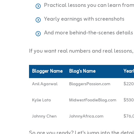
Practical lessons you can learn fro
Yearly earnings with screenshots
And more behind-the-scenes details
If you want real numbers and real lessons, l
Blogger Name
Blog's Name
Year
Anil Agarwal
BloggersPassion.com
$220
Kylie Lato
MidwestFoodieBlog.com
$530
Johnny Chen
JohnnyAfrica.com
$76,
So are you ready? Let’s jump into the deta