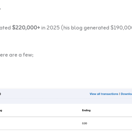
?
rated
$220,000+
in 2025 (his blog generated $190,00
ere are a few;