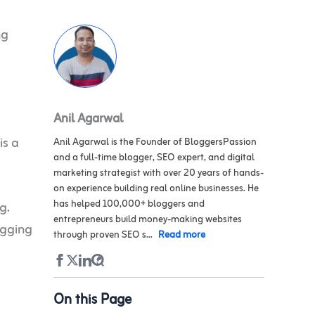
ng
Anil Agarwal
is a
Anil Agarwal is the Founder of BloggersPassion
and a full-time blogger, SEO expert, and digital
marketing strategist with over 20 years of hands-
on experience building real online businesses. He
has helped 100,000+ bloggers and
g.
entrepreneurs build money-making websites
ogging
through proven SEO s...
Read more
On this Page