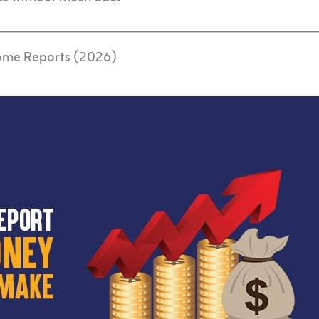
come Reports (2026)