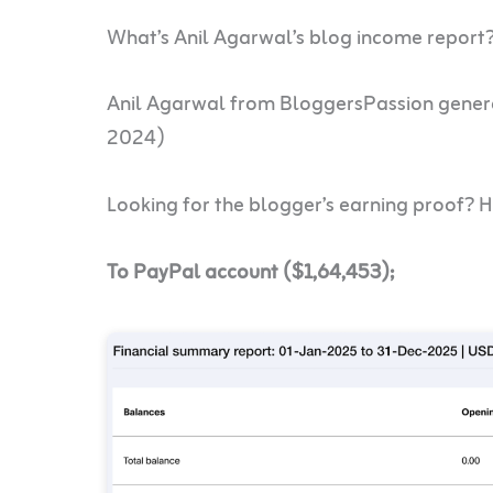
What’s Anil Agarwal’s blog income report
Anil Agarwal from BloggersPassion gene
2024)
Looking for the blogger’s earning proof? H
To PayPal account (
$1,64,453
);