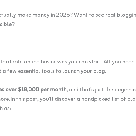
ctually make money in 2026? Want to see real bloggi
sible?
ordable online businesses you can start. All you need 
a few essential tools to launch your blog.
es over $18,000 per month,
and that’s just the beginnin
re.In this post, you’ll discover a handpicked list of bl
h as: