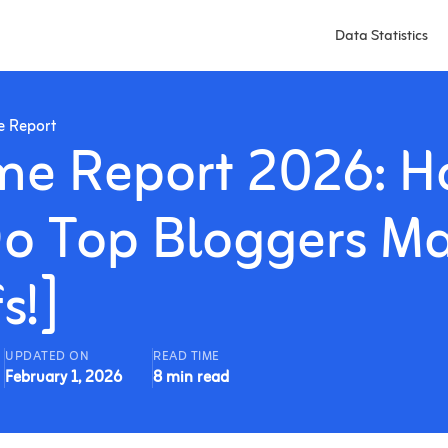
Data Statistics
e Report
me Report 2026: 
o Top Bloggers M
s!]
UPDATED ON
READ TIME
February 1, 2026
8 min read