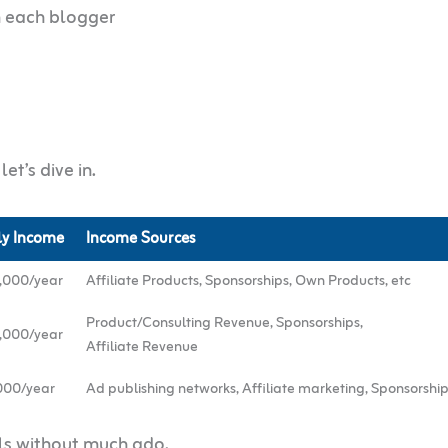
m each blogger
et’s dive in.
ly Income
Income Sources
,000/year
Affiliate Products, Sponsorships, Own Products, etc
Product/Consulting Revenue, Sponsorships,
,000/year
Affiliate Revenue
000/year
Ad publishing networks, Affiliate marketing, Sponsorship
ils without much ado.